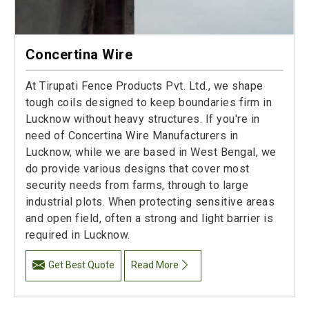
Concertina Wire
At Tirupati Fence Products Pvt. Ltd., we shape
tough coils designed to keep boundaries firm in
Lucknow without heavy structures. If you're in
need of Concertina Wire Manufacturers in
Lucknow, while we are based in West Bengal, we
do provide various designs that cover most
security needs from farms, through to large
industrial plots. When protecting sensitive areas
and open field, often a strong and light barrier is
required in Lucknow.
Get Best Quote
Read More