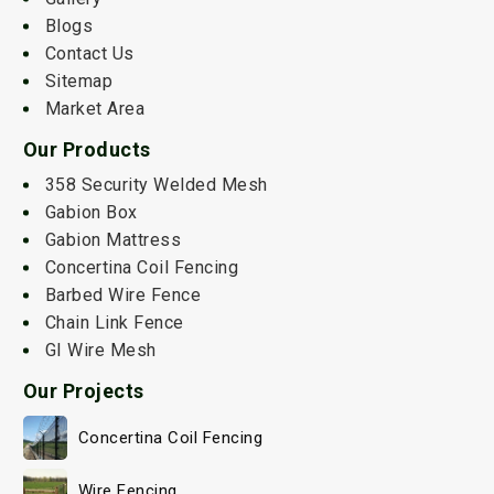
Blogs
Contact Us
Sitemap
Market Area
Our Products
358 Security Welded Mesh
Gabion Box
Gabion Mattress
Concertina Coil Fencing
Barbed Wire Fence
Chain Link Fence
GI Wire Mesh
Our Projects
Concertina Coil Fencing
Wire Fencing