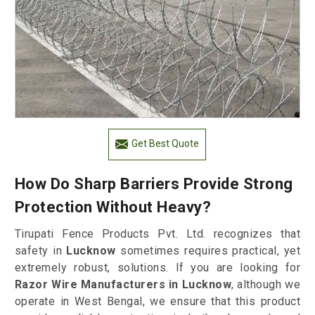
Get Best Quote
How Do Sharp Barriers Provide Strong
Protection Without Heavy?
Tirupati Fence Products Pvt. Ltd. recognizes that
safety in
Lucknow
sometimes requires practical, yet
extremely robust, solutions. If you are looking for
Razor Wire Manufacturers in Lucknow
, although we
operate in West Bengal, we ensure that this product