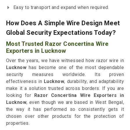
Easy to transport and expand when required.
How Does A Simple Wire Design Meet
Global Security Expectations Today?
Most Trusted Razor Concertina Wire
Exporters in Lucknow
Over the years, we have witnessed how razor wire in
Lucknow
has become one of the most dependable
security measures worldwide. Its proven
effectiveness in
Lucknow
, durability, and adaptability
make it a solution trusted across borders. If you are
looking for
Razor Concertina Wire Exporters in
Lucknow
, even though we are based in West Bengal,
the way it has performed so consistently gets it
chosen over other products for the protection of
properties.