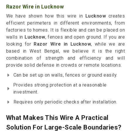
Razor Wire in Lucknow
We have shown how this wire in
Lucknow
creates
efficient perimeters in different environments, from
factories to homes. It is flexible and can be placed on
walls in
Lucknow
, fences and open ground. If you are
looking for
Razor Wire in Lucknow
, while we are
based in West Bengal, we believe it is the right
combination of strength and efficiency and will
provide solid defense in crowds or remote locations.
Can be set up on walls, fences or ground easily.
Provides strong protection at a reasonable
investment.
Requires only periodic checks after installation.
What Makes This Wire A Practical
Solution For Large-Scale Boundaries?