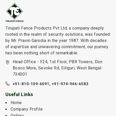
Tirupati Fence Products Pvt Ltd, a company deeply
rooted in the realm of security solutions, was founded
by Mr. Pravin Garodia in the year 1987. With decades
of expertise and unwavering commitment, our journey
has been nothing short of remarkable.
Head Office - F24, 1st Floor, PBR Towers, Don
Bosco More, Sevoke Rd, Siliguri, West Bengal-
734001
+91-810-109-6091,
+91-974-946-6583
Useful Links
Home
Company Profile
Gallery