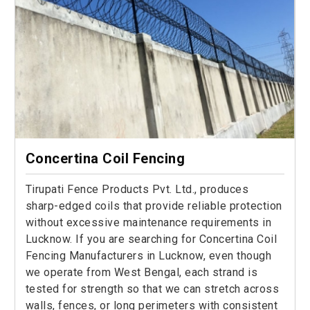
Concertina Coil Fencing
Tirupati Fence Products Pvt. Ltd., produces
sharp-edged coils that provide reliable protection
without excessive maintenance requirements in
Lucknow. If you are searching for Concertina Coil
Fencing Manufacturers in Lucknow, even though
we operate from West Bengal, each strand is
tested for strength so that we can stretch across
walls, fences, or long perimeters with consistent