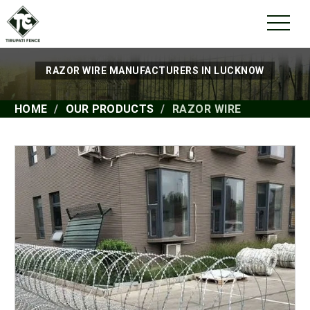
RAZOR WIRE MANUFACTURERS IN LUCKNOW
HOME
OUR PRODUCTS
RAZOR WIRE