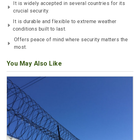
It is widely accepted in several countries for its
crucial security.
It is durable and flexible to extreme weather
conditions built to last.
Offers peace of mind where security matters the
most.
You May Also Like