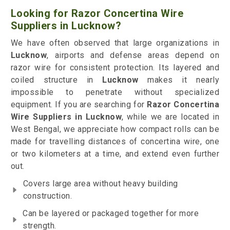
Looking for Razor Concertina Wire
Suppliers in Lucknow?
We have often observed that large organizations in
Lucknow
, airports and defense areas depend on
razor wire for consistent protection. Its layered and
coiled structure in
Lucknow
makes it nearly
impossible to penetrate without specialized
equipment. If you are searching for
Razor Concertina
Wire Suppliers in Lucknow
, while we are located in
West Bengal, we appreciate how compact rolls can be
made for travelling distances of concertina wire, one
or two kilometers at a time, and extend even further
out.
Covers large area without heavy building
construction.
Can be layered or packaged together for more
strength.