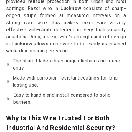
provides reliable protection in both urban and rural
settings. Razor wire in
Lucknow
consists of sharp-
edged strips formed at measured intervals on a
strong core wire; this makes razor wire a very
effective anti-climb deterrent in very high security
situations. Also, a razor wire's strength and cut design
in
Lucknow
allows razor wire to be easily maintained
while discouraging crossing.
The sharp blades discourage climbing and forced
entry.
Made with corrosion-resistant coatings for long-
lasting use.
Easy to handle and install compared to solid
barriers.
Why Is This Wire Trusted For Both
Industrial And Residential Security?