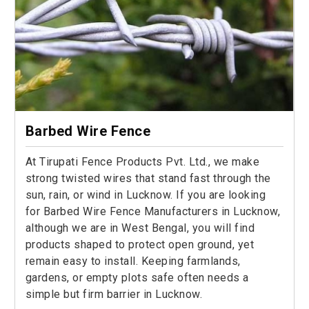
Barbed Wire Fence
At Tirupati Fence Products Pvt. Ltd., we make
strong twisted wires that stand fast through the
sun, rain, or wind in Lucknow. If you are looking
for Barbed Wire Fence Manufacturers in Lucknow,
although we are in West Bengal, you will find
products shaped to protect open ground, yet
remain easy to install. Keeping farmlands,
gardens, or empty plots safe often needs a
simple but firm barrier in Lucknow.