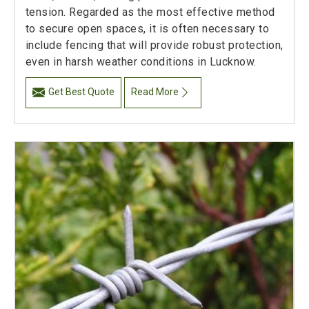
tension. Regarded as the most effective method
to secure open spaces, it is often necessary to
include fencing that will provide robust protection,
even in harsh weather conditions in Lucknow.
Get Best Quote
Read More