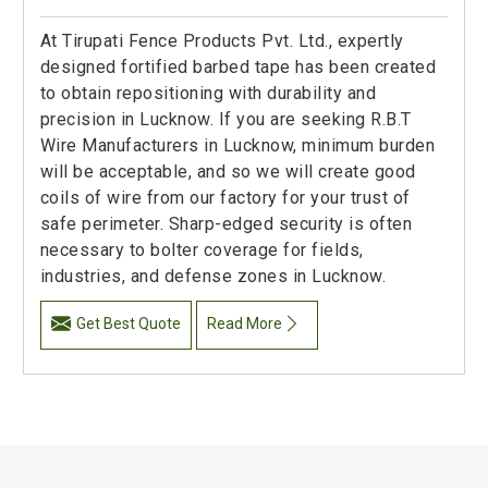
At Tirupati Fence Products Pvt. Ltd., expertly
designed fortified barbed tape has been created
to obtain repositioning with durability and
precision in Lucknow. If you are seeking R.B.T
Wire Manufacturers in Lucknow, minimum burden
will be acceptable, and so we will create good
coils of wire from our factory for your trust of
safe perimeter. Sharp-edged security is often
necessary to bolter coverage for fields,
industries, and defense zones in Lucknow.
Get Best Quote
Read More