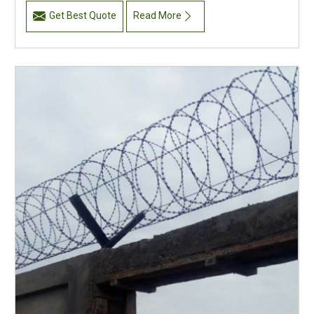
Get Best Quote
Read More