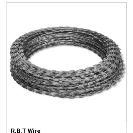
R.B.T Wire