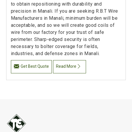
to obtain repositioning with durability and
precision in Manali. If you are seeking R.B.T Wire
Manufacturers in Manali, minimum burden will be
acceptable, and so we will create good coils of
wire from our factory for your trust of safe
perimeter. Sharp-edged security is often
necessary to bolter coverage for fields,
industries, and defense zones in Manali.
Get Best Quote
Read More