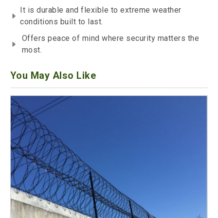
It is durable and flexible to extreme weather
conditions built to last.
Offers peace of mind where security matters the
most.
You May Also Like