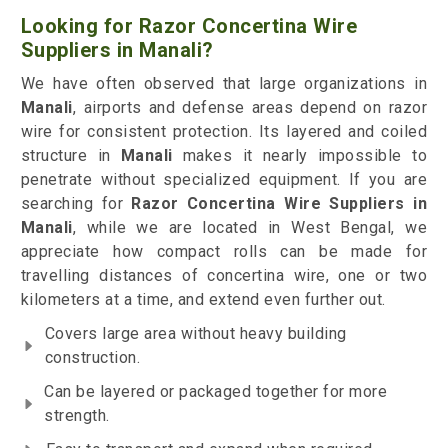
Looking for Razor Concertina Wire
Suppliers in Manali?
We have often observed that large organizations in
Manali
, airports and defense areas depend on razor
wire for consistent protection. Its layered and coiled
structure in
Manali
makes it nearly impossible to
penetrate without specialized equipment. If you are
searching for
Razor Concertina Wire Suppliers in
Manali
, while we are located in West Bengal, we
appreciate how compact rolls can be made for
travelling distances of concertina wire, one or two
kilometers at a time, and extend even further out.
Covers large area without heavy building
construction.
Can be layered or packaged together for more
strength.