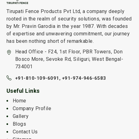
Tirupati Fence Products Pvt Ltd, a company deeply
rooted in the realm of security solutions, was founded
by Mr. Pravin Garodia in the year 1987. With decades
of expertise and unwavering commitment, our journey
has been nothing short of remarkable.
Head Office - F24, 1st Floor, PBR Towers, Don
Bosco More, Sevoke Rd, Siliguri, West Bengal-
734001
+91-810-109-6091,
+91-974-946-6583
Useful Links
Home
Company Profile
Gallery
Blogs
Contact Us