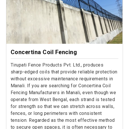
Concertina Coil Fencing
Tirupati Fence Products Pvt. Ltd., produces
sharp-edged coils that provide reliable protection
without excessive maintenance requirements in
Manali. If you are searching for Concertina Coil
Fencing Manufacturers in Manali, even though we
operate from West Bengal, each strand is tested
for strength so that we can stretch across walls,
fences, or long perimeters with consistent
tension. Regarded as the most effective method
to secure open spaces, it is often necessary to