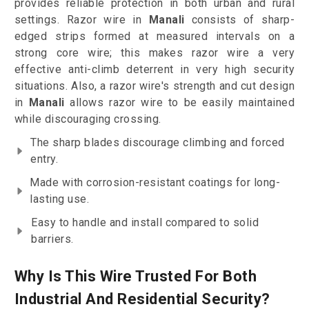
provides reliable protection in both urban and rural
settings. Razor wire in
Manali
consists of sharp-
edged strips formed at measured intervals on a
strong core wire; this makes razor wire a very
effective anti-climb deterrent in very high security
situations. Also, a razor wire's strength and cut design
in
Manali
allows razor wire to be easily maintained
while discouraging crossing.
The sharp blades discourage climbing and forced
entry.
Made with corrosion-resistant coatings for long-
lasting use.
Easy to handle and install compared to solid
barriers.
Why Is This Wire Trusted For Both
Industrial And Residential Security?