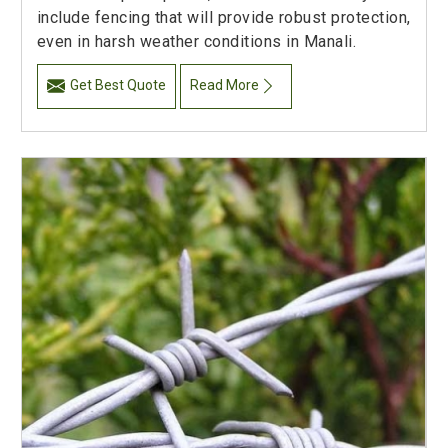
include fencing that will provide robust protection,
even in harsh weather conditions in Manali.
Get Best Quote
Read More