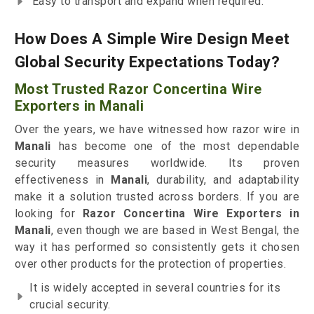
Easy to transport and expand when required.
How Does A Simple Wire Design Meet
Global Security Expectations Today?
Most Trusted Razor Concertina Wire
Exporters in Manali
Over the years, we have witnessed how razor wire in
Manali
has become one of the most dependable
security measures worldwide. Its proven
effectiveness in
Manali
, durability, and adaptability
make it a solution trusted across borders. If you are
looking for
Razor Concertina Wire Exporters in
Manali
, even though we are based in West Bengal, the
way it has performed so consistently gets it chosen
over other products for the protection of properties.
It is widely accepted in several countries for its
crucial security.