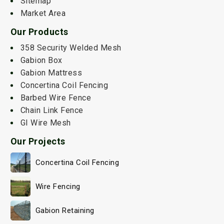
Sitemap
Market Area
Our Products
358 Security Welded Mesh
Gabion Box
Gabion Mattress
Concertina Coil Fencing
Barbed Wire Fence
Chain Link Fence
GI Wire Mesh
Our Projects
Concertina Coil Fencing
Wire Fencing
Gabion Retaining