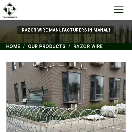
RAZOR WIRE MANUFACTURERS IN MANALI
HOME
OUR PRODUCTS
RAZOR WIRE