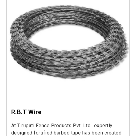
R.B.T Wire
At Tirupati Fence Products Pvt. Ltd., expertly
designed fortified barbed tape has been created