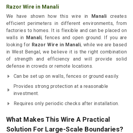
Razor Wire in Manali
We have shown how this wire in
Manali
creates
efficient perimeters in different environments, from
factories to homes. It is flexible and can be placed on
walls in
Manali
, fences and open ground. If you are
looking for
Razor Wire in Manali
, while we are based
in West Bengal, we believe it is the right combination
of strength and efficiency and will provide solid
defense in crowds or remote locations.
Can be set up on walls, fences or ground easily.
Provides strong protection at a reasonable
investment.
Requires only periodic checks after installation.
What Makes This Wire A Practical
Solution For Large-Scale Boundaries?