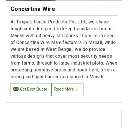
Concertina Wire
At Tirupati Fence Products Pvt. Ltd., we shape
tough coils designed to keep boundaries firm in
Manali without heavy structures. If you're in need
of Concertina Wire Manufacturers in Manali, while
we are based in West Bengal, we do provide
various designs that cover most security needs
from farms, through to large industrial plots. When
protecting sensitive areas and open field, often a
strong and light barrier is required in Manali.
Get Best Quote
Read More