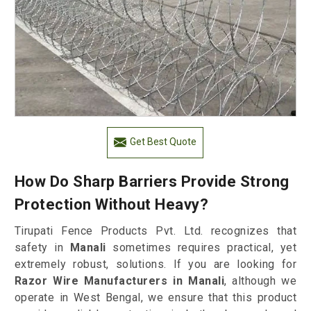
Get Best Quote
How Do Sharp Barriers Provide Strong
Protection Without Heavy?
Tirupati Fence Products Pvt. Ltd. recognizes that
safety in
Manali
sometimes requires practical, yet
extremely robust, solutions. If you are looking for
Razor Wire Manufacturers in Manali
, although we
operate in West Bengal, we ensure that this product