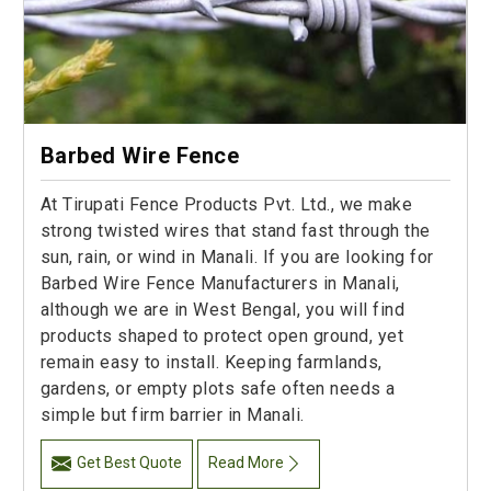
Barbed Wire Fence
At Tirupati Fence Products Pvt. Ltd., we make
strong twisted wires that stand fast through the
sun, rain, or wind in Manali. If you are looking for
Barbed Wire Fence Manufacturers in Manali,
although we are in West Bengal, you will find
products shaped to protect open ground, yet
remain easy to install. Keeping farmlands,
gardens, or empty plots safe often needs a
simple but firm barrier in Manali.
Get Best Quote
Read More