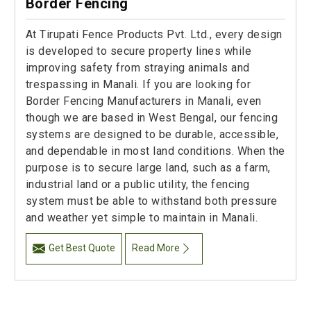
Border Fencing
At Tirupati Fence Products Pvt. Ltd., every design
is developed to secure property lines while
improving safety from straying animals and
trespassing in Manali. If you are looking for
Border Fencing Manufacturers in Manali, even
though we are based in West Bengal, our fencing
systems are designed to be durable, accessible,
and dependable in most land conditions. When the
purpose is to secure large land, such as a farm,
industrial land or a public utility, the fencing
system must be able to withstand both pressure
and weather yet simple to maintain in Manali.
Get Best Quote
Read More