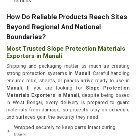
terrains.
How Do Reliable Products Reach Sites
Beyond Regional And National
Boundaries?
Most Trusted Slope Protection Materials
Exporters in Manali
Shipping and packaging matter as much as creating
strong protection systems in
Manali
. Careful handling
ensures rolls, sheets, or panels arrive ready to use in
Manali
. If you are looking for
Slope Protection
Materials Exporters in Manali
, despite being based
in West Bengal, every delivery is prepared to guard
materials from damage, so projects stay on schedule
and surfaces gain the security they need.
Wrapped securely to keep parts intact during
travel.