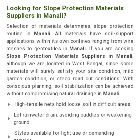
Looking for Slope Protection Materials
Suppliers in Manali?
Selection of materials determines slope protection
routine in
Manali
. All materials have soil-support
applications within its own confines ranging from wire
meshes to geotextiles in
Manali
. If you are seeking
Slope Protection Materials Suppliers in Manali
,
although we are located in West Bengal, since some
materials will surely satisfy your site condition, mild
garden condition, or steep road cut conditions. With
conscious planning, soil stabilization can be achieved
without compromising natural drainage in
Manali
.
High-tensile nets hold loose soil in difficult areas.
Let rainwater drain, avoiding puddles or weakening
ground.
Styles available for light use or demanding