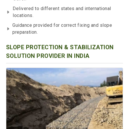
Delivered to different states and international
locations.
Guidance provided for correct fixing and slope
preparation.
SLOPE PROTECTION & STABILIZATION
SOLUTION PROVIDER IN INDIA