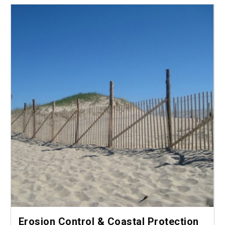
Erosion Control & Coastal Protection