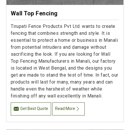
Wall Top Fencing
Tirupati Fence Products Pvt Ltd. wants to create
fencing that combines strength and style. It is
essential to protect a home or business in Manali
from potential intruders and damage without
sacrificing the look. If you are looking for Wall
Top Fencing Manufacturers in Manali, our factory
is located in West Bengal, and the designs you
get are made to stand the test of time. In fact, our
products will last for many, many years and can
handle even the harshest of weather while
finishing off any wall excellently in Manali.
Get Best Quote
Read More