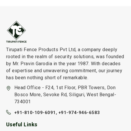
Tirupati Fence Products Pvt Ltd, a company deeply
rooted in the realm of security solutions, was founded
by Mr. Pravin Garodia in the year 1987. With decades
of expertise and unwavering commitment, our journey
has been nothing short of remarkable.
Head Office - F24, 1st Floor, PBR Towers, Don
Bosco More, Sevoke Rd, Siliguri, West Bengal-
734001
+91-810-109-6091,
+91-974-946-6583
Useful Links