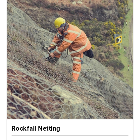
Rockfall Netting