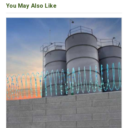
You May Also Like