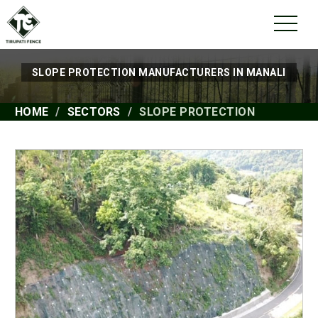
SLOPE PROTECTION MANUFACTURERS IN MANALI
HOME
SECTORS
SLOPE PROTECTION