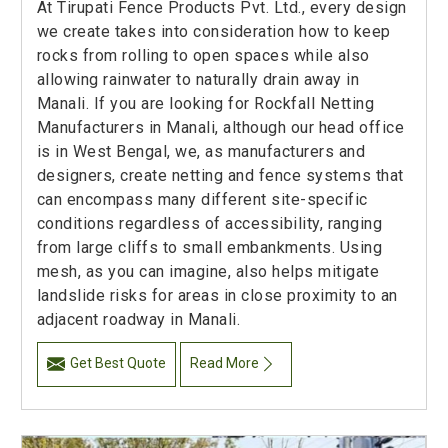
At Tirupati Fence Products Pvt. Ltd., every design
we create takes into consideration how to keep
rocks from rolling to open spaces while also
allowing rainwater to naturally drain away in
Manali. If you are looking for Rockfall Netting
Manufacturers in Manali, although our head office
is in West Bengal, we, as manufacturers and
designers, create netting and fence systems that
can encompass many different site-specific
conditions regardless of accessibility, ranging
from large cliffs to small embankments. Using
mesh, as you can imagine, also helps mitigate
landslide risks for areas in close proximity to an
adjacent roadway in Manali.
Get Best Quote
Read More