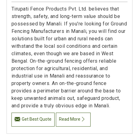
Tirupati Fence Products Pvt. Ltd. believes that
strength, safety, and long-term value should be
possessed by Manali. If you're looking for Ground
Fencing Manufacturers in Manali, you will find our
solutions built for urban and rural needs can
withstand the local soil conditions and certain
climates, even though we are based in West
Bengal. On-the-ground fencing offers reliable
protection for agricultural, residential, and
industrial use in Manali and reassurance to
property owners. An on-the-ground fence
provides a perimeter barrier around the base to
keep unwanted animals out, safeguard product,
and provide a truly obvious edge in Manali.
Get Best Quote
Read More