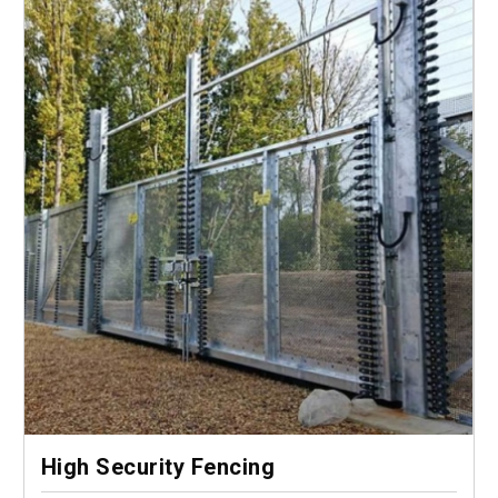
High Security Fencing