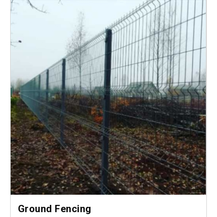
Ground Fencing