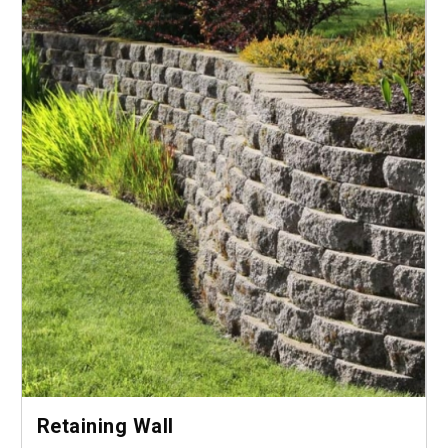
Retaining Wall