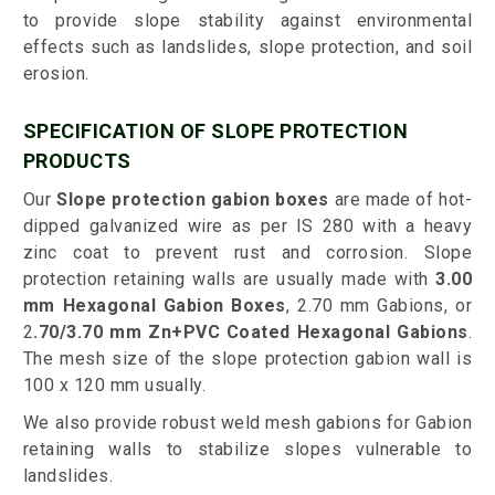
to provide slope stability against environmental
effects such as landslides, slope protection, and soil
erosion.
SPECIFICATION OF SLOPE PROTECTION
PRODUCTS
Our
Slope protection gabion boxes
are made of hot-
dipped galvanized wire as per IS 280 with a heavy
zinc coat to prevent rust and corrosion. Slope
protection retaining walls are usually made with
3.00
mm Hexagonal Gabion Boxes
, 2.70 mm Gabions, or
2
.70/3.70 mm Zn+PVC Coated Hexagonal Gabions
.
The mesh size of the slope protection gabion wall is
100 x 120 mm usually.
We also provide robust weld mesh gabions for Gabion
retaining walls to stabilize slopes vulnerable to
landslides.