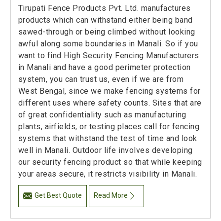
Tirupati Fence Products Pvt. Ltd. manufactures
products which can withstand either being band
sawed-through or being climbed without looking
awful along some boundaries in Manali. So if you
want to find High Security Fencing Manufacturers
in Manali and have a good perimeter protection
system, you can trust us, even if we are from
West Bengal, since we make fencing systems for
different uses where safety counts. Sites that are
of great confidentiality such as manufacturing
plants, airfields, or testing places call for fencing
systems that withstand the test of time and look
well in Manali. Outdoor life involves developing
our security fencing product so that while keeping
your areas secure, it restricts visibility in Manali.
Get Best Quote
Read More