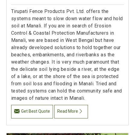
Tirupati Fence Products Pvt. Ltd. offers the
systems meant to slow down water flow and hold
soil at Manali. If you are in search of Erosion
Control & Coastal Protection Manufacturers in
Manali, we are based in West Bengal but have
already developed solutions to hold together our
beaches, embankments, and riverbanks as the
weather changes. It is very much paramount that
the delicate soil lying beside a river, at the edge
of a lake, or at the shore of the sea is protected
from soil loss and flooding in Manali. Tried and
tested systems can hold the community safe and
images of nature intact in Manali.
Get Best Quote
Read More