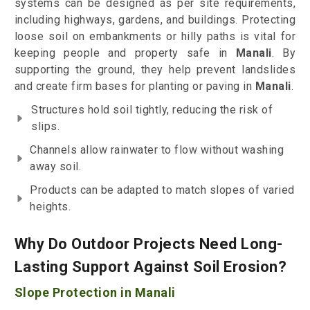
systems can be designed as per site requirements,
including highways, gardens, and buildings. Protecting
loose soil on embankments or hilly paths is vital for
keeping people and property safe in
Manali
. By
supporting the ground, they help prevent landslides
and create firm bases for planting or paving in
Manali
.
Structures hold soil tightly, reducing the risk of
slips.
Channels allow rainwater to flow without washing
away soil.
Products can be adapted to match slopes of varied
heights.
Why Do Outdoor Projects Need Long-
Lasting Support Against Soil Erosion?
Slope Protection in Manali