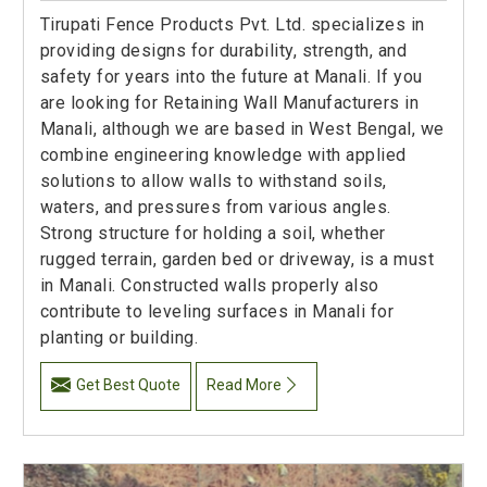
Tirupati Fence Products Pvt. Ltd. specializes in
providing designs for durability, strength, and
safety for years into the future at Manali. If you
are looking for Retaining Wall Manufacturers in
Manali, although we are based in West Bengal, we
combine engineering knowledge with applied
solutions to allow walls to withstand soils,
waters, and pressures from various angles.
Strong structure for holding a soil, whether
rugged terrain, garden bed or driveway, is a must
in Manali. Constructed walls properly also
contribute to leveling surfaces in Manali for
planting or building.
Get Best Quote
Read More