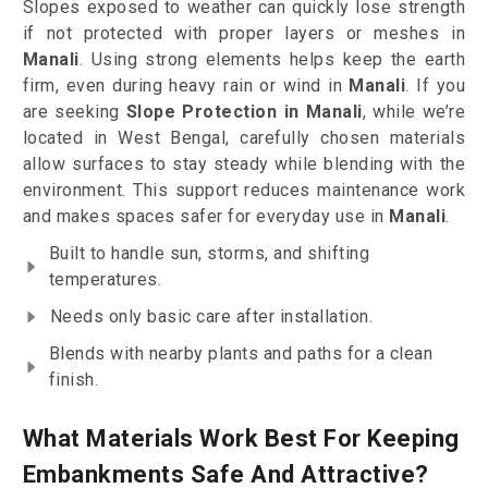
Slopes exposed to weather can quickly lose strength
if not protected with proper layers or meshes in
Manali
. Using strong elements helps keep the earth
firm, even during heavy rain or wind in
Manali
. If you
are seeking
Slope Protection in Manali
, while we’re
located in West Bengal, carefully chosen materials
allow surfaces to stay steady while blending with the
environment. This support reduces maintenance work
and makes spaces safer for everyday use in
Manali
.
Built to handle sun, storms, and shifting
temperatures.
Needs only basic care after installation.
Blends with nearby plants and paths for a clean
finish.
What Materials Work Best For Keeping
Embankments Safe And Attractive?