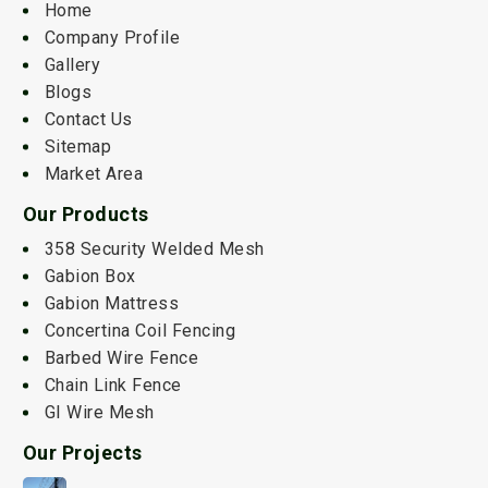
Home
Company Profile
Gallery
Blogs
Contact Us
Sitemap
Market Area
Our Products
358 Security Welded Mesh
Gabion Box
Gabion Mattress
Concertina Coil Fencing
Barbed Wire Fence
Chain Link Fence
GI Wire Mesh
Our Projects