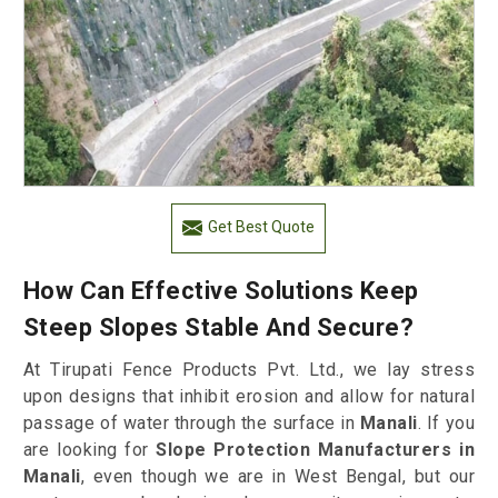
Get Best Quote
How Can Effective Solutions Keep
Steep Slopes Stable And Secure?
At Tirupati Fence Products Pvt. Ltd., we lay stress
upon designs that inhibit erosion and allow for natural
passage of water through the surface in
Manali
. If you
are looking for
Slope Protection Manufacturers in
Manali
, even though we are in West Bengal, but our