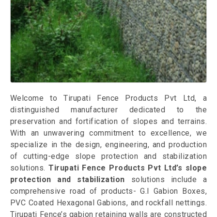
Welcome to Tirupati Fence Products Pvt Ltd, a
distinguished manufacturer dedicated to the
preservation and fortification of slopes and terrains.
With an unwavering commitment to excellence, we
specialize in the design, engineering, and production
of cutting-edge slope protection and stabilization
solutions.
Tirupati Fence Products Pvt Ltd’s slope
protection and stabilization
solutions include a
comprehensive road of products- G.I Gabion Boxes,
PVC Coated Hexagonal Gabions, and rockfall nettings.
Tirupati Fence’s gabion retaining walls are constructed