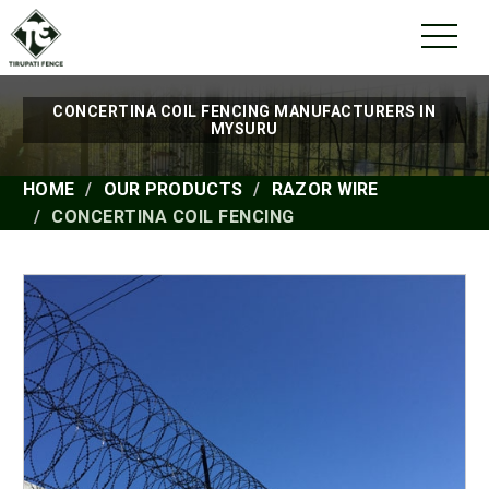
CONCERTINA COIL FENCING MANUFACTURERS IN
MYSURU
HOME
OUR PRODUCTS
RAZOR WIRE
CONCERTINA COIL FENCING