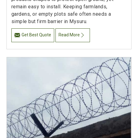
remain easy to install. Keeping farmlands,
gardens, or empty plots safe often needs a
simple but firm barrier in Mysuru.
Get Best Quote
Read More