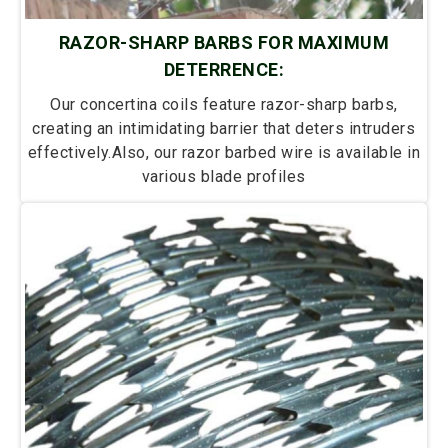
RAZOR-SHARP BARBS FOR MAXIMUM
DETERRENCE:
Our concertina coils feature razor-sharp barbs,
creating an intimidating barrier that deters intruders
effectively.Also, our razor barbed wire is available in
various blade profiles