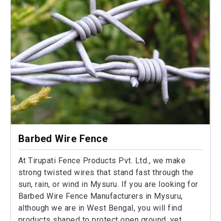
Barbed Wire Fence
At Tirupati Fence Products Pvt. Ltd., we make
strong twisted wires that stand fast through the
sun, rain, or wind in Mysuru. If you are looking for
Barbed Wire Fence Manufacturers in Mysuru,
although we are in West Bengal, you will find
products shaped to protect open ground, yet