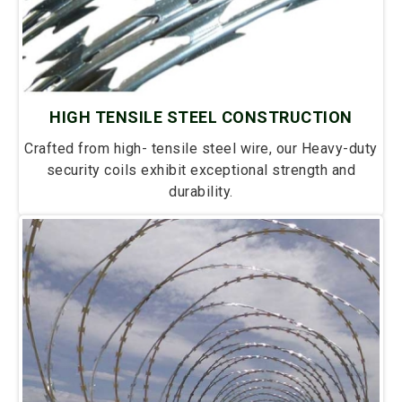
HIGH TENSILE STEEL CONSTRUCTION
Crafted from high- tensile steel wire, our Heavy-duty
security coils exhibit exceptional strength and
durability.