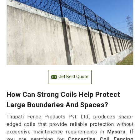
Get Best Quote
How Can Strong Coils Help Protect
Large Boundaries And Spaces?
Tirupati Fence Products Pvt. Ltd., produces sharp-
edged coils that provide reliable protection without
excessive maintenance requirements in
Mysuru
. If
you are searching for
Concertina Coil Fencing