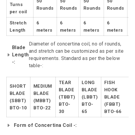
50
50
50
50
5
Turns
Rounds
Rounds
Rounds
Rounds
R
per coil
Stretch
6
6
6
6
6
Length
meters
meters
meters
meters
m
Diameter of concertina coil, no of rounds,
Blade
and stretch can be customized as per site
Length
requirements. Standard as per the below
-:
table-:
TEAR
LONG
FISH
SHORT
MEDIUM
BLADE
BLADE
HOOK
BLADE
BLADE
(TBBT)
(LBBT)
BLADE
(SBBT)
(MBBT)
BTO-
BTO-
(FBBT)
BTO-10
BTO-22
30
65
BTO-66
Form of Concertina Coil -: