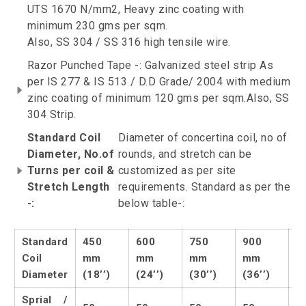
UTS 1670 N/mm2, Heavy zinc coating with
minimum 230 gms per sqm.
Also, SS 304 / SS 316 high tensile wire.
Razor Punched Tape -: Galvanized steel strip As
per IS 277 & IS 513 / D.D Grade/ 2004 with medium
zinc coating of minimum 120 gms per sqm.Also, SS
304 Strip.
Standard Coil
Diameter of concertina coil, no of
Diameter, No.of
rounds, and stretch can be
Turns per coil &
customized as per site
Stretch Length
requirements. Standard as per the
-:
below table-:
Standard
450
600
750
900
1
Coil
mm
mm
mm
mm
m
Diameter
(18’’)
(24’’)
(30’’)
(36’’)
(4
Sprial /