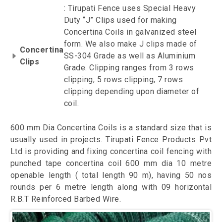
: Tirupati Fence uses Special Heavy
Duty “J” Clips used for making
Concertina Coils in galvanized steel
form. We also make J clips made of
Concertina
SS-304 Grade as well as Aluminium
Clips
Grade. Clipping ranges from 3 rows
clipping, 5 rows clipping, 7 rows
clipping depending upon diameter of
coil.
600 mm Dia Concertina Coils is a standard size that is
usually used in projects. Tirupati Fence Products Pvt
Ltd is providing and fixing concertina coil fencing with
punched tape concertina coil 600 mm dia 10 metre
openable length ( total length 90 m), having 50 nos
rounds per 6 metre length along with 09 horizontal
R.B.T Reinforced Barbed Wire.