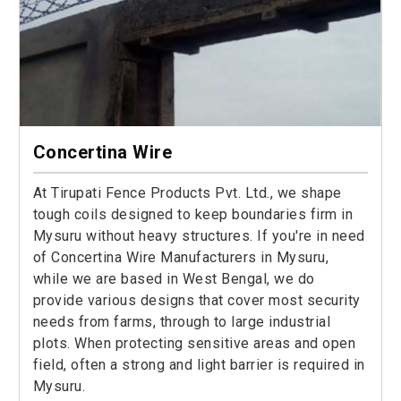
Concertina Wire
At Tirupati Fence Products Pvt. Ltd., we shape
tough coils designed to keep boundaries firm in
Mysuru without heavy structures. If you're in need
of Concertina Wire Manufacturers in Mysuru,
while we are based in West Bengal, we do
provide various designs that cover most security
needs from farms, through to large industrial
plots. When protecting sensitive areas and open
field, often a strong and light barrier is required in
Mysuru.