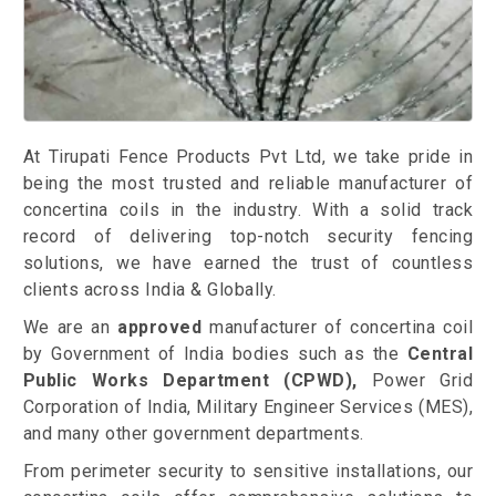
At Tirupati Fence Products Pvt Ltd, we take pride in
being the most trusted and reliable manufacturer of
concertina coils in the industry. With a solid track
record of delivering top-notch security fencing
solutions, we have earned the trust of countless
clients across India & Globally.
We are an
approved
manufacturer of concertina coil
by Government of India bodies such as the
Central
Public Works Department (CPWD),
Power Grid
Corporation of India, Military Engineer Services (MES),
and many other government departments.
From perimeter security to sensitive installations, our