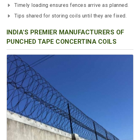
Timely loading ensures fences arrive as planned.
Tips shared for storing coils until they are fixed.
INDIA'S PREMIER MANUFACTURERS OF
PUNCHED TAPE CONCERTINA COILS