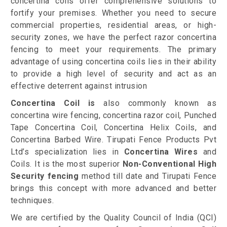
concertina coils offer comprehensive solutions to
fortify your premises. Whether you need to secure
commercial properties, residential areas, or high-
security zones, we have the perfect razor concertina
fencing to meet your requirements. The primary
advantage of using concertina coils lies in their ability
to provide a high level of security and act as an
effective deterrent against intrusion
Concertina Coil is
also commonly known as
concertina wire fencing, concertina razor coil, Punched
Tape Concertina Coil, Concertina Helix Coils, and
Concertina Barbed Wire. Tirupati Fence Products Pvt
Ltd’s specialization lies in
Concertina Wires
and
Coils. It is the most superior
Non-Conventional High
Security fencing
method till date and Tirupati Fence
brings this concept with more advanced and better
techniques.
We are certified by the Quality Council of India (QCI)