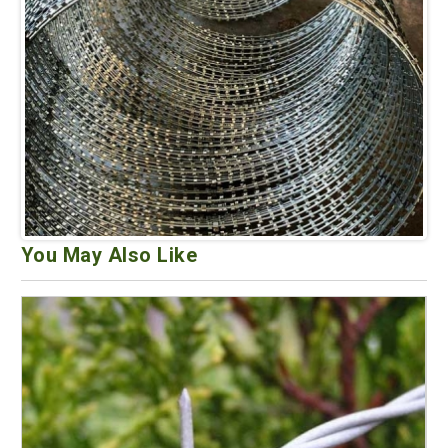
You May Also Like