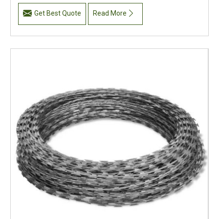
Get Best Quote
Read More