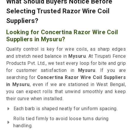
What Should Buyers Notice Before
Selecting Trusted Razor Wire Coil
Suppliers?
Looking for Concertina Razor Wire Coil
Suppliers in Mysuru?
Quality control is key for wire coils, as sharp edges
and stretch need balance in
Mysuru
. At Tirupati Fence
Products Pvt. Ltd., we test every loop for bite and grip
for customer satisfaction in
Mysuru
. If you are
searching for
Concertina Razor Wire Coil Suppliers
in Mysuru
, even if we are stationed in West Bengal,
you can expect rolls that unwind smoothly and keep
their curve when installed.
Each barb is shaped neatly for uniform spacing.
Rolls tied firmly to avoid loose turns during
handling.