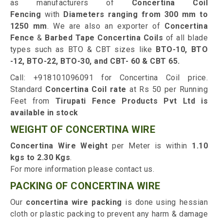
as manufacturers of
Concertina Coil
Fencing
with
Diameters ranging from 300 mm to
1250 mm
. We are also an exporter of
Concertina
Fence
&
Barbed Tape Concertina Coils
of all blade
types such as BTO & CBT sizes like
BTO-10, BTO
-12, BTO-22, BTO-30, and CBT- 60 & CBT 65.
Call: +918101096091 for Concertina Coil price.
Standard
Concertina Coil rate
at Rs 50 per Running
Feet from
Tirupati Fence Products Pvt Ltd is
available in stock
WEIGHT OF CONCERTINA WIRE
Concertina Wire Weight
per Meter is within
1.10
kgs to 2.30 Kgs
.
For more information please contact us.
PACKING OF CONCERTINA WIRE
Our
concertina wire packing
is done using hessian
cloth or plastic packing to prevent any harm & damage