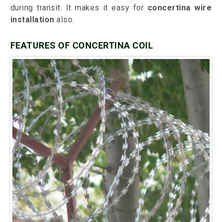
during transit. It makes it easy for
concertina wire
installation
also.
FEATURES OF CONCERTINA COIL