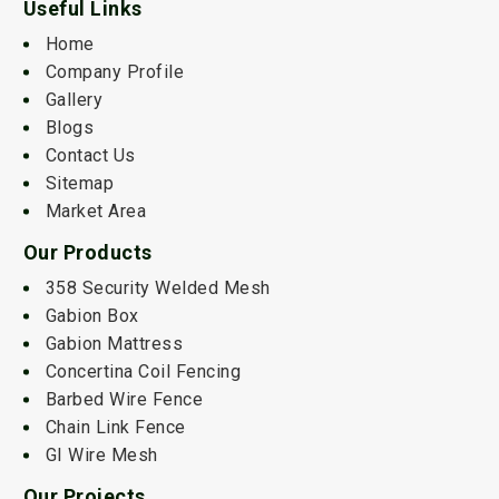
Useful Links
Home
Company Profile
Gallery
Blogs
Contact Us
Sitemap
Market Area
Our Products
358 Security Welded Mesh
Gabion Box
Gabion Mattress
Concertina Coil Fencing
Barbed Wire Fence
Chain Link Fence
GI Wire Mesh
Our Projects