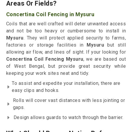
Areas Or Fields?
Concertina Coil Fencing in Mysuru
Coils that are well crafted will deter unwanted access
and not be too heavy or cumbersome to install in
Mysuru
. They will protect applied security to farms,
factories or storage facilities in
Mysuru
but still
allowing air flow, and lines of sight. If your looking for
Concertina Coil Fencing Mysuru
, we are based out
of West Bengal, but provide great security while
keeping your work sites neat and tidy.
To assist and expedite your installation, there are
easy clips and hooks.
Rolls will cover vast distances with less jointing or
gaps.
Design allows guards to watch through the barrier.