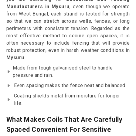
Manufacturers in Mysuru
, even though we operate
from West Bengal, each strand is tested for strength
so that we can stretch across walls, fences, or long
perimeters with consistent tension. Regarded as the
most effective method to secure open spaces, it is
often necessary to include fencing that will provide
robust protection, even in harsh weather conditions in
Mysuru
.
Made from tough galvanised steel to handle
pressure and rain.
Even spacing makes the fence neat and balanced.
Coating shields metal from moisture for longer
life.
What Makes Coils That Are Carefully
Spaced Convenient For Sensitive