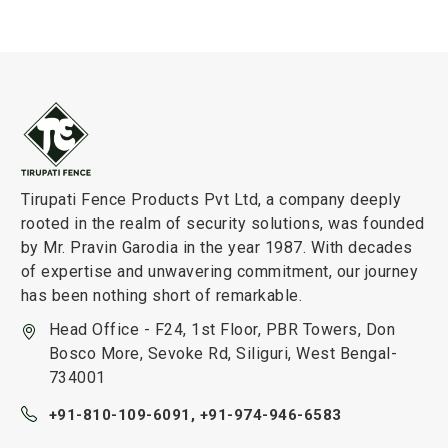
Tirupati Fence Products Pvt Ltd, a company deeply
rooted in the realm of security solutions, was founded
by Mr. Pravin Garodia in the year 1987. With decades
of expertise and unwavering commitment, our journey
has been nothing short of remarkable.
Head Office - F24, 1st Floor, PBR Towers, Don
Bosco More, Sevoke Rd, Siliguri, West Bengal-
734001
+91-810-109-6091,
+91-974-946-6583