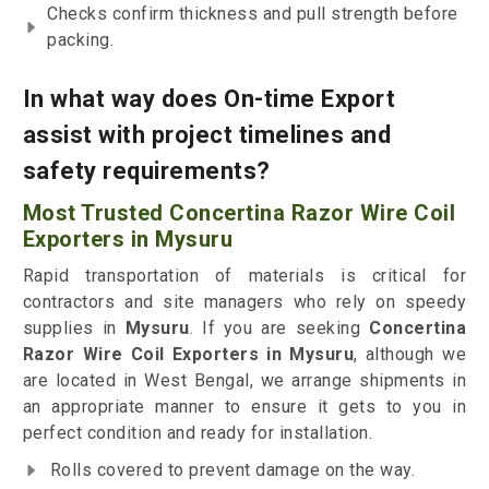
Checks confirm thickness and pull strength before
packing.
In what way does On-time Export
assist with project timelines and
safety requirements?
Most Trusted Concertina Razor Wire Coil
Exporters in Mysuru
Rapid transportation of materials is critical for
contractors and site managers who rely on speedy
supplies in
Mysuru
. If you are seeking
Concertina
Razor Wire Coil Exporters in Mysuru
, although we
are located in West Bengal, we arrange shipments in
an appropriate manner to ensure it gets to you in
perfect condition and ready for installation.
Rolls covered to prevent damage on the way.