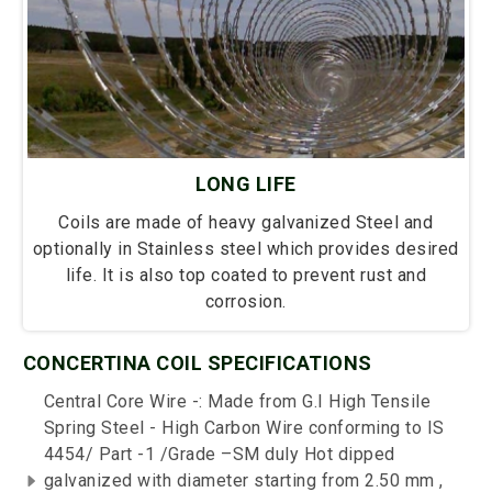
LONG LIFE
Coils are made of heavy galvanized Steel and
optionally in Stainless steel which provides desired
life. It is also top coated to prevent rust and
corrosion.
CONCERTINA COIL SPECIFICATIONS
Central Core Wire -: Made from G.I High Tensile
Spring Steel - High Carbon Wire conforming to IS
4454/ Part -1 /Grade –SM duly Hot dipped
galvanized with diameter starting from 2.50 mm ,