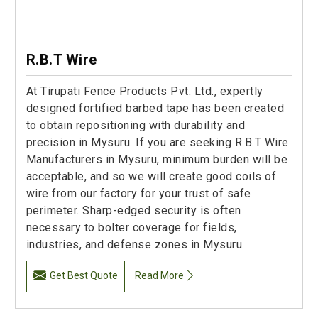
R.B.T Wire
At Tirupati Fence Products Pvt. Ltd., expertly
designed fortified barbed tape has been created
to obtain repositioning with durability and
precision in Mysuru. If you are seeking R.B.T Wire
Manufacturers in Mysuru, minimum burden will be
acceptable, and so we will create good coils of
wire from our factory for your trust of safe
perimeter. Sharp-edged security is often
necessary to bolter coverage for fields,
industries, and defense zones in Mysuru.
Get Best Quote
Read More