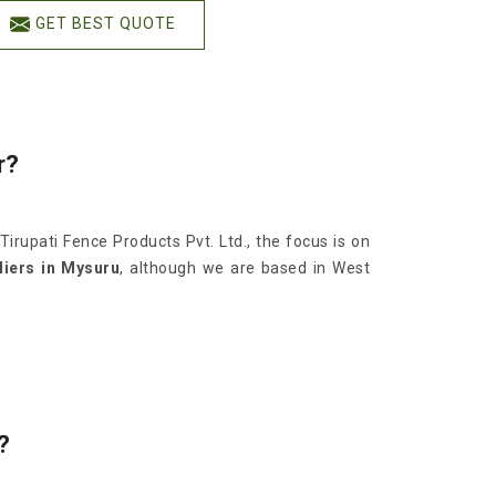
GET BEST QUOTE
r?
 Tirupati Fence Products Pvt. Ltd., the focus is on
iers in Mysuru
, although we are based in West
?