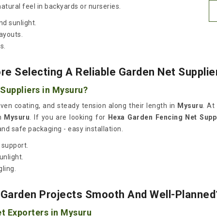
atural feel in backyards or nurseries.
d sunlight.
layouts.
s.
e Selecting A Reliable Garden Net Supplie
Suppliers in Mysuru?
even coating, and steady tension along their length in
Mysuru
. At
n
Mysuru
. If you are looking for
Hexa Garden Fencing Net Suppl
and safe packaging - easy installation.
 support.
unlight.
gling.
Garden Projects Smooth And Well-Planned
t Exporters in Mysuru