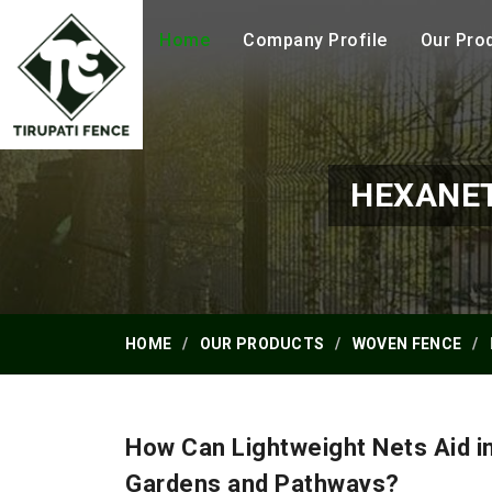
Home
Company Profile
Our Pro
HEXANET
HOME
OUR PRODUCTS
WOVEN FENCE
How Can Lightweight Nets Aid i
Gardens and Pathways?