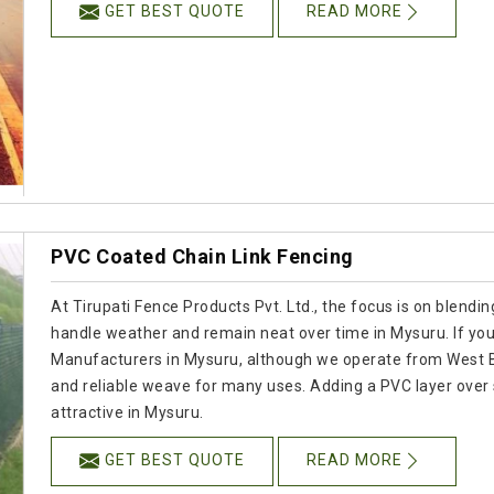
GET BEST QUOTE
READ MORE
PVC Coated Chain Link Fencing
At Tirupati Fence Products Pvt. Ltd., the focus is on blendi
handle weather and remain neat over time in Mysuru. If you
Manufacturers in Mysuru, although we operate from West Be
and reliable weave for many uses. Adding a PVC layer over 
attractive in Mysuru.
GET BEST QUOTE
READ MORE