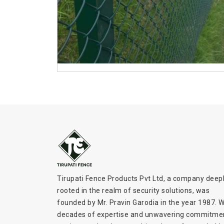
Tirupati Fence Products Pvt Ltd, a company deep
rooted in the realm of security solutions, was
founded by Mr. Pravin Garodia in the year 1987. W
decades of expertise and unwavering commitme