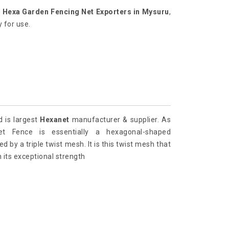
r
Hexa Garden Fencing Net Exporters in Mysuru
,
 for use.
d is largest
Hexanet
manufacturer & supplier. As
t Fence is essentially a hexagonal-shaped
 by a triple twist mesh. It is this twist mesh that
 its exceptional strength