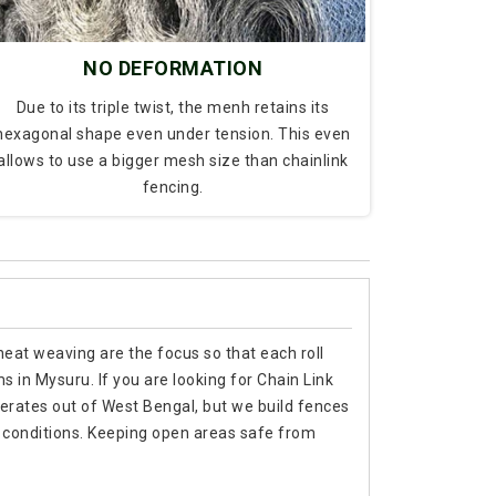
NO DEFORMATION
Due to its triple twist, the menh retains its
hexagonal shape even under tension. This even
allows to use a bigger mesh size than chainlink
fencing.
 neat weaving are the focus so that each roll
s in Mysuru. If you are looking for Chain Link
rates out of West Bengal, but we build fences
 conditions. Keeping open areas safe from