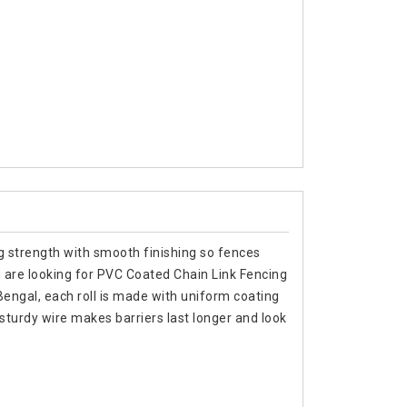
ng strength with smooth finishing so fences
 are looking for PVC Coated Chain Link Fencing
ngal, each roll is made with uniform coating
sturdy wire makes barriers last longer and look