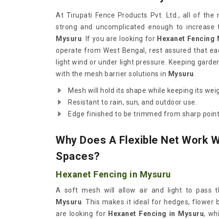
At Tirupati Fence Products Pvt. Ltd., all of th
strong and uncomplicated enough to increase t
Mysuru
. If you are looking for
Hexanet Fencing 
operate from West Bengal, rest assured that each
light wind or under light pressure. Keeping gard
with the mesh barrier solutions in
Mysuru
.
Mesh will hold its shape while keeping its wei
Resistant to rain, sun, and outdoor use.
Edge finished to be trimmed from sharp point
Why Does A Flexible Net Work W
Spaces?
Hexanet Fencing in Mysuru
A soft mesh will allow air and light to pass t
Mysuru
. This makes it ideal for hedges, flower
are looking for
Hexanet Fencing in Mysuru
, wh