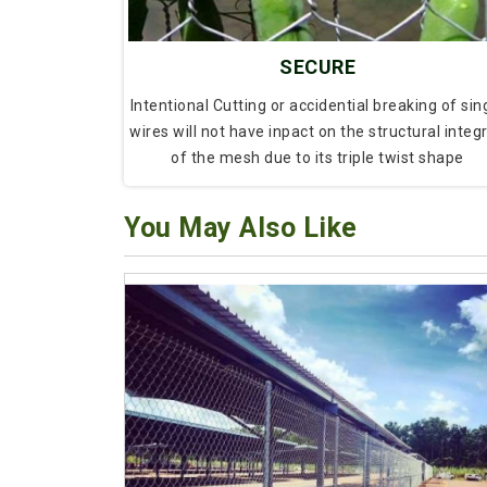
SECURE
Intentional Cutting or accidential breaking of sin
wires will not have inpact on the structural integr
of the mesh due to its triple twist shape
You May Also Like