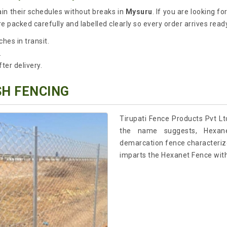
ain their schedules without breaks in
Mysuru
. If you are looking fo
 packed carefully and labelled clearly so every order arrives ready
hes in transit.
.
er delivery.
SH FENCING
Tirupati Fence Products Pvt Lt
the name suggests, Hexane
demarcation fence characterized
imparts the Hexanet Fence with