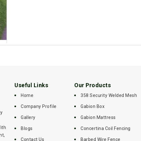
Useful Links
Our Products
Home
358 Security Welded Mesh
Company Profile
Gabion Box
ly
Gallery
Gabion Mattress
ith
Blogs
Concertina Coil Fencing
nt,
Contact Us
Barbed Wire Fence