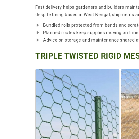
Fast delivery helps gardeners and builders maint
despite being based in West Bengal, shipments are
Bundled rolls protected from bends and scratc
Planned routes keep supplies moving on time
Advice on storage and maintenance shared aft
TRIPLE TWISTED RIGID ME