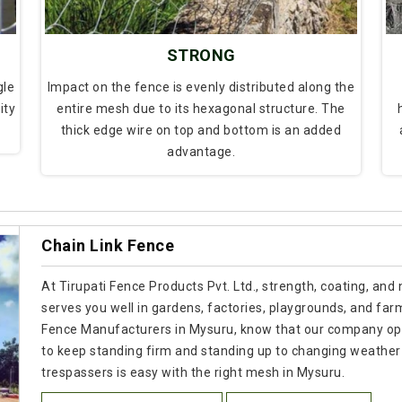
STRONG
gle
Impact on the fence is evenly distributed along the
ity
entire mesh due to its hexagonal structure. The
thick edge wire on top and bottom is an added
advantage.
Chain Link Fence
At Tirupati Fence Products Pvt. Ltd., strength, coating, and
serves you well in gardens, factories, playgrounds, and farm
Fence Manufacturers in Mysuru, know that our company ope
to keep standing firm and standing up to changing weather
trespassers is easy with the right mesh in Mysuru.