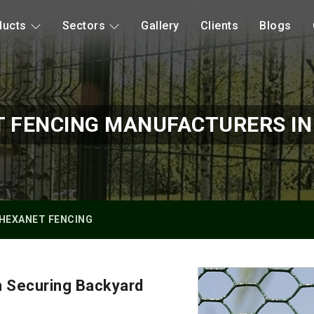
ducts
Sectors
Gallery
Clients
Blogs
 FENCING MANUFACTURERS I
HEXANET FENCING
n Securing Backyard