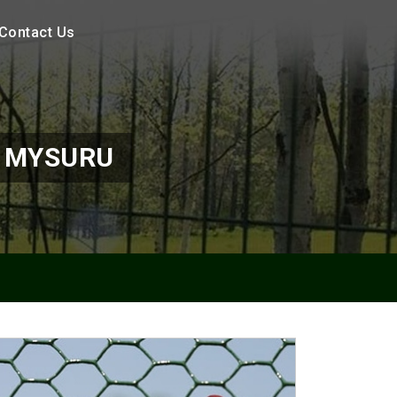
Contact Us
N MYSURU