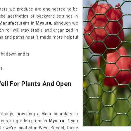
e nets we produce are engineered to be
he aesthetics of backyard settings in
Manufacturers in Mysuru
, although we
 roll will stay stable and organized in
ens and paths neat is made more helpful
ght down and is:
s.
ell For Plants And Open
hrough, providing a clear boundary in
 beds, or garden paths in
Mysuru
. If you
ile we’re located in West Bengal, these