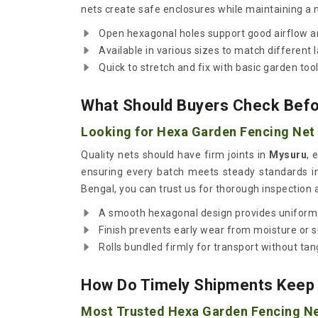
nets create safe enclosures while maintaining a n
Open hexagonal holes support good airflow an
Available in various sizes to match different 
Quick to stretch and fix with basic garden tool
What Should Buyers Check Befor
Looking for Hexa Garden Fencing Net 
Quality nets should have firm joints in
Mysuru
, 
ensuring every batch meets steady standards i
Bengal, you can trust us for thorough inspection 
A smooth hexagonal design provides uniform
Finish prevents early wear from moisture or s
Rolls bundled firmly for transport without tan
How Do Timely Shipments Keep 
Most Trusted Hexa Garden Fencing Ne