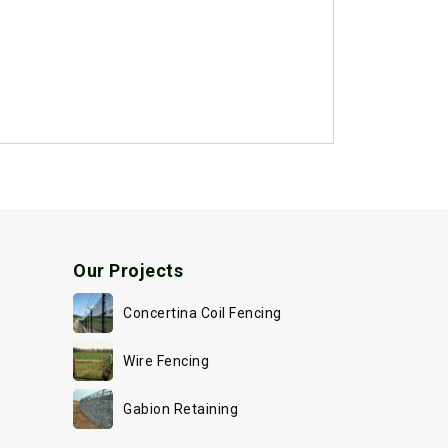
Our Projects
Concertina Coil Fencing
Wire Fencing
Gabion Retaining