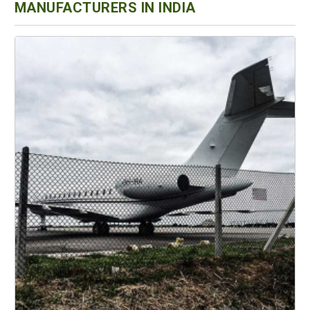
MANUFACTURERS IN INDIA