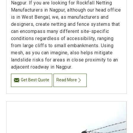
Nagpur. If you are looking for Rockfall Netting
Manufacturers in Nagpur, although our head office
is in West Bengal, we, as manufacturers and
designers, create netting and fence systems that
can encompass many different site-specific
conditions regardless of accessibility, ranging
from large cliffs to small embankments. Using
mesh, as you can imagine, also helps mitigate
landslide risks for areas in close proximity to an
adjacent roadway in Nagpur.
Get Best Quote
Read More