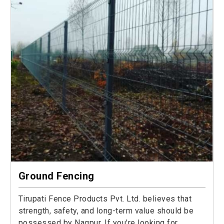
Ground Fencing
Tirupati Fence Products Pvt. Ltd. believes that
strength, safety, and long-term value should be
possessed by Nagpur. If you're looking for