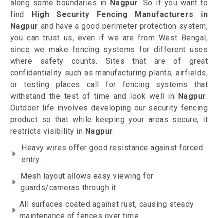
along some boundaries in
Nagpur
. So if you want to
find
High Security Fencing Manufacturers in
Nagpur
and have a good perimeter protection system,
you can trust us, even if we are from West Bengal,
since we make fencing systems for different uses
where safety counts. Sites that are of great
confidentiality such as manufacturing plants, airfields,
or testing places call for fencing systems that
withstand the test of time and look well in
Nagpur
.
Outdoor life involves developing our security fencing
product so that while keeping your areas secure, it
restricts visibility in
Nagpur
.
Heavy wires offer good resistance against forced
entry.
Mesh layout allows easy viewing for
guards/cameras through it.
All surfaces coated against rust, causing steady
maintenance of fences over time.