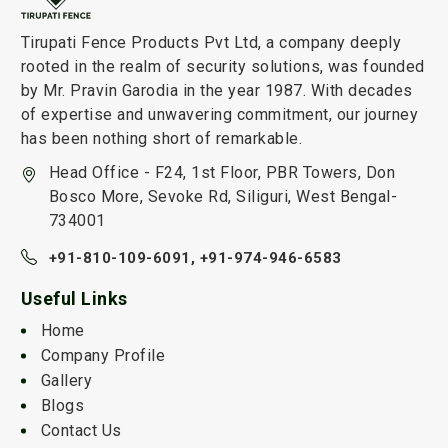
Tirupati Fence Products Pvt Ltd, a company deeply
rooted in the realm of security solutions, was founded
by Mr. Pravin Garodia in the year 1987. With decades
of expertise and unwavering commitment, our journey
has been nothing short of remarkable.
Head Office - F24, 1st Floor, PBR Towers, Don
Bosco More, Sevoke Rd, Siliguri, West Bengal-
734001
+91-810-109-6091,
+91-974-946-6583
Useful Links
Home
Company Profile
Gallery
Blogs
Contact Us