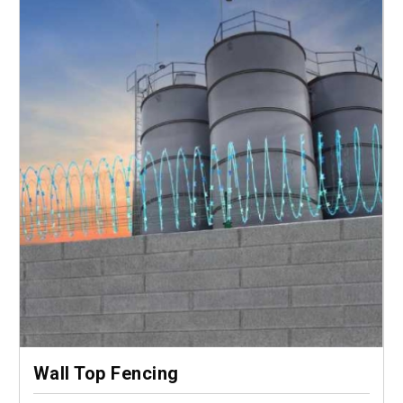
Wall Top Fencing