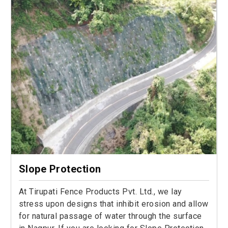
Slope Protection
At Tirupati Fence Products Pvt. Ltd., we lay
stress upon designs that inhibit erosion and allow
for natural passage of water through the surface