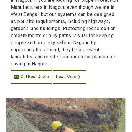
in Nagpur. If you are looking for Slope Protection
Manufacturers in Nagpur, even though we are in
West Bengal, but our systems can be designed
as per site requirements, including highways,
gardens, and buildings. Protecting loose soil on
embankments or hilly paths is vital for keeping
people and property safe in Nagpur. By
supporting the ground, they help prevent
landslides and create firm bases for planting or
paving in Nagpur.
Get Best Quote
Read More