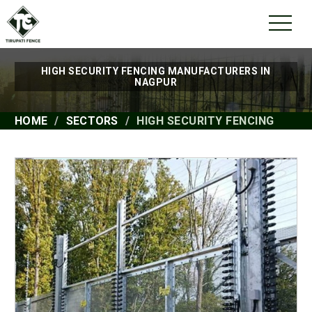
HIGH SECURITY FENCING MANUFACTURERS IN
NAGPUR
HOME
SECTORS
HIGH SECURITY FENCING