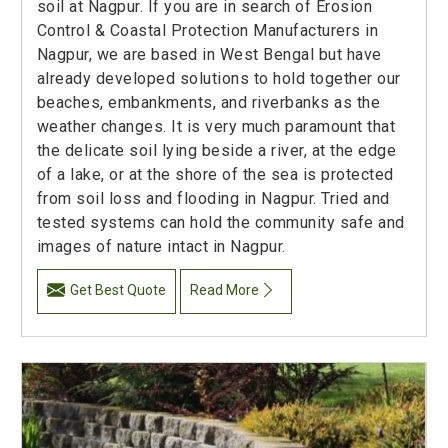
soil at Nagpur. If you are in search of Erosion
Control & Coastal Protection Manufacturers in
Nagpur, we are based in West Bengal but have
already developed solutions to hold together our
beaches, embankments, and riverbanks as the
weather changes. It is very much paramount that
the delicate soil lying beside a river, at the edge
of a lake, or at the shore of the sea is protected
from soil loss and flooding in Nagpur. Tried and
tested systems can hold the community safe and
images of nature intact in Nagpur.
Get Best Quote
Read More