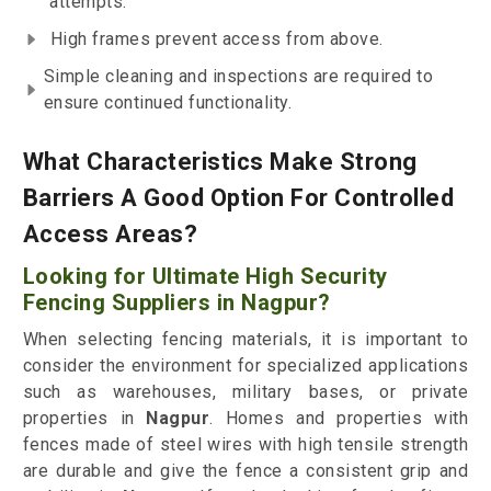
attempts.
High frames prevent access from above.
Simple cleaning and inspections are required to
ensure continued functionality.
What Characteristics Make Strong
Barriers A Good Option For Controlled
Access Areas?
Looking for Ultimate High Security
Fencing Suppliers in Nagpur?
When selecting fencing materials, it is important to
consider the environment for specialized applications
such as warehouses, military bases, or private
properties in
Nagpur
. Homes and properties with
fences made of steel wires with high tensile strength
are durable and give the fence a consistent grip and