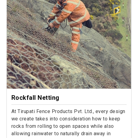
Rockfall Netting
At Tirupati Fence Products Pvt. Ltd., every design
we create takes into consideration how to keep
rocks from rolling to open spaces while also
allowing rainwater to naturally drain away in