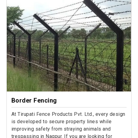
Border Fencing
At Tirupati Fence Products Pvt. Ltd., every design
is developed to secure property lines while
improving safety from straying animals and
trespassing in Nagpur. If you are looking for