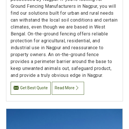
Ground Fencing Manufacturers in Nagpur, you will
find our solutions built for urban and rural needs
can withstand the local soil conditions and certain
climates, even though we are based in West
Bengal. On-the-ground fencing offers reliable
protection for agricultural, residential, and
industrial use in Nagpur and reassurance to
property owners. An on-the-ground fence
provides a perimeter barrier around the base to
keep unwanted animals out, safeguard product,
and provide a truly obvious edge in Nagpur.
Get Best Quote
Read More