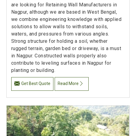
are looking for Retaining Wall Manufacturers in
Nagpur, although we are based in West Bengal,
we combine engineering knowledge with applied
solutions to allow walls to withstand soils,
waters, and pressures from various angles.
Strong structure for holding a soil, whether
rugged terrain, garden bed or driveway, is a must
in Nagpur. Constructed walls properly also
contribute to leveling surfaces in Nagpur for
planting or building.
Get Best Quote
Read More