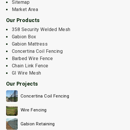
Sitemap
Market Area
Our Products
358 Security Welded Mesh
Gabion Box
Gabion Mattress
Concertina Coil Fencing
Barbed Wire Fence
Chain Link Fence
GI Wire Mesh
Our Projects
Concertina Coil Fencing
Wire Fencing
Gabion Retaining