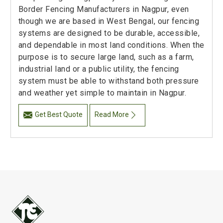
Border Fencing Manufacturers in Nagpur, even
though we are based in West Bengal, our fencing
systems are designed to be durable, accessible,
and dependable in most land conditions. When the
purpose is to secure large land, such as a farm,
industrial land or a public utility, the fencing
system must be able to withstand both pressure
and weather yet simple to maintain in Nagpur.
Get Best Quote
Read More