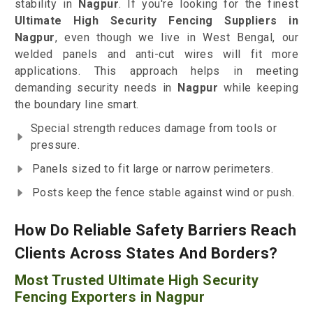
stability in
Nagpur
. If you're looking for the finest
Ultimate High Security Fencing Suppliers in
Nagpur
, even though we live in West Bengal, our
welded panels and anti-cut wires will fit more
applications. This approach helps in meeting
demanding security needs in
Nagpur
while keeping
the boundary line smart.
Special strength reduces damage from tools or
pressure.
Panels sized to fit large or narrow perimeters.
Posts keep the fence stable against wind or push.
How Do Reliable Safety Barriers Reach
Clients Across States And Borders?
Most Trusted Ultimate High Security
Fencing Exporters in Nagpur