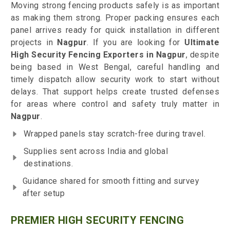
Moving strong fencing products safely is as important
as making them strong. Proper packing ensures each
panel arrives ready for quick installation in different
projects in
Nagpur
. If you are looking for
Ultimate
High Security Fencing Exporters in Nagpur
, despite
being based in West Bengal, careful handling and
timely dispatch allow security work to start without
delays. That support helps create trusted defenses
for areas where control and safety truly matter in
Nagpur
.
Wrapped panels stay scratch-free during travel.
Supplies sent across India and global
destinations.
Guidance shared for smooth fitting and survey
after setup
PREMIER HIGH SECURITY FENCING