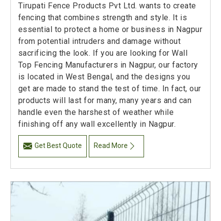
Tirupati Fence Products Pvt Ltd. wants to create
fencing that combines strength and style. It is
essential to protect a home or business in Nagpur
from potential intruders and damage without
sacrificing the look. If you are looking for Wall
Top Fencing Manufacturers in Nagpur, our factory
is located in West Bengal, and the designs you
get are made to stand the test of time. In fact, our
products will last for many, many years and can
handle even the harshest of weather while
finishing off any wall excellently in Nagpur.
Get Best Quote
Read More