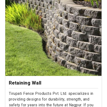
Retaining Wall
Tirupati Fence Products Pvt. Ltd. specializes in
providing designs for durability, strength, and
safety for years into the future at Nagpur. If you