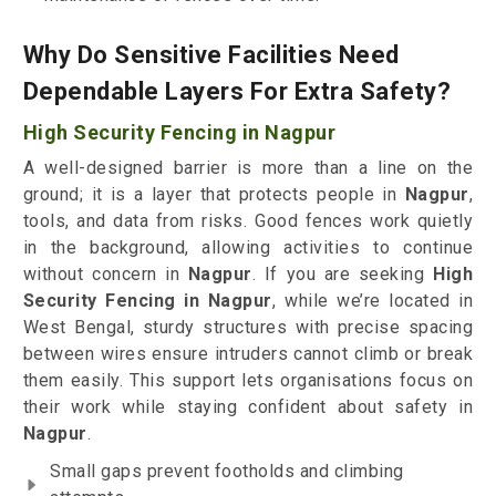
Why Do Sensitive Facilities Need
Dependable Layers For Extra Safety?
High Security Fencing in Nagpur
A well-designed barrier is more than a line on the
ground; it is a layer that protects people in
Nagpur
,
tools, and data from risks. Good fences work quietly
in the background, allowing activities to continue
without concern in
Nagpur
. If you are seeking
High
Security Fencing in Nagpur
, while we’re located in
West Bengal, sturdy structures with precise spacing
between wires ensure intruders cannot climb or break
them easily. This support lets organisations focus on
their work while staying confident about safety in
Nagpur
.
Small gaps prevent footholds and climbing