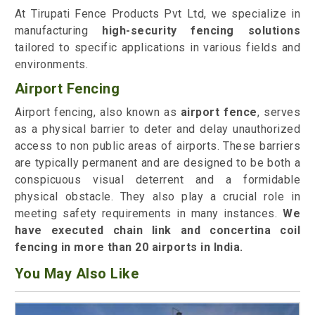
At Tirupati Fence Products Pvt Ltd, we specialize in
manufacturing
high-security fencing solutions
tailored to specific applications in various fields and
environments.
Airport Fencing
Airport fencing, also known as
airport fence
, serves
as a physical barrier to deter and delay unauthorized
access to non public areas of airports. These barriers
are typically permanent and are designed to be both a
conspicuous visual deterrent and a formidable
physical obstacle. They also play a crucial role in
meeting safety requirements in many instances.
We
have executed chain link and concertina coil
fencing in more than 20 airports in India.
You May Also Like