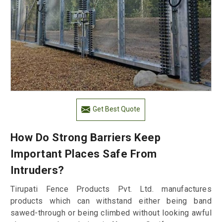
Get Best Quote
How Do Strong Barriers Keep
Important Places Safe From
Intruders?
Tirupati Fence Products Pvt. Ltd. manufactures
products which can withstand either being band
sawed-through or being climbed without looking awful