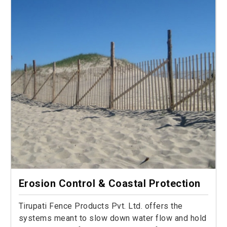
Erosion Control & Coastal Protection
Tirupati Fence Products Pvt. Ltd. offers the
systems meant to slow down water flow and hold