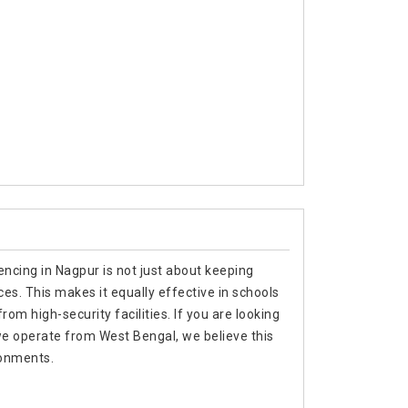
encing in Nagpur is not just about keeping
es. This makes it equally effective in schools
om high-security facilities. If you are looking
we operate from West Bengal, we believe this
ronments.