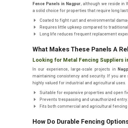
Fence Panels in Nagpur
, although we reside in
a solid choice for properties that require long last
Coated to fight rust and environmental dama
Requires little upkeep compared to traditional
Long life reduces frequent replacement expe
What Makes These Panels A Reli
Looking for Metal Fencing Suppliers 
In our experience, large-scale projects in
Nagp
maintaining consistency and security. If you are
highly valued for industrial and agricultural uses.
Suitable for expansive properties and open fi
Prevents trespassing and unauthorized entry.
Fits both commercial and agricultural fencing
How Do Durable Fencing Options