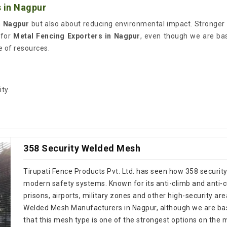
 in Nagpur
n
Nagpur
but also about reducing environmental impact. Stronger
 for
Metal Fencing Exporters in Nagpur
, even though we are bas
e of resources.
ty.
358 Security Welded Mesh
Tirupati Fence Products Pvt. Ltd. has seen how 358 security
modern safety systems. Known for its anti-climb and anti-cut
prisons, airports, military zones and other high-security are
Welded Mesh Manufacturers in Nagpur, although we are bas
that this mesh type is one of the strongest options on the 