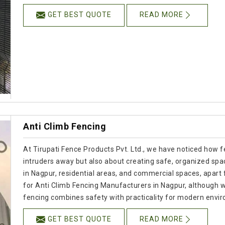
GET BEST QUOTE
READ MORE
Anti Climb Fencing
At Tirupati Fence Products Pvt. Ltd., we have noticed how f
intruders away but also about creating safe, organized spac
in Nagpur, residential areas, and commercial spaces, apart fr
for Anti Climb Fencing Manufacturers in Nagpur, although 
fencing combines safety with practicality for modern envi
GET BEST QUOTE
READ MORE