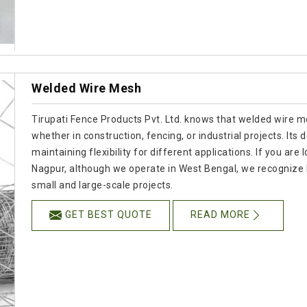
Welded Wire Mesh
Tirupati Fence Products Pvt. Ltd. knows that welded wire mes
whether in construction, fencing, or industrial projects. Its
maintaining flexibility for different applications. If you a
Nagpur, although we operate in West Bengal, we recognize 
small and large-scale projects.
GET BEST QUOTE
READ MORE