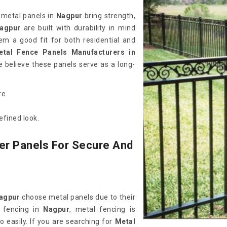
 metal panels in
Nagpur
bring strength,
agpur
are built with durability in mind
em a good fit for both residential and
etal Fence Panels Manufacturers in
 believe these panels serve as a long-
re.
efined look.
er Panels For Secure And
agpur
choose metal panels due to their
 fencing in
Nagpur
, metal fencing is
o easily. If you are searching for
Metal