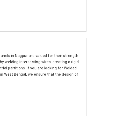
anels in Nagpur are valued for their strength
by welding intersecting wires, creating a rigid
rial partitions. If you are looking for Welded
in West Bengal, we ensure that the design of