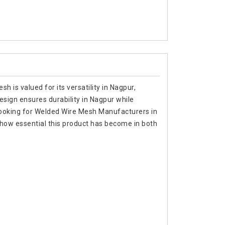
h is valued for its versatility in Nagpur,
 design ensures durability in Nagpur while
re looking for Welded Wire Mesh Manufacturers in
how essential this product has become in both