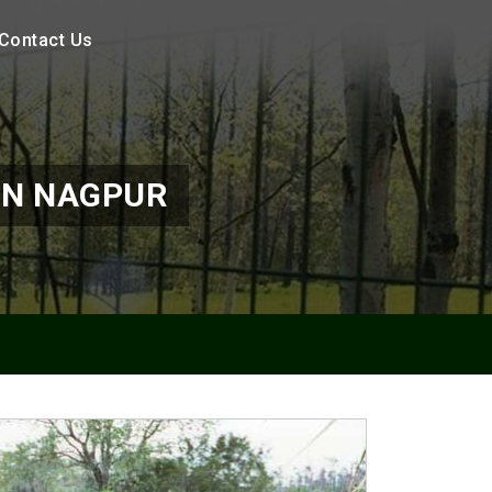
Contact Us
IN NAGPUR