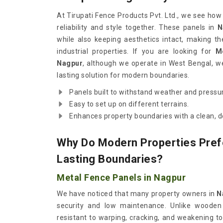
At Tirupati Fence Products Pvt. Ltd., we see how
reliability and style together. These panels in
N
while also keeping aesthetics intact, making th
industrial properties. If you are looking for
M
Nagpur
, although we operate in West Bengal, we
lasting solution for modern boundaries.
Panels built to withstand weather and pressu
Easy to set up on different terrains.
Enhances property boundaries with a clean, d
Why Do Modern Properties Pref
Lasting Boundaries?
Metal Fence Panels in Nagpur
We have noticed that many property owners in
N
security and low maintenance. Unlike wooden
resistant to warping, cracking, and weakening to