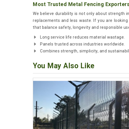
Most Trusted Metal Fencing Exporters
We believe durability is not only about strength i
replacements and less waste. If you are looking
that balance safety, longevity and responsible us
Long service life reduces material wastage.
Panels trusted across industries worldwide.
Combines strength, simplicity, and sustainabili
You May Also Like