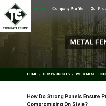
Home
Company Profile
Our Pro
METAL FE
HOME
OUR PRODUCTS
WELD MESH FENC
How Do Strong Panels Ensure Pr
Compromising On Style?