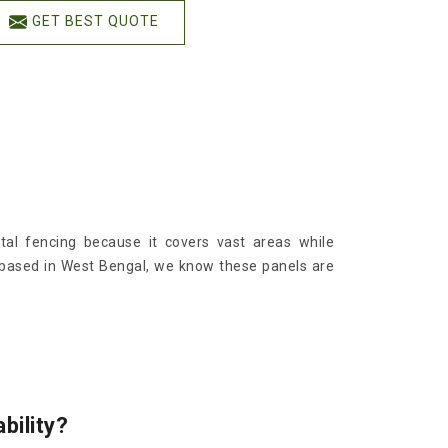
GET BEST QUOTE
al fencing because it covers vast areas while
 based in West Bengal, we know these panels are
bility?