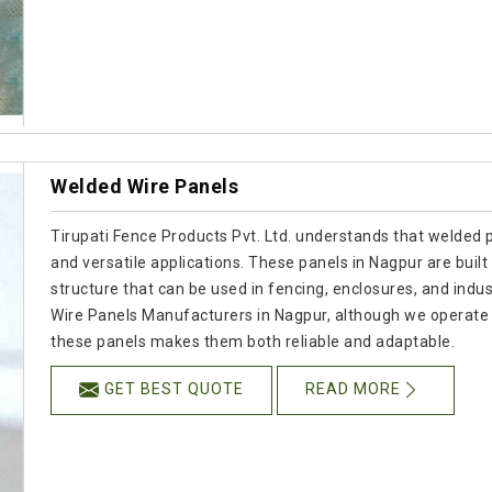
Welded Wire Panels
Tirupati Fence Products Pvt. Ltd. understands that welded p
and versatile applications. These panels in Nagpur are built 
structure that can be used in fencing, enclosures, and indust
Wire Panels Manufacturers in Nagpur, although we operate 
these panels makes them both reliable and adaptable.
GET BEST QUOTE
READ MORE