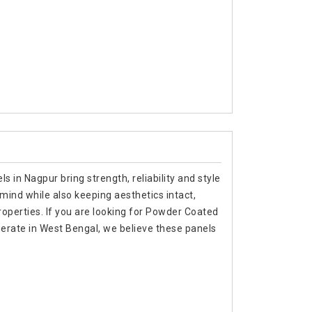
s in Nagpur bring strength, reliability and style
 mind while also keeping aesthetics intact,
roperties. If you are looking for Powder Coated
erate in West Bengal, we believe these panels