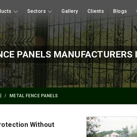
ducts
Sectors
Gallery
Clients
Blogs
NCE PANELS MANUFACTURERS 
E
METAL FENCE PANELS
otection Without