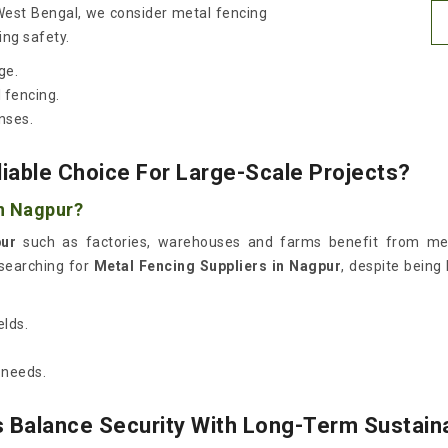
 West Bengal, we consider metal fencing
ing safety.
ge.
 fencing.
nses.
able Choice For Large-Scale Projects?
in Nagpur?
ur
such as factories, warehouses and farms benefit from met
 searching for
Metal Fencing Suppliers in Nagpur
, despite being
elds.
 needs.
 Balance Security With Long-Term Sustaina