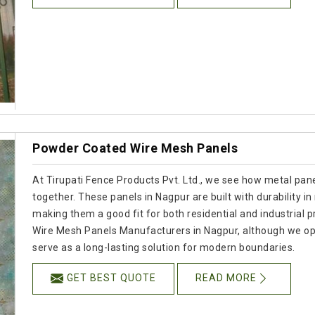
Powder Coated Wire Mesh Panels
At Tirupati Fence Products Pvt. Ltd., we see how metal panel
together. These panels in Nagpur are built with durability in
making them a good fit for both residential and industrial p
Wire Mesh Panels Manufacturers in Nagpur, although we op
serve as a long-lasting solution for modern boundaries.
GET BEST QUOTE
READ MORE