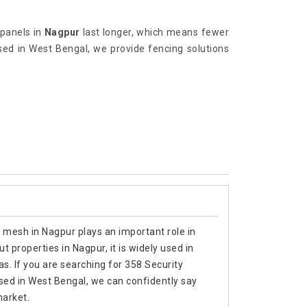
 panels in
Nagpur
last longer, which means fewer
ed in West Bengal, we provide fencing solutions
 mesh in Nagpur plays an important role in
 properties in Nagpur, it is widely used in
as. If you are searching for 358 Security
ed in West Bengal, we can confidently say
market.