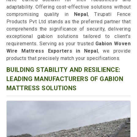
adaptability. Offering cost-effective solutions without
compromising quality in
Nepal
, Tirupati Fence
Products Pvt Ltd stands as the preferred partner that
comprehends the significance of security, delivering
exceptional gabion solutions tailored to client's
requirements. Serving as your trusted
Gabion Woven
Wire Mattress Exporters in Nepal
, we provide
products that precisely match your specifications.
BUILDING STABILITY AND RESILIENCE:
LEADING MANUFACTURERS OF GABION
MATTRESS SOLUTIONS