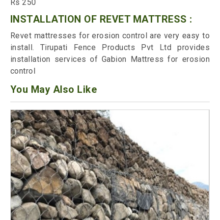
Rs 250
INSTALLATION OF REVET MATTRESS :
Revet mattresses for erosion control are very easy to
install. Tirupati Fence Products Pvt Ltd provides
installation services of Gabion Mattress for erosion
control
You May Also Like