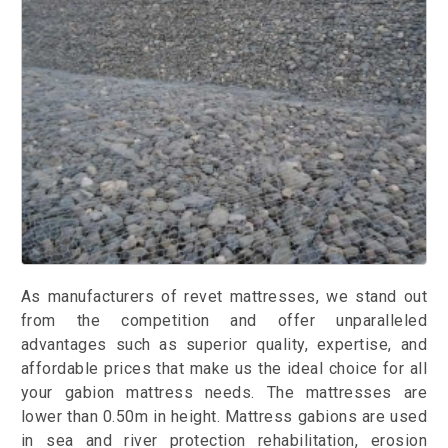
As manufacturers of revet mattresses, we stand out
from the competition and offer unparalleled
advantages such as superior quality, expertise, and
affordable prices that make us the ideal choice for all
your gabion mattress needs. The mattresses are
lower than 0.50m in height. Mattress gabions are used
in sea and river protection rehabilitation, erosion