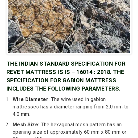
THE INDIAN STANDARD SPECIFICATION FOR
REVET MATTRESS IS IS – 16014 : 2018. THE
SPECIFICATION FOR GABION MATTRESS
INCLUDES THE FOLLOWING PARAMETERS.
Wire Diameter:
The wire used in gabion
mattresses has a diameter ranging from 2.0 mm to
4.0 mm.
Mesh Size:
The hexagonal mesh pattern has an
opening size of approximately 60 mm x 80 mm or