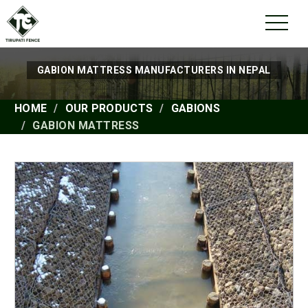
GABION MATTRESS MANUFACTURERS IN NEPAL
HOME
OUR PRODUCTS
GABIONS
GABION MATTRESS