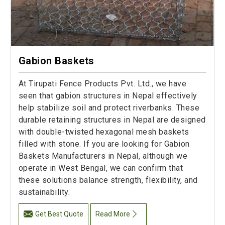
Gabion Baskets
At Tirupati Fence Products Pvt. Ltd., we have
seen that gabion structures in Nepal effectively
help stabilize soil and protect riverbanks. These
durable retaining structures in Nepal are designed
with double-twisted hexagonal mesh baskets
filled with stone. If you are looking for Gabion
Baskets Manufacturers in Nepal, although we
operate in West Bengal, we can confirm that
these solutions balance strength, flexibility, and
sustainability.
Get Best Quote
Read More