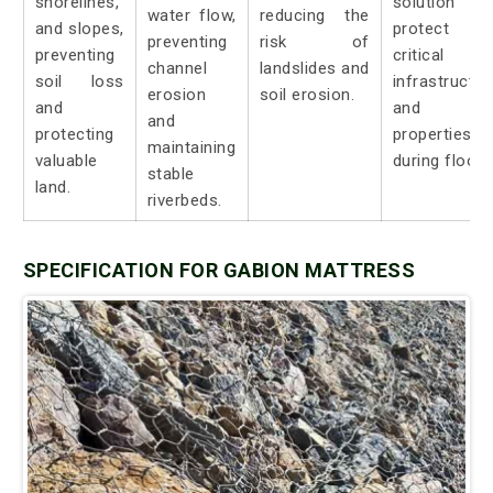
shorelines,
solution t
water flow,
reducing the
and slopes,
protect
preventing
risk of
preventing
critical
channel
landslides and
soil loss
infrastructur
erosion
soil erosion.
and
and
and
protecting
properties
maintaining
valuable
during floods
stable
land.
riverbeds.
SPECIFICATION FOR GABION MATTRESS