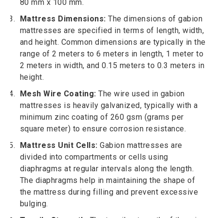
80 mm x 100 mm.
Mattress Dimensions:
The dimensions of gabion
mattresses are specified in terms of length, width,
and height. Common dimensions are typically in the
range of 2 meters to 6 meters in length, 1 meter to
2 meters in width, and 0.15 meters to 0.3 meters in
height.
Mesh Wire Coating:
The wire used in gabion
mattresses is heavily galvanized, typically with a
minimum zinc coating of 260 gsm (grams per
square meter) to ensure corrosion resistance.
Mattress Unit Cells:
Gabion mattresses are
divided into compartments or cells using
diaphragms at regular intervals along the length.
The diaphragms help in maintaining the shape of
the mattress during filling and prevent excessive
bulging.