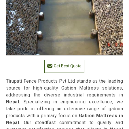
Get Best Quote
Tirupati Fence Products Pvt Ltd stands as the leading
source for high-quality Gabion Mattress solutions,
addressing the diverse industrial requirements in
Nepal
. Specializing in engineering excellence, we
take pride in offering an extensive range of gabion
products with a primary focus on
Gabion Mattress in
Nepal
. Our steadfast commitment to quality and