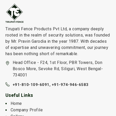
Tirupati Fence Products Pvt Ltd, a company deeply
rooted in the realm of security solutions, was founded
by Mr. Pravin Garodia in the year 1987. With decades
of expertise and unwavering commitment, our journey
has been nothing short of remarkable.
Head Office - F24, 1st Floor, PBR Towers, Don
Bosco More, Sevoke Rd, Siliguri, West Bengal-
734001
+91-810-109-6091,
+91-974-946-6583
Useful Links
Home
Company Profile