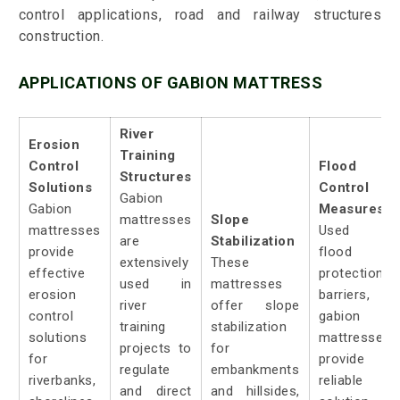
control applications, road and railway structures
construction.
APPLICATIONS OF GABION MATTRESS
River
Erosion
Training
Control
Flood
Structures
Solutions
Control
Gabion
Gabion
Measures:
mattresses
Slope
mattresses
Used a
are
Stabilization
provide
flood
extensively
These
effective
protection
used in
mattresses
erosion
barriers,
river
offer slope
control
gabion
training
stabilization
solutions
mattresses
projects to
for
for
provide 
regulate
embankments
riverbanks,
reliable
and direct
and hillsides,