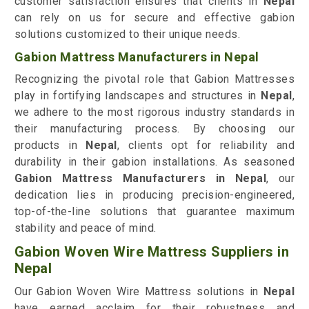
customer satisfaction ensures that clients in
Nepal
can rely on us for secure and effective gabion
solutions customized to their unique needs.
Gabion Mattress Manufacturers in Nepal
Recognizing the pivotal role that Gabion Mattresses
play in fortifying landscapes and structures in
Nepal
,
we adhere to the most rigorous industry standards in
their manufacturing process. By choosing our
products in
Nepal
, clients opt for reliability and
durability in their gabion installations. As seasoned
Gabion Mattress Manufacturers in Nepal
, our
dedication lies in producing precision-engineered,
top-of-the-line solutions that guarantee maximum
stability and peace of mind.
Gabion Woven Wire Mattress Suppliers in
Nepal
Our Gabion Woven Wire Mattress solutions in
Nepal
have earned acclaim for their robustness and