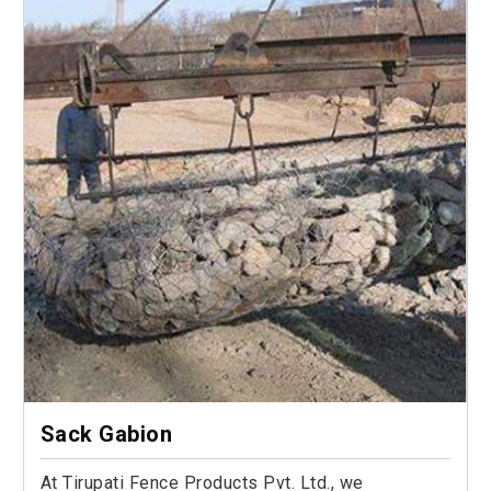
Sack Gabion
At Tirupati Fence Products Pvt. Ltd., we