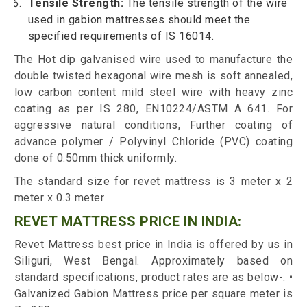
Tensile Strength:
The tensile strength of the wire
used in gabion mattresses should meet the
specified requirements of IS 16014.
The Hot dip galvanised wire used to manufacture the
double twisted hexagonal wire mesh is soft annealed,
low carbon content mild steel wire with heavy zinc
coating as per IS 280, EN10224/ASTM A 641. For
aggressive natural conditions, Further coating of
advance polymer / Polyvinyl Chloride (PVC) coating
done of 0.50mm thick uniformly.
The standard size for revet mattress is 3 meter x 2
meter x 0.3 meter
REVET MATTRESS PRICE IN INDIA:
Revet Mattress best price in India is offered by us in
Siliguri, West Bengal. Approximately based on
standard specifications, product rates are as below-: •
Galvanized Gabion Mattress price per square meter is