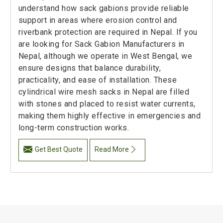
understand how sack gabions provide reliable
support in areas where erosion control and
riverbank protection are required in Nepal. If you
are looking for Sack Gabion Manufacturers in
Nepal, although we operate in West Bengal, we
ensure designs that balance durability,
practicality, and ease of installation. These
cylindrical wire mesh sacks in Nepal are filled
with stones and placed to resist water currents,
making them highly effective in emergencies and
long-term construction works.
Get Best Quote
Read More