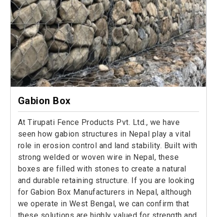
Gabion Box
At Tirupati Fence Products Pvt. Ltd., we have
seen how gabion structures in Nepal play a vital
role in erosion control and land stability. Built with
strong welded or woven wire in Nepal, these
boxes are filled with stones to create a natural
and durable retaining structure. If you are looking
for Gabion Box Manufacturers in Nepal, although
we operate in West Bengal, we can confirm that
these solutions are highly valued for strength and