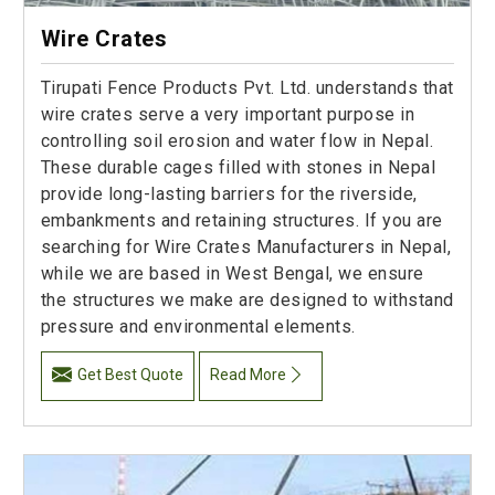
Wire Crates
Tirupati Fence Products Pvt. Ltd. understands that
wire crates serve a very important purpose in
controlling soil erosion and water flow in Nepal.
These durable cages filled with stones in Nepal
provide long-lasting barriers for the riverside,
embankments and retaining structures. If you are
searching for Wire Crates Manufacturers in Nepal,
while we are based in West Bengal, we ensure
the structures we make are designed to withstand
pressure and environmental elements.
Get Best Quote
Read More