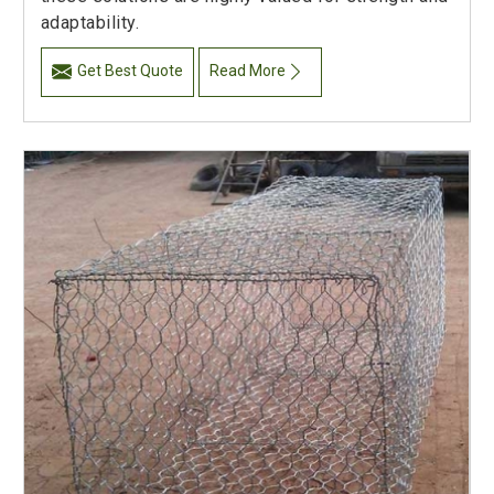
adaptability.
Get Best Quote
Read More