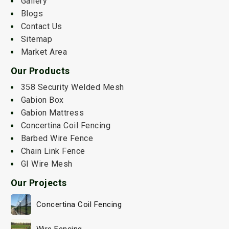
Gallery
Blogs
Contact Us
Sitemap
Market Area
Our Products
358 Security Welded Mesh
Gabion Box
Gabion Mattress
Concertina Coil Fencing
Barbed Wire Fence
Chain Link Fence
GI Wire Mesh
Our Projects
Concertina Coil Fencing