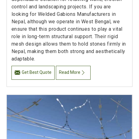
control and landscaping projects. If you are
looking for Welded Gabions Manufacturers in
Nepal, although we operate in West Bengal, we
ensure that this product continues to play a vital
role in long-term structural support. Their rigid
mesh design allows them to hold stones firmly in
Nepal, making them both strong and aesthetically
adaptable.
Get Best Quote
Read More