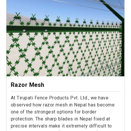
Razor Mesh
At Tirupati Fence Products Pvt. Ltd., we have
observed how razor mesh in Nepal has become
one of the strongest options for border
protection. The sharp blades in Nepal fixed at
precise intervals make it extremely difficult to