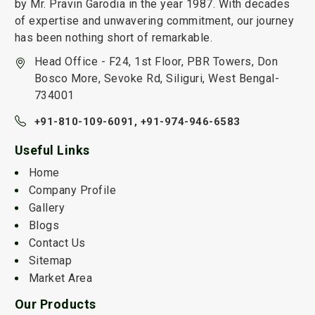
by Mr. Pravin Garodia in the year 1987. With decades
of expertise and unwavering commitment, our journey
has been nothing short of remarkable.
Head Office - F24, 1st Floor, PBR Towers, Don
Bosco More, Sevoke Rd, Siliguri, West Bengal-
734001
+91-810-109-6091,
+91-974-946-6583
Useful Links
Home
Company Profile
Gallery
Blogs
Contact Us
Sitemap
Market Area
Our Products