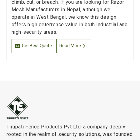
climb, cut, or breach. If you are looking for Razor
Mesh Manufacturers in Nepal, although we
operate in West Bengal, we know this design
offers high deterrence value in both industrial and
high-security areas.
Get Best Quote
Read More
Tirupati Fence Products Pvt Ltd, a company deeply
rooted in the realm of security solutions, was founded