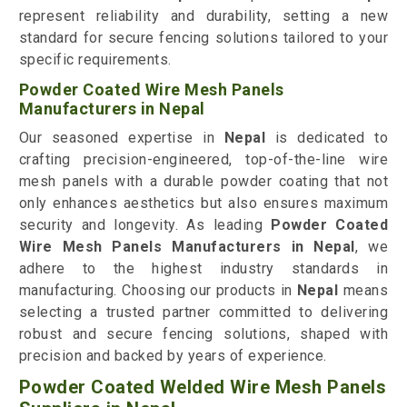
represent reliability and durability, setting a new
standard for secure fencing solutions tailored to your
specific requirements.
Powder Coated Wire Mesh Panels
Manufacturers in Nepal
Our seasoned expertise in
Nepal
is dedicated to
crafting precision-engineered, top-of-the-line wire
mesh panels with a durable powder coating that not
only enhances aesthetics but also ensures maximum
security and longevity. As leading
Powder Coated
Wire Mesh Panels Manufacturers in Nepal
, we
adhere to the highest industry standards in
manufacturing. Choosing our products in
Nepal
means
selecting a trusted partner committed to delivering
robust and secure fencing solutions, shaped with
precision and backed by years of experience.
Powder Coated Welded Wire Mesh Panels