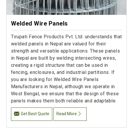
Welded Wire Panels
Tirupati Fence Products Pvt. Ltd. understands that
welded panels in Nepal are valued for their
strength and versatile applications. These panels
in Nepal are built by welding intersecting wires,
creating a rigid structure that can be used in
fencing, enclosures, and industrial partitions. If
you are looking for Welded Wire Panels
Manufacturers in Nepal, although we operate in
West Bengal, we ensure that the design of these
panels makes them both reliable and adaptable.
Get Best Quote
Read More