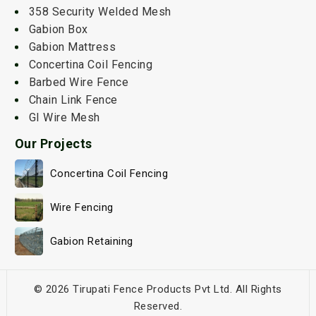
358 Security Welded Mesh
Gabion Box
Gabion Mattress
Concertina Coil Fencing
Barbed Wire Fence
Chain Link Fence
GI Wire Mesh
Our Projects
Concertina Coil Fencing
Wire Fencing
Gabion Retaining
© 2026 Tirupati Fence Products Pvt Ltd. All Rights
Reserved.