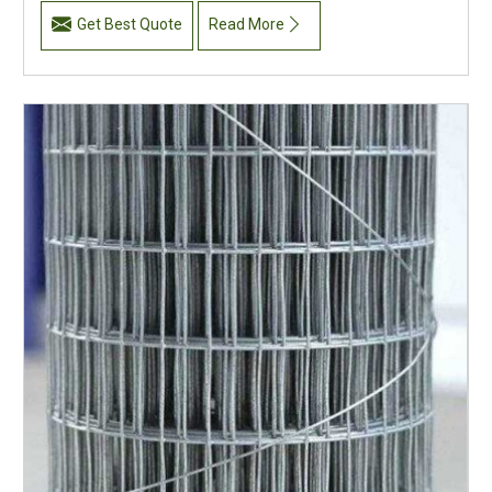
Get Best Quote
Read More