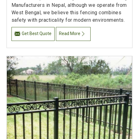
Manufacturers in Nepal, although we operate from
West Bengal, we believe this fencing combines
safety with practicality for modern environments.
Get Best Quote
Read More