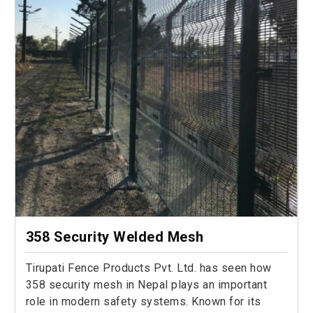
358 Security Welded Mesh
Tirupati Fence Products Pvt. Ltd. has seen how
358 security mesh in Nepal plays an important
role in modern safety systems. Known for its