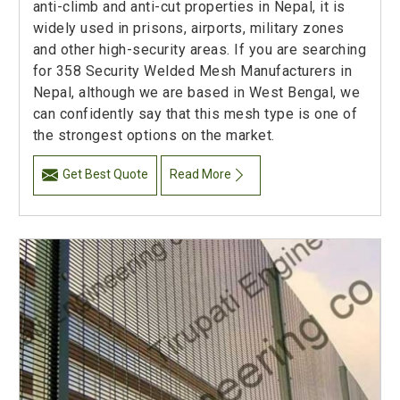
anti-climb and anti-cut properties in Nepal, it is
widely used in prisons, airports, military zones
and other high-security areas. If you are searching
for 358 Security Welded Mesh Manufacturers in
Nepal, although we are based in West Bengal, we
can confidently say that this mesh type is one of
the strongest options on the market.
Get Best Quote
Read More