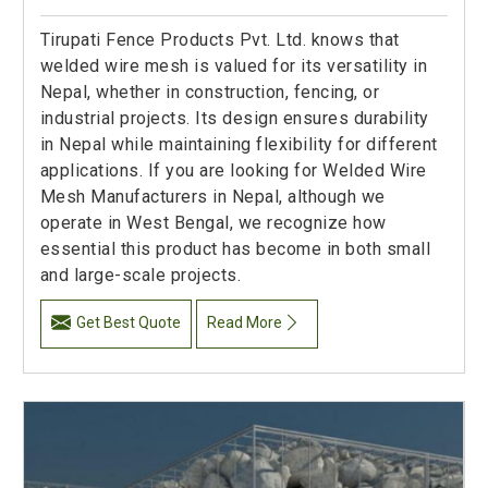
Tirupati Fence Products Pvt. Ltd. knows that
welded wire mesh is valued for its versatility in
Nepal, whether in construction, fencing, or
industrial projects. Its design ensures durability
in Nepal while maintaining flexibility for different
applications. If you are looking for Welded Wire
Mesh Manufacturers in Nepal, although we
operate in West Bengal, we recognize how
essential this product has become in both small
and large-scale projects.
Get Best Quote
Read More