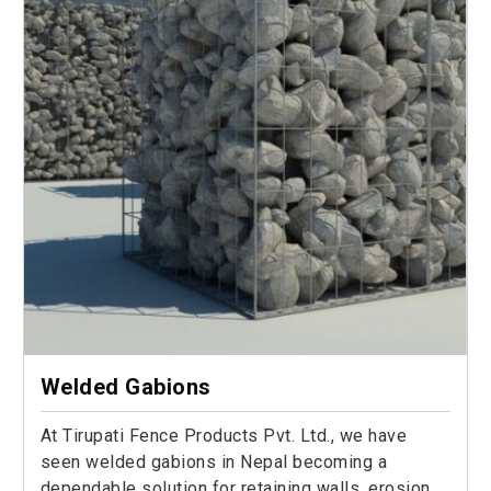
Welded Gabions
At Tirupati Fence Products Pvt. Ltd., we have
seen welded gabions in Nepal becoming a
dependable solution for retaining walls, erosion