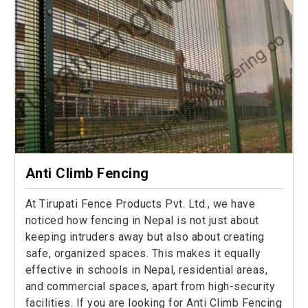
Anti Climb Fencing
At Tirupati Fence Products Pvt. Ltd., we have
noticed how fencing in Nepal is not just about
keeping intruders away but also about creating
safe, organized spaces. This makes it equally
effective in schools in Nepal, residential areas,
and commercial spaces, apart from high-security
facilities. If you are looking for Anti Climb Fencing