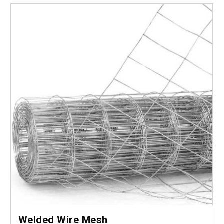
Welded Wire Mesh