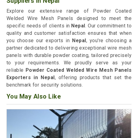
Suppliers in Nepal
Explore our extensive range of Powder Coated
Welded Wire Mesh Panels designed to meet the
specific needs of clients in
Nepal
. Our commitment to
quality and customer satisfaction ensures that when
you choose our exports in
Nepal
, you're choosing a
partner dedicated to delivering exceptional wire mesh
panels with durable powder coating, tailored precisely
to your requirements. We proudly serve as your
reliable
Powder Coated Welded Wire Mesh Panels
Exporters in Nepal
, offering products that set the
benchmark for security solutions.
You May Also Like