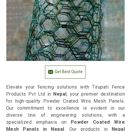
Get Best Quote
Elevate your fencing solutions with Tirupati Fence
Products Pvt Ltd in
Nepal
, your premier destination
for high-quality Powder Coated Wire Mesh Panels.
Our commitment to excellence is evident in our
diverse line of engineering solutions, with a
specialized emphasis on
Powder Coated Wire
Mesh Panels in Nepal
. Our products in
Nepal