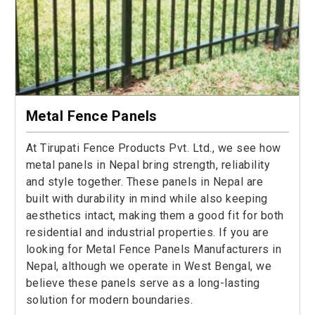
Metal Fence Panels
At Tirupati Fence Products Pvt. Ltd., we see how
metal panels in Nepal bring strength, reliability
and style together. These panels in Nepal are
built with durability in mind while also keeping
aesthetics intact, making them a good fit for both
residential and industrial properties. If you are
looking for Metal Fence Panels Manufacturers in
Nepal, although we operate in West Bengal, we
believe these panels serve as a long-lasting
solution for modern boundaries.