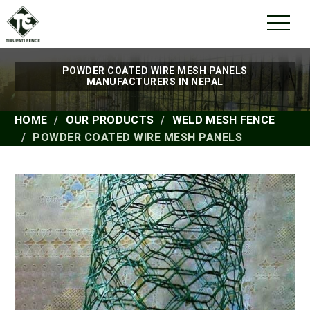
POWDER COATED WIRE MESH PANELS
MANUFACTURERS IN NEPAL
HOME
OUR PRODUCTS
WELD MESH FENCE
POWDER COATED WIRE MESH PANELS