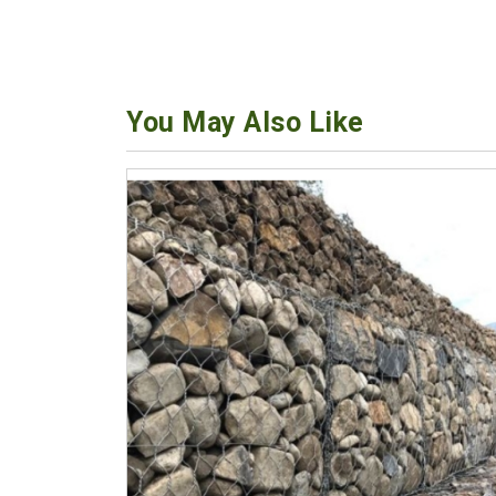
You May Also Like