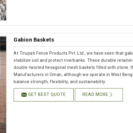
Gabion Baskets
At Tirupati Fence Products Pvt. Ltd., we have seen that gab
stabilize soil and protect riverbanks. These durable retain
double-twisted hexagonal mesh baskets filled with stone. I
Manufacturers in Oman, although we operate in West Benga
balance strength, flexibility, and sustainability.
GET BEST QUOTE
READ MORE