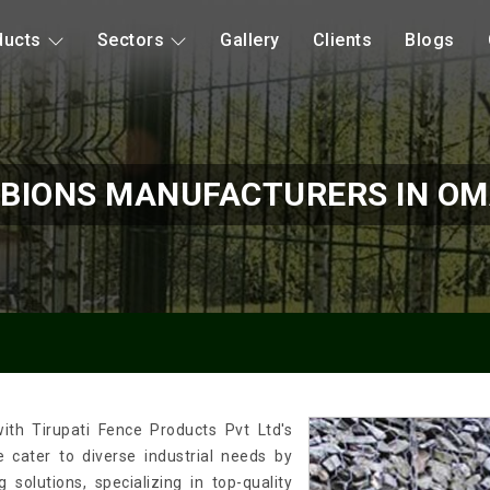
ducts
Sectors
Gallery
Clients
Blogs
BIONS MANUFACTURERS IN O
ith Tirupati Fence Products Pvt Ltd's
cater to diverse industrial needs by
solutions, specializing in top-quality