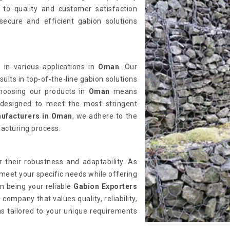
to quality and customer satisfaction
ecure and efficient gabion solutions
 in various applications in
Oman
. Our
sults in top-of-the-line gabion solutions
Choosing our products in
Oman
means
ns designed to meet the most stringent
ufacturers in Oman
, we adhere to the
acturing process.
their robustness and adaptability. As
 meet your specific needs while offering
in being your reliable
Gabion Exporters
company that values quality, reliability,
ns tailored to your unique requirements