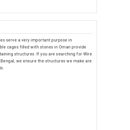
tes serve a very important purpose in
ble cages filled with stones in Oman provide
aining structures. If you are searching for Wire
 Bengal, we ensure the structures we make are
s.