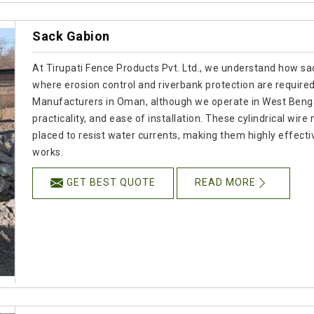
Sack Gabion
At Tirupati Fence Products Pvt. Ltd., we understand how sac
where erosion control and riverbank protection are required
Manufacturers in Oman, although we operate in West Bengal
practicality, and ease of installation. These cylindrical wir
placed to resist water currents, making them highly effect
works.
GET BEST QUOTE
READ MORE