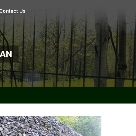
Contact Us
MAN