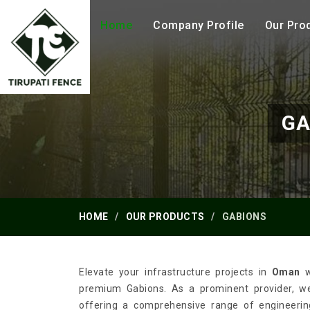
Home
Company Profile
Our Pro
GA
HOME
OUR PRODUCTS
GABIONS
Elevate your infrastructure projects in
Oman
w
premium Gabions. As a prominent provider, we 
offering a comprehensive range of engineering 