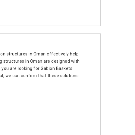
ion structures in Oman effectively help
ing structures in Oman are designed with
f you are looking for Gabion Baskets
l, we can confirm that these solutions