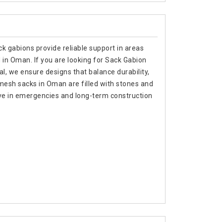
k gabions provide reliable support in areas
 in Oman. If you are looking for Sack Gabion
, we ensure designs that balance durability,
e mesh sacks in Oman are filled with stones and
ive in emergencies and long-term construction