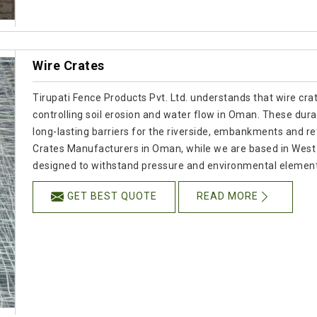
Wire Crates
Tirupati Fence Products Pvt. Ltd. understands that wire cra
controlling soil erosion and water flow in Oman. These dura
long-lasting barriers for the riverside, embankments and ret
Crates Manufacturers in Oman, while we are based in West
designed to withstand pressure and environmental element
GET BEST QUOTE
READ MORE