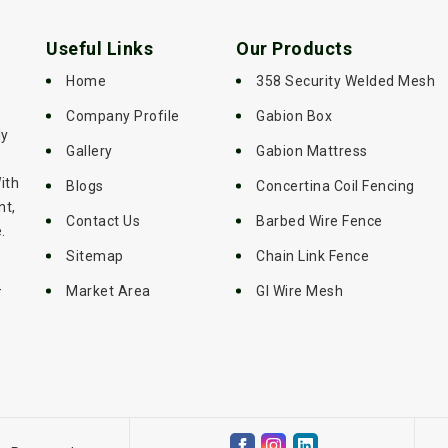
Useful Links
Our Products
Home
358 Security Welded Mesh
Company Profile
Gabion Box
ly
Gallery
Gabion Mattress
ith
Blogs
Concertina Coil Fencing
nt,
Contact Us
Barbed Wire Fence
.
Sitemap
Chain Link Fence
-
Market Area
GI Wire Mesh