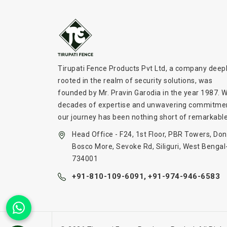
Tirupati Fence Products Pvt Ltd, a company deep
rooted in the realm of security solutions, was
founded by Mr. Pravin Garodia in the year 1987. W
decades of expertise and unwavering commitme
our journey has been nothing short of remarkable
Head Office - F24, 1st Floor, PBR Towers, Don
Bosco More, Sevoke Rd, Siliguri, West Bengal
734001
+91-810-109-6091,
+91-974-946-6583