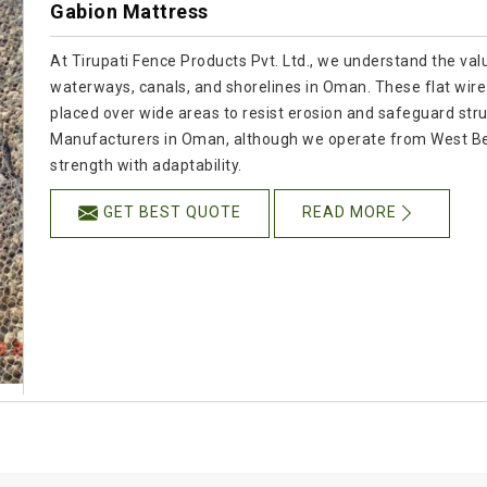
Gabion Mattress
At Tirupati Fence Products Pvt. Ltd., we understand the val
waterways, canals, and shorelines in Oman. These flat wire 
placed over wide areas to resist erosion and safeguard stru
Manufacturers in Oman, although we operate from West Be
strength with adaptability.
GET BEST QUOTE
READ MORE