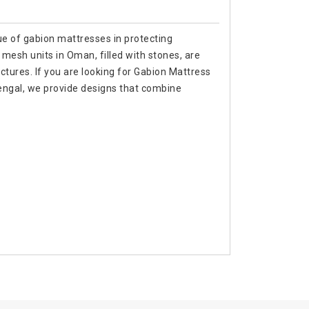
ue of gabion mattresses in protecting
mesh units in Oman, filled with stones, are
ctures. If you are looking for Gabion Mattress
ngal, we provide designs that combine