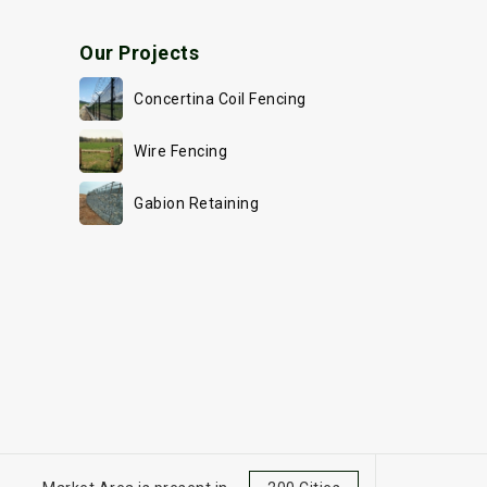
Our Projects
Concertina Coil Fencing
Wire Fencing
Gabion Retaining