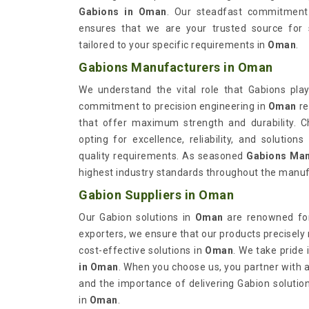
Gabions in Oman
. Our steadfast commitment 
ensures that we are your trusted source for s
tailored to your specific requirements in
Oman
.
Gabions Manufacturers in Oman
We understand the vital role that Gabions play
commitment to precision engineering in
Oman
re
that offer maximum strength and durability. 
opting for excellence, reliability, and solutio
quality requirements. As seasoned
Gabions Man
highest industry standards throughout the manuf
Gabion Suppliers in Oman
Our Gabion solutions in
Oman
are renowned for 
exporters, we ensure that our products precisely
cost-effective solutions in
Oman
. We take pride 
in Oman
. When you choose us, you partner with a 
and the importance of delivering Gabion solutio
in
Oman
.