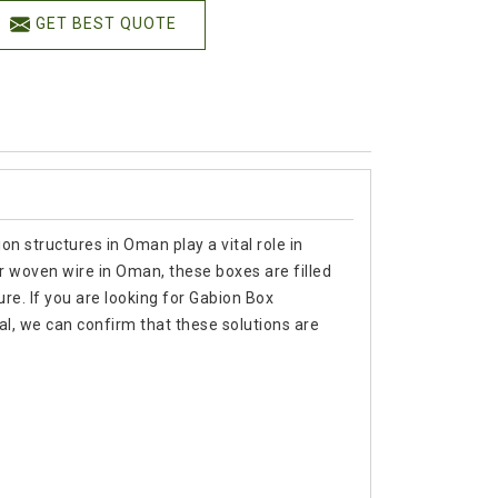
GET BEST QUOTE
n structures in Oman play a vital role in
 or woven wire in Oman, these boxes are filled
ure. If you are looking for Gabion Box
, we can confirm that these solutions are