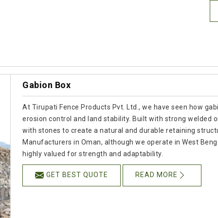
Gabion Box
At Tirupati Fence Products Pvt. Ltd., we have seen how gabio
erosion control and land stability. Built with strong welded
with stones to create a natural and durable retaining struct
Manufacturers in Oman, although we operate in West Bengal
highly valued for strength and adaptability.
GET BEST QUOTE
READ MORE