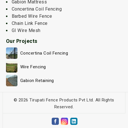
Gabion Mattress
Concertina Coil Fencing
Barbed Wire Fence
Chain Link Fence
GI Wire Mesh
Our Projects
Concertina Coil Fencing
Wire Fencing
Gabion Retaining
© 2026 Tirupati Fence Products Pvt Ltd. All Rights
Reserved.