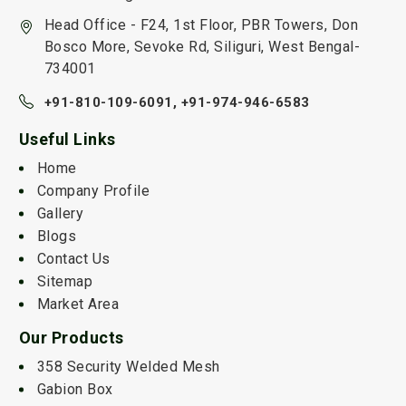
Head Office - F24, 1st Floor, PBR Towers, Don
Bosco More, Sevoke Rd, Siliguri, West Bengal-
734001
+91-810-109-6091,
+91-974-946-6583
Useful Links
Home
Company Profile
Gallery
Blogs
Contact Us
Sitemap
Market Area
Our Products
358 Security Welded Mesh
Gabion Box