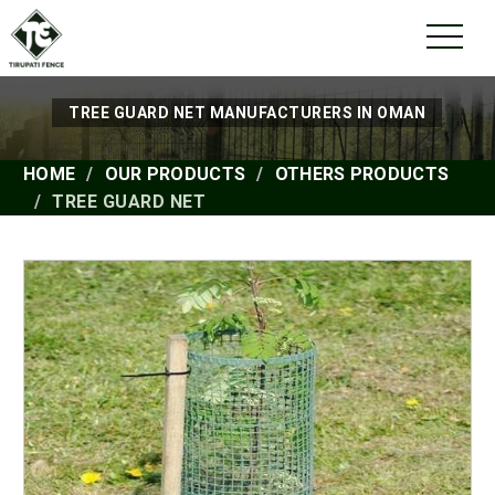
TREE GUARD NET MANUFACTURERS IN OMAN
HOME
OUR PRODUCTS
OTHERS PRODUCTS
TREE GUARD NET