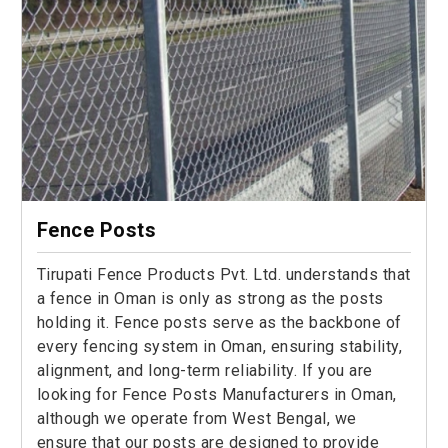
Fence Posts
Tirupati Fence Products Pvt. Ltd. understands that
a fence in Oman is only as strong as the posts
holding it. Fence posts serve as the backbone of
every fencing system in Oman, ensuring stability,
alignment, and long-term reliability. If you are
looking for Fence Posts Manufacturers in Oman,
although we operate from West Bengal, we
ensure that our posts are designed to provide