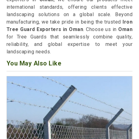
international standards, offering clients effective
landscaping solutions on a global scale. Beyond
manufacturing, we take pride in being the trusted
Iron
Tree Guard Exporters in Oman
. Choose us in
Oman
for Tree Guards that seamlessly combine quality,
reliability, and global expertise to meet your
landscaping needs.
You May Also Like