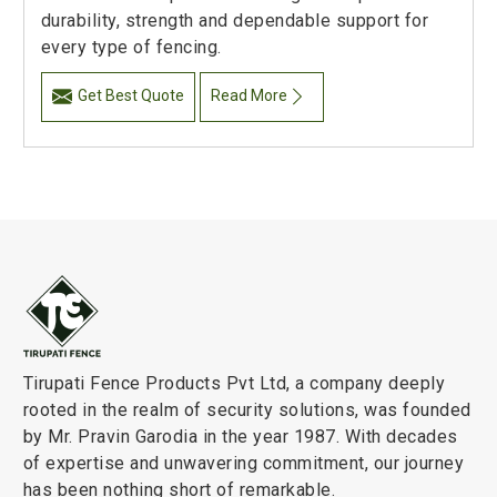
durability, strength and dependable support for
every type of fencing.
Get Best Quote
Read More
Tirupati Fence Products Pvt Ltd, a company deeply
rooted in the realm of security solutions, was founded
by Mr. Pravin Garodia in the year 1987. With decades
of expertise and unwavering commitment, our journey
has been nothing short of remarkable.