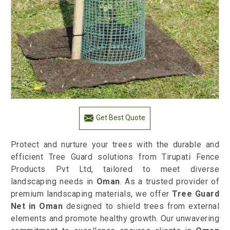
Get Best Quote
Protect and nurture your trees with the durable and
efficient Tree Guard solutions from Tirupati Fence
Products Pvt Ltd, tailored to meet diverse
landscaping needs in
Oman
. As a trusted provider of
premium landscaping materials, we offer
Tree Guard
Net in Oman
designed to shield trees from external
elements and promote healthy growth. Our unwavering