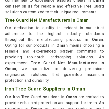
commitment to excellence ensures clients in
Oman
can rely on us for reliable and effective Tree Guard
solutions customized to their unique requirements.
Tree Guard Net Manufacturers in Oman
Our dedication to quality is evident in our strict
adherence to the highest industry standards
throughout the manufacturing process in
Oman
.
Opting for our products in
Oman
means choosing a
reliable and experienced partner committed to
providing top-notch landscaping solutions. As
experienced
Tree Guard Net Manufacturers in
Oman
, we specialize in delivering precision-
engineered solutions that guarantee maximum
protection and durability.
Iron Tree Guard Suppliers in Oman
Our Iron Tree Guard solutions in
Oman
are crafted to
provide enhanced protection and support for trees. As
exporters in
Oman
, we ensure our products meet