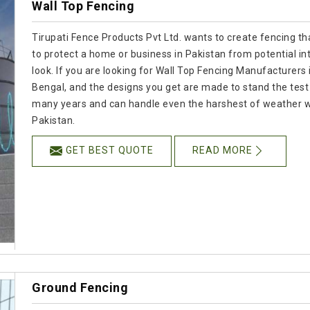
Wall Top Fencing
Tirupati Fence Products Pvt Ltd. wants to create fencing tha
to protect a home or business in Pakistan from potential i
look. If you are looking for Wall Top Fencing Manufacturers 
Bengal, and the designs you get are made to stand the test o
many years and can handle even the harshest of weather whil
Pakistan.
GET BEST QUOTE
READ MORE
Ground Fencing