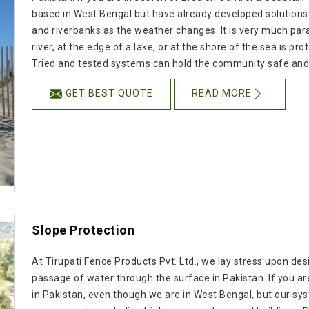
based in West Bengal but have already developed solution
and riverbanks as the weather changes. It is very much para
river, at the edge of a lake, or at the shore of the sea is pr
Tried and tested systems can hold the community safe and 
GET BEST QUOTE
READ MORE
Slope Protection
At Tirupati Fence Products Pvt. Ltd., we lay stress upon desi
passage of water through the surface in Pakistan. If you a
in Pakistan, even though we are in West Bengal, but our sy