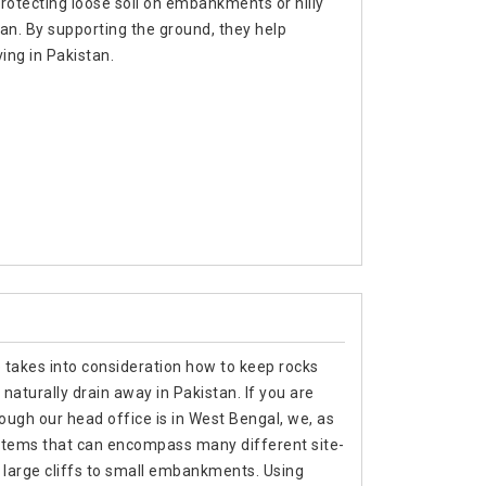
rotecting loose soil on embankments or hilly
tan. By supporting the ground, they help
ing in Pakistan.
e takes into consideration how to keep rocks
 naturally drain away in Pakistan. If you are
hough our head office is in West Bengal, we, as
stems that can encompass many different site-
m large cliffs to small embankments. Using