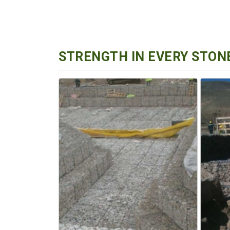
STRENGTH IN EVERY STONE