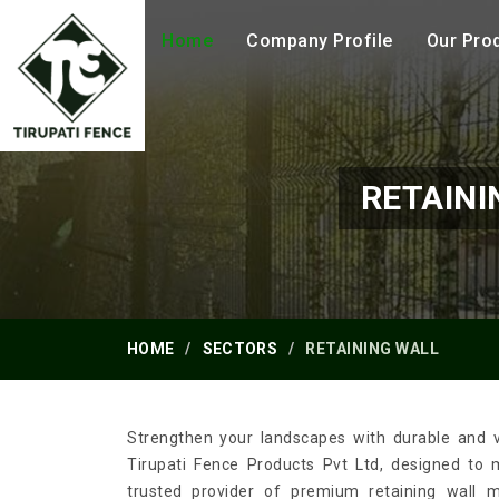
Home
Company Profile
Our Pro
RETAINI
HOME
SECTORS
RETAINING WALL
Strengthen your landscapes with durable and ve
Tirupati Fence Products Pvt Ltd, designed to
trusted provider of premium retaining wall 