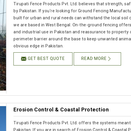
Tirupati Fence Products Pvt. Ltd. believes that strength, s
by Pakistan. If you're looking for Ground Fencing Manufactur
built for urban and rural needs can withstand the local soil
we are based in West Bengal. On-the-ground fencing offers re
and industrial use in Pakistan and reassurance to property
perimeter barrier around the base to keep unwanted animals
obvious edge in Pakistan.
GET BEST QUOTE
READ MORE
Erosion Control & Coastal Protection
Tirupati Fence Products Pvt. Ltd. offers the systems meant
Pakistan. If you are in search of Erosion Control & Coastal