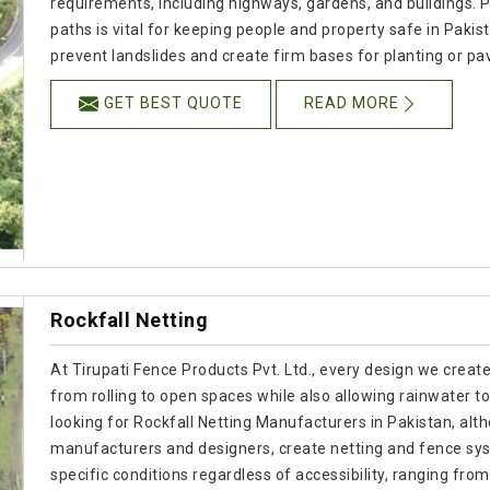
requirements, including highways, gardens, and buildings. P
paths is vital for keeping people and property safe in Pakis
prevent landslides and create firm bases for planting or pav
GET BEST QUOTE
READ MORE
Rockfall Netting
At Tirupati Fence Products Pvt. Ltd., every design we creat
from rolling to open spaces while also allowing rainwater to
looking for Rockfall Netting Manufacturers in Pakistan, alt
manufacturers and designers, create netting and fence sy
specific conditions regardless of accessibility, ranging fro