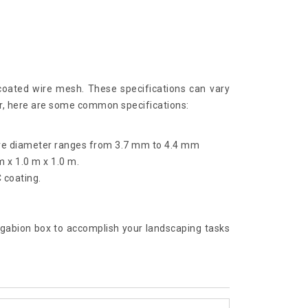
coated wire mesh. These specifications can vary
er, here are some common specifications:
ire diameter ranges from 3.7 mm to 4.4 mm
m x 1.0 m x 1.0 m.
 coating.
al gabion box to accomplish your landscaping tasks