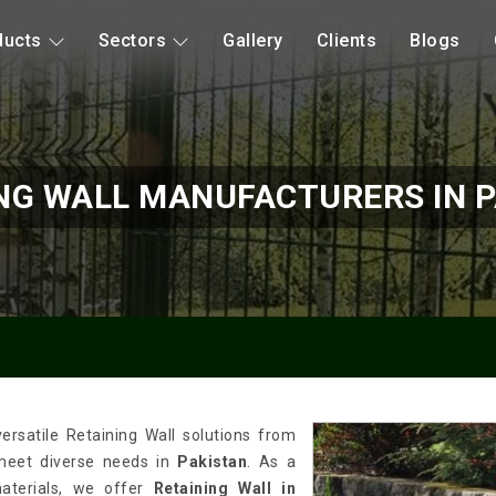
ducts
Sectors
Gallery
Clients
Blogs
NG WALL MANUFACTURERS IN 
rsatile Retaining Wall solutions from
 meet diverse needs in
Pakistan
. As a
materials, we offer
Retaining Wall in