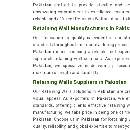
Pakistan
crafted to provide stability and aes
unwavering commitment to excellence ensures 
reliable and efficient Retaining Wall solutions tai
Retaining Wall Manufacturers in Pakis
Our dedication to quality is evident in our st
standards throughout the manufacturing proces
Pakistan
means choosing a reliable and experi
top-notch retaining wall solutions. As experi
Pakistan
, we specialize in delivering precisi
maximum strength and durability.
Retaining Walls Suppliers in Pakistan
Our Retaining Walls solutions in
Pakistan
are cr
visual appeal. As exporters in
Pakistan
, we e
standards, offering clients effective retaining 
manufacturing, we take pride in being one of t
Pakistan
. Choose us in
Pakistan
for Retaining 
quality, reliability, and global expertise to meet 