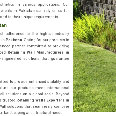
thetics in various applications. Our
clients in
Pakistan
can rely on us for
lored to their unique requirements.
tan
rict adherence to the highest industry
s in
Pakistan
. Opting for our products in
enced partner committed to providing
enced
Retaining Wall Manufacturers in
on-engineered solutions that guarantee
afted to provide enhanced stability and
nsure our products meet international
wall solutions on a global scale. Beyond
he trusted
Retaining Walls Exporters in
Wall solutions that seamlessly combine
your landscaping and structural needs.