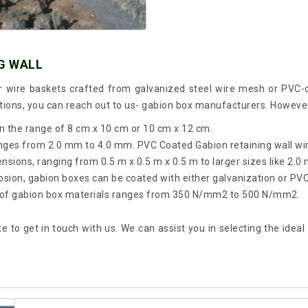
G WALL
r wire baskets crafted from galvanized steel wire mesh or PVC-
ptions, you can reach out to us- gabion box manufacturers. Howev
in the range of 8 cm x 10 cm or 10 cm x 12 cm.
ranges from 2.0 mm to 4.0 mm. PVC Coated Gabion retaining wall w
ions, ranging from 0.5 m x 0.5 m x 0.5 m to larger sizes like 2.0 
rosion, gabion boxes can be coated with either galvanization or PVC
gth of gabion box materials ranges from 350 N/mm2 to 500 N/mm2.
te to get in touch with us. We can assist you in selecting the ide