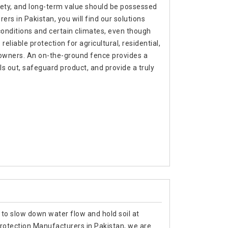
afety, and long-term value should be possessed
ers in Pakistan, you will find our solutions
 conditions and certain climates, even though
liable protection for agricultural, residential,
 owners. An on-the-ground fence provides a
 out, safeguard product, and provide a truly
 to slow down water flow and hold soil at
 Protection Manufacturers in Pakistan, we are