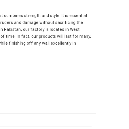
t combines strength and style. It is essential
ntruders and damage without sacrificing the
in Pakistan, our factory is located in West
f time. In fact, our products will last for many,
e finishing off any wall excellently in