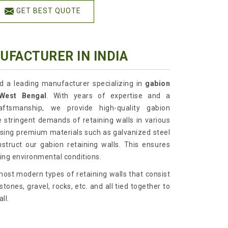
GET BEST QUOTE
UFACTURER IN INDIA
td a leading manufacturer specializing in
gabion
, West Bengal
. With years of expertise and a
ftsmanship, we provide high-quality gabion
 stringent demands of retaining walls in various
 using premium materials such as galvanized steel
truct our gabion retaining walls. This ensures
nging environmental conditions.
ost modern types of retaining walls that consist
tones, gravel, rocks, etc. and all tied together to
ll.