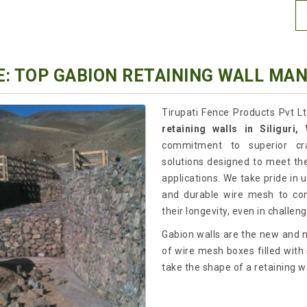
: TOP GABION RETAINING WALL MAN
Tirupati Fence Products Pvt L
retaining walls in Siliguri
commitment to superior cra
solutions designed to meet the
applications. We take pride in
and durable wire mesh to cons
their longevity, even in challe
Gabion walls are the new and m
of wire mesh boxes filled with s
take the shape of a retaining wa