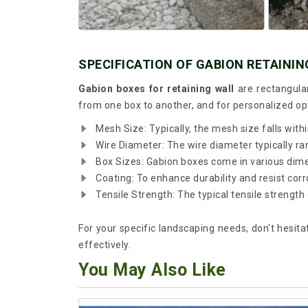
SPECIFICATION OF GABION RETAININ
Gabion boxes for retaining wall
are rectangula
from one box to another, and for personalized o
Mesh Size: Typically, the mesh size falls with
Wire Diameter: The wire diameter typically 
Box Sizes: Gabion boxes come in various dimens
Coating: To enhance durability and resist cor
Tensile Strength: The typical tensile stren
For your specific landscaping needs, don't hesita
effectively.
You May Also Like