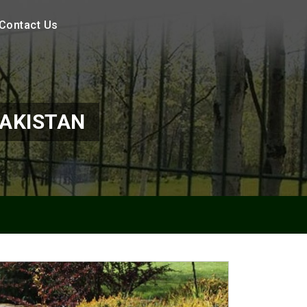
Contact Us
PAKISTAN