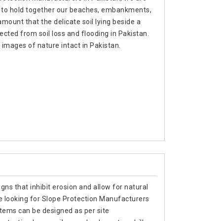
s to hold together our beaches, embankments,
mount that the delicate soil lying beside a
otected from soil loss and flooding in Pakistan.
images of nature intact in Pakistan.
gns that inhibit erosion and allow for natural
re looking for Slope Protection Manufacturers
stems can be designed as per site