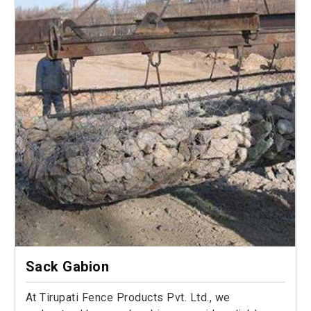
Sack Gabion
At Tirupati Fence Products Pvt. Ltd., we