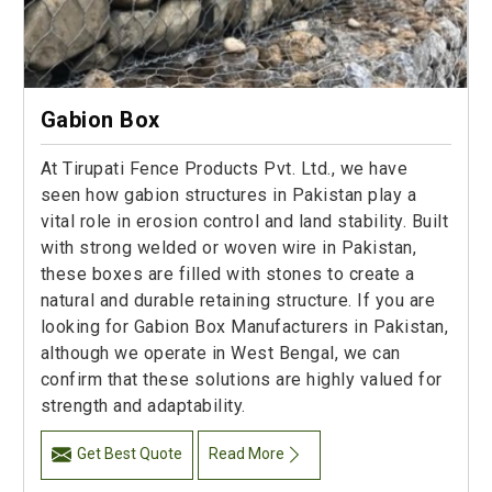
Gabion Box
At Tirupati Fence Products Pvt. Ltd., we have
seen how gabion structures in Pakistan play a
vital role in erosion control and land stability. Built
with strong welded or woven wire in Pakistan,
these boxes are filled with stones to create a
natural and durable retaining structure. If you are
looking for Gabion Box Manufacturers in Pakistan,
although we operate in West Bengal, we can
confirm that these solutions are highly valued for
strength and adaptability.
Get Best Quote
Read More