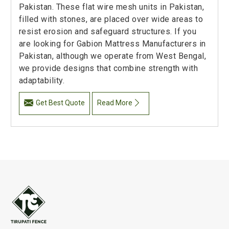
Pakistan. These flat wire mesh units in Pakistan,
filled with stones, are placed over wide areas to
resist erosion and safeguard structures. If you
are looking for Gabion Mattress Manufacturers in
Pakistan, although we operate from West Bengal,
we provide designs that combine strength with
adaptability.
Get Best Quote
Read More