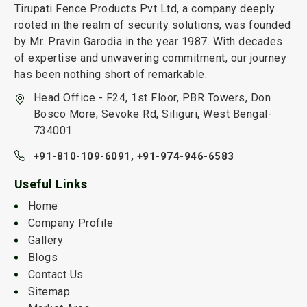
Tirupati Fence Products Pvt Ltd, a company deeply
rooted in the realm of security solutions, was founded
by Mr. Pravin Garodia in the year 1987. With decades
of expertise and unwavering commitment, our journey
has been nothing short of remarkable.
Head Office - F24, 1st Floor, PBR Towers, Don
Bosco More, Sevoke Rd, Siliguri, West Bengal-
734001
+91-810-109-6091,
+91-974-946-6583
Useful Links
Home
Company Profile
Gallery
Blogs
Contact Us
Sitemap