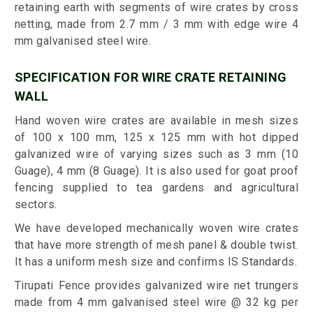
retaining earth with segments of wire crates by cross
netting, made from 2.7 mm / 3 mm with edge wire 4
mm galvanised steel wire.
SPECIFICATION FOR WIRE CRATE RETAINING
WALL
Hand woven wire crates are available in mesh sizes
of 100 x 100 mm, 125 x 125 mm with hot dipped
galvanized wire of varying sizes such as 3 mm (10
Guage), 4 mm (8 Guage). It is also used for goat proof
fencing supplied to tea gardens and agricultural
sectors.
We have developed mechanically woven wire crates
that have more strength of mesh panel & double twist.
It has a uniform mesh size and confirms IS Standards.
Tirupati Fence provides galvanized wire net trungers
made from 4 mm galvanised steel wire @ 32 kg per