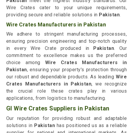
Pakistan
meet the highest industry standards. Our
Wire Crates cater to your unique requirements,
providing secure and reliable solutions in
Pakistan
.
Wire Crates Manufacturers in Pakistan
We adhere to stringent manufacturing processes,
ensuring precision engineering and top-notch quality
in every Wire Crate produced in
Pakistan
. Our
commitment to excellence makes us the preferred
choice among
Wire Crates Manufacturers in
Pakistan
, ensuring your property's protection through
our robust and dependable products. As leading
Wire
Crates Manufacturers in Pakistan
, we recognize
the crucial role these crates play in various
applications, from logistics to manufacturing.
GI Wire Crates Suppliers in Pakistan
Our reputation for providing robust and adaptable
solutions in
Pakistan
has positioned us as a reliable
supplier for national and international markets. As