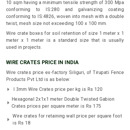
10 sqm having a minimum tensile strength of 300 Mpa
conforming to IS:280 and galvanizing coating
conforming to IS:4826, woven into mesh with a double
twist, mesh size not exceeding 100 x 100 mm.
Wire crate boxes for soil retention of size 1 meter x 1
meter x 1 meter is a standard size that is usually
used in projects.
WIRE CRATES PRICE IN INDIA
Wire crates price ex-factory Siliguri, of Tirupati Fence
Products Pvt Ltd is as below:
I 3mm Wire Crates price per kg is Rs 120
Hexagonal 2x1x1 meter Double Twisted Gabion
Crates prices per square meter is Rs 175
Wire crates for retaining wall price per square foot
is Rs 18