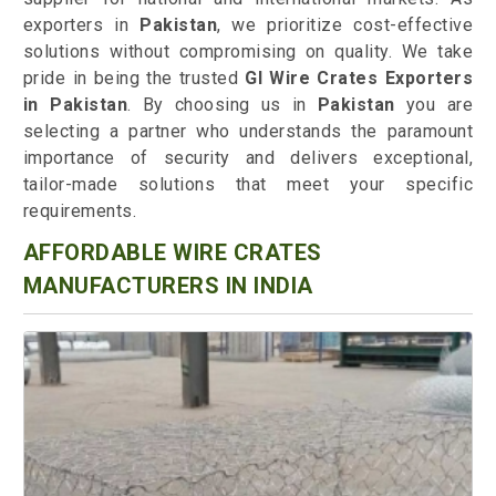
exporters in
Pakistan
, we prioritize cost-effective
solutions without compromising on quality. We take
pride in being the trusted
GI Wire Crates Exporters
in Pakistan
. By choosing us in
Pakistan
you are
selecting a partner who understands the paramount
importance of security and delivers exceptional,
tailor-made solutions that meet your specific
requirements.
AFFORDABLE WIRE CRATES
MANUFACTURERS IN INDIA