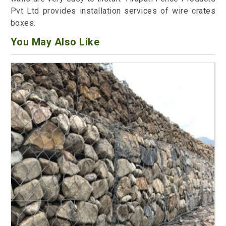
Pvt Ltd provides installation services of wire crates
boxes.
You May Also Like