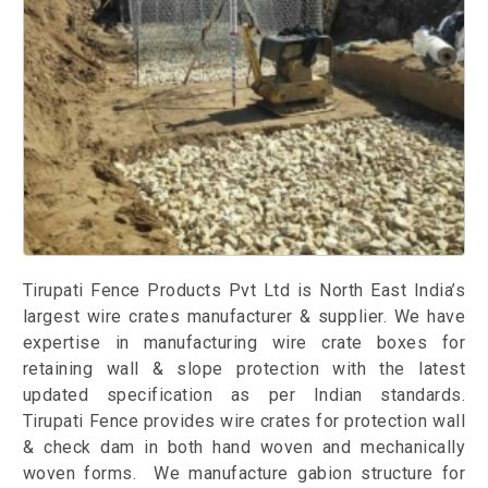
Tirupati Fence Products Pvt Ltd is North East India’s
largest wire crates manufacturer & supplier. We have
expertise in manufacturing wire crate boxes for
retaining wall & slope protection with the latest
updated specification as per Indian standards.
Tirupati Fence provides wire crates for protection wall
& check dam in both hand woven and mechanically
woven forms. We manufacture gabion structure for