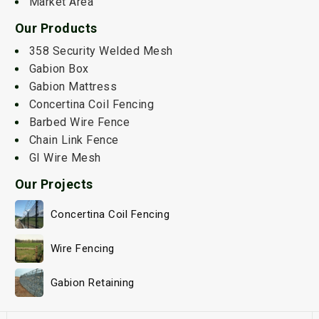
Market Area
Our Products
358 Security Welded Mesh
Gabion Box
Gabion Mattress
Concertina Coil Fencing
Barbed Wire Fence
Chain Link Fence
GI Wire Mesh
Our Projects
Concertina Coil Fencing
Wire Fencing
Gabion Retaining