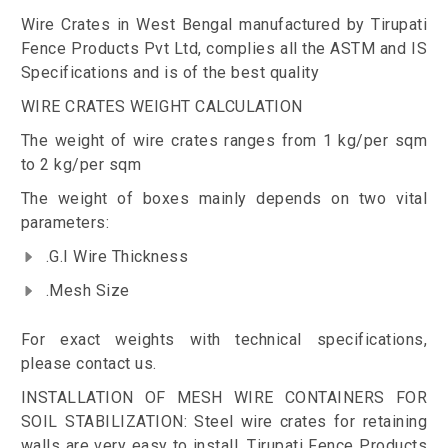
Wire Crates in West Bengal manufactured by Tirupati
Fence Products Pvt Ltd, complies all the ASTM and IS
Specifications and is of the best quality
WIRE CRATES WEIGHT CALCULATION
The weight of wire crates ranges from 1 kg/per sqm
to 2 kg/per sqm
The weight of boxes mainly depends on two vital
parameters:
.G.I Wire Thickness
.Mesh Size
For exact weights with technical specifications,
please contact us.
INSTALLATION OF MESH WIRE CONTAINERS FOR
SOIL STABILIZATION: Steel wire crates for retaining
walls are very easy to install. Tirupati Fence Products