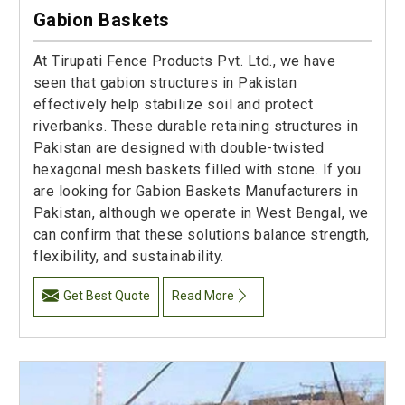
Gabion Baskets
At Tirupati Fence Products Pvt. Ltd., we have
seen that gabion structures in Pakistan
effectively help stabilize soil and protect
riverbanks. These durable retaining structures in
Pakistan are designed with double-twisted
hexagonal mesh baskets filled with stone. If you
are looking for Gabion Baskets Manufacturers in
Pakistan, although we operate in West Bengal, we
can confirm that these solutions balance strength,
flexibility, and sustainability.
Get Best Quote
Read More