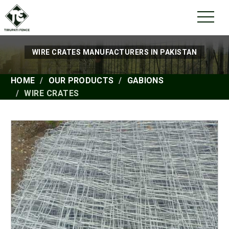
WIRE CRATES MANUFACTURERS IN PAKISTAN
HOME
OUR PRODUCTS
GABIONS
WIRE CRATES