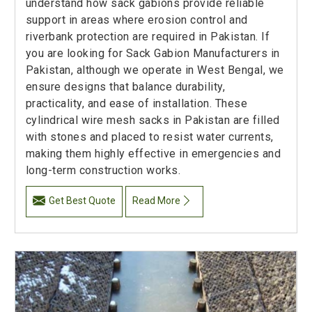
understand how sack gabions provide reliable
support in areas where erosion control and
riverbank protection are required in Pakistan. If
you are looking for Sack Gabion Manufacturers in
Pakistan, although we operate in West Bengal, we
ensure designs that balance durability,
practicality, and ease of installation. These
cylindrical wire mesh sacks in Pakistan are filled
with stones and placed to resist water currents,
making them highly effective in emergencies and
long-term construction works.
Get Best Quote
Read More