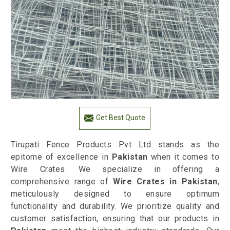
Get Best Quote
Tirupati Fence Products Pvt Ltd stands as the
epitome of excellence in
Pakistan
when it comes to
Wire Crates. We specialize in offering a
comprehensive range of
Wire Crates in Pakistan
,
meticulously designed to ensure optimum
functionality and durability. We prioritize quality and
customer satisfaction, ensuring that our products in