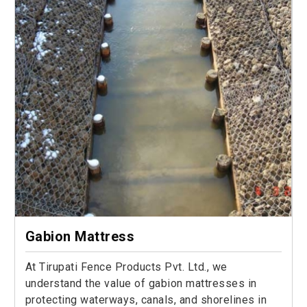
Gabion Mattress
At Tirupati Fence Products Pvt. Ltd., we
understand the value of gabion mattresses in
protecting waterways, canals, and shorelines in