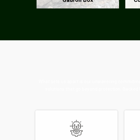
What sets us apart is our unwavering commitment
solutions that go beyond protection. Backed