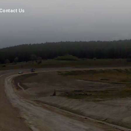
Contact Us