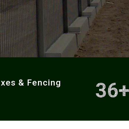
oxes & Fencing
36