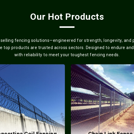
Our Hot Products
elling fencing solutions—engineered for strength, longevity, and
se top products are trusted across sectors. Designed to endure and
with reliability to meet your toughest fencing needs.
ncertina Coil Fencing
Chain Link Fence