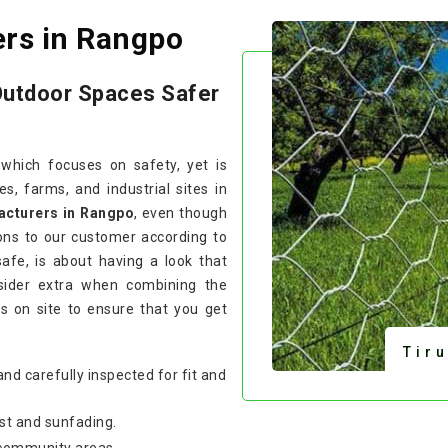
ers in Rangpo
Outdoor Spaces Safer
 which focuses on safety, yet is
, farms, and industrial sites in
acturers in Rangpo
, even though
ons to our customer according to
safe, is about having a look that
sider extra when combining the
s on site to ensure that you get
Tir
and carefully inspected for fit and
st and sunfading.