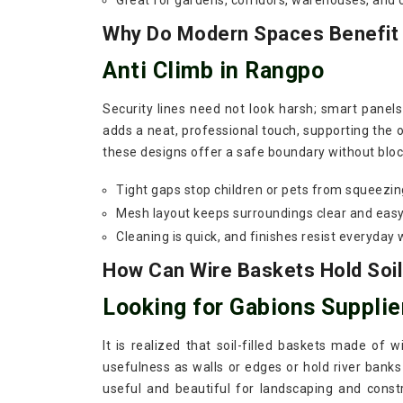
Great for gardens, corridors, warehouses, and
Why Do Modern Spaces Benefit F
Anti Climb in Rangpo
Security lines need not look harsh; smart panel
adds a neat, professional touch, supporting the o
these designs offer a safe boundary without block
Tight gaps stop children or pets from squeezin
Mesh layout keeps surroundings clear and easy
Cleaning is quick, and finishes resist everyday 
How Can Wire Baskets Hold Soil
Looking for Gabions Supplie
It is realized that soil-filled baskets made of 
usefulness as walls or edges or hold river banks
useful and beautiful for landscaping and const