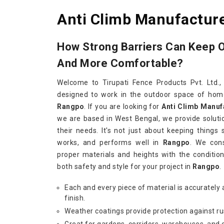
Anti Climb Manufactur
How Strong Barriers Can Keep 
And More Comfortable?
Welcome to Tirupati Fence Products Pvt. Ltd.,
designed to work in the outdoor space of homes
Rangpo
. If you are looking for
Anti Climb Manuf
we are based in West Bengal, we provide soluti
their needs. It's not just about keeping things 
works, and performs well in
Rangpo
. We con
proper materials and heights with the condition
both safety and style for your project in
Rangpo
.
Each and every piece of material is accurately 
finish.
Weather coatings provide protection against ru