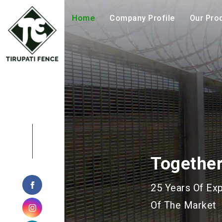
Home
Company Profile
Our Pro
Geohazar
Manufacturing 
Geotechnical P