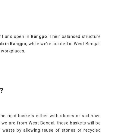
ght and open in
Rangpo
. Their balanced structure
mb in Rangpo
, while we’re located in West Bengal,
r workplaces.
?
The rigid baskets either with stones or soil have
h we are from West Bengal, those baskets will be
f waste by allowing reuse of stones or recycled