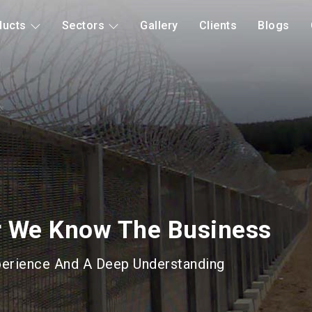
ducts
Sectors
Gallery
Clients
Blogs
d Mitigation
Long Lasting Gabions &
roducts