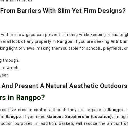
 community areas.
rom Barriers With Slim Yet Firm Designs?
s with narrow gaps can prevent climbing while keeping areas bri
verall look of any property in
Rangpo
. If you are seeking
Anti Cli
ing light or views, making them suitable for schools, playfields, o
g through.
 to watch.
wear.
 And Present A Natural Aesthetic Outdoors
rs in Rangpo?
wires give erosion control although they are organic in
Rangpo
. 
 in
Rangpo
. If you need
Gabions Suppliers in {Location}
, thoug
ruction purposes. In addition, baskets will reduce the amount o