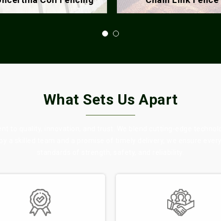
What Sets Us Apart
 to quality, innovation, and trust. We blend cutting-edge technol
 by a skilled team and a promise of timely delivery, we ensure eve
standards of strength, safety, and reliability.