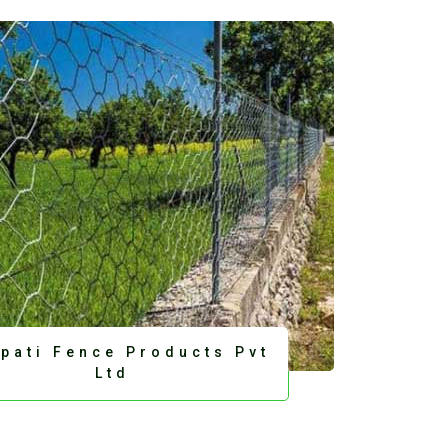
upati Fence Products Pvt
Ltd