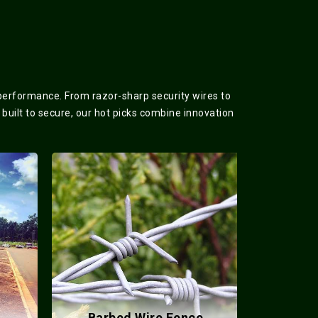
 performance. From razor-sharp security wires to
 built to secure, our hot picks combine innovation
Barbed Wire Fence
Meta