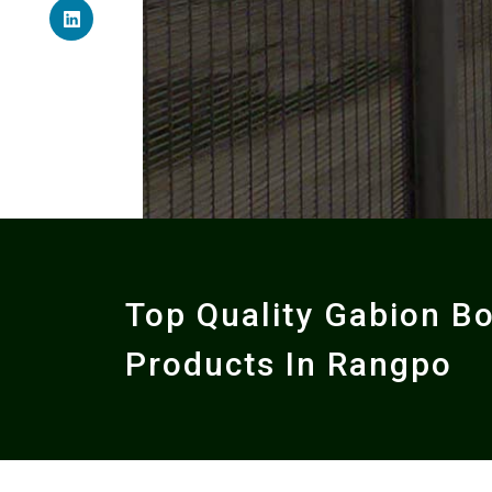
Top Quality Gabion B
Products In Rangpo