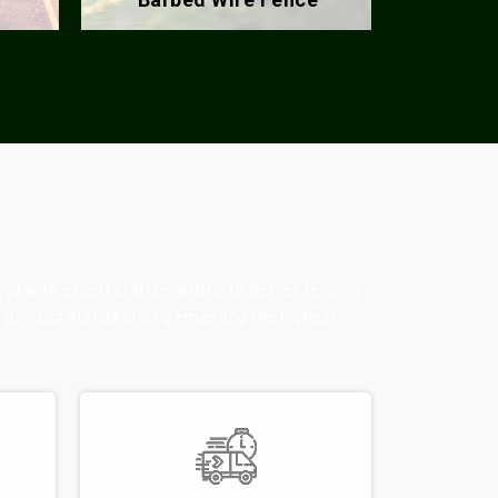
ogy with expert craftsmanship to deliver fencing
ry product stands strong—meeting the highest