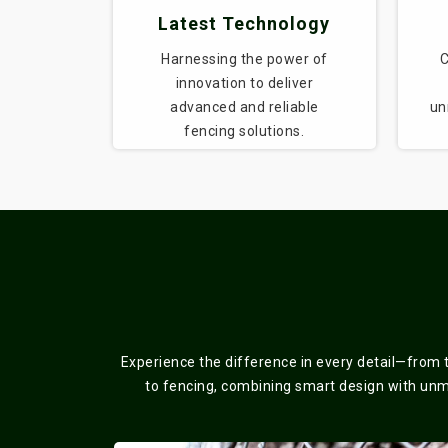
Latest Technology
Harnessing the power of
C
innovation to deliver
advanced and reliable
un
fencing solutions.
Experience the difference in every detail—from 
to fencing, combining smart design with unmat