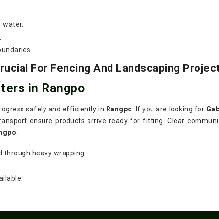
g water.
.
oundaries.
ucial For Fencing And Landscaping Projec
ters in Rangpo
ogress safely and efficiently in
Rangpo
. If you are looking for
Gab
ansport ensure products arrive ready for fitting. Clear communic
ngpo
.
d through heavy wrapping.
ilable.