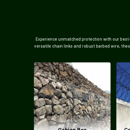
Experience unmatched protection with our best-s
versatile chain links and robust barbed wire, the
lded Mesh
Gabion Box
Co