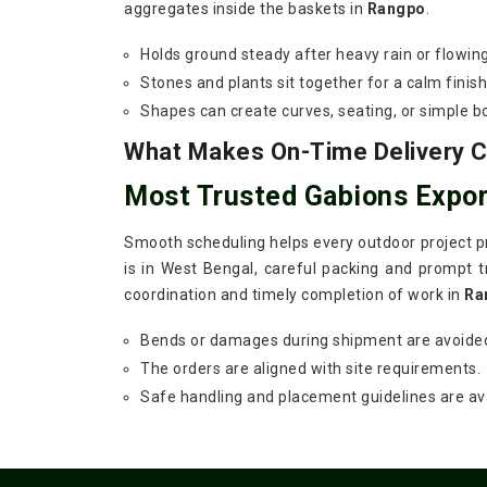
aggregates inside the baskets in
Rangpo
.
Holds ground steady after heavy rain or flowin
Stones and plants sit together for a calm finish
Shapes can create curves, seating, or simple b
What Makes On-Time Delivery Cr
Most Trusted Gabions Expor
Smooth scheduling helps every outdoor project pr
is in West Bengal, careful packing and prompt tr
coordination and timely completion of work in
Ra
Bends or damages during shipment are avoide
The orders are aligned with site requirements.
Safe handling and placement guidelines are ava