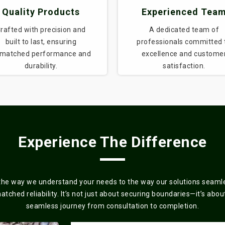
Quality Products
Experienced Tea
rafted with precision and
A dedicated team of
built to last, ensuring
professionals committed 
matched performance and
excellence and custome
durability.
satisfaction.
Experience The Difference
the way we understand your needs to the way our solutions seamles
ched reliability. It’s not just about securing boundaries—it’s about 
seamless journey from consultation to completion.