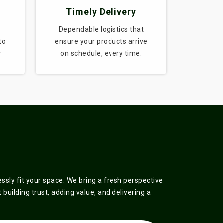
m
Timely Delivery
Dependable logistics that
to
ensure your products arrive
r
on schedule, every time.
sly fit your space. We bring a fresh perspective
building trust, adding value, and delivering a