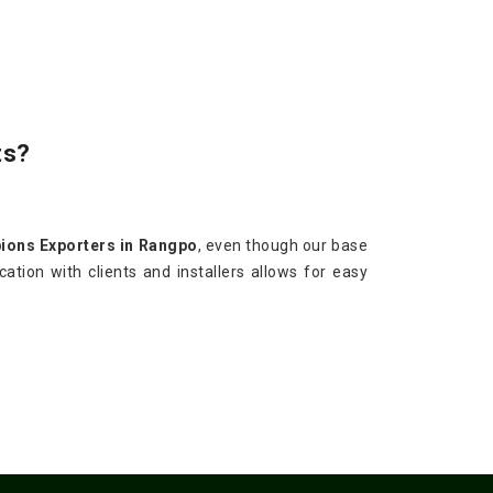
ts?
ions Exporters in Rangpo
, even though our base
ation with clients and installers allows for easy