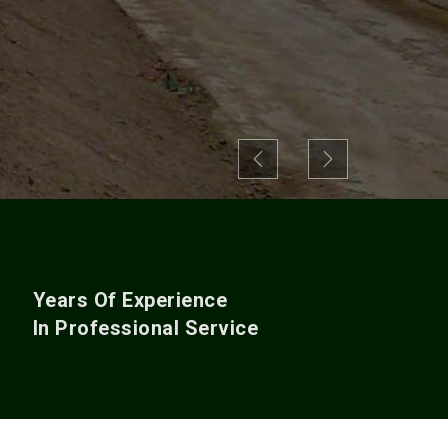
Previous
Next
+
Years Of Experience
In Professional Service