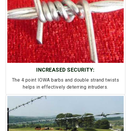
INCREASED SECURITY:
The 4 point IOWA barbs and double strand twists
helps in effectively deterring intruders.