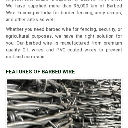
We have supplied more than 35,000 km of Barbed
Wire Fencing in India for border fencing, army camps,
and other sites as well.
Whether you need barbed wire for fencing, security, or
agricultural purposes, we have the right solution for
you. Our barbed wire is manufactured from premium
quality G.I. wires and PVC-coated wires to prevent
rust and corrosion.
FEATURES OF BARBED WIRE