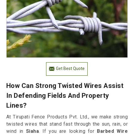
Get Best Quote
How Can Strong Twisted Wires Assist
In Defending Fields And Property
Lines?
At Tirupati Fence Products Pvt. Ltd., we make strong
twisted wires that stand fast through the sun, rain, or
wind in
Siaha
. If you are looking for
Barbed Wire