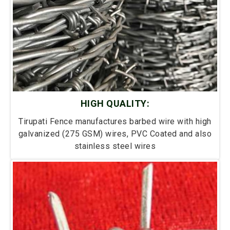
HIGH QUALITY:
Tirupati Fence manufactures barbed wire with high
galvanized (275 GSM) wires, PVC Coated and also
stainless steel wires