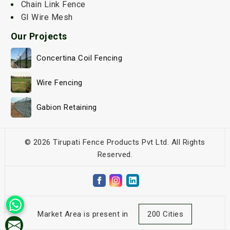
Chain Link Fence
GI Wire Mesh
Our Projects
Concertina Coil Fencing
Wire Fencing
Gabion Retaining
© 2026 Tirupati Fence Products Pvt Ltd. All Rights
Reserved.
Market Area is present in
200 Cities