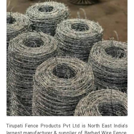
Tirupati Fence Products Pvt Ltd is North East India’s
largest manufacturer & supplier of Barbed Wire Fence.