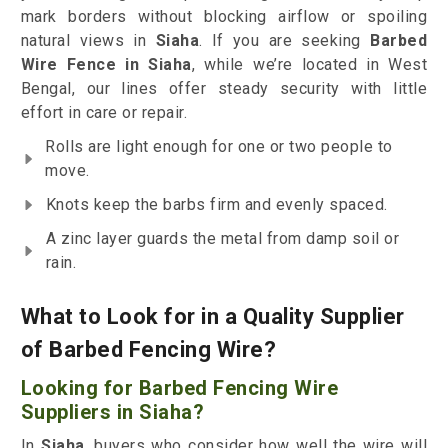
mark borders without blocking airflow or spoiling
natural views in
Siaha
. If you are seeking
Barbed
Wire Fence in Siaha
, while we’re located in West
Bengal, our lines offer steady security with little
effort in care or repair.
Rolls are light enough for one or two people to
move.
Knots keep the barbs firm and evenly spaced.
A zinc layer guards the metal from damp soil or
rain.
What to Look for in a Quality Supplier
of Barbed Fencing Wire?
Looking for Barbed Fencing Wire
Suppliers in Siaha?
In
Siaha
, buyers who consider how well the wire will