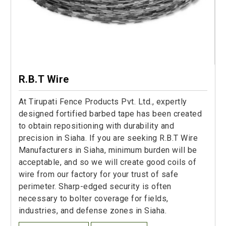
R.B.T Wire
At Tirupati Fence Products Pvt. Ltd., expertly
designed fortified barbed tape has been created
to obtain repositioning with durability and
precision in Siaha. If you are seeking R.B.T Wire
Manufacturers in Siaha, minimum burden will be
acceptable, and so we will create good coils of
wire from our factory for your trust of safe
perimeter. Sharp-edged security is often
necessary to bolter coverage for fields,
industries, and defense zones in Siaha.