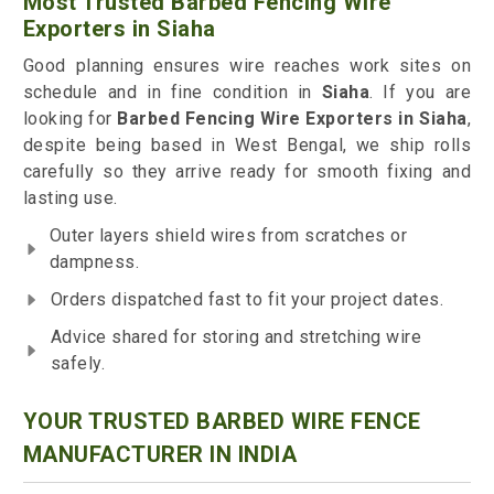
Most Trusted Barbed Fencing Wire
Exporters in Siaha
Good planning ensures wire reaches work sites on
schedule and in fine condition in
Siaha
. If you are
looking for
Barbed Fencing Wire Exporters in Siaha
,
despite being based in West Bengal, we ship rolls
carefully so they arrive ready for smooth fixing and
lasting use.
Outer layers shield wires from scratches or
dampness.
Orders dispatched fast to fit your project dates.
Advice shared for storing and stretching wire
safely.
YOUR TRUSTED BARBED WIRE FENCE
MANUFACTURER IN INDIA