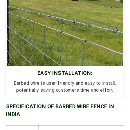
EASY INSTALLATION:
Barbed wire is user-friendly and easy to install,
potentially saving customers time and effort.
SPECIFICATION OF BARBED WIRE FENCE IN
INDIA