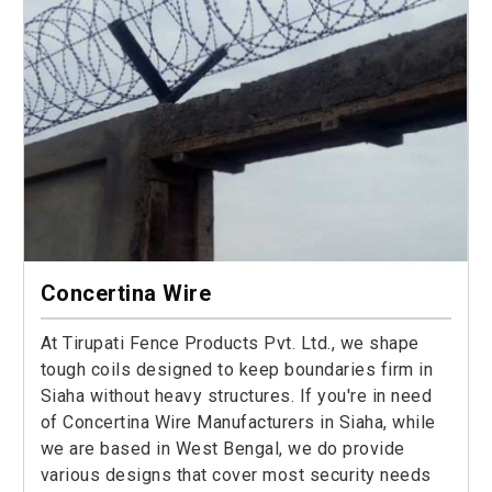
Concertina Wire
At Tirupati Fence Products Pvt. Ltd., we shape
tough coils designed to keep boundaries firm in
Siaha without heavy structures. If you're in need
of Concertina Wire Manufacturers in Siaha, while
we are based in West Bengal, we do provide
various designs that cover most security needs