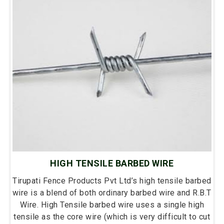
HIGH TENSILE BARBED WIRE
Tirupati Fence Products Pvt Ltd’s high tensile barbed
wire is a blend of both ordinary barbed wire and R.B.T
Wire. High Tensile barbed wire uses a single high
tensile as the core wire (which is very difficult to cut