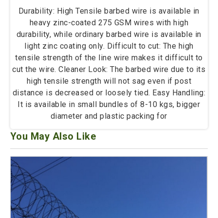
Durability: High Tensile barbed wire is available in
heavy zinc-coated 275 GSM wires with high
durability, while ordinary barbed wire is available in
light zinc coating only. Difficult to cut: The high
tensile strength of the line wire makes it difficult to
cut the wire. Cleaner Look: The barbed wire due to its
high tensile strength will not sag even if post
distance is decreased or loosely tied. Easy Handling:
It is available in small bundles of 8-10 kgs, bigger
diameter and plastic packing for
You May Also Like