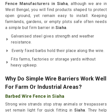
Fence Manufacturers in Siaha
, although we are in
West Bengal, you will find products shaped to protect
open ground, yet remain easy to install. Keeping
farmlands, gardens, or empty plots safe often needs
a simple but firm barrier in
Siaha
.
Galvanised steel gives strength and weather
resistance.
Evenly fixed barbs hold their place along the wire.
Fits farms, factories or storage yards without
heavy upkeep.
Why Do Simple Wire Barriers Work Well
For Farm Or Industrial Areas?
Barbed Wire Fence in Siaha
Strong wire strands stop stray animals or trespassers
yet remain light for quick fitting in
Siaha
. They help