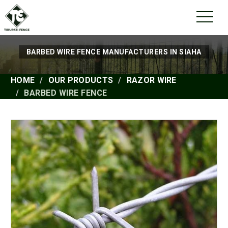
BARBED WIRE FENCE MANUFACTURERS IN SIAHA
HOME
OUR PRODUCTS
RAZOR WIRE
BARBED WIRE FENCE