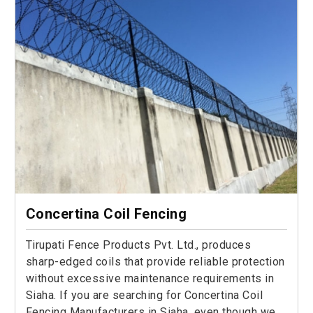
Concertina Coil Fencing
Tirupati Fence Products Pvt. Ltd., produces
sharp-edged coils that provide reliable protection
without excessive maintenance requirements in
Siaha. If you are searching for Concertina Coil
Fencing Manufacturers in Siaha, even though we