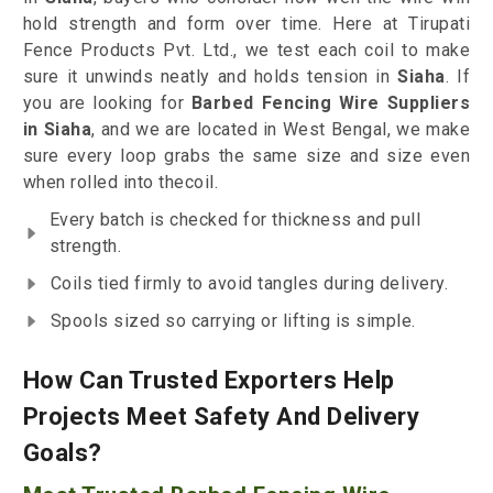
hold strength and form over time. Here at Tirupati
Fence Products Pvt. Ltd., we test each coil to make
sure it unwinds neatly and holds tension in
Siaha
. If
you are looking for
Barbed Fencing Wire Suppliers
in Siaha
, and we are located in West Bengal, we make
sure every loop grabs the same size and size even
when rolled into thecoil.
Every batch is checked for thickness and pull
strength.
Coils tied firmly to avoid tangles during delivery.
Spools sized so carrying or lifting is simple.
How Can Trusted Exporters Help
Projects Meet Safety And Delivery
Goals?