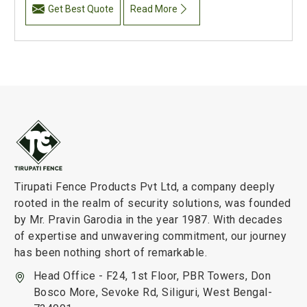
Get Best Quote
Read More
Tirupati Fence Products Pvt Ltd, a company deeply
rooted in the realm of security solutions, was founded
by Mr. Pravin Garodia in the year 1987. With decades
of expertise and unwavering commitment, our journey
has been nothing short of remarkable.
Head Office - F24, 1st Floor, PBR Towers, Don
Bosco More, Sevoke Rd, Siliguri, West Bengal-