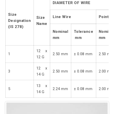
DIAMETER OF WIRE
Size
Line Wire
Point W
Size
Designation
Name
(IS 278)
Nominal
Tolerance
Nomina
mm
mm
mm
12 x
1
2.50 mm
± 0.08 mm
2.50 m
12 G
12 x
3
2.50 mm
± 0.08 mm
2.00 m
14 G
13 x
5
2.24 mm
± 0.08 mm
2.00 m
14 G