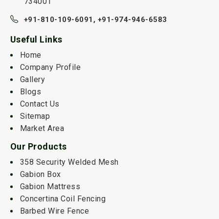
734001
+91-810-109-6091,
+91-974-946-6583
Useful Links
Home
Company Profile
Gallery
Blogs
Contact Us
Sitemap
Market Area
Our Products
358 Security Welded Mesh
Gabion Box
Gabion Mattress
Concertina Coil Fencing
Barbed Wire Fence