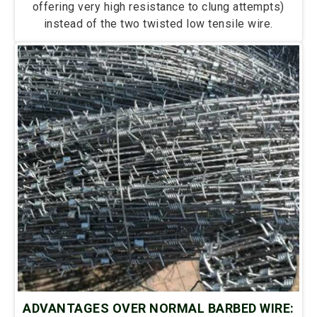
offering very high resistance to clung attempts)
instead of the two twisted low tensile wire.
ADVANTAGES OVER NORMAL BARBED WIRE: