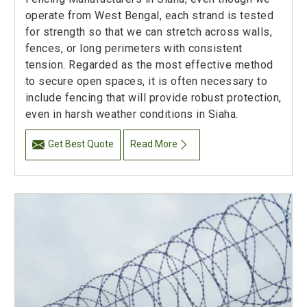
operate from West Bengal, each strand is tested
for strength so that we can stretch across walls,
fences, or long perimeters with consistent
tension. Regarded as the most effective method
to secure open spaces, it is often necessary to
include fencing that will provide robust protection,
even in harsh weather conditions in Siaha.
Get Best Quote
Read More