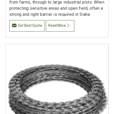
from farms, through to large industrial plots. When
protecting sensitive areas and open field, often a
strong and light barrier is required in Siaha.
Get Best Quote
Read More