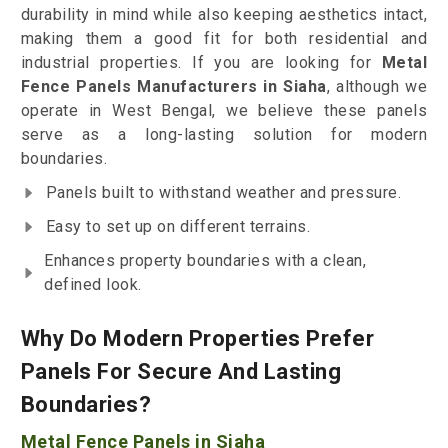
durability in mind while also keeping aesthetics intact,
making them a good fit for both residential and
industrial properties. If you are looking for
Metal
Fence Panels Manufacturers in Siaha
, although we
operate in West Bengal, we believe these panels
serve as a long-lasting solution for modern
boundaries.
Panels built to withstand weather and pressure.
Easy to set up on different terrains.
Enhances property boundaries with a clean,
defined look.
Why Do Modern Properties Prefer
Panels For Secure And Lasting
Boundaries?
Metal Fence Panels in Siaha