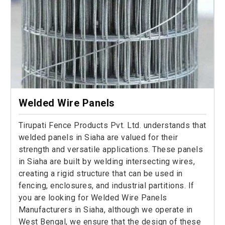
Welded Wire Panels
Tirupati Fence Products Pvt. Ltd. understands that
welded panels in Siaha are valued for their
strength and versatile applications. These panels
in Siaha are built by welding intersecting wires,
creating a rigid structure that can be used in
fencing, enclosures, and industrial partitions. If
you are looking for Welded Wire Panels
Manufacturers in Siaha, although we operate in
West Bengal, we ensure that the design of these