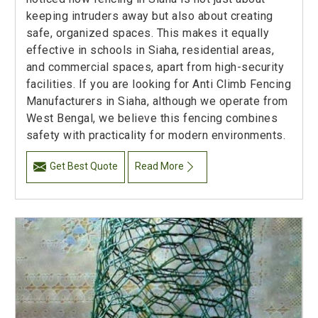
keeping intruders away but also about creating
safe, organized spaces. This makes it equally
effective in schools in Siaha, residential areas,
and commercial spaces, apart from high-security
facilities. If you are looking for Anti Climb Fencing
Manufacturers in Siaha, although we operate from
West Bengal, we believe this fencing combines
safety with practicality for modern environments.
Get Best Quote
Read More