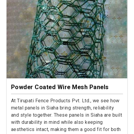
Powder Coated Wire Mesh Panels
At Tirupati Fence Products Pvt. Ltd., we see how
metal panels in Siaha bring strength, reliability
and style together. These panels in Siaha are built
with durability in mind while also keeping
aesthetics intact, making them a good fit for both