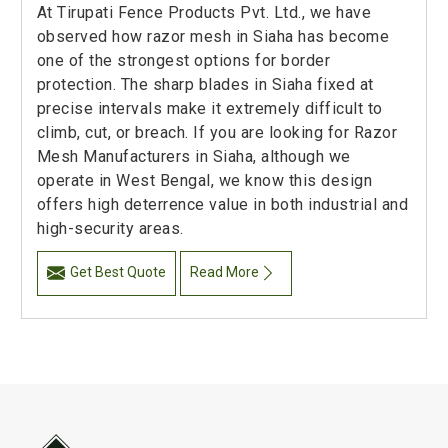
At Tirupati Fence Products Pvt. Ltd., we have
observed how razor mesh in Siaha has become
one of the strongest options for border
protection. The sharp blades in Siaha fixed at
precise intervals make it extremely difficult to
climb, cut, or breach. If you are looking for Razor
Mesh Manufacturers in Siaha, although we
operate in West Bengal, we know this design
offers high deterrence value in both industrial and
high-security areas.
Get Best Quote
Read More