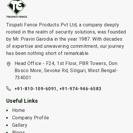
Tirupati Fence Products Pvt Ltd, a company deeply
rooted in the realm of security solutions, was founded
by Mr. Pravin Garodia in the year 1987. With decades
of expertise and unwavering commitment, our journey
has been nothing short of remarkable.
Head Office - F24, 1st Floor, PBR Towers, Don
Bosco More, Sevoke Rd, Siliguri, West Bengal-
734001
+91-810-109-6091,
+91-974-946-6583
Useful Links
Home
Company Profile
Gallery
Blogs