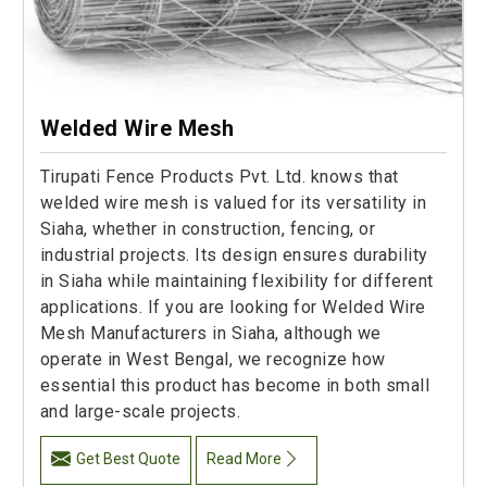
Welded Wire Mesh
Tirupati Fence Products Pvt. Ltd. knows that
welded wire mesh is valued for its versatility in
Siaha, whether in construction, fencing, or
industrial projects. Its design ensures durability
in Siaha while maintaining flexibility for different
applications. If you are looking for Welded Wire
Mesh Manufacturers in Siaha, although we
operate in West Bengal, we recognize how
essential this product has become in both small
and large-scale projects.
Get Best Quote
Read More