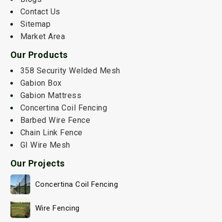
Contact Us
Sitemap
Market Area
Our Products
358 Security Welded Mesh
Gabion Box
Gabion Mattress
Concertina Coil Fencing
Barbed Wire Fence
Chain Link Fence
GI Wire Mesh
Our Projects
Concertina Coil Fencing
Wire Fencing