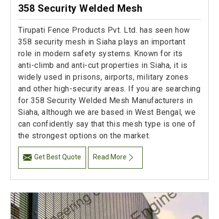
358 Security Welded Mesh
Tirupati Fence Products Pvt. Ltd. has seen how
358 security mesh in Siaha plays an important
role in modern safety systems. Known for its
anti-climb and anti-cut properties in Siaha, it is
widely used in prisons, airports, military zones
and other high-security areas. If you are searching
for 358 Security Welded Mesh Manufacturers in
Siaha, although we are based in West Bengal, we
can confidently say that this mesh type is one of
the strongest options on the market.
Get Best Quote
Read More