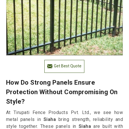
Get Best Quote
How Do Strong Panels Ensure
Protection Without Compromising On
Style?
At Tirupati Fence Products Pvt. Ltd., we see how
metal panels in
Siaha
bring strength, reliability and
style together. These panels in
Siaha
are built with