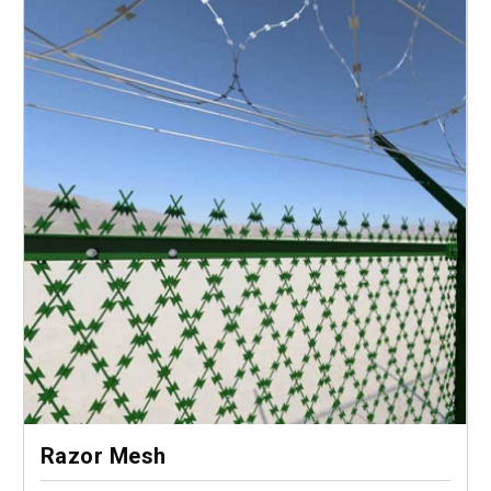
Razor Mesh