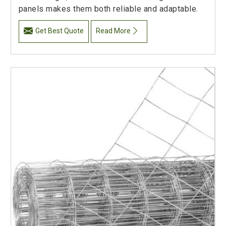
panels makes them both reliable and adaptable.
Get Best Quote
Read More