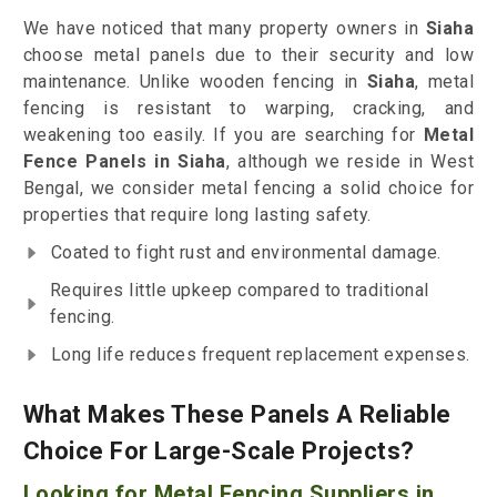
We have noticed that many property owners in
Siaha
choose metal panels due to their security and low
maintenance. Unlike wooden fencing in
Siaha
, metal
fencing is resistant to warping, cracking, and
weakening too easily. If you are searching for
Metal
Fence Panels in Siaha
, although we reside in West
Bengal, we consider metal fencing a solid choice for
properties that require long lasting safety.
Coated to fight rust and environmental damage.
Requires little upkeep compared to traditional
fencing.
Long life reduces frequent replacement expenses.
What Makes These Panels A Reliable
Choice For Large-Scale Projects?
Looking for Metal Fencing Suppliers in