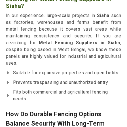
Siaha?
In our experience, large-scale projects in
Siaha
such
as factories, warehouses and farms benefit from
metal fencing because it covers vast areas while
maintaining consistency and security. If you are
searching for
Metal Fencing Suppliers in Siaha
,
despite being based in West Bengal, we know these
panels are highly valued for industrial and agricultural
uses.
Suitable for expansive properties and open fields.
Prevents trespassing and unauthorized entry.
Fits both commercial and agricultural fencing
needs.
How Do Durable Fencing Options
Balance Security With Long-Term