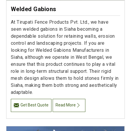
Welded Gabions
At Tirupati Fence Products Pvt. Ltd., we have
seen welded gabions in Siaha becoming a
dependable solution for retaining walls, erosion
control and landscaping projects. If you are
looking for Welded Gabions Manufacturers in
Siaha, although we operate in West Bengal, we
ensure that this product continues to play a vital
role in long-term structural support. Their rigid
mesh design allows them to hold stones firmly in
Siaha, making them both strong and aesthetically
adaptable.
Get Best Quote
Read More