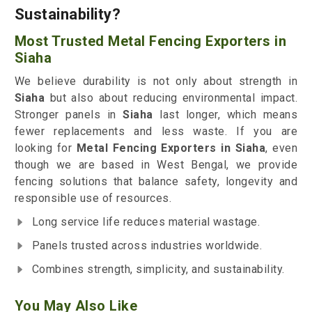
Sustainability?
Most Trusted Metal Fencing Exporters in
Siaha
We believe durability is not only about strength in
Siaha
but also about reducing environmental impact.
Stronger panels in
Siaha
last longer, which means
fewer replacements and less waste. If you are
looking for
Metal Fencing Exporters in Siaha
, even
though we are based in West Bengal, we provide
fencing solutions that balance safety, longevity and
responsible use of resources.
Long service life reduces material wastage.
Panels trusted across industries worldwide.
Combines strength, simplicity, and sustainability.
You May Also Like