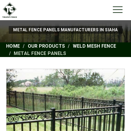
METAL FENCE PANELS MANUFACTURERS IN SIAHA
HOME
OUR PRODUCTS
WELD MESH FENCE
METAL FENCE PANELS