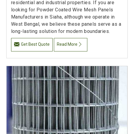
residential and industrial properties. If you are
looking for Powder Coated Wire Mesh Panels
Manufacturers in Siaha, although we operate in
West Bengal, we believe these panels serve as a
long-lasting solution for modern boundaries.
Get Best Quote
Read More