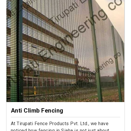
Anti Climb Fencing
At Tirupati Fence Products Pvt. Ltd., we have
noticed how fencing in Siaha is not just about