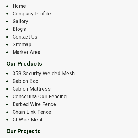
Home
Company Profile
Gallery
Blogs
Contact Us
Sitemap
Market Area
Our Products
358 Security Welded Mesh
Gabion Box
Gabion Mattress
Concertina Coil Fencing
Barbed Wire Fence
Chain Link Fence
GI Wire Mesh
Our Projects