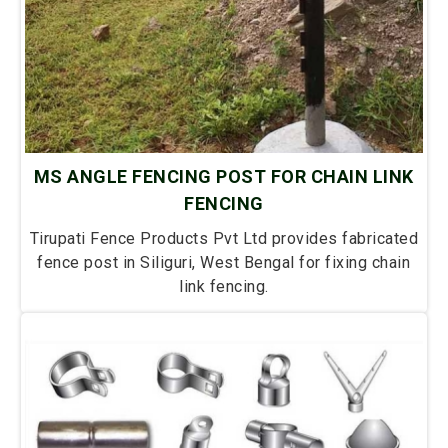
MS ANGLE FENCING POST FOR CHAIN LINK
FENCING
Tirupati Fence Products Pvt Ltd provides fabricated
fence post in Siliguri, West Bengal for fixing chain
link fencing.