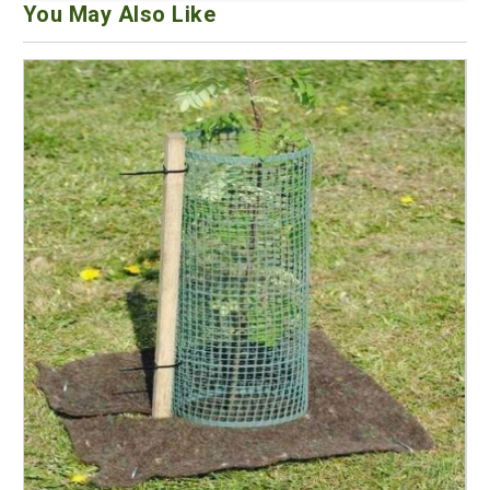
You May Also Like