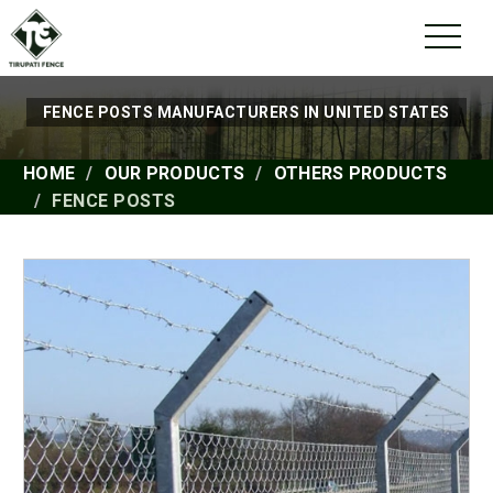
FENCE POSTS MANUFACTURERS IN UNITED STATES
HOME
OUR PRODUCTS
OTHERS PRODUCTS
FENCE POSTS