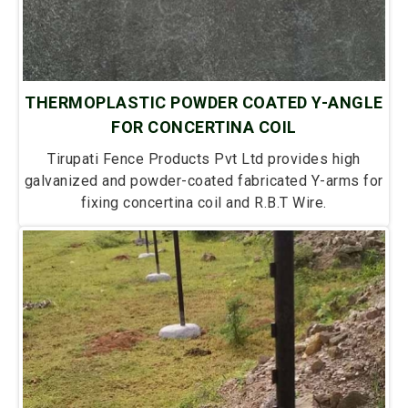
THERMOPLASTIC POWDER COATED Y-ANGLE
FOR CONCERTINA COIL
Tirupati Fence Products Pvt Ltd provides high
galvanized and powder-coated fabricated Y-arms for
fixing concertina coil and R.B.T Wire.