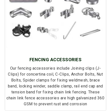
FENCING ACCESSORIES
Our fencing accessories include Joining clips (J-
Clips) for concertina coil, C-Clips, Anchor Bolts, Nut
Bolts, Spider clamps for fixing weldmesh, brace
band, locking winder, saddle clamp, rail end cap and
tension band for fixing chain link fencing. These
chain link fence accessories are high galvanized 360
GSM to prevent rust and corrosion