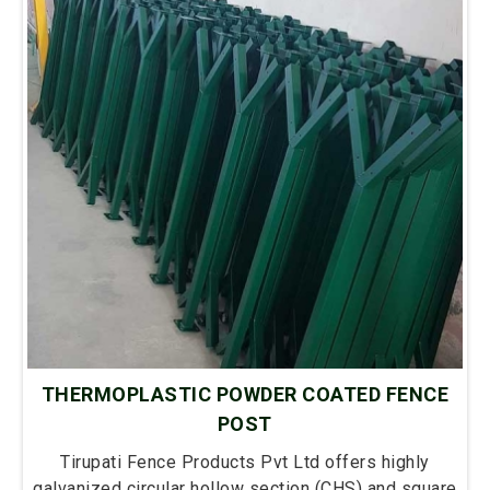
THERMOPLASTIC POWDER COATED FENCE
POST
Tirupati Fence Products Pvt Ltd offers highly
galvanized circular hollow section (CHS) and square