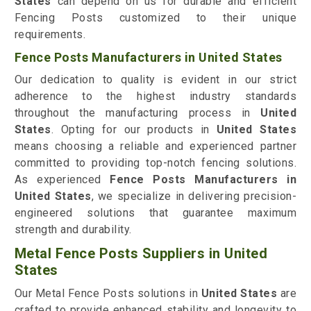
States
can depend on us for durable and efficient
Fencing Posts customized to their unique
requirements.
Fence Posts Manufacturers in United States
Our dedication to quality is evident in our strict
adherence to the highest industry standards
throughout the manufacturing process in
United
States
. Opting for our products in
United States
means choosing a reliable and experienced partner
committed to providing top-notch fencing solutions.
As experienced
Fence Posts Manufacturers in
United States
, we specialize in delivering precision-
engineered solutions that guarantee maximum
strength and durability.
Metal Fence Posts Suppliers in United
States
Our Metal Fence Posts solutions in
United States
are
crafted to provide enhanced stability and longevity to