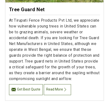
Tree Guard Net
At Tirupati Fence Products Pvt Ltd, we appreciate
how vulnerable young trees in United States can
be to grazing animals, severe weather or
accidental death. If you are looking for Tree Guard
Net Manufacturers in United States, although we
operate in West Bengal, we ensure that these
guards provide the right balance of protection and
support. Tree guard nets in United States provide
a critical safeguard for the growth of your trees,
as they create a barrier around the sapling without
compromising sunlight and airflow.
Get Best Quote
Read More