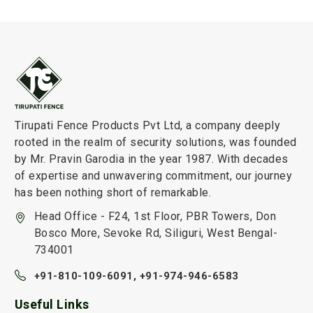
Tirupati Fence Products Pvt Ltd, a company deeply
rooted in the realm of security solutions, was founded
by Mr. Pravin Garodia in the year 1987. With decades
of expertise and unwavering commitment, our journey
has been nothing short of remarkable.
Head Office - F24, 1st Floor, PBR Towers, Don
Bosco More, Sevoke Rd, Siliguri, West Bengal-
734001
+91-810-109-6091,
+91-974-946-6583
Useful Links