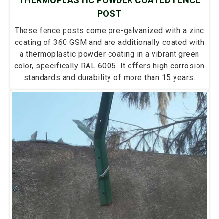
THERMOPLASTIC POWDER COATED FENCE
POST
These fence posts come pre-galvanized with a zinc
coating of 360 GSM and are additionally coated with
a thermoplastic powder coating in a vibrant green
color, specifically RAL 6005. It offers high corrosion
standards and durability of more than 15 years.