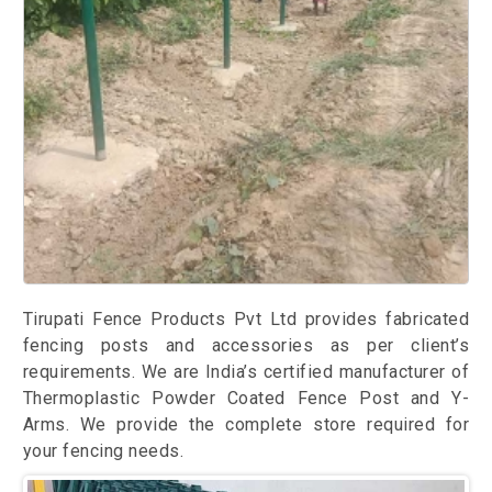
Tirupati Fence Products Pvt Ltd provides fabricated
fencing posts and accessories as per client’s
requirements. We are India’s certified manufacturer of
Thermoplastic Powder Coated Fence Post and Y-
Arms. We provide the complete store required for
your fencing needs.