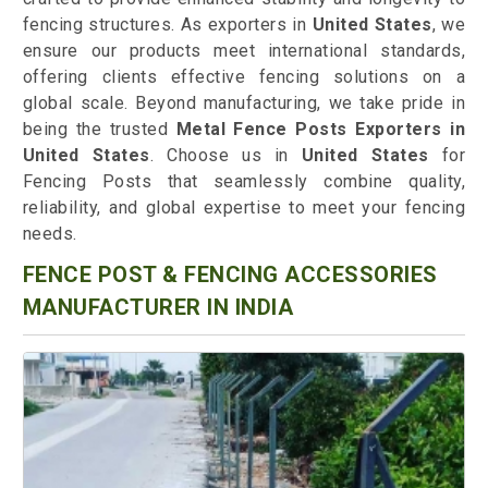
fencing structures. As exporters in
United States
, we
ensure our products meet international standards,
offering clients effective fencing solutions on a
global scale. Beyond manufacturing, we take pride in
being the trusted
Metal Fence Posts Exporters in
United States
. Choose us in
United States
for
Fencing Posts that seamlessly combine quality,
reliability, and global expertise to meet your fencing
needs.
FENCE POST & FENCING ACCESSORIES
MANUFACTURER IN INDIA