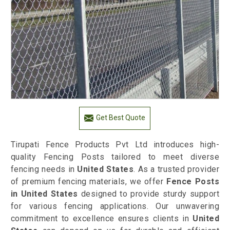
Get Best Quote
Tirupati Fence Products Pvt Ltd introduces high-
quality Fencing Posts tailored to meet diverse
fencing needs in
United States
. As a trusted provider
of premium fencing materials, we offer
Fence Posts
in United States
designed to provide sturdy support
for various fencing applications. Our unwavering
commitment to excellence ensures clients in
United