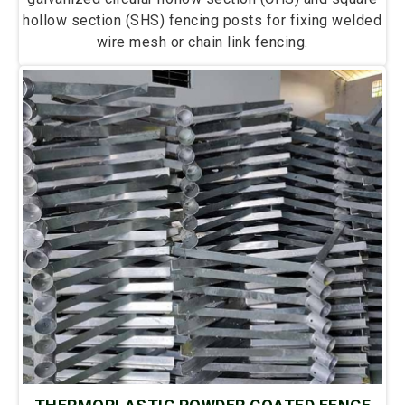
hollow section (SHS) fencing posts for fixing welded
wire mesh or chain link fencing.