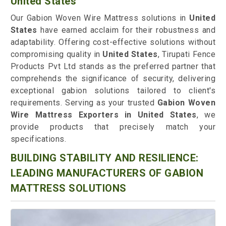
United States
Our Gabion Woven Wire Mattress solutions in
United
States
have earned acclaim for their robustness and
adaptability. Offering cost-effective solutions without
compromising quality in
United States
, Tirupati Fence
Products Pvt Ltd stands as the preferred partner that
comprehends the significance of security, delivering
exceptional gabion solutions tailored to client's
requirements. Serving as your trusted
Gabion Woven
Wire Mattress Exporters in United States
, we
provide products that precisely match your
specifications.
BUILDING STABILITY AND RESILIENCE:
LEADING MANUFACTURERS OF GABION
MATTRESS SOLUTIONS