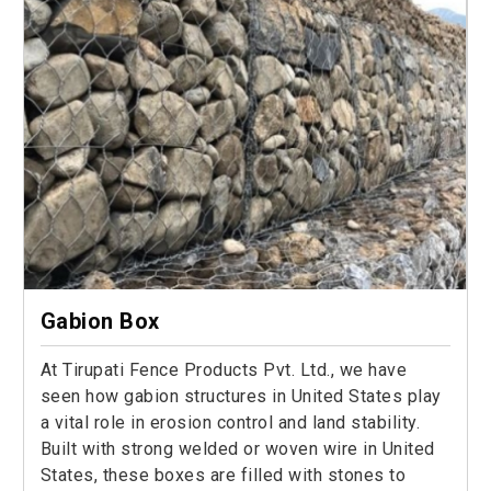
Gabion Box
At Tirupati Fence Products Pvt. Ltd., we have
seen how gabion structures in United States play
a vital role in erosion control and land stability.
Built with strong welded or woven wire in United
States, these boxes are filled with stones to