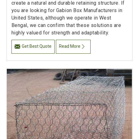
create a natural and durable retaining structure. If
you are looking for Gabion Box Manufacturers in
United States, although we operate in West
Bengal, we can confirm that these solutions are
highly valued for strength and adaptability.
Get Best Quote
Read More