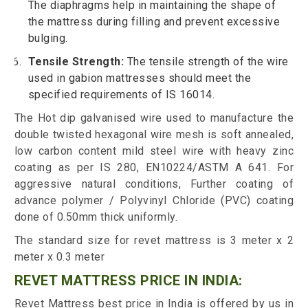
The diaphragms help in maintaining the shape of
the mattress during filling and prevent excessive
bulging.
Tensile Strength:
The tensile strength of the wire
used in gabion mattresses should meet the
specified requirements of IS 16014.
The Hot dip galvanised wire used to manufacture the
double twisted hexagonal wire mesh is soft annealed,
low carbon content mild steel wire with heavy zinc
coating as per IS 280, EN10224/ASTM A 641. For
aggressive natural conditions, Further coating of
advance polymer / Polyvinyl Chloride (PVC) coating
done of 0.50mm thick uniformly.
The standard size for revet mattress is 3 meter x 2
meter x 0.3 meter
REVET MATTRESS PRICE IN INDIA:
Revet Mattress best price in India is offered by us in