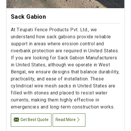
Sack Gabion
At Tirupati Fence Products Pvt. Ltd., we
understand how sack gabions provide reliable
support in areas where erosion control and
riverbank protection are required in United States.
If you are looking for Sack Gabion Manufacturers
in United States, although we operate in West
Bengal, we ensure designs that balance durability,
practicality, and ease of installation. These
cylindrical wire mesh sacks in United States are
filled with stones and placed to resist water
currents, making them highly effective in
emergencies and long-term construction works.
Get Best Quote
Read More