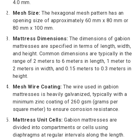
4.0 mm.
Mesh Size:
The hexagonal mesh pattern has an
opening size of approximately 60 mm x 80 mm or
80 mm x 100 mm.
Mattress Dimensions:
The dimensions of gabion
mattresses are specified in terms of length, width,
and height. Common dimensions are typically in the
range of 2 meters to 6 meters in length, 1 meter to
2 meters in width, and 0.15 meters to 0.3 meters in
height.
Mesh Wire Coating:
The wire used in gabion
mattresses is heavily galvanized, typically with a
minimum zinc coating of 260 gsm (grams per
square meter) to ensure corrosion resistance.
Mattress Unit Cells:
Gabion mattresses are
divided into compartments or cells using
diaphragms at regular intervals along the length.