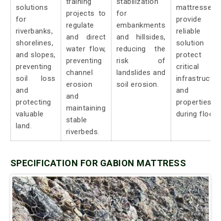
training
stabilization
solutions
mattresses
projects to
for
for
provide 
regulate
embankments
riverbanks,
reliable
and direct
and hillsides,
shorelines,
solution t
water flow,
reducing the
and slopes,
protect
preventing
risk of
preventing
critical
channel
landslides and
soil loss
infrastructur
erosion
soil erosion.
and
and
and
protecting
properties
maintaining
valuable
during floods
stable
land.
riverbeds.
SPECIFICATION FOR GABION MATTRESS