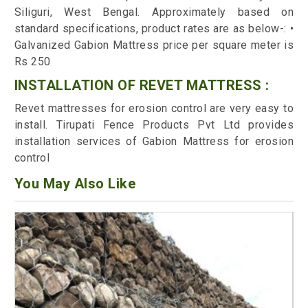
Siliguri, West Bengal. Approximately based on
standard specifications, product rates are as below-: •
Galvanized Gabion Mattress price per square meter is
Rs 250
INSTALLATION OF REVET MATTRESS :
Revet mattresses for erosion control are very easy to
install. Tirupati Fence Products Pvt Ltd provides
installation services of Gabion Mattress for erosion
control
You May Also Like