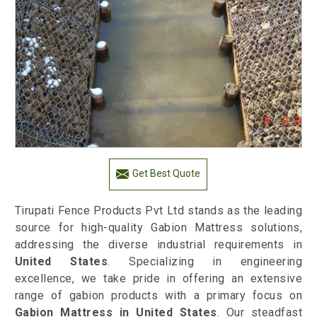
Get Best Quote
Tirupati Fence Products Pvt Ltd stands as the leading
source for high-quality Gabion Mattress solutions,
addressing the diverse industrial requirements in
United States
. Specializing in engineering
excellence, we take pride in offering an extensive
range of gabion products with a primary focus on
Gabion Mattress in United States
. Our steadfast