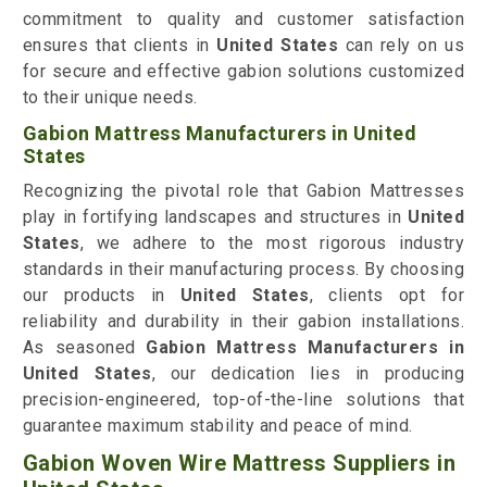
commitment to quality and customer satisfaction
ensures that clients in
United States
can rely on us
for secure and effective gabion solutions customized
to their unique needs.
Gabion Mattress Manufacturers in United
States
Recognizing the pivotal role that Gabion Mattresses
play in fortifying landscapes and structures in
United
States
, we adhere to the most rigorous industry
standards in their manufacturing process. By choosing
our products in
United States
, clients opt for
reliability and durability in their gabion installations.
As seasoned
Gabion Mattress Manufacturers in
United States
, our dedication lies in producing
precision-engineered, top-of-the-line solutions that
guarantee maximum stability and peace of mind.
Gabion Woven Wire Mattress Suppliers in