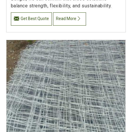
balance strength, flexibility, and sustainability.
Get Best Quote
Read More