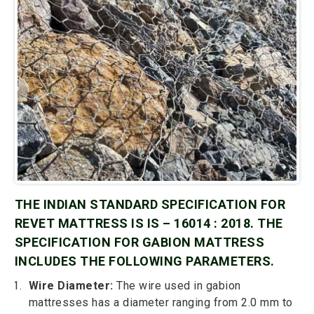
THE INDIAN STANDARD SPECIFICATION FOR
REVET MATTRESS IS IS – 16014 : 2018. THE
SPECIFICATION FOR GABION MATTRESS
INCLUDES THE FOLLOWING PARAMETERS.
Wire Diameter:
The wire used in gabion
mattresses has a diameter ranging from 2.0 mm to