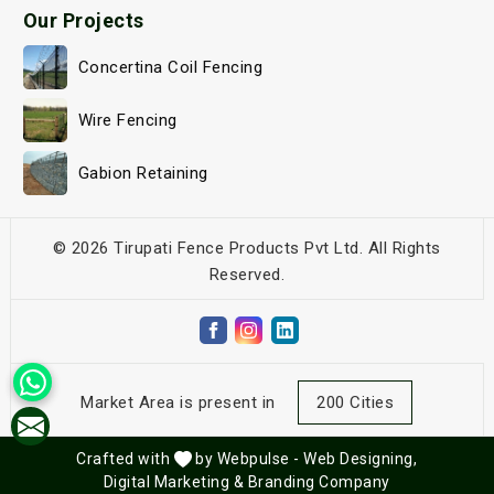
Our Projects
Concertina Coil Fencing
Wire Fencing
Gabion Retaining
© 2026 Tirupati Fence Products Pvt Ltd. All Rights
Reserved.
Market Area is present in
200 Cities
Crafted with
by Webpulse -
Web Designing,
Digital Marketing &
Branding Company