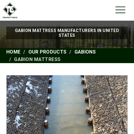
GABION MATTRESS MANUFACTURERS IN UNITED
STATES
HOME
OUR PRODUCTS
GABIONS
GABION MATTRESS