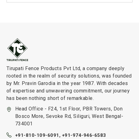
Tirupati Fence Products Pvt Ltd, a company deeply
rooted in the realm of security solutions, was founded
by Mr. Pravin Garodia in the year 1987. With decades
of expertise and unwavering commitment, our journey
has been nothing short of remarkable.
Head Office - F24, 1st Floor, PBR Towers, Don
Bosco More, Sevoke Rd, Siliguri, West Bengal-
734001
+91-810-109-6091,
+91-974-946-6583