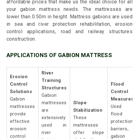
affordable prices that make us the ideal choice for all
your gabion mattress needs. The mattresses are
lower than 0.50m in height. Mattress gabions are used
in sea and river protection rehabilitation, erosion
control applications, road and railway structures
construction.
APPLICATIONS OF GABION MATTRESS
River
Erosion
Training
Control
Flood
Structures
Solutions
Control
Gabion
Gabion
Measures:
mattresses
Slope
mattresses
Used a
are
Stabilization
provide
flood
extensively
These
effective
protection
used in
mattresses
erosion
barriers,
river
offer slope
control
gabion