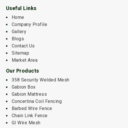
Useful Links
Home
Company Profile
Gallery
Blogs
Contact Us
Sitemap
Market Area
Our Products
358 Security Welded Mesh
Gabion Box
Gabion Mattress
Concertina Coil Fencing
Barbed Wire Fence
Chain Link Fence
GI Wire Mesh