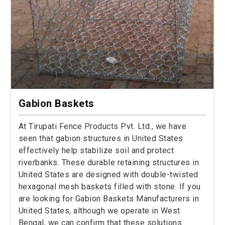
Gabion Baskets
At Tirupati Fence Products Pvt. Ltd., we have
seen that gabion structures in United States
effectively help stabilize soil and protect
riverbanks. These durable retaining structures in
United States are designed with double-twisted
hexagonal mesh baskets filled with stone. If you
are looking for Gabion Baskets Manufacturers in
United States, although we operate in West
Bengal, we can confirm that these solutions