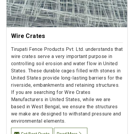
Wire Crates
Tirupati Fence Products Pvt. Ltd. understands that
wire crates serve a very important purpose in
controlling soil erosion and water flow in United
States. These durable cages filled with stones in
United States provide long-lasting barriers for the
riverside, embankments and retaining structures.
If you are searching for Wire Crates
Manufacturers in United States, while we are
based in West Bengal, we ensure the structures
we make are designed to withstand pressure and
environmental elements.
Get Best Quote
Read More