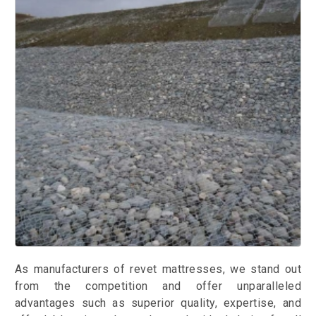
As manufacturers of revet mattresses, we stand out
from the competition and offer unparalleled
advantages such as superior quality, expertise, and