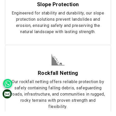
Slope Protection
Engineered for stability and durability, our slope
protection solutions prevent landslides and
erosion, ensuring safety and preserving the
natural landscape with lasting strength.
Rockfall Netting
Our rockfall netting offers reliable protection by
safely containing falling debris, safeguarding
roads, infrastructure, and communities in rugged,
rocky terrains with proven strength and
flexibility.