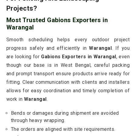
Projects?
Most Trusted Gabions Exporters in
Warangal
Smooth scheduling helps every outdoor project
progress safely and efficiently in
Warangal
. If you
are looking for
Gabions Exporters in Warangal
, even
though our base is in West Bengal, careful packing
and prompt transport ensure products arrive ready for
fitting. Clear communication with clients and installers
allows for easy coordination and timely completion of
work in
Warangal
.
Bends or damages during shipment are avoided
through heavy wrapping.
The orders are aligned with site requirements.