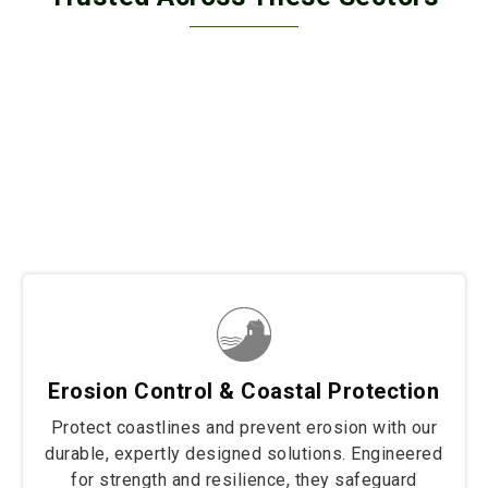
Trusted across diverse sectors, our solutions secure
border fencing, wall retaining, and coastal protection
projects with unmatched strength and durability. From
safeguarding borders to stabilizing structures and
protecting shorelines, we deliver tailored fencing
solutions built to withstand the toughest conditions.
Wherever resilience and reliability are needed, our
products stand strong to protect and preserve.
Erosion Control & Coastal Protection
Protect coastlines and prevent erosion with our
durable, expertly designed solutions. Engineered
for strength and resilience, they safeguard