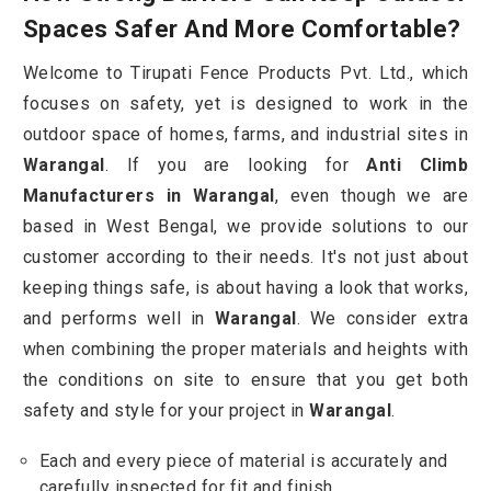
Spaces Safer And More Comfortable?
Welcome to Tirupati Fence Products Pvt. Ltd., which
focuses on safety, yet is designed to work in the
outdoor space of homes, farms, and industrial sites in
Warangal
. If you are looking for
Anti Climb
Manufacturers in Warangal
, even though we are
based in West Bengal, we provide solutions to our
customer according to their needs. It's not just about
keeping things safe, is about having a look that works,
and performs well in
Warangal
. We consider extra
when combining the proper materials and heights with
the conditions on site to ensure that you get both
safety and style for your project in
Warangal
.
Each and every piece of material is accurately and
carefully inspected for fit and finish.