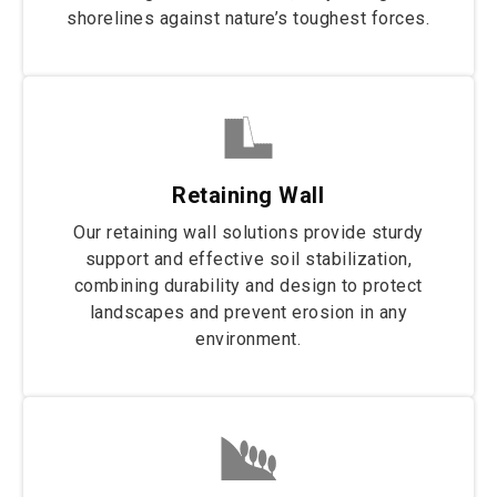
shorelines against nature’s toughest forces.
Retaining Wall
Our retaining wall solutions provide sturdy
support and effective soil stabilization,
combining durability and design to protect
landscapes and prevent erosion in any
environment.