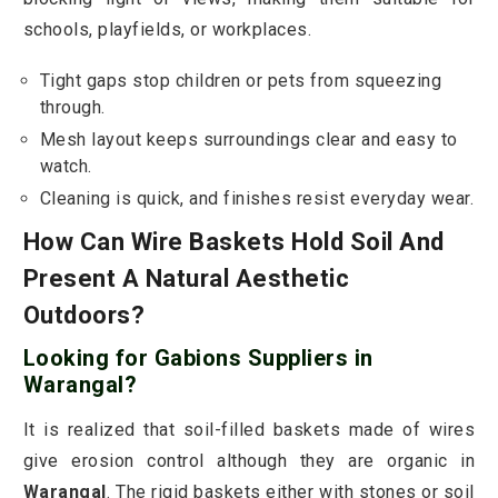
schools, playfields, or workplaces.
Tight gaps stop children or pets from squeezing
through.
Mesh layout keeps surroundings clear and easy to
watch.
Cleaning is quick, and finishes resist everyday wear.
How Can Wire Baskets Hold Soil And
Present A Natural Aesthetic
Outdoors?
Looking for Gabions Suppliers in
Warangal?
It is realized that soil-filled baskets made of wires
give erosion control although they are organic in
Warangal
. The rigid baskets either with stones or soil