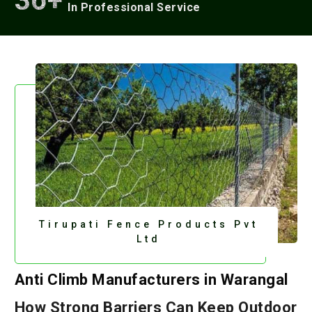
36+
In Professional Service
Tirupati Fence Products Pvt
Ltd
Anti Climb Manufacturers in Warangal
How Strong Barriers Can Keep Outdoor