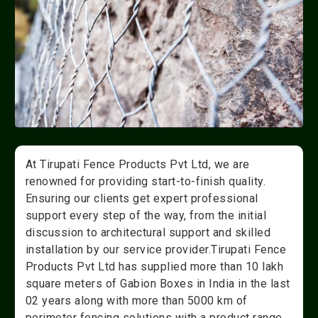
At Tirupati Fence Products Pvt Ltd, we are
renowned for providing start-to-finish quality.
Ensuring our clients get expert professional
support every step of the way, from the initial
discussion to architectural support and skilled
installation by our service provider.Tirupati Fence
Products Pvt Ltd has supplied more than 10 lakh
square meters of Gabion Boxes in India in the last
02 years along with more than 5000 km of
perimeter fencing solutions with a product range