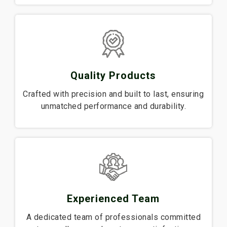
Quality Products
Crafted with precision and built to last, ensuring
unmatched performance and durability.
Experienced Team
A dedicated team of professionals committed