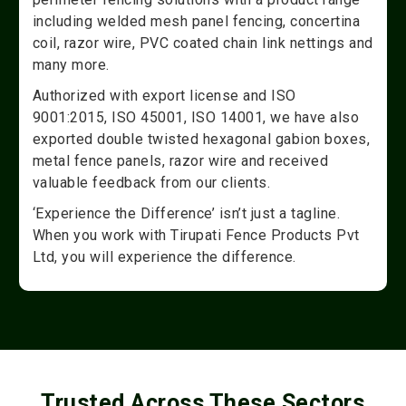
including welded mesh panel fencing, concertina
coil, razor wire, PVC coated chain link nettings and
many more.
Authorized with export license and ISO
9001:2015, ISO 45001, ISO 14001, we have also
exported double twisted hexagonal gabion boxes,
metal fence panels, razor wire and received
valuable feedback from our clients.
‘Experience the Difference’ isn’t just a tagline.
When you work with Tirupati Fence Products Pvt
Ltd, you will experience the difference.
Trusted Across These Sectors