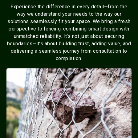
Experience the difference in every detail—from the
way we understand your needs to the way our
solutions seamlessly fit your space. We bring a fresh
perspective to fencing, combining smart design with
unmatched reliability. It’s not just about securing
boundaries—it’s about building trust, adding value, and
delivering a seamless journey from consultation to
completion.