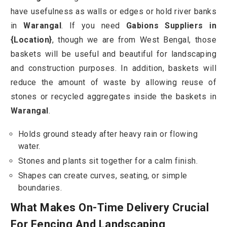
have usefulness as walls or edges or hold river banks
in
Warangal
. If you need
Gabions Suppliers in
{Location}
, though we are from West Bengal, those
baskets will be useful and beautiful for landscaping
and construction purposes. In addition, baskets will
reduce the amount of waste by allowing reuse of
stones or recycled aggregates inside the baskets in
Warangal
.
Holds ground steady after heavy rain or flowing
water.
Stones and plants sit together for a calm finish.
Shapes can create curves, seating, or simple
boundaries.
What Makes On-Time Delivery Crucial
For Fencing And Landscaping