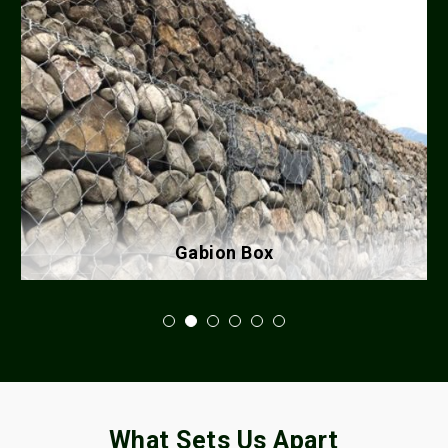
Gabion Box
What Sets Us Apart