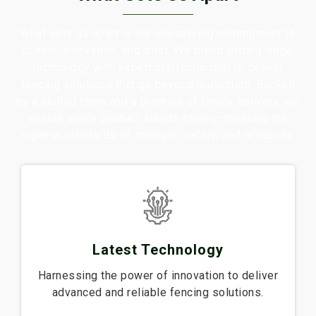
What sets us apart is our unwavering commitment to
quality, innovation, and trust. We blend cutting-edge
technology with expert craftsmanship to deliver
fencing solutions that go beyond protection. Backed
by a skilled team and a promise of timely delivery, we
ensure every product stands strong—meeting the
highest standards of strength, safety, and reliability.
Latest Technology
Harnessing the power of innovation to deliver
advanced and reliable fencing solutions.