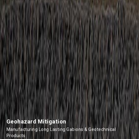
Geohazard Mitigation
Manufacturing Long Lasting Gabions & Geotechnical
Products