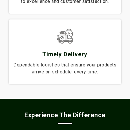
to excellence and customer satisfaction.
Timely Delivery
Dependable logistics that ensure your products
arrive on schedule, every time.
Experience The Difference