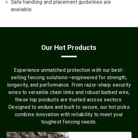
Safe handling and placement guidelines are
available.
Our Hot Products
Experience unmatched protection with our best-
selling fencing solutions—engineered for strength,
longevity, and performance. From razor-sharp security
wires to versatile chain links and robust barbed wire,
these top products are trusted across sectors.
Designed to endure and built to secure, our hot picks
combine innovation with reliability to meet your
toughest fencing needs.