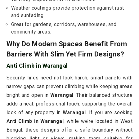
Weather coatings provide protection against rust
and sunfading.
Great for gardens, corridors, warehouses, and
community areas.
Why Do Modern Spaces Benefit From
Barriers With Slim Yet Firm Designs?
Anti Climb in Warangal
Security lines need not look harsh; smart panels with
narrow gaps can prevent climbing while keeping areas
bright and open in
Warangal
. Their balanced structure
adds a neat, professional touch, supporting the overall
look of any property in
Warangal
. If you are seeking
Anti Climb in Warangal
, while we’re located in West
Bengal, these designs offer a safe boundary without
blocking light or views, making them suitable for