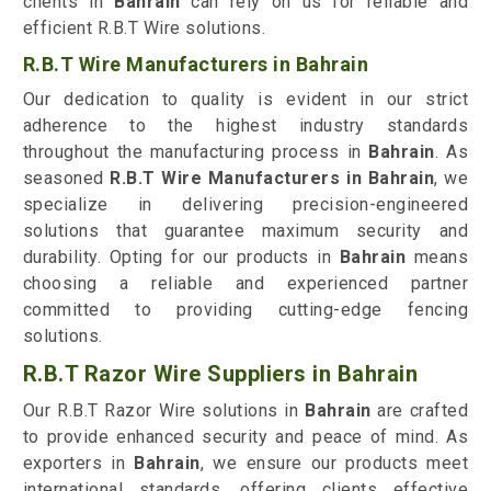
clients in
Bahrain
can rely on us for reliable and
efficient R.B.T Wire solutions.
R.B.T Wire Manufacturers in Bahrain
Our dedication to quality is evident in our strict
adherence to the highest industry standards
throughout the manufacturing process in
Bahrain
. As
seasoned
R.B.T Wire Manufacturers in Bahrain
, we
specialize in delivering precision-engineered
solutions that guarantee maximum security and
durability. Opting for our products in
Bahrain
means
choosing a reliable and experienced partner
committed to providing cutting-edge fencing
solutions.
R.B.T Razor Wire Suppliers in Bahrain
Our R.B.T Razor Wire solutions in
Bahrain
are crafted
to provide enhanced security and peace of mind. As
exporters in
Bahrain
, we ensure our products meet
international standards, offering clients effective