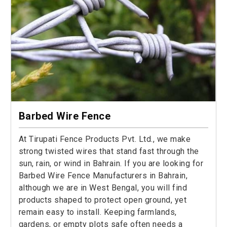
Barbed Wire Fence
At Tirupati Fence Products Pvt. Ltd., we make
strong twisted wires that stand fast through the
sun, rain, or wind in Bahrain. If you are looking for
Barbed Wire Fence Manufacturers in Bahrain,
although we are in West Bengal, you will find
products shaped to protect open ground, yet
remain easy to install. Keeping farmlands,
gardens, or empty plots safe often needs a