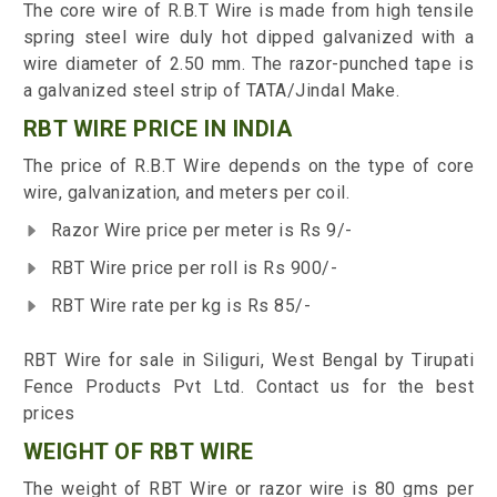
The core wire of R.B.T Wire is made from high tensile
spring steel wire duly hot dipped galvanized with a
wire diameter of 2.50 mm. The razor-punched tape is
a galvanized steel strip of TATA/Jindal Make.
RBT WIRE PRICE IN INDIA
The price of R.B.T Wire depends on the type of core
wire, galvanization, and meters per coil.
Razor Wire price per meter is Rs 9/-
RBT Wire price per roll is Rs 900/-
RBT Wire rate per kg is Rs 85/-
RBT Wire for sale in Siliguri, West Bengal by Tirupati
Fence Products Pvt Ltd. Contact us for the best
prices
WEIGHT OF RBT WIRE
The weight of RBT Wire or razor wire is 80 gms per