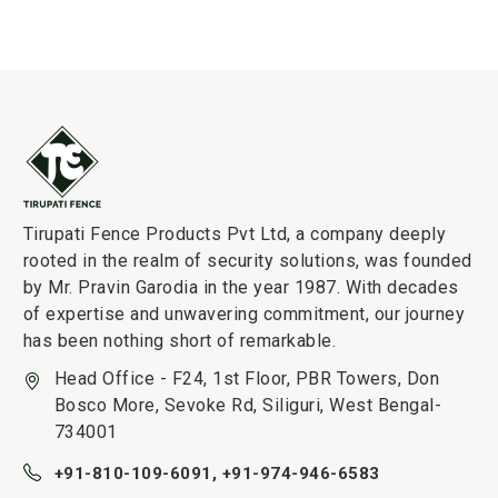
Tirupati Fence Products Pvt Ltd, a company deeply
rooted in the realm of security solutions, was founded
by Mr. Pravin Garodia in the year 1987. With decades
of expertise and unwavering commitment, our journey
has been nothing short of remarkable.
Head Office - F24, 1st Floor, PBR Towers, Don
Bosco More, Sevoke Rd, Siliguri, West Bengal-
734001
+91-810-109-6091,
+91-974-946-6583