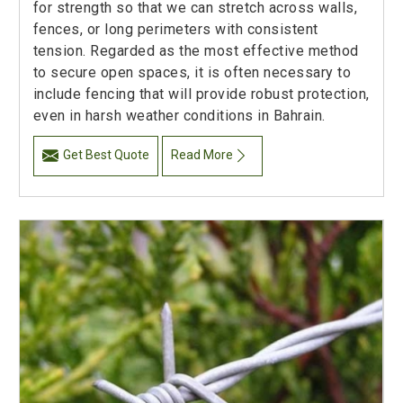
for strength so that we can stretch across walls,
fences, or long perimeters with consistent
tension. Regarded as the most effective method
to secure open spaces, it is often necessary to
include fencing that will provide robust protection,
even in harsh weather conditions in Bahrain.
Get Best Quote
Read More