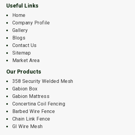
Useful Links
Home
Company Profile
Gallery
Blogs
Contact Us
Sitemap
Market Area
Our Products
358 Security Welded Mesh
Gabion Box
Gabion Mattress
Concertina Coil Fencing
Barbed Wire Fence
Chain Link Fence
GI Wire Mesh