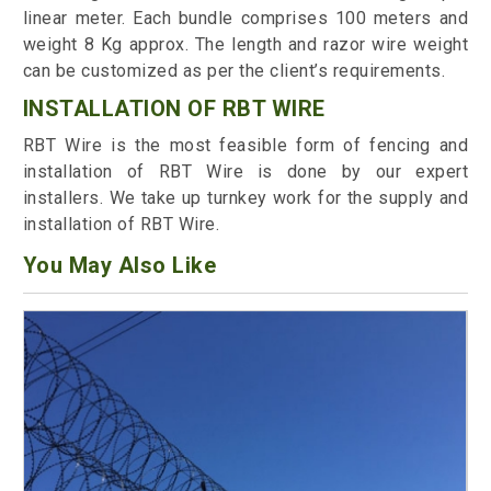
linear meter. Each bundle comprises 100 meters and
weight 8 Kg approx. The length and razor wire weight
can be customized as per the client’s requirements.
INSTALLATION OF RBT WIRE
RBT Wire is the most feasible form of fencing and
installation of RBT Wire is done by our expert
installers. We take up turnkey work for the supply and
installation of RBT Wire.
You May Also Like