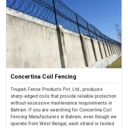
Concertina Coil Fencing
Tirupati Fence Products Pvt. Ltd., produces
sharp-edged coils that provide reliable protection
without excessive maintenance requirements in
Bahrain. If you are searching for Concertina Coil
Fencing Manufacturers in Bahrain, even though we
operate from West Bengal, each strand is tested