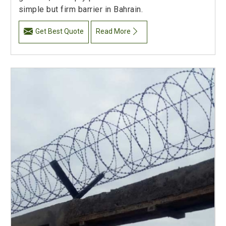
simple but firm barrier in Bahrain.
Get Best Quote
Read More