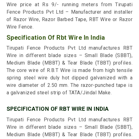
Wire price at Rs 9/- running meters from Tirupati
Fence Products Pvt Ltd – Manufacturer and installer
of Razor Wire, Razor Barbed Tape, RBT Wire or Razor
Wire Fence.
Specification Of Rbt Wire In India
Tirupati Fence Products Pvt Ltd manufactures RBT
Wire in different blade sizes – Small Blade (SBBT),
Medium Blade (MBBT) & Tear Blade (TBBT) profiles.
The core wire of R.B.T Wire is made from high tensile
spring steel wire duly hot dipped galvanized with a
wire diameter of 2.50 mm. The razor-punched tape is
a galvanized steel strip of TATA/Jindal Make.
SPECIFICATION OF RBT WIRE IN INDIA
Tirupati Fence Products Pvt Ltd manufactures RBT
Wire in different blade sizes – Small Blade (SBBT),
Medium Blade (MBBT) & Tear Blade (TBBT) profiles.