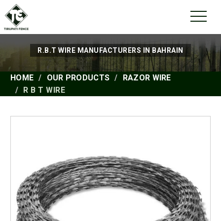
R.B.T WIRE MANUFACTURERS IN BAHRAIN
HOME
OUR PRODUCTS
RAZOR WIRE
R B T WIRE