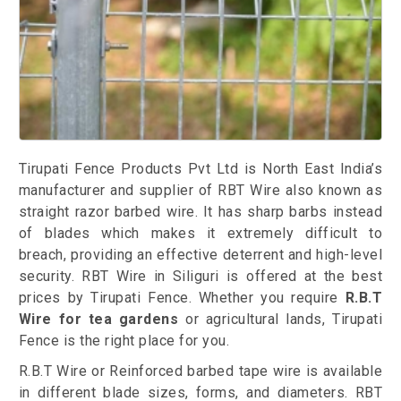
Tirupati Fence Products Pvt Ltd is North East India’s
manufacturer and supplier of RBT Wire also known as
straight razor barbed wire. It has sharp barbs instead
of blades which makes it extremely difficult to
breach, providing an effective deterrent and high-level
security. RBT Wire in Siliguri is offered at the best
prices by Tirupati Fence. Whether you require
R.B.T
Wire for tea gardens
or agricultural lands, Tirupati
Fence is the right place for you.
R.B.T Wire or Reinforced barbed tape wire is available
in different blade sizes, forms, and diameters. RBT