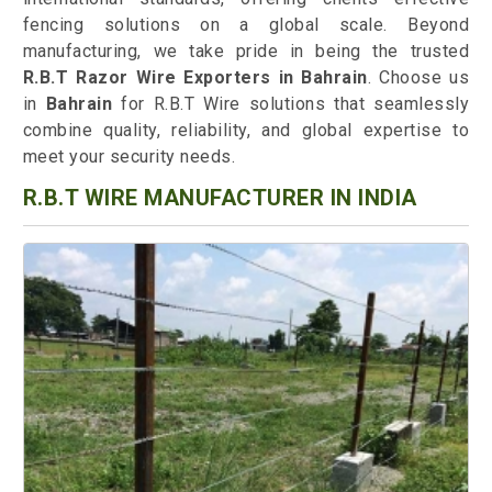
fencing solutions on a global scale. Beyond
manufacturing, we take pride in being the trusted
R.B.T Razor Wire Exporters in Bahrain
. Choose us
in
Bahrain
for R.B.T Wire solutions that seamlessly
combine quality, reliability, and global expertise to
meet your security needs.
R.B.T WIRE MANUFACTURER IN INDIA