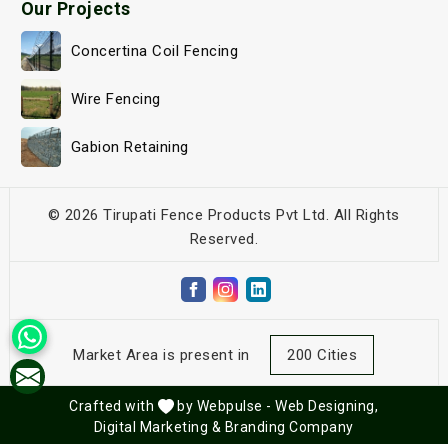
Our Projects
Concertina Coil Fencing
Wire Fencing
Gabion Retaining
© 2026 Tirupati Fence Products Pvt Ltd. All Rights
Reserved.
Market Area is present in
200 Cities
Crafted with
by Webpulse -
Web Designing,
Digital Marketing &
Branding Company