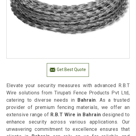
Get Best Quote
Elevate your security measures with advanced R.B.T
Wire solutions from Tirupati Fence Products Pvt Ltd,
catering to diverse needs in
Bahrain
. As a trusted
provider of premium fencing materials, we offer an
extensive range of
R.B.T Wire in Bahrain
designed to
enhance security across various applications. Our
unwavering commitment to excellence ensures that