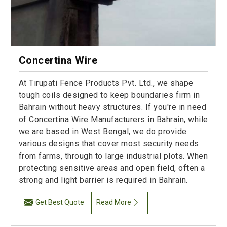
Concertina Wire
At Tirupati Fence Products Pvt. Ltd., we shape
tough coils designed to keep boundaries firm in
Bahrain without heavy structures. If you're in need
of Concertina Wire Manufacturers in Bahrain, while
we are based in West Bengal, we do provide
various designs that cover most security needs
from farms, through to large industrial plots. When
protecting sensitive areas and open field, often a
strong and light barrier is required in Bahrain.
Get Best Quote
Read More