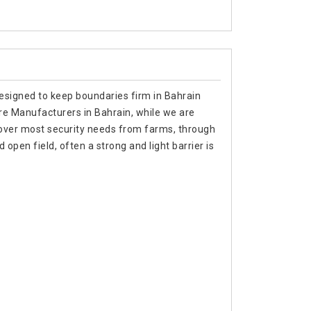
designed to keep boundaries firm in Bahrain
ire Manufacturers in Bahrain, while we are
cover most security needs from farms, through
 open field, often a strong and light barrier is