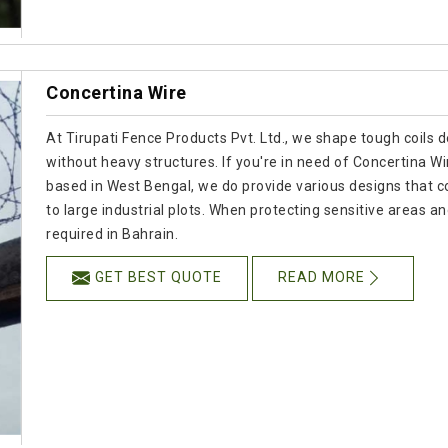
Concertina Wire
At Tirupati Fence Products Pvt. Ltd., we shape tough coils 
without heavy structures. If you're in need of Concertina W
based in West Bengal, we do provide various designs that 
to large industrial plots. When protecting sensitive areas and
required in Bahrain.
GET BEST QUOTE
READ MORE