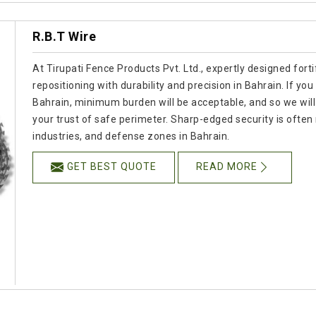
R.B.T Wire
At Tirupati Fence Products Pvt. Ltd., expertly designed for
repositioning with durability and precision in Bahrain. If y
Bahrain, minimum burden will be acceptable, and so we will 
your trust of safe perimeter. Sharp-edged security is often 
industries, and defense zones in Bahrain.
GET BEST QUOTE
READ MORE