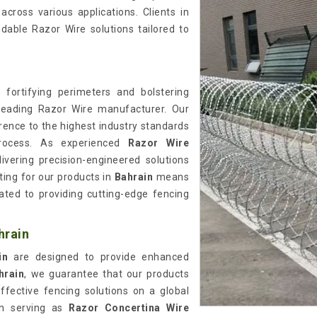
cross various applications. Clients in
dable Razor Wire solutions tailored to
 fortifying perimeters and bolstering
leading Razor Wire manufacturer. Our
rence to the highest industry standards
rocess. As experienced
Razor Wire
livering precision-engineered solutions
ting for our products in
Bahrain
means
cated to providing cutting-edge fencing
hrain
ain
are designed to provide enhanced
hrain
, we guarantee that our products
effective fencing solutions on a global
in serving as
Razor Concertina Wire