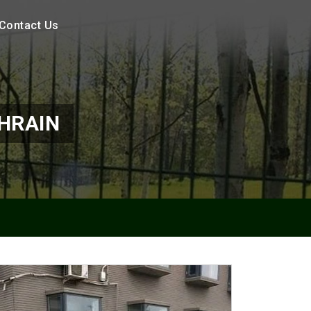
Contact Us
HRAIN