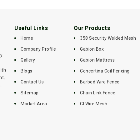
Useful Links
Our Products
Home
358 Security Welded Mesh
Company Profile
Gabion Box
ly
Gallery
Gabion Mattress
ith
Blogs
Concertina Coil Fencing
nt,
Contact Us
Barbed Wire Fence
.
Sitemap
Chain Link Fence
-
Market Area
GI Wire Mesh