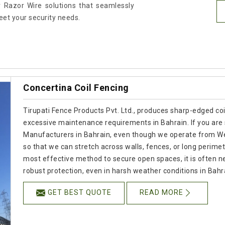
 Razor Wire solutions that seamlessly
meet your security needs.
Concertina Coil Fencing
Tirupati Fence Products Pvt. Ltd., produces sharp-edged coil
excessive maintenance requirements in Bahrain. If you are 
Manufacturers in Bahrain, even though we operate from Wes
so that we can stretch across walls, fences, or long perime
most effective method to secure open spaces, it is often ne
robust protection, even in harsh weather conditions in Bahr
GET BEST QUOTE
READ MORE