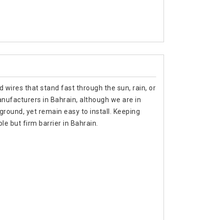
 wires that stand fast through the sun, rain, or
anufacturers in Bahrain, although we are in
ground, yet remain easy to install. Keeping
e but firm barrier in Bahrain.