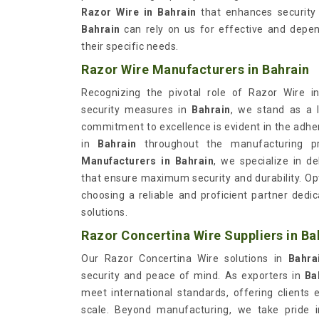
Razor Wire in Bahrain
that enhances security a
Bahrain
can rely on us for effective and depen
their specific needs.
Razor Wire Manufacturers in Bahrain
Recognizing the pivotal role of Razor Wire in
security measures in
Bahrain
, we stand as a 
commitment to excellence is evident in the adhe
in
Bahrain
throughout the manufacturing p
Manufacturers in Bahrain
, we specialize in de
that ensure maximum security and durability. Op
choosing a reliable and proficient partner dedi
solutions.
Razor Concertina Wire Suppliers in Ba
Our Razor Concertina Wire solutions in
Bahr
security and peace of mind. As exporters in
Ba
meet international standards, offering clients 
scale. Beyond manufacturing, we take pride 