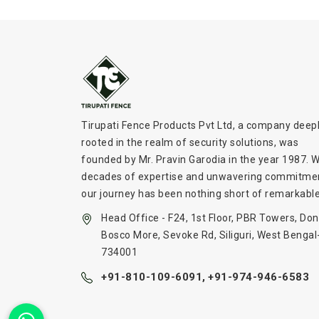
Tirupati Fence Products Pvt Ltd, a company deep
rooted in the realm of security solutions, was
founded by Mr. Pravin Garodia in the year 1987. W
decades of expertise and unwavering commitme
our journey has been nothing short of remarkable
Head Office - F24, 1st Floor, PBR Towers, Don
Bosco More, Sevoke Rd, Siliguri, West Bengal
734001
+91-810-109-6091,
+91-974-946-6583