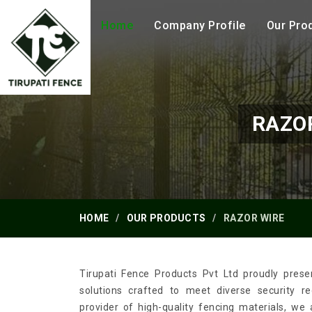
Home
Company Profile
Our Pro
RAZO
HOME
OUR PRODUCTS
RAZOR WIRE
Tirupati Fence Products Pvt Ltd proudly prese
solutions crafted to meet diverse security 
provider of high-quality fencing materials, we