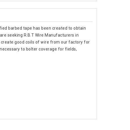
tified barbed tape has been created to obtain
ou are seeking R.B.T Wire Manufacturers in
create good coils of wire from our factory for
necessary to bolter coverage for fields,