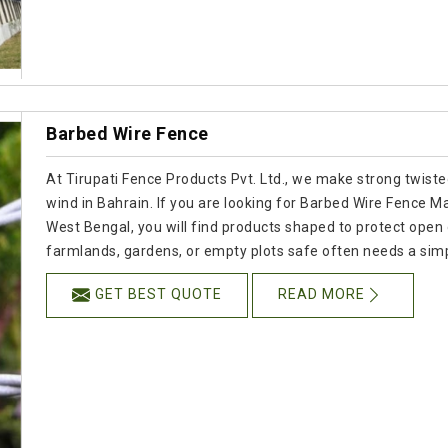
Barbed Wire Fence
At Tirupati Fence Products Pvt. Ltd., we make strong twisted
wind in Bahrain. If you are looking for Barbed Wire Fence M
West Bengal, you will find products shaped to protect open 
farmlands, gardens, or empty plots safe often needs a simpl
GET BEST QUOTE
READ MORE