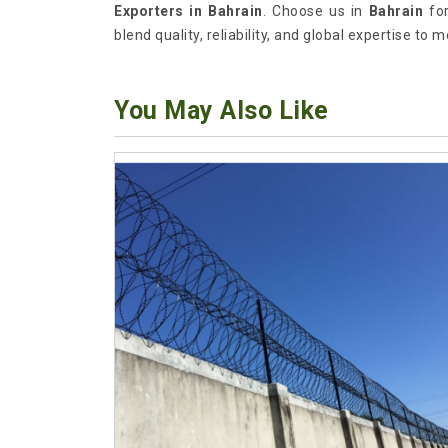
Exporters in Bahrain
. Choose us in
Bahrain
for
blend quality, reliability, and global expertise to 
You May Also Like