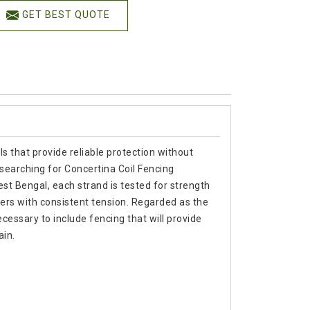
GET BEST QUOTE
s that provide reliable protection without
searching for Concertina Coil Fencing
t Bengal, each strand is tested for strength
ters with consistent tension. Regarded as the
cessary to include fencing that will provide
ain.