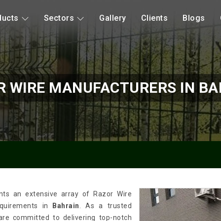
ducts
Sectors
Gallery
Clients
Blogs
R WIRE MANUFACTURERS IN BA
nts an extensive array of Razor Wire
requirements in
Bahrain
. As a trusted
 are committed to delivering top-notch