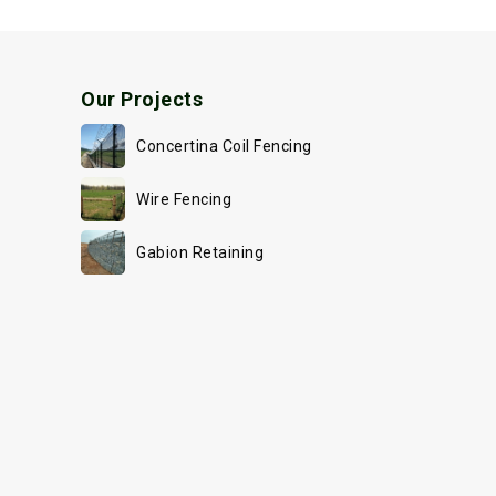
Our Projects
Concertina Coil Fencing
Wire Fencing
Gabion Retaining