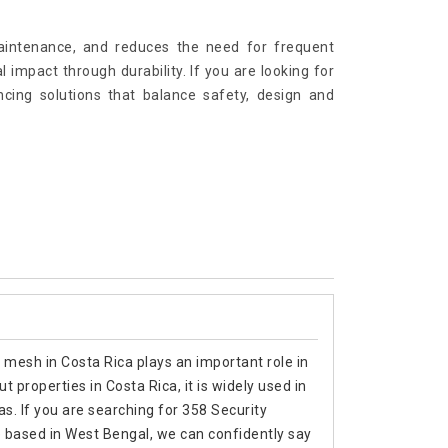
maintenance, and reduces the need for frequent
impact through durability. If you are looking for
ing solutions that balance safety, design and
 mesh in Costa Rica plays an important role in
 properties in Costa Rica, it is widely used in
as. If you are searching for 358 Security
 based in West Bengal, we can confidently say