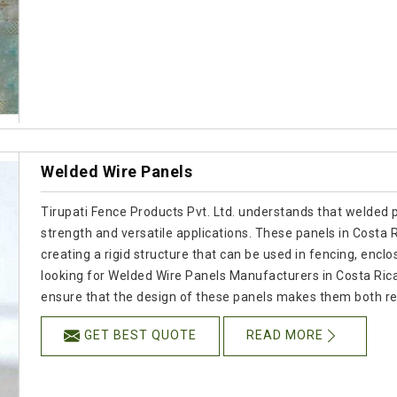
Welded Wire Panels
Tirupati Fence Products Pvt. Ltd. understands that welded p
strength and versatile applications. These panels in Costa R
creating a rigid structure that can be used in fencing, enclos
looking for Welded Wire Panels Manufacturers in Costa Ric
ensure that the design of these panels makes them both re
GET BEST QUOTE
READ MORE