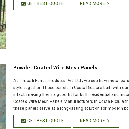
GET BEST QUOTE
READ MORE
Powder Coated Wire Mesh Panels
At Tirupati Fence Products Pvt. Ltd., we see how metal panel
style together. These panels in Costa Rica are built with dur
intact, making them a good fit for both residential and indus
Coated Wire Mesh Panels Manufacturers in Costa Rica, alt
these panels serve as a long-lasting solution for modern b
GET BEST QUOTE
READ MORE