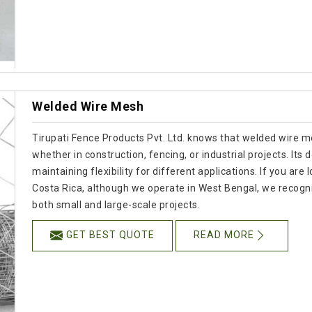
Welded Wire Mesh
Tirupati Fence Products Pvt. Ltd. knows that welded wire mesh
whether in construction, fencing, or industrial projects. Its 
maintaining flexibility for different applications. If you a
Costa Rica, although we operate in West Bengal, we recogn
both small and large-scale projects.
GET BEST QUOTE
READ MORE