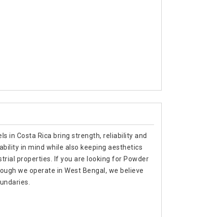
s in Costa Rica bring strength, reliability and
ability in mind while also keeping aesthetics
trial properties. If you are looking for Powder
hough we operate in West Bengal, we believe
oundaries.