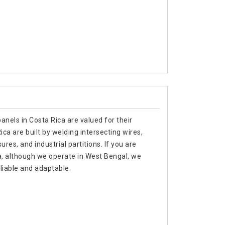
anels in Costa Rica are valued for their
ica are built by welding intersecting wires,
ures, and industrial partitions. If you are
a, although we operate in West Bengal, we
liable and adaptable.