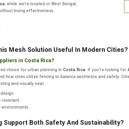
ica
, while we’re located in West Bengal,
without losing effectiveness.
.
his Mesh Solution Useful In Modern Cities?
pliers in Costa Rica?
ted choice for urban planning in
Costa Rica
. If you’re looking for
 how cities utilize fencing to balance aesthetics and safety. Citie
sting and visually neat.
 design.
resistant.
y environments.
Support Both Safety And Sustainability?