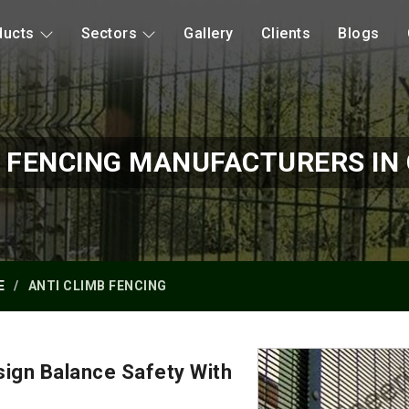
ducts
Sectors
Gallery
Clients
Blogs
B FENCING MANUFACTURERS IN 
E
ANTI CLIMB FENCING
ign Balance Safety With