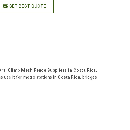
GET BEST QUOTE
Anti Climb Mesh Fence Suppliers in Costa Rica
,
s use it for metro stations in
Costa Rica
, bridges