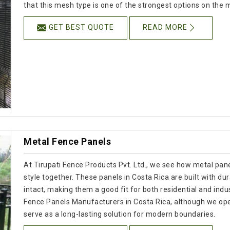
that this mesh type is one of the strongest options on the 
GET BEST QUOTE
READ MORE
Metal Fence Panels
At Tirupati Fence Products Pvt. Ltd., we see how metal panel
style together. These panels in Costa Rica are built with dur
intact, making them a good fit for both residential and indus
Fence Panels Manufacturers in Costa Rica, although we ope
serve as a long-lasting solution for modern boundaries.