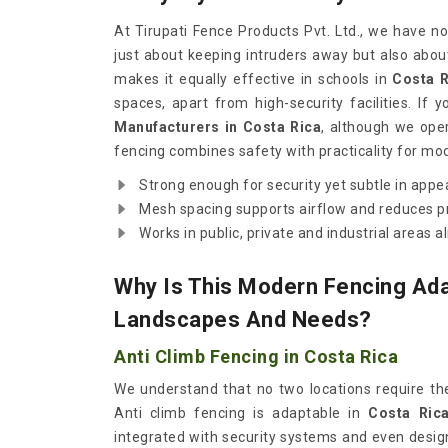
At Tirupati Fence Products Pvt. Ltd., we have n
just about keeping intruders away but also abou
makes it equally effective in schools in
Costa R
spaces, apart from high-security facilities. If 
Manufacturers in Costa Rica
, although we ope
fencing combines safety with practicality for m
Strong enough for security yet subtle in appe
Mesh spacing supports airflow and reduces p
Works in public, private and industrial areas al
Why Is This Modern Fencing Ada
Landscapes And Needs?
Anti Climb Fencing in Costa Rica
We understand that no two locations require th
Anti climb fencing is adaptable in
Costa Ric
integrated with security systems and even desig