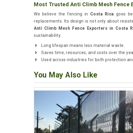
Most Trusted Anti Climb Mesh Fence E
We believe the fencing in
Costa Rica
goes bey
replacements. Its design is not only about resist
Anti Climb Mesh Fence Exporters in Costa R
sustainability.
Long lifespan means less material waste.
Saves time, resources, and costs over the yea
Used across industries for both protection and
You May Also Like