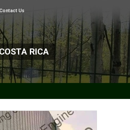
Contact Us
COSTA RICA