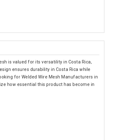
 is valued for its versatility in Costa Rica,
design ensures durability in Costa Rica while
re looking for Welded Wire Mesh Manufacturers in
ize how essential this product has become in