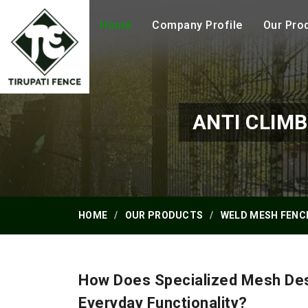
Home
Company Profile
Our Pro
ANTI CLIM
HOME
OUR PRODUCTS
WELD MESH FENC
How Does Specialized Mesh Des
Everyday Functionality?