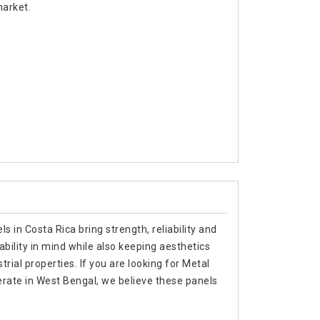
market.
s in Costa Rica bring strength, reliability and
ability in mind while also keeping aesthetics
trial properties. If you are looking for Metal
rate in West Bengal, we believe these panels