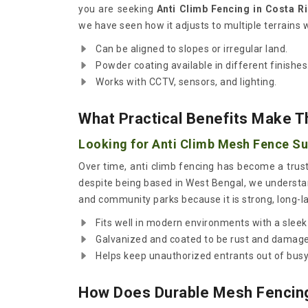
you are seeking
Anti Climb Fencing in Costa R
we have seen how it adjusts to multiple terrains 
Can be aligned to slopes or irregular land.
Powder coating available in different finishes
Works with CCTV, sensors, and lighting.
What Practical Benefits Make T
Looking for Anti Climb Mesh Fence Sup
Over time, anti climb fencing has become a trus
despite being based in West Bengal, we understand
and community parks because it is strong, long-la
Fits well in modern environments with a sleek
Galvanized and coated to be rust and damage 
Helps keep unauthorized entrants out of bus
How Does Durable Mesh Fencing 