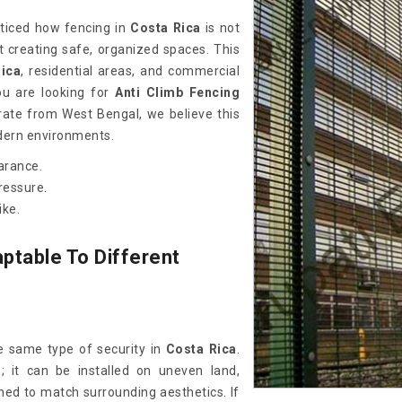
oticed how fencing in
Costa Rica
is not
t creating safe, organized spaces. This
ica
, residential areas, and commercial
you are looking for
Anti Climb Fencing
rate from West Bengal, we believe this
odern environments.
arance.
ressure.
ike.
ptable To Different
e same type of security in
Costa Rica
.
a
; it can be installed on uneven land,
ned to match surrounding aesthetics. If