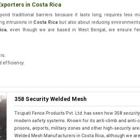
xporters in Costa Rica
ond traditional barriers because it lasts long, requires less 
ing intrusions in
Costa Rica
but also about reducing environmental 
ica
, even though we are based in West Bengal, we ensure fenc
rs.
 efficiency.
358 Security Welded Mesh
Tirupati Fence Products Pvt. Ltd. has seen how 358 security
modern safety systems. Known for its anti-climb and anti-cut
prisons, airports, military zones and other high-security are
Welded Mesh Manufacturers in Costa Rica, although we are