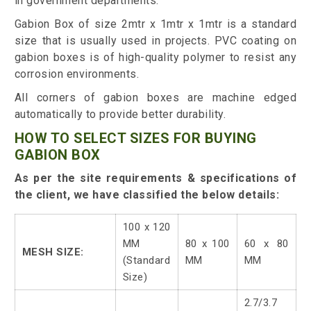
in government departments.
Gabion Box of size 2mtr x 1mtr x 1mtr is a standard
size that is usually used in projects. PVC coating on
gabion boxes is of high-quality polymer to resist any
corrosion environments.
All corners of gabion boxes are machine edged
automatically to provide better durability.
HOW TO SELECT SIZES FOR BUYING
GABION BOX
As per the site requirements & specifications of
the client, we have classified the below details:
100 x 120
MM
80 x 100
60 x 80
MESH SIZE:
(Standard
MM
MM
Size)
2.7/3.7