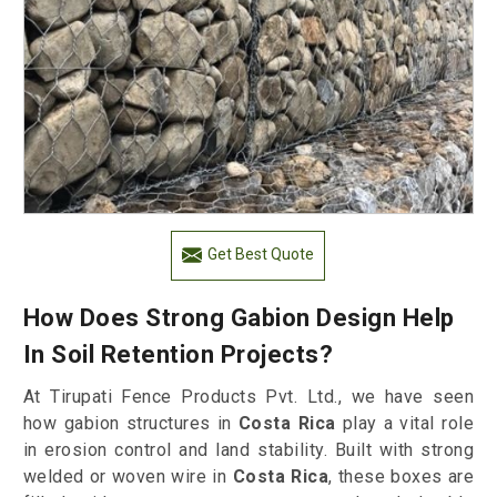
Get Best Quote
How Does Strong Gabion Design Help
In Soil Retention Projects?
At Tirupati Fence Products Pvt. Ltd., we have seen
how gabion structures in
Costa Rica
play a vital role
in erosion control and land stability. Built with strong
welded or woven wire in
Costa Rica
, these boxes are