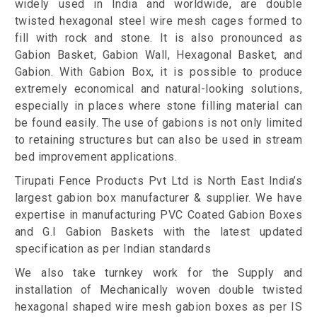
widely used in India and worldwide, are double
twisted hexagonal steel wire mesh cages formed to
fill with rock and stone. It is also pronounced as
Gabion Basket, Gabion Wall, Hexagonal Basket, and
Gabion. With Gabion Box, it is possible to produce
extremely economical and natural-looking solutions,
especially in places where stone filling material can
be found easily. The use of gabions is not only limited
to retaining structures but can also be used in stream
bed improvement applications.
Tirupati Fence Products Pvt Ltd is North East India’s
largest gabion box manufacturer & supplier. We have
expertise in manufacturing PVC Coated Gabion Boxes
and G.I Gabion Baskets with the latest updated
specification as per Indian standards
We also take turnkey work for the Supply and
installation of Mechanically woven double twisted
hexagonal shaped wire mesh gabion boxes as per IS