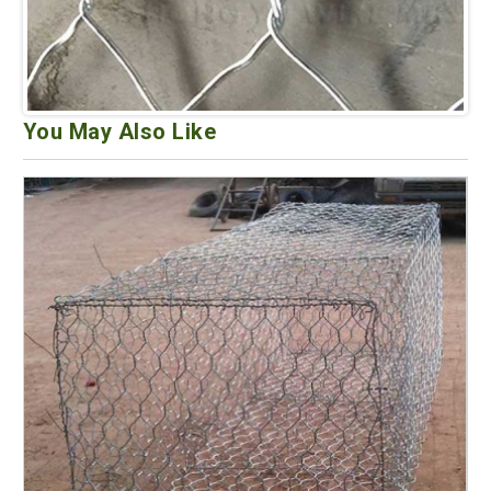
You May Also Like