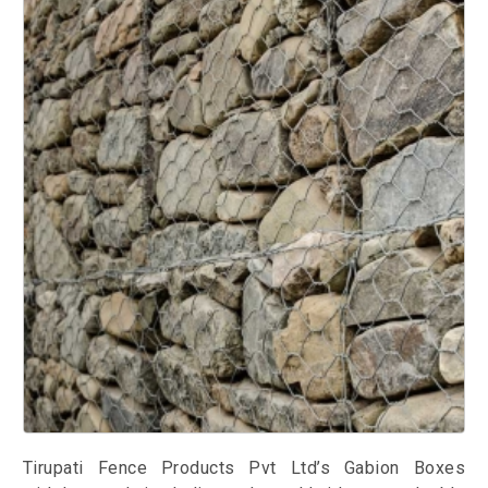
Tirupati Fence Products Pvt Ltd’s Gabion Boxes