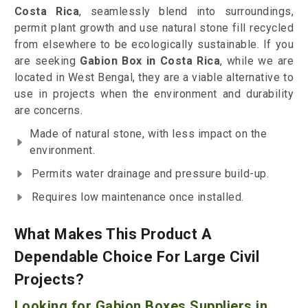
Costa Rica
, seamlessly blend into surroundings,
permit plant growth and use natural stone fill recycled
from elsewhere to be ecologically sustainable. If you
are seeking
Gabion Box in Costa Rica
, while we are
located in West Bengal, they are a viable alternative to
use in projects when the environment and durability
are concerns.
Made of natural stone, with less impact on the
environment.
Permits water drainage and pressure build-up.
Requires low maintenance once installed.
What Makes This Product A
Dependable Choice For Large Civil
Projects?
Looking for Gabion Boxes Suppliers in