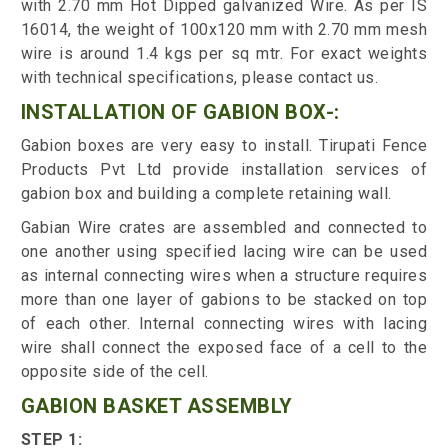
with 2.70 mm Hot Dipped galvanized Wire. As per IS
16014, the weight of 100x120 mm with 2.70 mm mesh
wire is around 1.4 kgs per sq mtr. For exact weights
with technical specifications, please contact us.
INSTALLATION OF GABION BOX-:
Gabion boxes are very easy to install. Tirupati Fence
Products Pvt Ltd provide installation services of
gabion box and building a complete retaining wall.
Gabian Wire crates are assembled and connected to
one another using specified lacing wire can be used
as internal connecting wires when a structure requires
more than one layer of gabions to be stacked on top
of each other. Internal connecting wires with lacing
wire shall connect the exposed face of a cell to the
opposite side of the cell.
GABION BASKET ASSEMBLY
STEP 1: