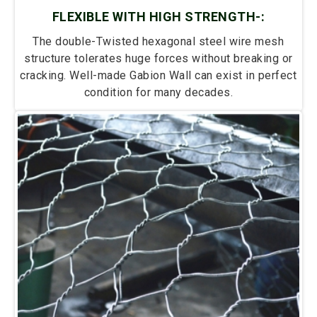
FLEXIBLE WITH HIGH STRENGTH-:
The double-Twisted hexagonal steel wire mesh
structure tolerates huge forces without breaking or
cracking. Well-made Gabion Wall can exist in perfect
condition for many decades.