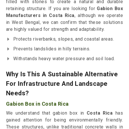
filled with stones to create a natural and durable
retaining structure. If you are looking for
Gabion Box
Manufacturers in Costa Rica
, although we operate
in West Bengal, we can confirm that these solutions
are highly valued for strength and adaptability.
Protects riverbanks, slopes, and coastal areas.
Prevents landslides in hilly terrains.
Withstands heavy water pressure and soil load.
Why Is This A Sustainable Alternative
For Infrastructure And Landscape
Needs?
Gabion Box in Costa Rica
We understand that gabion box in
Costa Rica
has
gained attention for being environmentally friendly.
These structures, unlike traditional concrete walls in