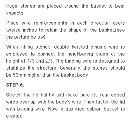
Huge stones are placed around the basket to bear
impacts
Place wire reinforcements in each direction every
twelve inches to retain the shape of the basket.(see
the picture below)
When filling stones, double twisted binding wire is
employed to connect the neighboring sides at the
height of 1/3 and 2/3. The binding wire is designed to
stabilize the structure. Generally, the stones should
be 50mm higher than the basket body.
STEP 6:
Stretch the lid tightly and make sure its four edged
wires overlap with the body’s wire. Then fasten the lid
with binding wire. Now, a qualified gabion basket is
created.