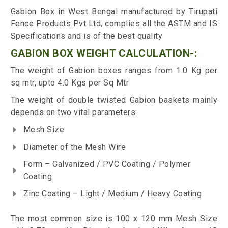
Gabion Box in West Bengal manufactured by Tirupati
Fence Products Pvt Ltd, complies all the ASTM and IS
Specifications and is of the best quality
GABION BOX WEIGHT CALCULATION-:
The weight of Gabion boxes ranges from 1.0 Kg per
sq mtr, upto 4.0 Kgs per Sq Mtr
The weight of double twisted Gabion baskets mainly
depends on two vital parameters:
Mesh Size
Diameter of the Mesh Wire
Form – Galvanized / PVC Coating / Polymer
Coating
Zinc Coating – Light / Medium / Heavy Coating
The most common size is 100 x 120 mm Mesh Size