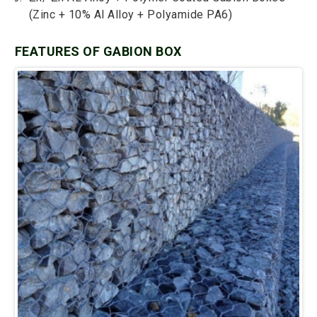
(Zinc + 10% Al Alloy + Polyamide PA6)
FEATURES OF GABION BOX