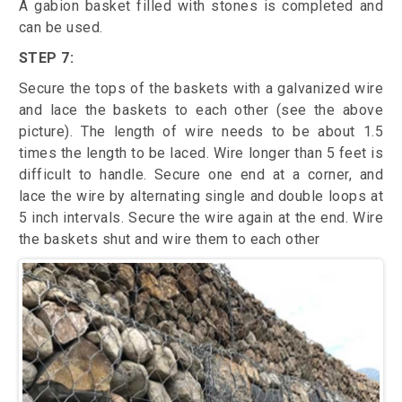
A gabion basket filled with stones is completed and
can be used.
STEP 7:
Secure the tops of the baskets with a galvanized wire
and lace the baskets to each other (see the above
picture). The length of wire needs to be about 1.5
times the length to be laced. Wire longer than 5 feet is
difficult to handle. Secure one end at a corner, and
lace the wire by alternating single and double loops at
5 inch intervals. Secure the wire again at the end. Wire
the baskets shut and wire them to each other