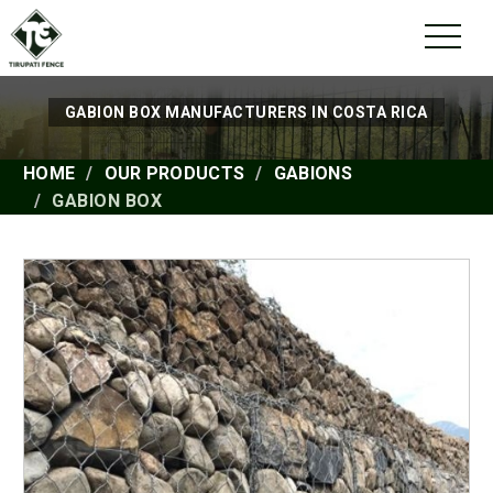
GABION BOX MANUFACTURERS IN COSTA RICA
HOME
OUR PRODUCTS
GABIONS
GABION BOX