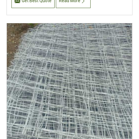
Get Best Quote
Read More