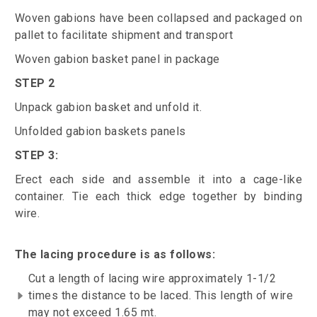
Woven gabions have been collapsed and packaged on
pallet to facilitate shipment and transport
Woven gabion basket panel in package
STEP 2
Unpack gabion basket and unfold it.
Unfolded gabion baskets panels
STEP 3:
Erect each side and assemble it into a cage-like
container. Tie each thick edge together by binding
wire.
The lacing procedure is as follows:
Cut a length of lacing wire approximately 1-1/2
times the distance to be laced. This length of wire
may not exceed 1.65 mt.