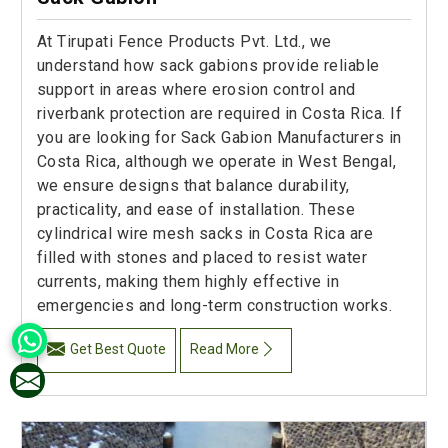
At Tirupati Fence Products Pvt. Ltd., we
understand how sack gabions provide reliable
support in areas where erosion control and
riverbank protection are required in Costa Rica. If
you are looking for Sack Gabion Manufacturers in
Costa Rica, although we operate in West Bengal,
we ensure designs that balance durability,
practicality, and ease of installation. These
cylindrical wire mesh sacks in Costa Rica are
filled with stones and placed to resist water
currents, making them highly effective in
emergencies and long-term construction works.
Get Best Quote
Read More