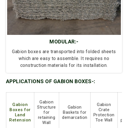
MODULAR:-
Gabion boxes are transported into folded sheets
which are easy to assemble. It requires no
construction materials for its installation.
APPLICATIONS OF GABION BOXES-:
Gabion
Gabion
Gabion
G
Structure
Gabion
Boxes for
Crate
ro
for
Baskets for
Land
Protection
s
retaining
demarcation
Retension
Toe Wall
pro
Wall