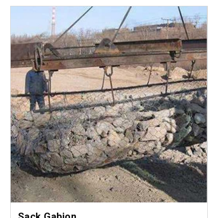
Sack Gabion