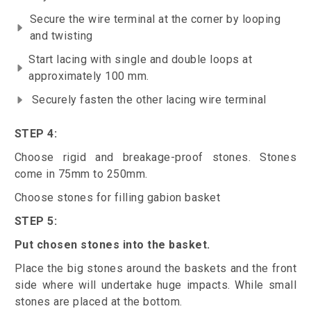
Secure the wire terminal at the corner by looping
and twisting
Start lacing with single and double loops at
approximately 100 mm.
Securely fasten the other lacing wire terminal
STEP 4:
Choose rigid and breakage-proof stones. Stones
come in 75mm to 250mm.
Choose stones for filling gabion basket
STEP 5:
Put chosen stones into the basket.
Place the big stones around the baskets and the front
side where will undertake huge impacts. While small
stones are placed at the bottom.