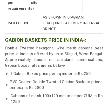
per site
requirements)
AS SHOWN IN DIAGRAM
PARTITION
IF REQUIRED AT EVERY INTERVAL
OR NOT
GABION BASKETS PRICE IN INDIA-:
Double Twisted hexagonal wire mesh gabions best
price in India is offered by us in Siliguri, West Bengal.
Approximately based on standard specifications,
Gabion boxes rates are as below-:
I Gabion Boxes price per sq.meter is Rs 250
PVC Coated Double Twisted Gabion Baskets prices
per box is Rs 2800.
Gabions of mesh 100x120 mm price per CUM is Rs
1250