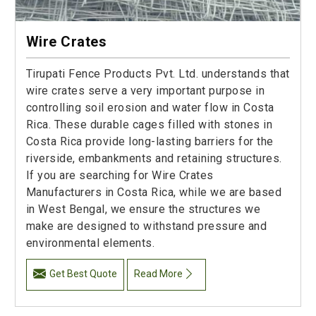
Wire Crates
Tirupati Fence Products Pvt. Ltd. understands that
wire crates serve a very important purpose in
controlling soil erosion and water flow in Costa
Rica. These durable cages filled with stones in
Costa Rica provide long-lasting barriers for the
riverside, embankments and retaining structures.
If you are searching for Wire Crates
Manufacturers in Costa Rica, while we are based
in West Bengal, we ensure the structures we
make are designed to withstand pressure and
environmental elements.
Get Best Quote
Read More