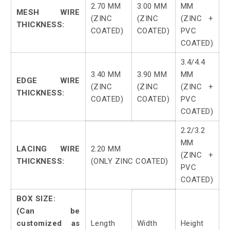
2.70 MM
3.00 MM
MM
MESH WIRE
(ZINC
(ZINC
(ZINC +
THICKNESS:
COATED)
COATED)
PVC
COATED)
3.4/4.4
3.40 MM
3.90 MM
MM
EDGE WIRE
(ZINC
(ZINC
(ZINC +
THICKNESS:
COATED)
COATED)
PVC
COATED)
2.2/3.2
MM
LACING WIRE
2.20 MM
(ZINC +
THICKNESS:
(ONLY ZINC COATED)
PVC
COATED)
BOX SIZE:
(Can be
customized as
Length
Width
Height