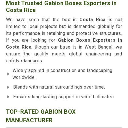
Most Trusted Gabion Boxes Exporters in
Costa Rica
We have seen that the box in
Costa Rica
is not
limited to local projects but is demanded globally for
its performance in retaining and protective structures.
If you are looking for
Gabion Boxes Exporters in
Costa Rica
, though our base is in West Bengal, we
ensure the quality meets global engineering and
safety standards.
Widely applied in construction and landscaping
worldwide.
Blends with natural surroundings over time.
Ensures long-lasting support in varied climates.
TOP-RATED GABION BOX
MANUFACTURER