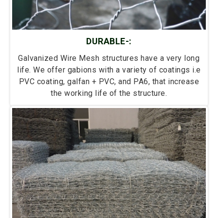
DURABLE-:
Galvanized Wire Mesh structures have a very long
life. We offer gabions with a variety of coatings i.e
PVC coating, galfan + PVC, and PA6, that increase
the working life of the structure.