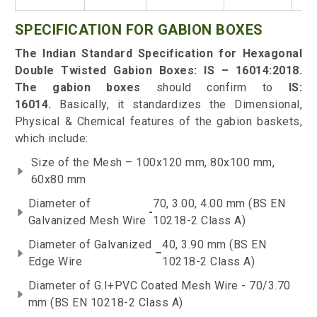
SPECIFICATION FOR GABION BOXES
The Indian Standard Specification for Hexagonal
Double Twisted Gabion Boxes: IS – 16014:2018
.
The gabion boxes
should confirm to
IS:
16014.
Basically, it standardizes the Dimensional,
Physical & Chemical features of the gabion baskets,
which include:
Size of the Mesh – 100x120 mm, 80x100 mm,
60x80 mm
Diameter of
70, 3.00, 4.00 mm (BS EN
-
Galvanized Mesh Wire
10218-2 Class A)
Diameter of Galvanized
40, 3.90 mm (BS EN
–
Edge Wire
10218-2 Class A)
Diameter of G.I+PVC Coated Mesh Wire - 70/3.70
mm (BS EN 10218-2 Class A)