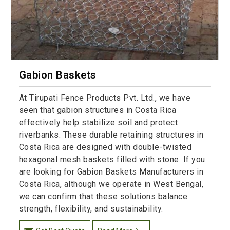
Gabion Baskets
At Tirupati Fence Products Pvt. Ltd., we have
seen that gabion structures in Costa Rica
effectively help stabilize soil and protect
riverbanks. These durable retaining structures in
Costa Rica are designed with double-twisted
hexagonal mesh baskets filled with stone. If you
are looking for Gabion Baskets Manufacturers in
Costa Rica, although we operate in West Bengal,
we can confirm that these solutions balance
strength, flexibility, and sustainability.