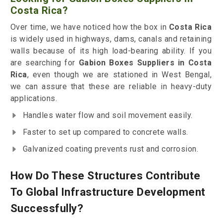
Costa Rica?
Over time, we have noticed how the box in
Costa Rica
is widely used in highways, dams, canals and retaining
walls because of its high load-bearing ability. If you
are searching for
Gabion Boxes Suppliers in Costa
Rica
, even though we are stationed in West Bengal,
we can assure that these are reliable in heavy-duty
applications.
Handles water flow and soil movement easily.
Faster to set up compared to concrete walls.
Galvanized coating prevents rust and corrosion.
How Do These Structures Contribute
To Global Infrastructure Development
Successfully?