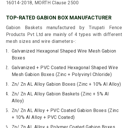
16014-2018, MORTH Clause 2500
TOP-RATED GABION BOX MANUFACTURER
Gabion Baskets manufactured by Tirupati Fence
Products Pvt Ltd are mainly of 4 types with different
mesh sizes and wire diameters-:
Galvanized Hexagonal Shaped Wire Mesh Gabion
Boxes
Galvanized + PVC Coated Hexagonal Shaped Wire
Mesh Gabion Boxes (Zinc + Polyvinyl Chloride)
Zn/ Zn AL Alloy Gabion Boxes (Zinc + 10% Al Alloy)
Zn/ Zn AL Alloy Gabion Baskets (Zinc + 5% Al
Alloy)
Zn/ Zn AL Alloy + PVC Coated Gabion Boxes (Zinc
+ 10% Al Alloy + PVC Coated)
Zn/ Zn AL Alloy + Polymer Coated Gabion Boxes