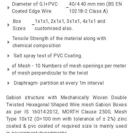
Diameter of G.I+PVC
40/4.40 mm mm (BS EN
–
Coated Edge Wire
10218-2 Class A)
Box
1x1x1, 2x1x1, 3x1x1, 4x1x1 and
–
Sizes
customised also.
Tensile Strength of the material along with
chemical composition
Salt spray test of PVC Coating.
of Mesh - 10 Numbers of mesh openings per meter
of mesh perpendicular to the twist
Diaphragm- partition at every 1m interval
Gabion structure with Mechanically Woven Double
Twisted Hexagonal Shaped Wire mesh Gabion Boxes
as per IS 16014:2012, MORTH Clause 2500, Mesh
Type 10x12 (D=100 mm with tolerance of ± 2%) zinc
coated & pvc coated of required size is mainly used