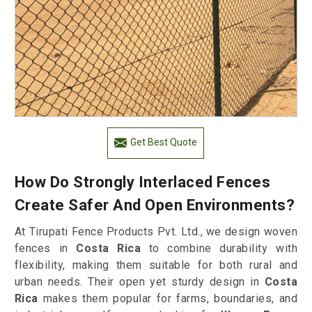
Get Best Quote
How Do Strongly Interlaced Fences
Create Safer And Open Environments?
At Tirupati Fence Products Pvt. Ltd., we design woven
fences in
Costa Rica
to combine durability with
flexibility, making them suitable for both rural and
urban needs. Their open yet sturdy design in
Costa
Rica
makes them popular for farms, boundaries, and