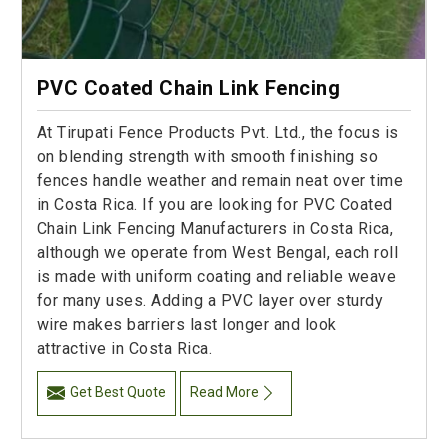
PVC Coated Chain Link Fencing
At Tirupati Fence Products Pvt. Ltd., the focus is
on blending strength with smooth finishing so
fences handle weather and remain neat over time
in Costa Rica. If you are looking for PVC Coated
Chain Link Fencing Manufacturers in Costa Rica,
although we operate from West Bengal, each roll
is made with uniform coating and reliable weave
for many uses. Adding a PVC layer over sturdy
wire makes barriers last longer and look
attractive in Costa Rica.
Get Best Quote
Read More