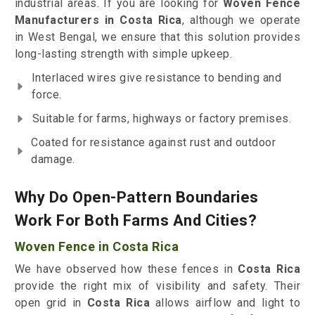
industrial areas. If you are looking for
Woven Fence
Manufacturers in Costa Rica
, although we operate
in West Bengal, we ensure that this solution provides
long-lasting strength with simple upkeep.
Interlaced wires give resistance to bending and
force.
Suitable for farms, highways or factory premises.
Coated for resistance against rust and outdoor
damage.
Why Do Open-Pattern Boundaries
Work For Both Farms And Cities?
Woven Fence in Costa Rica
We have observed how these fences in
Costa Rica
provide the right mix of visibility and safety. Their
open grid in
Costa Rica
allows airflow and light to