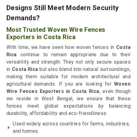
Designs Still Meet Modern Security
Demands?
Most Trusted Woven Wire Fences
Exporters in Costa Rica
With time, we have seen how woven fences in
Costa
Rica
continue to remain appropriate due to their
versatility and strength. They not only secure spaces
in
Costa Rica
but also blend into natural surroundings,
making them suitable for modern architectural and
agricultural demands. If you are looking for
Woven
Wire Fences Exporters in Costa Rica
, even though
we reside in West Bengal, we ensure that these
fences meet global expectations by balancing
durability, affordability and eco-friendliness.
Used widely across countries for farms, industries,
and homes.