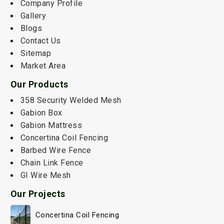
Company Profile
Gallery
Blogs
Contact Us
Sitemap
Market Area
Our Products
358 Security Welded Mesh
Gabion Box
Gabion Mattress
Concertina Coil Fencing
Barbed Wire Fence
Chain Link Fence
GI Wire Mesh
Our Projects
Concertina Coil Fencing