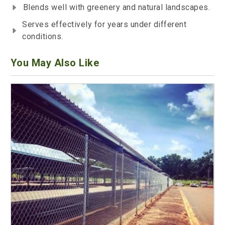
Blends well with greenery and natural landscapes.
Serves effectively for years under different
conditions.
You May Also Like