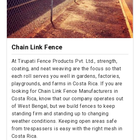
Chain Link Fence
At Tirupati Fence Products Pvt. Ltd., strength,
coating, and neat weaving are the focus so that
each roll serves you well in gardens, factories,
playgrounds, and farms in Costa Rica. If you are
looking for Chain Link Fence Manufacturers in
Costa Rica, know that our company operates out
of West Bengal, but we build fences to keep
standing firm and standing up to changing
weather conditions. Keeping open areas safe
from trespassers is easy with the right mesh in
Costa Rica.