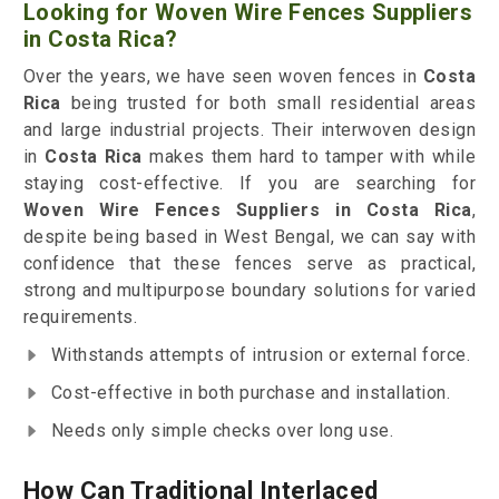
Looking for Woven Wire Fences Suppliers
in Costa Rica?
Over the years, we have seen woven fences in
Costa
Rica
being trusted for both small residential areas
and large industrial projects. Their interwoven design
in
Costa Rica
makes them hard to tamper with while
staying cost-effective. If you are searching for
Woven Wire Fences Suppliers in Costa Rica
,
despite being based in West Bengal, we can say with
confidence that these fences serve as practical,
strong and multipurpose boundary solutions for varied
requirements.
Withstands attempts of intrusion or external force.
Cost-effective in both purchase and installation.
Needs only simple checks over long use.
How Can Traditional Interlaced