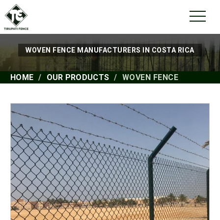
WOVEN FENCE MANUFACTURERS IN COSTA RICA
HOME
OUR PRODUCTS
WOVEN FENCE