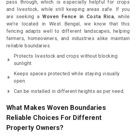
pass through, which is especially helpful for crops
and livestock, while still keeping areas safe. If you
are seeking a
Woven Fence in Costa Rica
, while
we’re located in West Bengal, we know that this
fencing adapts well to different landscapes, helping
farmers, homeowners, and industries alike maintain
reliable boundaries.
Protects livestock and crops without blocking
sunlight.
Keeps spaces protected while staying visually
open.
Can be installed in different heights as per need.
What Makes Woven Boundaries
Reliable Choices For Different
Property Owners?