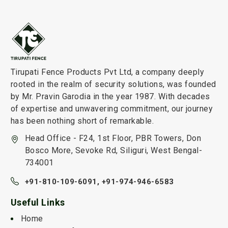
Tirupati Fence Products Pvt Ltd, a company deeply
rooted in the realm of security solutions, was founded
by Mr. Pravin Garodia in the year 1987. With decades
of expertise and unwavering commitment, our journey
has been nothing short of remarkable.
Head Office - F24, 1st Floor, PBR Towers, Don
Bosco More, Sevoke Rd, Siliguri, West Bengal-
734001
+91-810-109-6091,
+91-974-946-6583
Useful Links
Home