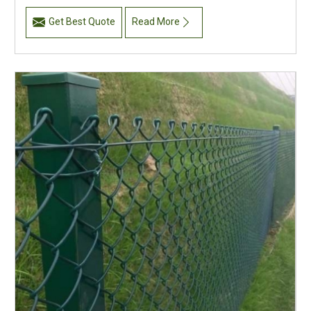
Get Best Quote
Read More