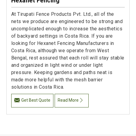
Hexanet Fencing
At Tirupati Fence Products Pvt. Ltd., all of the
nets we produce are engineered to be strong and
uncomplicated enough to increase the aesthetics
of backyard settings in Costa Rica. If you are
looking for Hexanet Fencing Manufacturers in
Costa Rica, although we operate from West
Bengal, rest assured that each roll will stay stable
and organized in light wind or under light
pressure. Keeping gardens and paths neat is
made more helpful with the mesh barrier
solutions in Costa Rica.
Get Best Quote
Read More