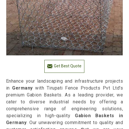
Get Best Quote
Enhance your landscaping and infrastructure projects
in
Germany
with Tirupati Fence Products Pvt Ltd's
premium Gabion Baskets. As a leading provider, we
cater to diverse industrial needs by offering a
comprehensive range of engineering solutions,
specializing in high-quality
Gabion Baskets in
Germany
. Our unwavering commitment to quality and