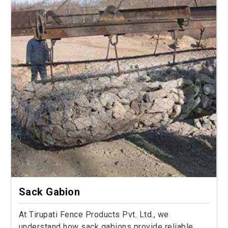
Sack Gabion
At Tirupati Fence Products Pvt. Ltd., we
understand how sack gabions provide reliable