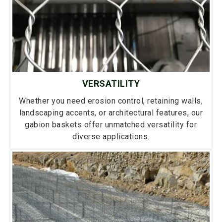
VERSATILITY
Whether you need erosion control, retaining walls,
landscaping accents, or architectural features, our
gabion baskets offer unmatched versatility for
diverse applications.