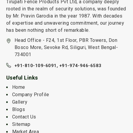
Tirupati Fence Products Pvt Ltd, a company deeply
rooted in the realm of security solutions, was founded
by Mr. Pravin Garodia in the year 1987. With decades
of expertise and unwavering commitment, our journey
has been nothing short of remarkable.
Head Office - F24, 1st Floor, PBR Towers, Don
Bosco More, Sevoke Rd, Siliguri, West Bengal-
734001
+91-810-109-6091,
+91-974-946-6583
Useful Links
Home
Company Profile
Gallery
Blogs
Contact Us
Sitemap
Market Area