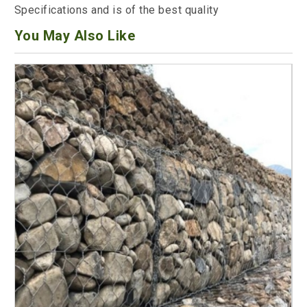
Specifications and is of the best quality
You May Also Like