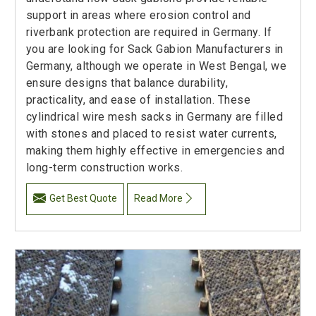
support in areas where erosion control and
riverbank protection are required in Germany. If
you are looking for Sack Gabion Manufacturers in
Germany, although we operate in West Bengal, we
ensure designs that balance durability,
practicality, and ease of installation. These
cylindrical wire mesh sacks in Germany are filled
with stones and placed to resist water currents,
making them highly effective in emergencies and
long-term construction works.
Get Best Quote
Read More