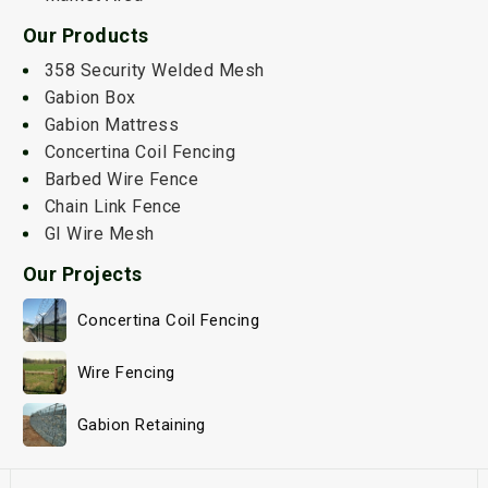
Our Products
358 Security Welded Mesh
Gabion Box
Gabion Mattress
Concertina Coil Fencing
Barbed Wire Fence
Chain Link Fence
GI Wire Mesh
Our Projects
Concertina Coil Fencing
Wire Fencing
Gabion Retaining