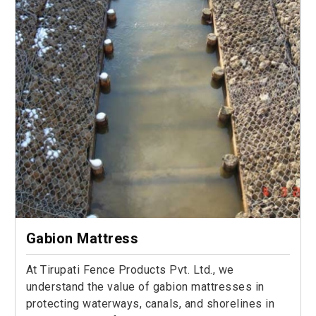
Gabion Mattress
At Tirupati Fence Products Pvt. Ltd., we
understand the value of gabion mattresses in
protecting waterways, canals, and shorelines in