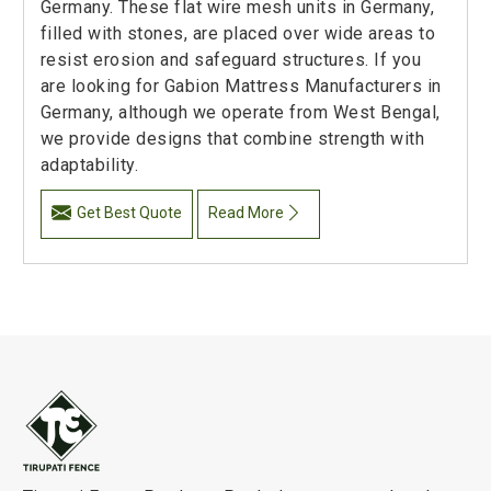
Germany. These flat wire mesh units in Germany,
filled with stones, are placed over wide areas to
resist erosion and safeguard structures. If you
are looking for Gabion Mattress Manufacturers in
Germany, although we operate from West Bengal,
we provide designs that combine strength with
adaptability.
Get Best Quote
Read More