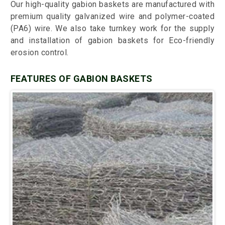
Our high-quality gabion baskets are manufactured with
premium quality galvanized wire and polymer-coated
(PA6) wire. We also take turnkey work for the supply
and installation of gabion baskets for Eco-friendly
erosion control.
FEATURES OF GABION BASKETS