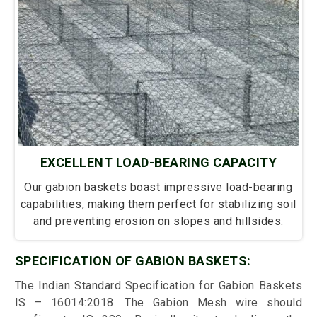
EXCELLENT LOAD-BEARING CAPACITY
Our gabion baskets boast impressive load-bearing
capabilities, making them perfect for stabilizing soil
and preventing erosion on slopes and hillsides.
SPECIFICATION OF GABION BASKETS:
The Indian Standard Specification for Gabion Baskets
IS – 16014:2018. The Gabion Mesh wire should