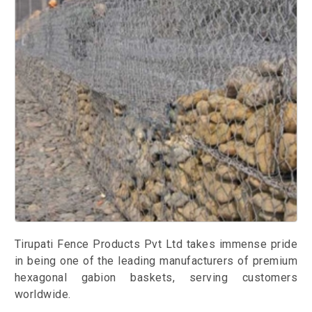
Tirupati Fence Products Pvt Ltd takes immense pride
in being one of the leading manufacturers of premium
hexagonal gabion baskets, serving customers
worldwide.