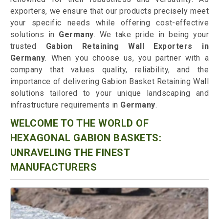
exporters, we ensure that our products precisely meet
your specific needs while offering cost-effective
solutions in
Germany
. We take pride in being your
trusted
Gabion Retaining Wall Exporters in
Germany
. When you choose us, you partner with a
company that values quality, reliability, and the
importance of delivering Gabion Basket Retaining Wall
solutions tailored to your unique landscaping and
infrastructure requirements in
Germany
.
WELCOME TO THE WORLD OF
HEXAGONAL GABION BASKETS:
UNRAVELING THE FINEST
MANUFACTURERS