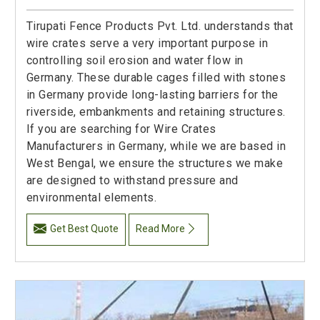
Tirupati Fence Products Pvt. Ltd. understands that
wire crates serve a very important purpose in
controlling soil erosion and water flow in
Germany. These durable cages filled with stones
in Germany provide long-lasting barriers for the
riverside, embankments and retaining structures.
If you are searching for Wire Crates
Manufacturers in Germany, while we are based in
West Bengal, we ensure the structures we make
are designed to withstand pressure and
environmental elements.
Get Best Quote
Read More