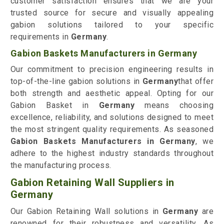
customer satisfaction ensures that we are your
trusted source for secure and visually appealing
gabion solutions tailored to your specific
requirements in
Germany
.
Gabion Baskets Manufacturers in Germany
Our commitment to precision engineering results in
top-of-the-line gabion solutions in
Germany
that offer
both strength and aesthetic appeal. Opting for our
Gabion Basket in
Germany
means choosing
excellence, reliability, and solutions designed to meet
the most stringent quality requirements. As seasoned
Gabion Baskets Manufacturers in Germany
, we
adhere to the highest industry standards throughout
the manufacturing process.
Gabion Retaining Wall Suppliers in
Germany
Our Gabion Retaining Wall solutions in
Germany
are
renowned for their robustness and versatility. As