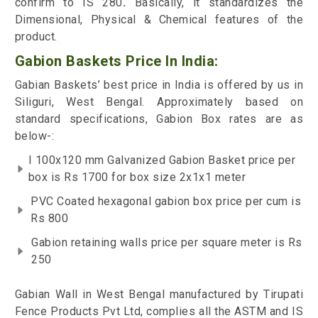
confirm to IS 280
.
Basically, it standardizes the
Dimensional, Physical & Chemical features of the
product.
Gabion Baskets Price In India:
Gabian Baskets’ best price in India is offered by us in
Siliguri, West Bengal. Approximately based on
standard specifications, Gabion Box rates are as
below-:
I 100x120 mm Galvanized Gabion Basket price per
box is Rs 1700 for box size 2x1x1 meter
PVC Coated hexagonal gabion box price per cum is
Rs 800
Gabion retaining walls price per square meter is Rs
250
Gabian Wall in West Bengal manufactured by Tirupati
Fence Products Pvt Ltd, complies all the ASTM and IS