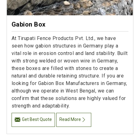
Gabion Box
At Tirupati Fence Products Pvt. Ltd., we have
seen how gabion structures in Germany play a
vital role in erosion control and land stability. Built
with strong welded or woven wire in Germany,
these boxes are filled with stones to create a
natural and durable retaining structure. If you are
looking for Gabion Box Manufacturers in Germany,
although we operate in West Bengal, we can
confirm that these solutions are highly valued for
strength and adaptability.
Get Best Quote
Read More