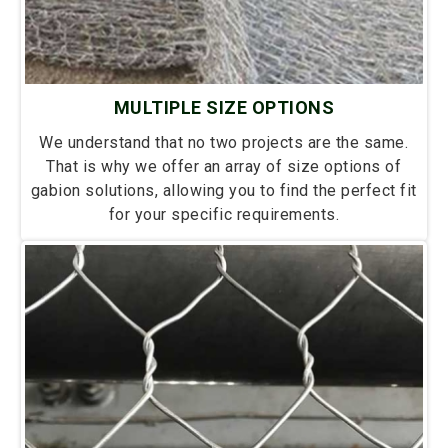
MULTIPLE SIZE OPTIONS
We understand that no two projects are the same.
That is why we offer an array of size options of
gabion solutions, allowing you to find the perfect fit
for your specific requirements.