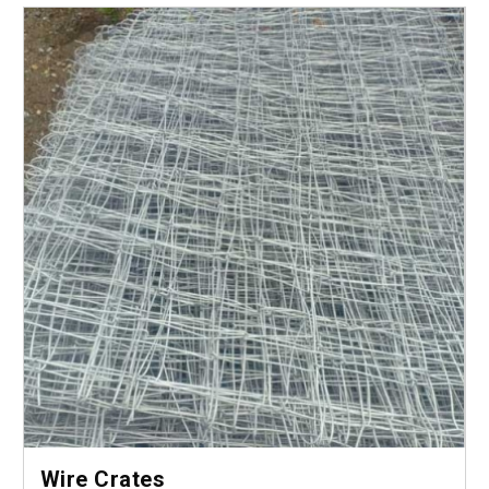
Wire Crates