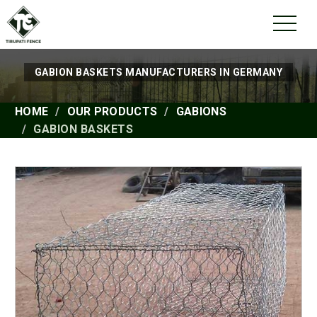
GABION BASKETS MANUFACTURERS IN GERMANY
HOME
OUR PRODUCTS
GABIONS
GABION BASKETS