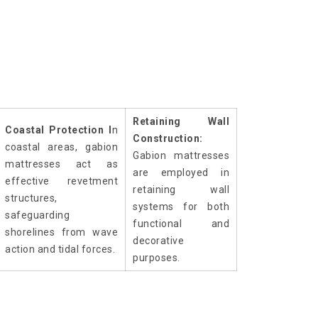
Retaining Wall
Coastal Protection I
n
Construction:
coastal areas, gabion
Gabion mattresses
mattresses act as
are employed in
effective revetment
retaining wall
structures,
systems for both
safeguarding
functional and
shorelines from wave
decorative
action and tidal forces.
purposes.