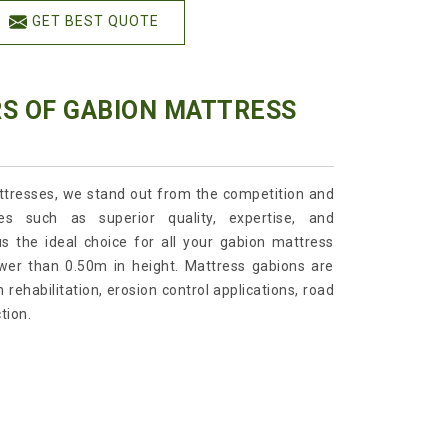
GET BEST QUOTE
RS OF GABION MATTRESS
tresses, we stand out from the competition and
es such as superior quality, expertise, and
s the ideal choice for all your gabion mattress
wer than 0.50m in height. Mattress gabions are
 rehabilitation, erosion control applications, road
tion.