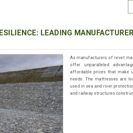
RESILIENCE: LEADING MANUFACTURE
As manufacturers of revet mat
offer unparalleled advantag
affordable prices that make u
needs. The mattresses are lo
used in sea and river protection
and railway structures construc