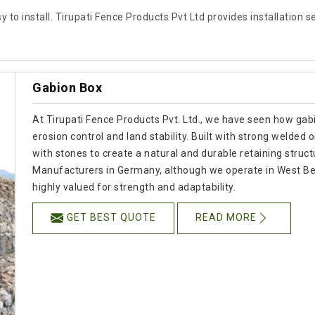
 to install. Tirupati Fence Products Pvt Ltd provides installation 
Gabion Box
At Tirupati Fence Products Pvt. Ltd., we have seen how gabio
erosion control and land stability. Built with strong welded
with stones to create a natural and durable retaining struct
Manufacturers in Germany, although we operate in West Ben
highly valued for strength and adaptability.
GET BEST QUOTE
READ MORE