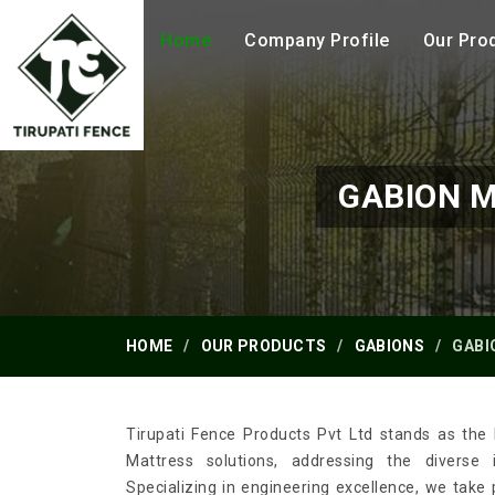
Home
Company Profile
Our Pro
GABION 
HOME
OUR PRODUCTS
GABIONS
GABI
Tirupati Fence Products Pvt Ltd stands as the 
Mattress solutions, addressing the diverse 
Specializing in engineering excellence, we take 