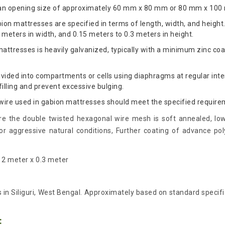
an opening size of approximately 60 mm x 80 mm or 80 mm x 100
on mattresses are specified in terms of length, width, and height
 meters in width, and 0.15 meters to 0.3 meters in height.
attresses is heavily galvanized, typically with a minimum zinc co
vided into compartments or cells using diaphragms at regular inte
illing and prevent excessive bulging.
 wire used in gabion mattresses should meet the specified require
e the double twisted hexagonal wire mesh is soft annealed, low
 aggressive natural conditions, Further coating of advance pol
x 2 meter x 0.3 meter
us in Siliguri, West Bengal. Approximately based on standard specifi
: