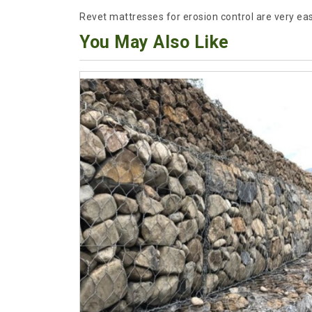
Revet mattresses for erosion control are very easy
You May Also Like