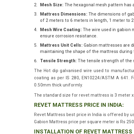
Mesh Size:
The hexagonal mesh pattern has 
Mattress Dimensions:
The dimensions of gabi
of 2 meters to 6 meters in length, 1 meter to 2
Mesh Wire Coating:
The wire used in gabion m
ensure corrosion resistance.
Mattress Unit Cells:
Gabion mattresses are di
maintaining the shape of the mattress during f
Tensile Strength:
The tensile strength of the
The Hot dip galvanised wire used to manufactur
coating as per IS 280, EN10224/ASTM A 641. For
0.50mm thick uniformly.
The standard size for revet mattress is 3 meter 
REVET MATTRESS PRICE IN INDIA:
Revet Mattress best price in India is offered by 
Gabion Mattress price per square meter is Rs 250
INSTALLATION OF REVET MATTRESS 