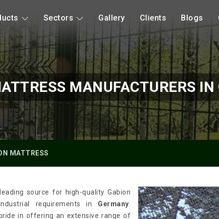
ducts
Sectors
Gallery
Clients
Blogs
MATTRESS MANUFACTURERS IN
ON MATTRESS
leading source for high-quality Gabion
industrial requirements in
Germany
.
pride in offering an extensive range of