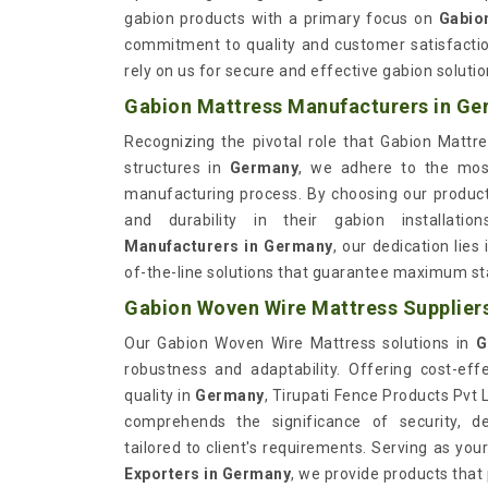
gabion products with a primary focus on
Gabio
commitment to quality and customer satisfactio
rely on us for secure and effective gabion soluti
Gabion Mattress Manufacturers in G
Recognizing the pivotal role that Gabion Mattre
structures in
Germany
, we adhere to the most
manufacturing process. By choosing our produc
and durability in their gabion installat
Manufacturers in Germany
, our dedication lies
of-the-line solutions that guarantee maximum sta
Gabion Woven Wire Mattress Supplier
Our Gabion Woven Wire Mattress solutions in
G
robustness and adaptability. Offering cost-eff
quality in
Germany
, Tirupati Fence Products Pvt 
comprehends the significance of security, del
tailored to client's requirements. Serving as you
Exporters in Germany
, we provide products that