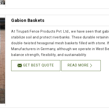
Gabion Baskets
At Tirupati Fence Products Pvt. Ltd., we have seen that gab
stabilize soil and protect riverbanks. These durable retain
double-twisted hexagonal mesh baskets filled with stone. I
Manufacturers in Germany, although we operate in West Ben
balance strength, flexibility, and sustainability.
GET BEST QUOTE
READ MORE