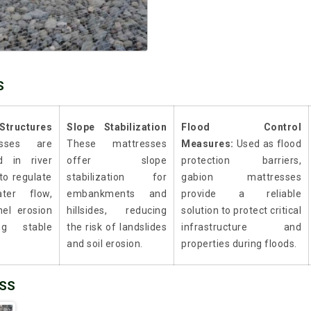
S
Structures
Slope Stabilization
Flood Control
esses are
These mattresses
Measures:
Used as flood
d in river
offer slope
protection barriers,
 to regulate
stabilization for
gabion mattresses
ter flow,
embankments and
provide a reliable
nel erosion
hillsides, reducing
solution to protect critical
ng stable
the risk of landslides
infrastructure and
and soil erosion.
properties during floods.
ESS