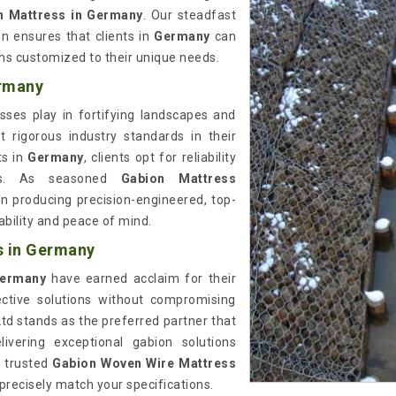
n Mattress in Germany
. Our steadfast
n ensures that clients in
Germany
can
ons customized to their unique needs.
ermany
sses play in fortifying landscapes and
 rigorous industry standards in their
ts in
Germany
, clients opt for reliability
ions. As seasoned
Gabion Mattress
 in producing precision-engineered, top-
bility and peace of mind.
s in Germany
ermany
have earned acclaim for their
ective solutions without compromising
Ltd stands as the preferred partner that
ivering exceptional gabion solutions
r trusted
Gabion Woven Wire Mattress
 precisely match your specifications.