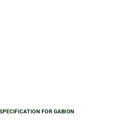
 SPECIFICATION FOR GABION