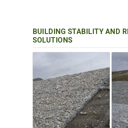
BUILDING STABILITY AND 
SOLUTIONS