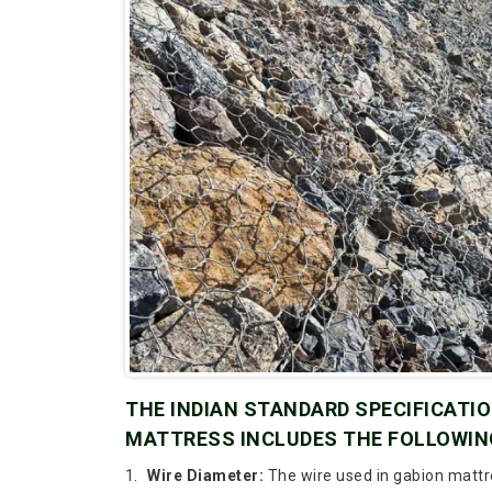
THE INDIAN STANDARD SPECIFICATION
MATTRESS INCLUDES THE FOLLOWIN
Wire Diameter:
The wire used in gabion mattr