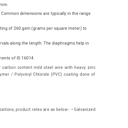
 mm.
. Common dimensions are typically in the range
ating of 260 gsm (grams per square meter) to
rvals along the length. The diaphragms help in
ments of IS 16014.
 carbon content mild steel wire with heavy zinc
ymer / Polyvinyl Chloride (PVC) coating done of
cations, product rates are as below-: • Galvanized