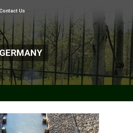
Contact Us
 GERMANY