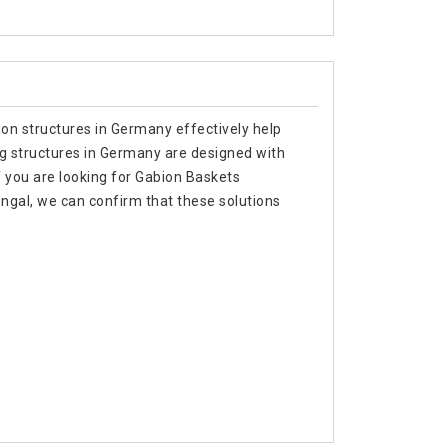
ion structures in Germany effectively help
ing structures in Germany are designed with
f you are looking for Gabion Baskets
gal, we can confirm that these solutions