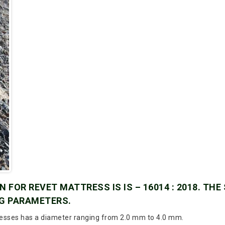
 FOR REVET MATTRESS IS IS – 16014 : 2018. THE
G PARAMETERS.
esses has a diameter ranging from 2.0 mm to 4.0 mm.