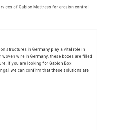
services of Gabion Mattress for erosion control
n structures in Germany play a vital role in
 or woven wire in Germany, these boxes are filled
ure. If you are looking for Gabion Box
gal, we can confirm that these solutions are