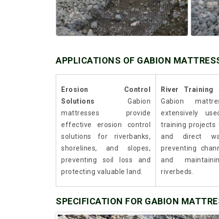
APPLICATIONS OF GABION MATTRES
Erosion Control
River Training 
Solutions
Gabion
Gabion mattr
mattresses provide
extensively use
effective erosion control
training projects
solutions for riverbanks,
and direct wa
shorelines, and slopes,
preventing chan
preventing soil loss and
and maintaini
protecting valuable land.
riverbeds.
SPECIFICATION FOR GABION MATTR