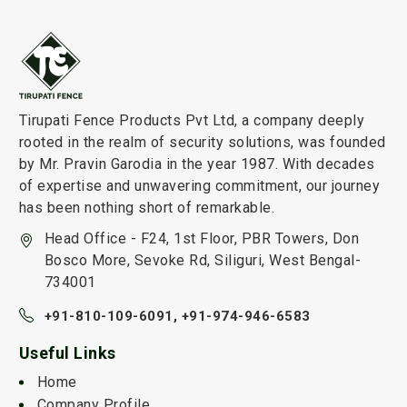
Tirupati Fence Products Pvt Ltd, a company deeply
rooted in the realm of security solutions, was founded
by Mr. Pravin Garodia in the year 1987. With decades
of expertise and unwavering commitment, our journey
has been nothing short of remarkable.
Head Office - F24, 1st Floor, PBR Towers, Don
Bosco More, Sevoke Rd, Siliguri, West Bengal-
734001
+91-810-109-6091,
+91-974-946-6583
Useful Links
Home
Company Profile