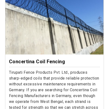
Concertina Coil Fencing
Tirupati Fence Products Pvt. Ltd., produces
sharp-edged coils that provide reliable protection
without excessive maintenance requirements in
Germany. If you are searching for Concertina Coil
Fencing Manufacturers in Germany, even though
we operate from West Bengal, each strand is
tested for strength so that we can stretch across