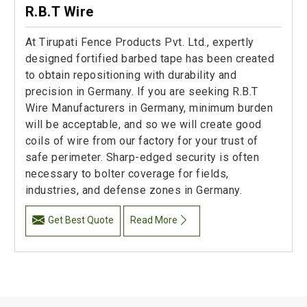
R.B.T Wire
At Tirupati Fence Products Pvt. Ltd., expertly
designed fortified barbed tape has been created
to obtain repositioning with durability and
precision in Germany. If you are seeking R.B.T
Wire Manufacturers in Germany, minimum burden
will be acceptable, and so we will create good
coils of wire from our factory for your trust of
safe perimeter. Sharp-edged security is often
necessary to bolter coverage for fields,
industries, and defense zones in Germany.
Get Best Quote
Read More