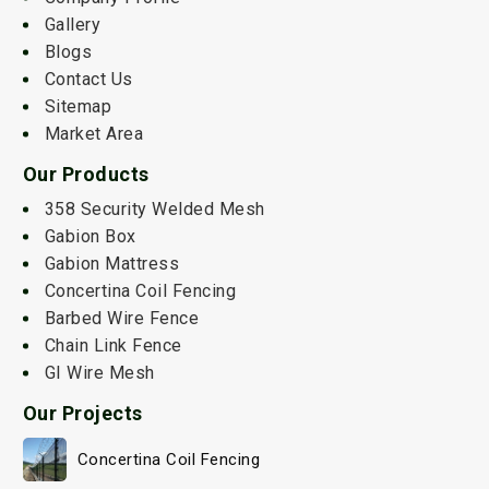
Gallery
Blogs
Contact Us
Sitemap
Market Area
Our Products
358 Security Welded Mesh
Gabion Box
Gabion Mattress
Concertina Coil Fencing
Barbed Wire Fence
Chain Link Fence
GI Wire Mesh
Our Projects
Concertina Coil Fencing