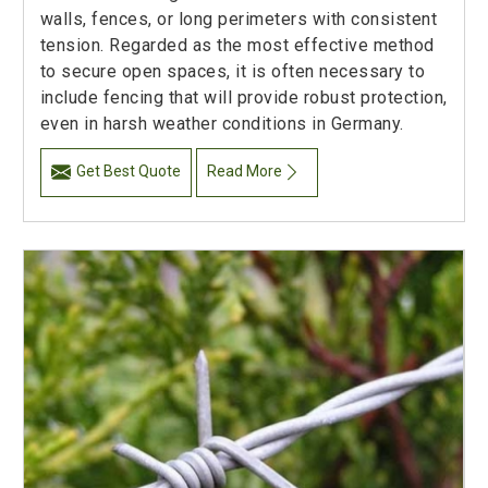
walls, fences, or long perimeters with consistent
tension. Regarded as the most effective method
to secure open spaces, it is often necessary to
include fencing that will provide robust protection,
even in harsh weather conditions in Germany.
Get Best Quote
Read More