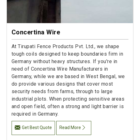
Concertina Wire
At Tirupati Fence Products Pvt. Ltd., we shape
tough coils designed to keep boundaries firm in
Germany without heavy structures. If you're in
need of Concertina Wire Manufacturers in
Germany, while we are based in West Bengal, we
do provide various designs that cover most
security needs from farms, through to large
industrial plots. When protecting sensitive areas
and open field, often a strong and light barrier is
required in Germany.
Get Best Quote
Read More