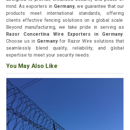
mind. As exporters in
Germany
, we guarantee that our
products meet international standards, offering
clients effective fencing solutions on a global scale.
Beyond manufacturing, we take pride in serving as
Razor Concertina Wire Exporters in Germany
.
Choose us in
Germany
for Razor Wire solutions that
seamlessly blend quality, reliability, and global
expertise to meet your security needs.
You May Also Like