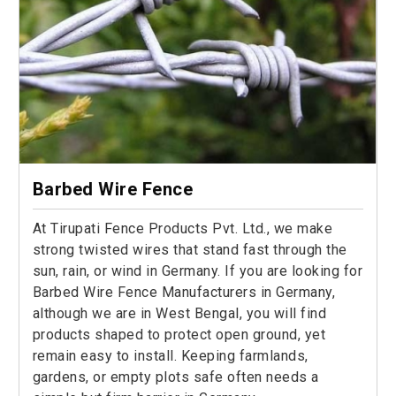
Barbed Wire Fence
At Tirupati Fence Products Pvt. Ltd., we make
strong twisted wires that stand fast through the
sun, rain, or wind in Germany. If you are looking for
Barbed Wire Fence Manufacturers in Germany,
although we are in West Bengal, you will find
products shaped to protect open ground, yet
remain easy to install. Keeping farmlands,
gardens, or empty plots safe often needs a