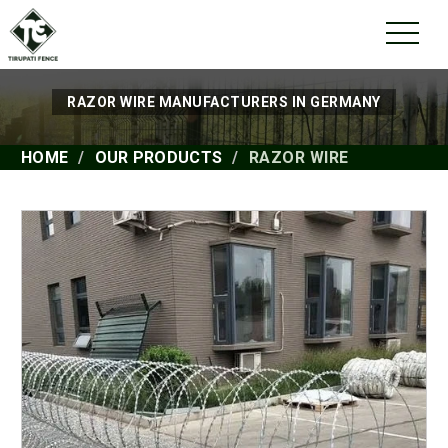
RAZOR WIRE MANUFACTURERS IN GERMANY
HOME
OUR PRODUCTS
RAZOR WIRE