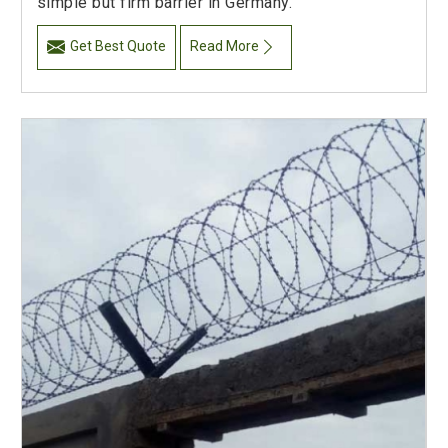
simple but firm barrier in Germany.
Get Best Quote
Read More