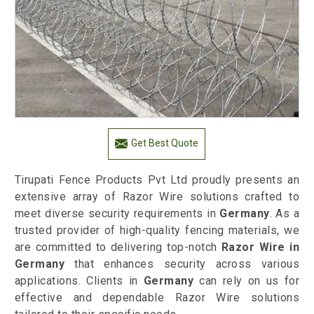
Get Best Quote
Tirupati Fence Products Pvt Ltd proudly presents an
extensive array of Razor Wire solutions crafted to
meet diverse security requirements in
Germany
. As a
trusted provider of high-quality fencing materials, we
are committed to delivering top-notch
Razor Wire in
Germany
that enhances security across various
applications. Clients in
Germany
can rely on us for
effective and dependable Razor Wire solutions