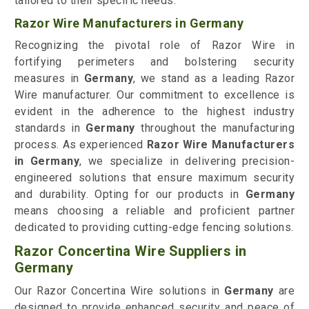
tailored to their specific needs.
Razor Wire Manufacturers in Germany
Recognizing the pivotal role of Razor Wire in
fortifying perimeters and bolstering security
measures in
Germany
, we stand as a leading Razor
Wire manufacturer. Our commitment to excellence is
evident in the adherence to the highest industry
standards in
Germany
throughout the manufacturing
process. As experienced
Razor Wire Manufacturers
in Germany
, we specialize in delivering precision-
engineered solutions that ensure maximum security
and durability. Opting for our products in
Germany
means choosing a reliable and proficient partner
dedicated to providing cutting-edge fencing solutions.
Razor Concertina Wire Suppliers in
Germany
Our Razor Concertina Wire solutions in
Germany
are
designed to provide enhanced security and peace of