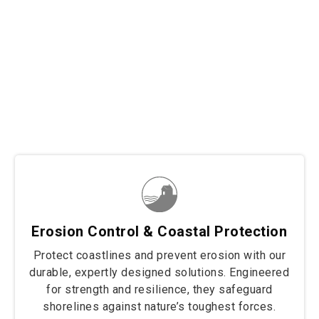
Trusted across diverse sectors, our solutions secure
border fencing, wall retaining, and coastal protection
projects with unmatched strength and durability. From
safeguarding borders to stabilizing structures and
protecting shorelines, we deliver tailored fencing
solutions built to withstand the toughest conditions.
Wherever resilience and reliability are needed, our
products stand strong to protect and preserve.
Erosion Control & Coastal Protection
Protect coastlines and prevent erosion with our
durable, expertly designed solutions. Engineered
for strength and resilience, they safeguard
shorelines against nature’s toughest forces.