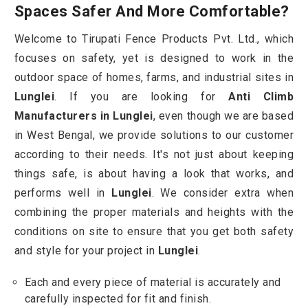
Spaces Safer And More Comfortable?
Welcome to Tirupati Fence Products Pvt. Ltd., which
focuses on safety, yet is designed to work in the
outdoor space of homes, farms, and industrial sites in
Lunglei
. If you are looking for
Anti Climb
Manufacturers in Lunglei
, even though we are based
in West Bengal, we provide solutions to our customer
according to their needs. It's not just about keeping
things safe, is about having a look that works, and
performs well in
Lunglei
. We consider extra when
combining the proper materials and heights with the
conditions on site to ensure that you get both safety
and style for your project in
Lunglei
.
Each and every piece of material is accurately and
carefully inspected for fit and finish.