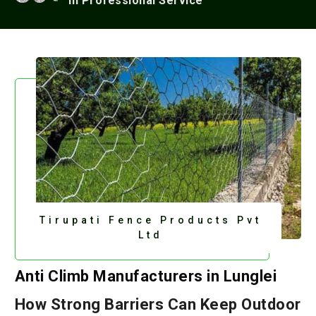
In Professional Service
Tirupati Fence Products Pvt
Ltd
Anti Climb Manufacturers in Lunglei
How Strong Barriers Can Keep Outdoor