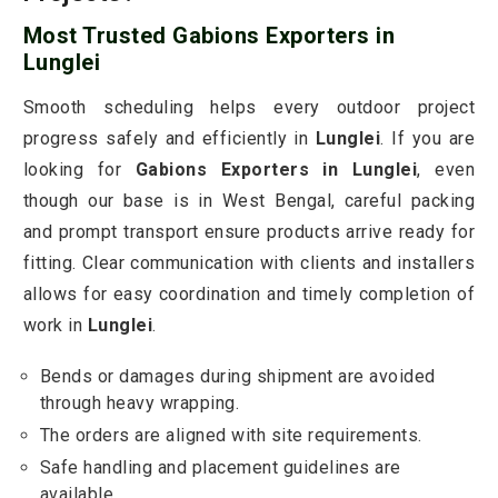
Most Trusted Gabions Exporters in
Lunglei
Smooth scheduling helps every outdoor project
progress safely and efficiently in
Lunglei
. If you are
looking for
Gabions Exporters in Lunglei
, even
though our base is in West Bengal, careful packing
and prompt transport ensure products arrive ready for
fitting. Clear communication with clients and installers
allows for easy coordination and timely completion of
work in
Lunglei
.
Bends or damages during shipment are avoided
through heavy wrapping.
The orders are aligned with site requirements.
Safe handling and placement guidelines are
available.