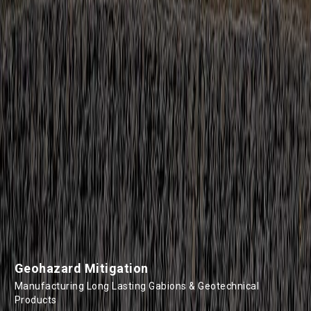
Geohazard Mitigation
Manufacturing Long Lasting Gabions & Geotechnical
Products