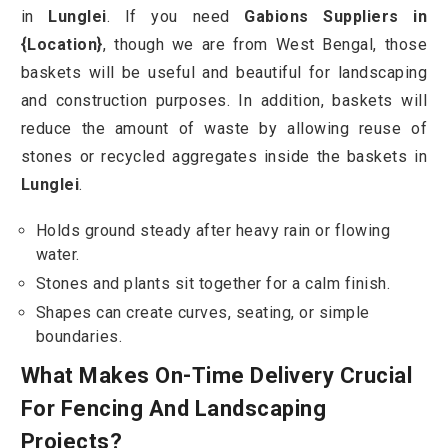
in
Lunglei
. If you need
Gabions Suppliers in
{Location}
, though we are from West Bengal, those
baskets will be useful and beautiful for landscaping
and construction purposes. In addition, baskets will
reduce the amount of waste by allowing reuse of
stones or recycled aggregates inside the baskets in
Lunglei
.
Holds ground steady after heavy rain or flowing
water.
Stones and plants sit together for a calm finish.
Shapes can create curves, seating, or simple
boundaries.
What Makes On-Time Delivery Crucial
For Fencing And Landscaping
Projects?