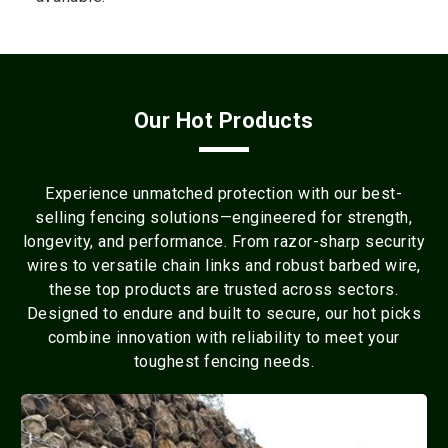
Our Hot Products
Experience unmatched protection with our best-
selling fencing solutions—engineered for strength,
longevity, and performance. From razor-sharp security
wires to versatile chain links and robust barbed wire,
these top products are trusted across sectors.
Designed to endure and built to secure, our hot picks
combine innovation with reliability to meet your
toughest fencing needs.