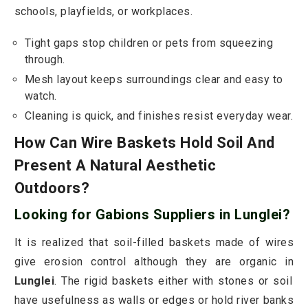
schools, playfields, or workplaces.
Tight gaps stop children or pets from squeezing
through.
Mesh layout keeps surroundings clear and easy to
watch.
Cleaning is quick, and finishes resist everyday wear.
How Can Wire Baskets Hold Soil And
Present A Natural Aesthetic
Outdoors?
Looking for Gabions Suppliers in Lunglei?
It is realized that soil-filled baskets made of wires
give erosion control although they are organic in
Lunglei
. The rigid baskets either with stones or soil
have usefulness as walls or edges or hold river banks