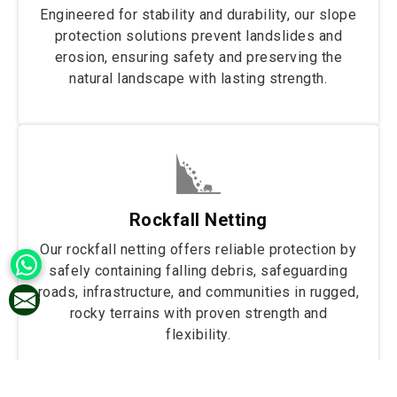
Engineered for stability and durability, our slope
protection solutions prevent landslides and
erosion, ensuring safety and preserving the
natural landscape with lasting strength.
Rockfall Netting
Our rockfall netting offers reliable protection by
safely containing falling debris, safeguarding
roads, infrastructure, and communities in rugged,
rocky terrains with proven strength and
flexibility.