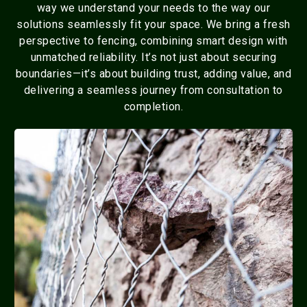
way we understand your needs to the way our
solutions seamlessly fit your space. We bring a fresh
perspective to fencing, combining smart design with
unmatched reliability. It’s not just about securing
boundaries—it’s about building trust, adding value, and
delivering a seamless journey from consultation to
completion.