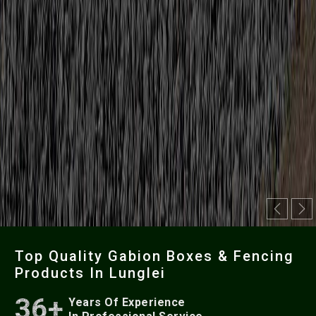
Previou
Ne
Top Quality Gabion Boxes & Fencing
Products In Lunglei
36+
Years Of Experience