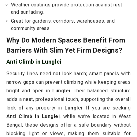
Weather coatings provide protection against rust
and sunfading.
Great for gardens, corridors, warehouses, and
community areas.
Why Do Modern Spaces Benefit From
Barriers With Slim Yet Firm Designs?
Anti Climb in Lunglei
Security lines need not look harsh; smart panels with
narrow gaps can prevent climbing while keeping areas
bright and open in
Lunglei
. Their balanced structure
adds a neat, professional touch, supporting the overall
look of any property in
Lunglei
. If you are seeking
Anti Climb in Lunglei
, while we’re located in West
Bengal, these designs offer a safe boundary without
blocking light or views, making them suitable for