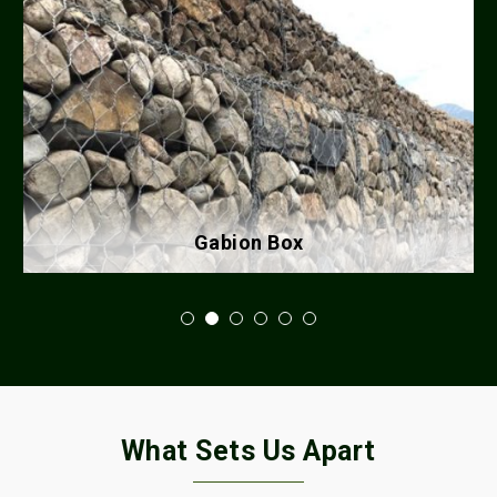
Gabion Box
What Sets Us Apart