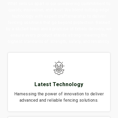
What sets us apart is our unwavering commitment to
quality, innovation, and trust. We blend cutting-edge
technology with expert craftsmanship to deliver
fencing solutions that go beyond protection. Backed
by a skilled team and a promise of timely delivery, we
ensure every product stands strong—meeting the
highest standards of strength, safety, and reliability.
Latest Technology
Harnessing the power of innovation to deliver
advanced and reliable fencing solutions.