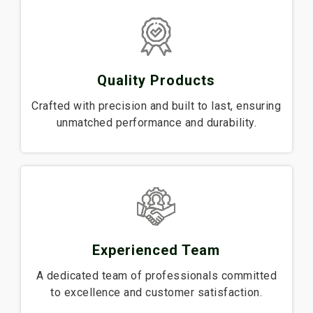
Quality Products
Crafted with precision and built to last, ensuring
unmatched performance and durability.
Experienced Team
A dedicated team of professionals committed
to excellence and customer satisfaction.