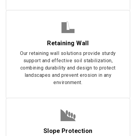
Retaining Wall
Our retaining wall solutions provide sturdy
support and effective soil stabilization,
combining durability and design to protect
landscapes and prevent erosion in any
environment.
Slope Protection