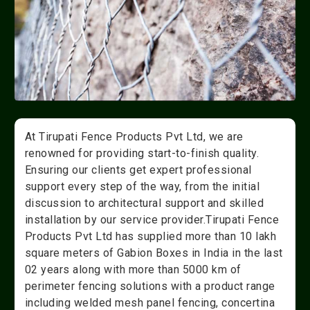
At Tirupati Fence Products Pvt Ltd, we are
renowned for providing start-to-finish quality.
Ensuring our clients get expert professional
support every step of the way, from the initial
discussion to architectural support and skilled
installation by our service provider.Tirupati Fence
Products Pvt Ltd has supplied more than 10 lakh
square meters of Gabion Boxes in India in the last
02 years along with more than 5000 km of
perimeter fencing solutions with a product range
including welded mesh panel fencing, concertina