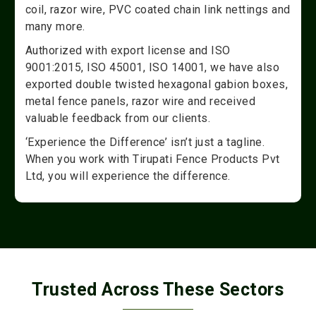
coil, razor wire, PVC coated chain link nettings and
many more.
Authorized with export license and ISO
9001:2015, ISO 45001, ISO 14001, we have also
exported double twisted hexagonal gabion boxes,
metal fence panels, razor wire and received
valuable feedback from our clients.
‘Experience the Difference’ isn’t just a tagline.
When you work with Tirupati Fence Products Pvt
Ltd, you will experience the difference.
Trusted Across These Sectors