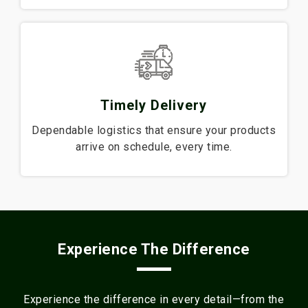
Timely Delivery
Dependable logistics that ensure your products
arrive on schedule, every time.
Experience The Difference
Experience the difference in every detail—from the