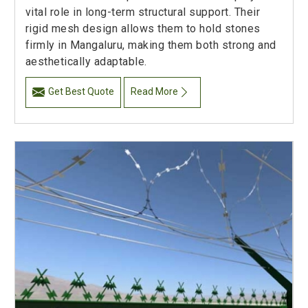
vital role in long-term structural support. Their
rigid mesh design allows them to hold stones
firmly in Mangaluru, making them both strong and
aesthetically adaptable.
Get Best Quote
Read More