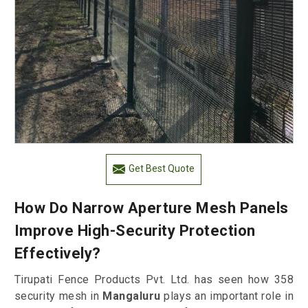
Get Best Quote
How Do Narrow Aperture Mesh Panels
Improve High-Security Protection
Effectively?
Tirupati Fence Products Pvt. Ltd. has seen how 358
security mesh in
Mangaluru
plays an important role in