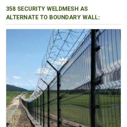
358 SECURITY WELDMESH AS
ALTERNATE TO BOUNDARY WALL: