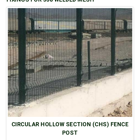
CIRCULAR HOLLOW SECTION (CHS) FENCE
POST