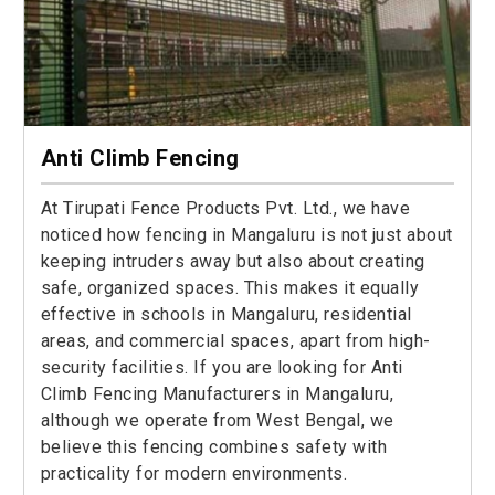
Anti Climb Fencing
At Tirupati Fence Products Pvt. Ltd., we have
noticed how fencing in Mangaluru is not just about
keeping intruders away but also about creating
safe, organized spaces. This makes it equally
effective in schools in Mangaluru, residential
areas, and commercial spaces, apart from high-
security facilities. If you are looking for Anti
Climb Fencing Manufacturers in Mangaluru,
although we operate from West Bengal, we
believe this fencing combines safety with
practicality for modern environments.