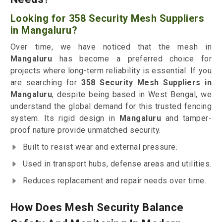
Looking for 358 Security Mesh Suppliers
in Mangaluru?
Over time, we have noticed that the mesh in
Mangaluru
has become a preferred choice for
projects where long-term reliability is essential. If you
are searching for
358 Security Mesh Suppliers in
Mangaluru
, despite being based in West Bengal, we
understand the global demand for this trusted fencing
system. Its rigid design in
Mangaluru
and tamper-
proof nature provide unmatched security.
Built to resist wear and external pressure.
Used in transport hubs, defense areas and utilities.
Reduces replacement and repair needs over time.
How Does Mesh Security Balance