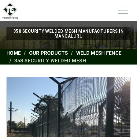
358 SECURITY WELDED MESH MANUFACTURERS IN
MANGALURU
HOME
OUR PRODUCTS
WELD MESH FENCE
358 SECURITY WELDED MESH