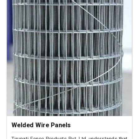
Welded Wire Panels
Tirupati Fence Products Pvt. Ltd. understands that