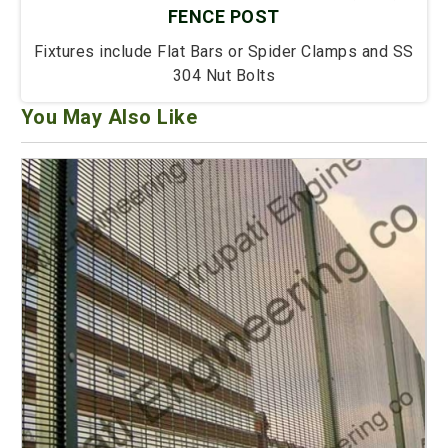
FENCE POST
Fixtures include Flat Bars or Spider Clamps and SS
304 Nut Bolts
You May Also Like