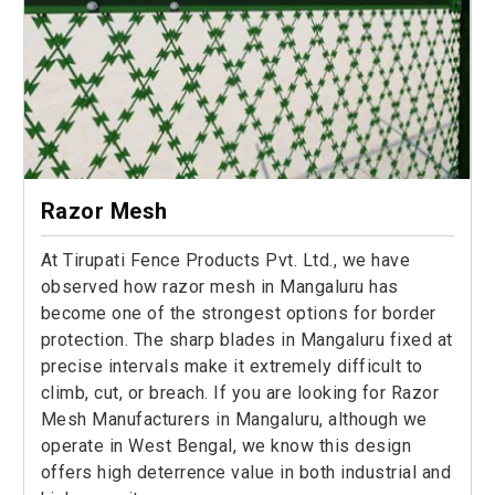
Razor Mesh
At Tirupati Fence Products Pvt. Ltd., we have
observed how razor mesh in Mangaluru has
become one of the strongest options for border
protection. The sharp blades in Mangaluru fixed at
precise intervals make it extremely difficult to
climb, cut, or breach. If you are looking for Razor
Mesh Manufacturers in Mangaluru, although we
operate in West Bengal, we know this design
offers high deterrence value in both industrial and