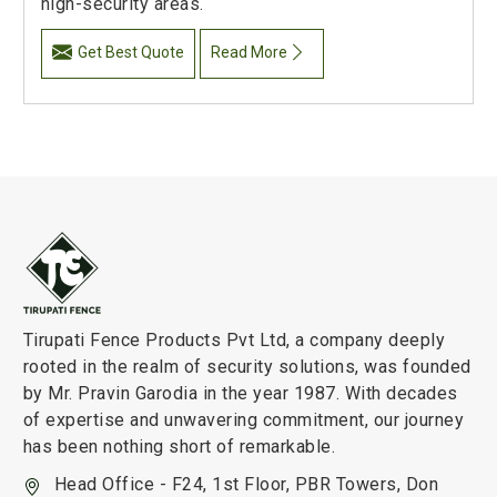
high-security areas.
Get Best Quote
Read More
Tirupati Fence Products Pvt Ltd, a company deeply
rooted in the realm of security solutions, was founded
by Mr. Pravin Garodia in the year 1987. With decades
of expertise and unwavering commitment, our journey
has been nothing short of remarkable.
Head Office - F24, 1st Floor, PBR Towers, Don