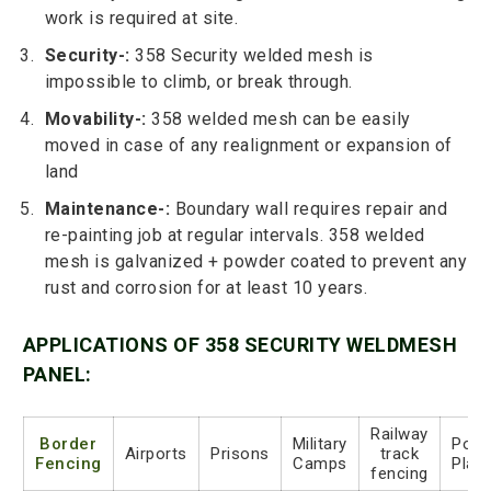
work is required at site.
Security-:
358 Security welded mesh is
impossible to climb, or break through.
Movability-:
358 welded mesh can be easily
moved in case of any realignment or expansion of
land
Maintenance-:
Boundary wall requires repair and
re-painting job at regular intervals. 358 welded
mesh is galvanized + powder coated to prevent any
rust and corrosion for at least 10 years.
APPLICATIONS OF 358 SECURITY WELDMESH
PANEL:
Railway
Border
Military
Powe
Airports
Prisons
track
Fencing
Camps
Plan
fencing