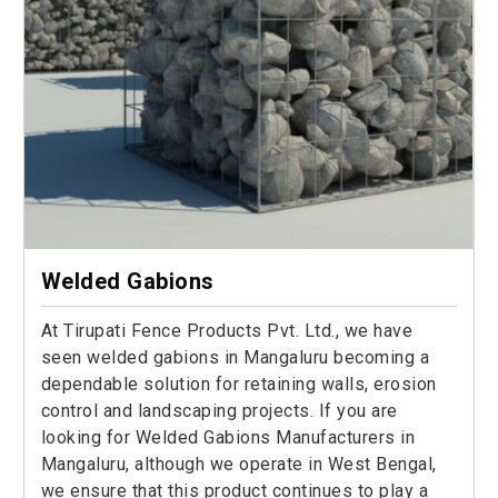
Welded Gabions
At Tirupati Fence Products Pvt. Ltd., we have
seen welded gabions in Mangaluru becoming a
dependable solution for retaining walls, erosion
control and landscaping projects. If you are
looking for Welded Gabions Manufacturers in
Mangaluru, although we operate in West Bengal,
we ensure that this product continues to play a