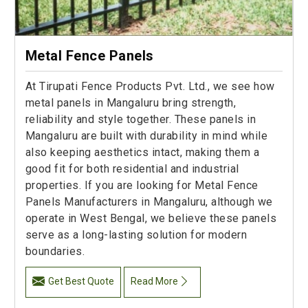
Metal Fence Panels
At Tirupati Fence Products Pvt. Ltd., we see how
metal panels in Mangaluru bring strength,
reliability and style together. These panels in
Mangaluru are built with durability in mind while
also keeping aesthetics intact, making them a
good fit for both residential and industrial
properties. If you are looking for Metal Fence
Panels Manufacturers in Mangaluru, although we
operate in West Bengal, we believe these panels
serve as a long-lasting solution for modern
boundaries.
Get Best Quote
Read More