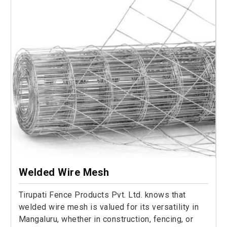
Welded Wire Mesh
Tirupati Fence Products Pvt. Ltd. knows that
welded wire mesh is valued for its versatility in
Mangaluru, whether in construction, fencing, or