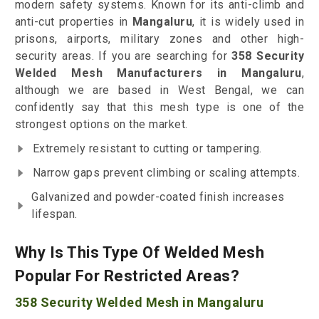
modern safety systems. Known for its anti-climb and
anti-cut properties in
Mangaluru
, it is widely used in
prisons, airports, military zones and other high-
security areas. If you are searching for
358 Security
Welded Mesh Manufacturers in Mangaluru
,
although we are based in West Bengal, we can
confidently say that this mesh type is one of the
strongest options on the market.
Extremely resistant to cutting or tampering.
Narrow gaps prevent climbing or scaling attempts.
Galvanized and powder-coated finish increases
lifespan.
Why Is This Type Of Welded Mesh
Popular For Restricted Areas?
358 Security Welded Mesh in Mangaluru