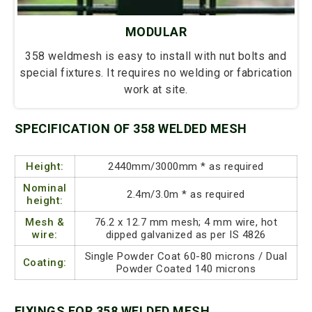
MODULAR
358 weldmesh is easy to install with nut bolts and
special fixtures. It requires no welding or fabrication
work at site.
SPECIFICATION OF 358 WELDED MESH
Height:
2440mm/3000mm * as required
Nominal
2.4m/3.0m * as required
height:
Mesh &
76.2 x 12.7 mm mesh; 4 mm wire, hot
wire:
dipped galvanized as per IS 4826
Single Powder Coat 60-80 microns / Dual
Coating:
Powder Coated 140 microns
FIXINGS FOR 358 WELDED MESH