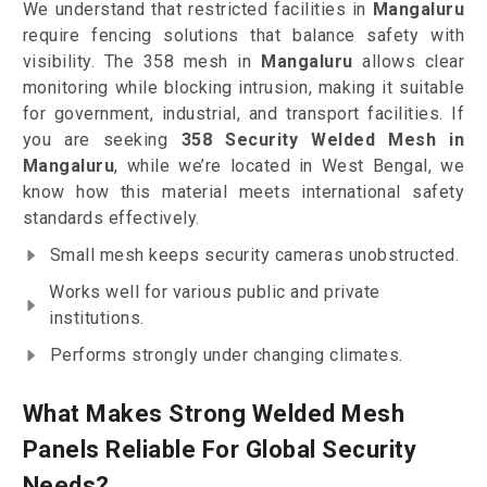
We understand that restricted facilities in
Mangaluru
require fencing solutions that balance safety with
visibility. The 358 mesh in
Mangaluru
allows clear
monitoring while blocking intrusion, making it suitable
for government, industrial, and transport facilities. If
you are seeking
358 Security Welded Mesh in
Mangaluru
, while we’re located in West Bengal, we
know how this material meets international safety
standards effectively.
Small mesh keeps security cameras unobstructed.
Works well for various public and private
institutions.
Performs strongly under changing climates.
What Makes Strong Welded Mesh
Panels Reliable For Global Security
Needs?