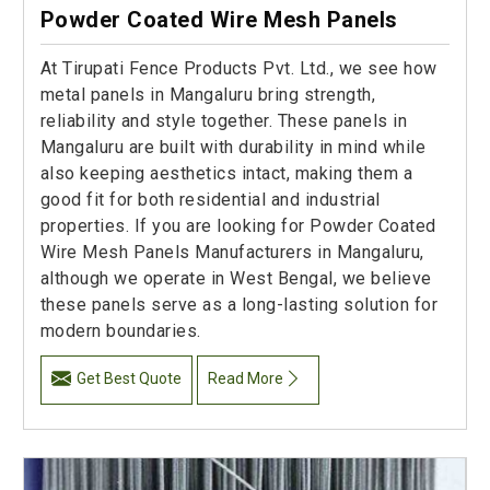
Powder Coated Wire Mesh Panels
At Tirupati Fence Products Pvt. Ltd., we see how
metal panels in Mangaluru bring strength,
reliability and style together. These panels in
Mangaluru are built with durability in mind while
also keeping aesthetics intact, making them a
good fit for both residential and industrial
properties. If you are looking for Powder Coated
Wire Mesh Panels Manufacturers in Mangaluru,
although we operate in West Bengal, we believe
these panels serve as a long-lasting solution for
modern boundaries.
Get Best Quote
Read More