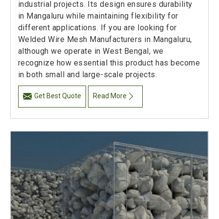
industrial projects. Its design ensures durability
in Mangaluru while maintaining flexibility for
different applications. If you are looking for
Welded Wire Mesh Manufacturers in Mangaluru,
although we operate in West Bengal, we
recognize how essential this product has become
in both small and large-scale projects.
Get Best Quote
Read More