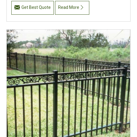
Get Best Quote
Read More