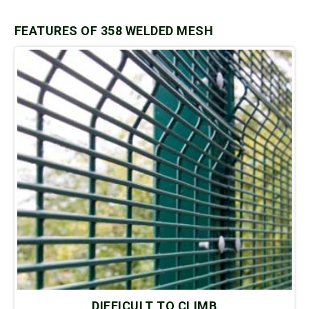
FEATURES OF 358 WELDED MESH
DIFFICULT TO CLIMB