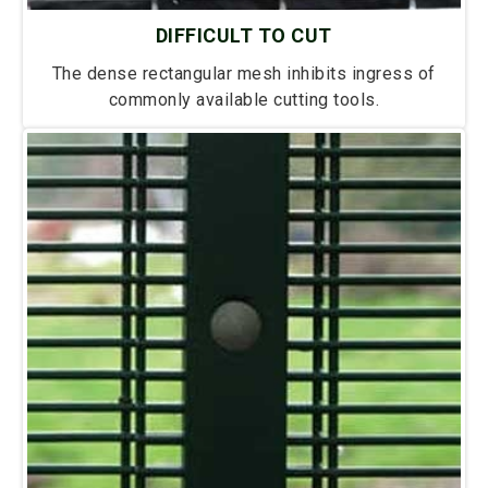
DIFFICULT TO CUT
The dense rectangular mesh inhibits ingress of
commonly available cutting tools.