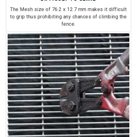
The Mesh size of 76.2 x 12.7 mm makes it difficult
to grip thus prohibiting any chances of climbing the
fence.