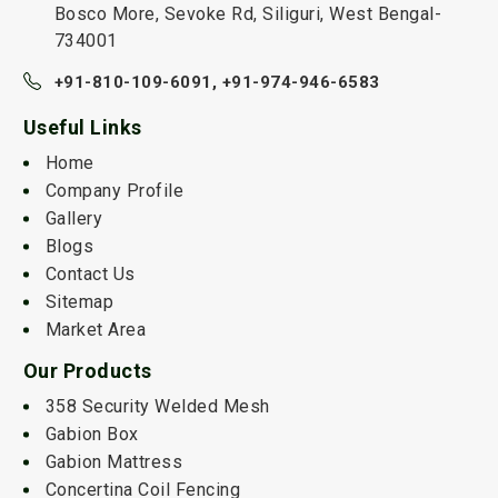
Bosco More, Sevoke Rd, Siliguri, West Bengal-
734001
+91-810-109-6091,
+91-974-946-6583
Useful Links
Home
Company Profile
Gallery
Blogs
Contact Us
Sitemap
Market Area
Our Products
358 Security Welded Mesh
Gabion Box
Gabion Mattress
Concertina Coil Fencing