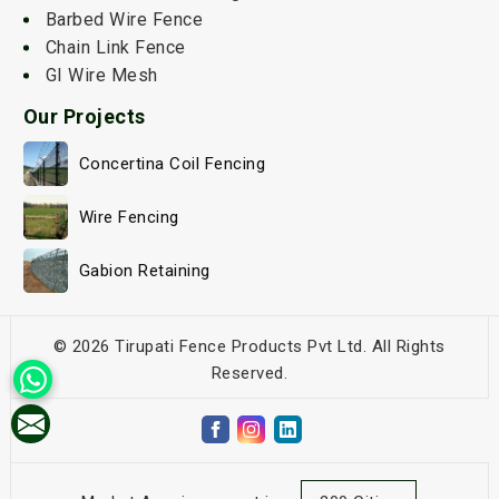
Barbed Wire Fence
Chain Link Fence
GI Wire Mesh
Our Projects
Concertina Coil Fencing
Wire Fencing
Gabion Retaining
© 2026 Tirupati Fence Products Pvt Ltd. All Rights
Reserved.