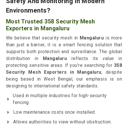
Safety And Monitoring In Modern
Environments?
Most Trusted 358 Security Mesh
Exporters in Mangaluru
We believe that security mesh in
Mangaluru
is more
than just a barrier, it is a smart fencing solution that
supports both protection and surveillance. The global
distribution in
Mangaluru
reflects its value in
protecting sensitive areas. If you're searching for
358
Security Mesh Exporters in Mangaluru
, despite
being based in West Bengal, our emphasis is on
designing to international safety standards.
Used in multiple industries for high-security
fencing.
Low maintenance costs once installed.
Allows authorities to view without obstruction.