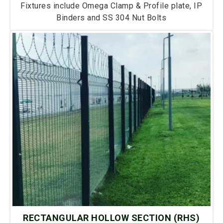
Fixtures include Omega Clamp & Profile plate, IP
Binders and SS 304 Nut Bolts
RECTANGULAR HOLLOW SECTION (RHS)