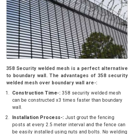
358 Security welded mesh is a perfect alternative
to boundary wall. The advantages of 358 security
welded mesh over boundary wall are-:
Construction Time-:
358 security welded mesh
can be constructed x3 times faster than boundary
wall.
Installation Process-:
Just grout the fencing
posts at every 2.5 meter interval and the fence can
be easily installed using nuts and bolts. No welding