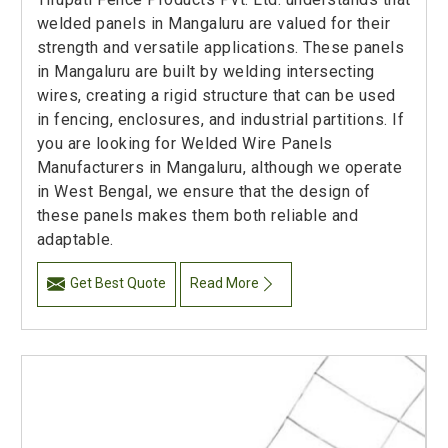
welded panels in Mangaluru are valued for their
strength and versatile applications. These panels
in Mangaluru are built by welding intersecting
wires, creating a rigid structure that can be used
in fencing, enclosures, and industrial partitions. If
you are looking for Welded Wire Panels
Manufacturers in Mangaluru, although we operate
in West Bengal, we ensure that the design of
these panels makes them both reliable and
adaptable.
Get Best Quote
Read More