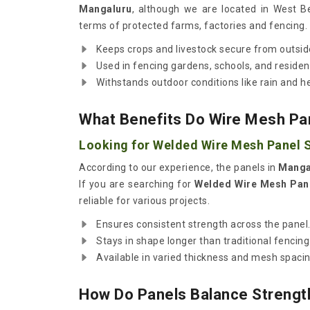
Mangaluru
, although we are located in West Be
terms of protected farms, factories and fencing.
Keeps crops and livestock secure from outsid
Used in fencing gardens, schools, and resident
Withstands outdoor conditions like rain and h
What Benefits Do Wire Mesh Pan
Looking for Welded Wire Mesh Panel S
According to our experience, the panels in
Manga
If you are searching for
Welded Wire Mesh Pane
reliable for various projects.
Ensures consistent strength across the panel
Stays in shape longer than traditional fencing
Available in varied thickness and mesh spacin
How Do Panels Balance Strength 