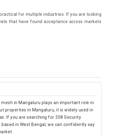
ractical for multiple industries. If you are looking
anels that have found acceptance across markets
y mesh in Mangaluru plays an important role in
 properties in Mangaluru, it is widely used in
as. If you are searching for 358 Security
based in West Bengal, we can confidently say
market.