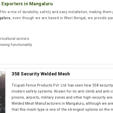
 Exporters in Mangaluru
ffer a mix of durability, safety and easy installation, making them p
galuru
, even though we are based in West Bengal, we provide p
ricultural sectors.
sing functionality.
358 Security Welded Mesh
Tirupati Fence Products Pvt. Ltd. has seen how 358 securit
modern safety systems. Known for its anti-climb and anti-cut
prisons, airports, military zones and other high-security are
Welded Mesh Manufacturers in Mangaluru, although we are 
that this mesh type is one of the strongest options on the 