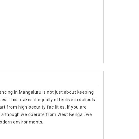
encing in Mangaluru is not just about keeping
es. This makes it equally effective in schools
t from high-security facilities. If you are
u, although we operate from West Bengal, we
 modern environments.