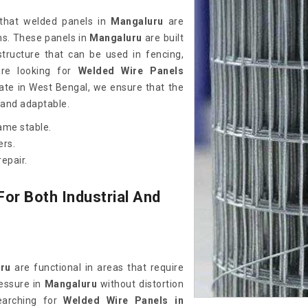
 that welded panels in
Mangaluru
are
ons. These panels in
Mangaluru
are built
 structure that can be used in fencing,
 are looking for
Welded Wire Panels
ate in West Bengal, we ensure that the
 and adaptable.
ame stable.
ers.
epair.
or Both Industrial And
ru
are functional in areas that require
ressure in
Mangaluru
without distortion
earching for
Welded Wire Panels in