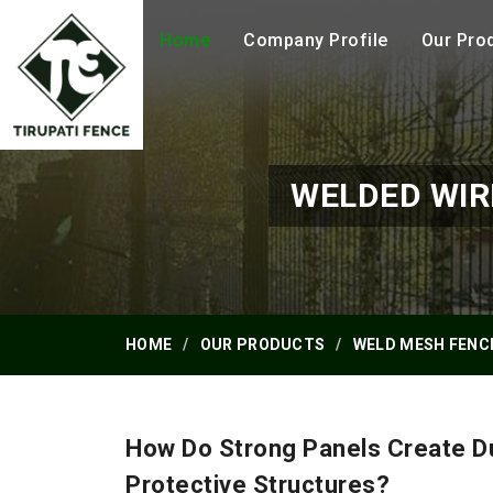
Home
Company Profile
Our Pro
WELDED WIR
HOME
OUR PRODUCTS
WELD MESH FENC
How Do Strong Panels Create D
Protective Structures?