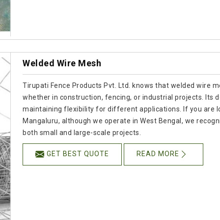
Welded Wire Mesh
Tirupati Fence Products Pvt. Ltd. knows that welded wire mes
whether in construction, fencing, or industrial projects. Its
maintaining flexibility for different applications. If you a
Mangaluru, although we operate in West Bengal, we recogn
both small and large-scale projects.
GET BEST QUOTE
READ MORE