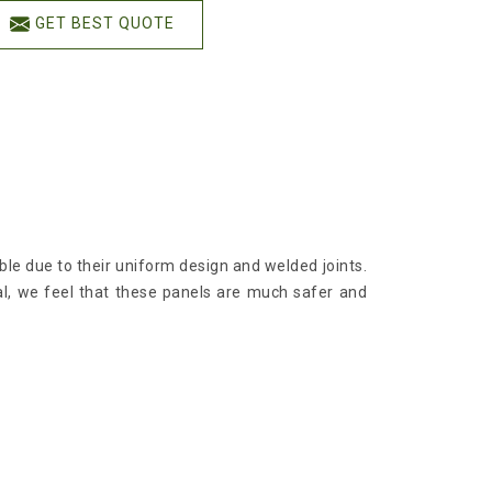
GET BEST QUOTE
ble due to their uniform design and welded joints.
l, we feel that these panels are much safer and