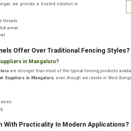
ngal, we provide a trusted solution in
e threats.
ial areas.
eat.
els Offer Over Traditional Fencing Styles?
uppliers in Mangaluru?
luru
are stronger than most of the typical fencing products availa
l Suppliers in Mangaluru
, even though we reside in West Benga
.
 wires.
g.
With Practicality In Modern Applications?