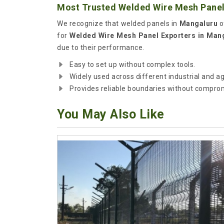
Most Trusted Welded Wire Mesh Panel
We recognize that welded panels in
Mangaluru
o
for
Welded Wire Mesh Panel Exporters in Man
due to their performance.
Easy to set up without complex tools.
Widely used across different industrial and ag
Provides reliable boundaries without compromi
You May Also Like