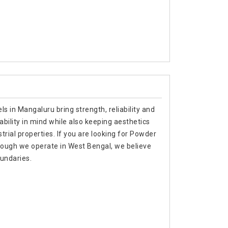
s in Mangaluru bring strength, reliability and
ability in mind while also keeping aesthetics
trial properties. If you are looking for Powder
ough we operate in West Bengal, we believe
oundaries.