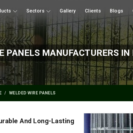
ducts
Sectors
Gallery
Clients
Blogs
E PANELS MANUFACTURERS I
E
WELDED WIRE PANELS
urable And Long-Lasting