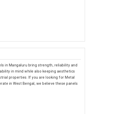
s in Mangaluru bring strength, reliability and
ability in mind while also keeping aesthetics
trial properties. If you are looking for Metal
rate in West Bengal, we believe these panels