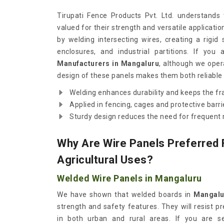
Tirupati Fence Products Pvt. Ltd. understands
valued for their strength and versatile applicati
by welding intersecting wires, creating a rigid
enclosures, and industrial partitions. If you
Manufacturers in Mangaluru
, although we oper
design of these panels makes them both reliable
Welding enhances durability and keeps the fr
Applied in fencing, cages and protective barri
Sturdy design reduces the need for frequent r
Why Are Wire Panels Preferred F
Agricultural Uses?
Welded Wire Panels in Mangaluru
We have shown that welded boards in
Mangalu
strength and safety features. They will resist p
in both urban and rural areas. If you are s