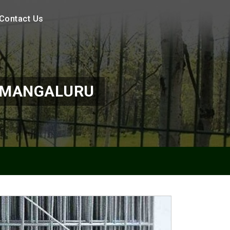
Contact Us
N MANGALURU