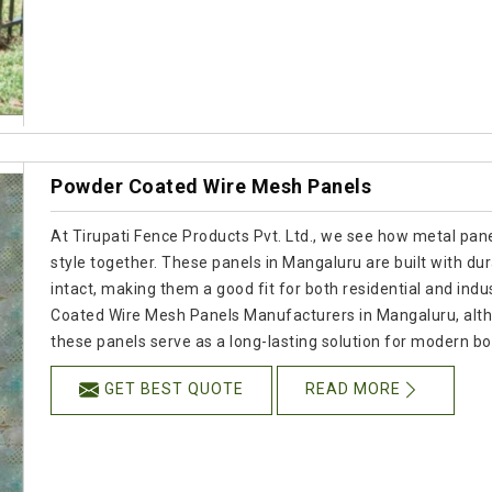
Powder Coated Wire Mesh Panels
At Tirupati Fence Products Pvt. Ltd., we see how metal panel
style together. These panels in Mangaluru are built with dur
intact, making them a good fit for both residential and indus
Coated Wire Mesh Panels Manufacturers in Mangaluru, alth
these panels serve as a long-lasting solution for modern b
GET BEST QUOTE
READ MORE