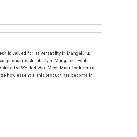
h is valued for its versatility in Mangaluru,
 design ensures durability in Mangaluru while
re looking for Welded Wire Mesh Manufacturers in
ize how essential this product has become in