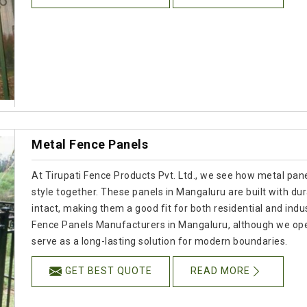
Metal Fence Panels
At Tirupati Fence Products Pvt. Ltd., we see how metal panel
style together. These panels in Mangaluru are built with dur
intact, making them a good fit for both residential and indus
Fence Panels Manufacturers in Mangaluru, although we ope
serve as a long-lasting solution for modern boundaries.
GET BEST QUOTE
READ MORE