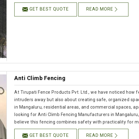
GET BEST QUOTE
READ MORE
Anti Climb Fencing
At Tirupati Fence Products Pvt. Ltd., we have noticed how f
intruders away but also about creating safe, organized spac
in Mangaluru, residential areas, and commercial spaces, apar
looking for Anti Climb Fencing Manufacturers in Mangalur
believe this fencing combines safety with practicality for
GET BEST QUOTE
READ MORE