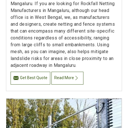
Mangaluru. If you are looking for Rockfall Netting
Manufacturers in Mangaluru, although our head
office is in West Bengal, we, as manufacturers
and designers, create netting and fence systems
that can encompass many different site-specific
conditions regardless of accessibility, ranging
from large cliffs to small embankments. Using
mesh, as you can imagine, also helps mitigate
landslide risks for areas in close proximity to an
adjacent roadway in Mangaluru.
Get Best Quote
Read More