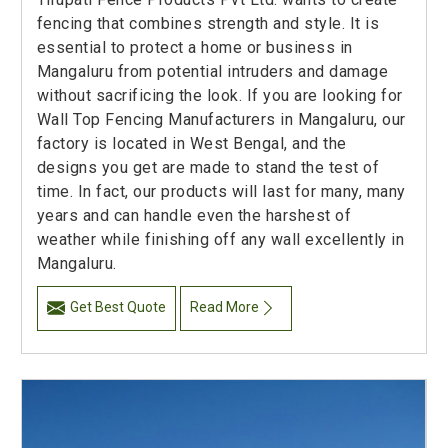
fencing that combines strength and style. It is
essential to protect a home or business in
Mangaluru from potential intruders and damage
without sacrificing the look. If you are looking for
Wall Top Fencing Manufacturers in Mangaluru, our
factory is located in West Bengal, and the
designs you get are made to stand the test of
time. In fact, our products will last for many, many
years and can handle even the harshest of
weather while finishing off any wall excellently in
Mangaluru.
Get Best Quote
Read More