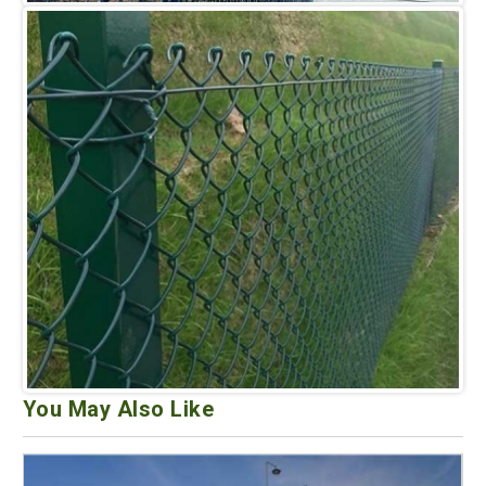
You May Also Like