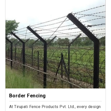
Border Fencing
At Tirupati Fence Products Pvt. Ltd., every design