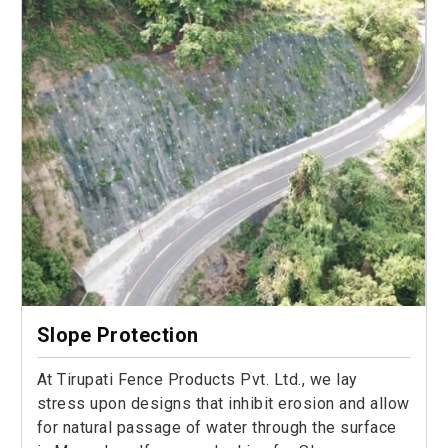
Slope Protection
At Tirupati Fence Products Pvt. Ltd., we lay
stress upon designs that inhibit erosion and allow
for natural passage of water through the surface