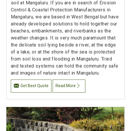
soil at Mangaluru. If you are in search of Erosion
Control & Coastal Protection Manufacturers in
Mangaluru, we are based in West Bengal but have
already developed solutions to hold together our
beaches, embankments, and riverbanks as the
weather changes. It is very much paramount that
the delicate soil lying beside a river, at the edge
of a lake, or at the shore of the sea is protected
from soil loss and flooding in Mangaluru. Tried
and tested systems can hold the community safe
and images of nature intact in Mangaluru.
Get Best Quote
Read More