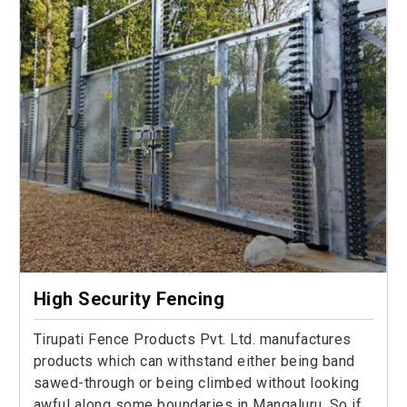
High Security Fencing
Tirupati Fence Products Pvt. Ltd. manufactures
products which can withstand either being band
sawed-through or being climbed without looking
awful along some boundaries in Mangaluru. So if