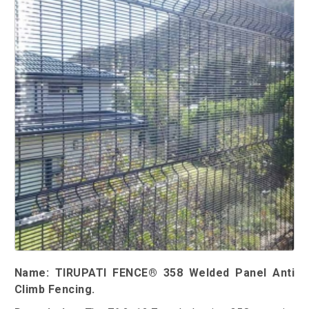
Name: TIRUPATI FENCE® 358 Welded Panel Anti
Climb Fencing.