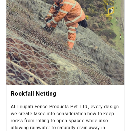
Rockfall Netting
At Tirupati Fence Products Pvt. Ltd., every design
we create takes into consideration how to keep
rocks from rolling to open spaces while also
allowing rainwater to naturally drain away in