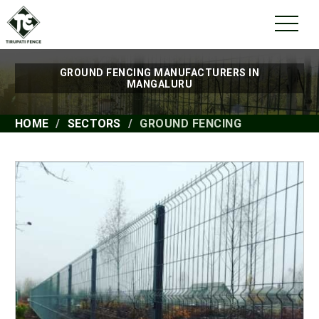
GROUND FENCING MANUFACTURERS IN
MANGALURU
HOME
SECTORS
GROUND FENCING