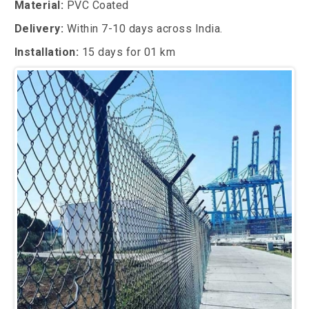
Material:
PVC Coated
Delivery:
Within 7-10 days across India.
Installation:
15 days for 01 km