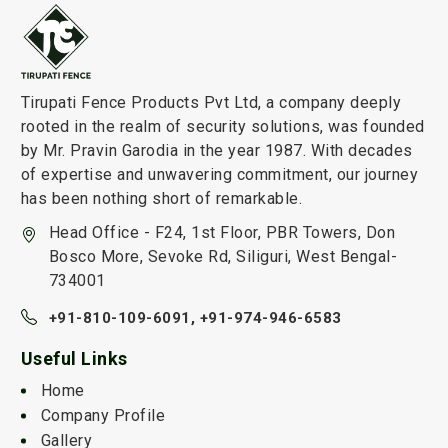
Tirupati Fence Products Pvt Ltd, a company deeply
rooted in the realm of security solutions, was founded
by Mr. Pravin Garodia in the year 1987. With decades
of expertise and unwavering commitment, our journey
has been nothing short of remarkable.
Head Office - F24, 1st Floor, PBR Towers, Don
Bosco More, Sevoke Rd, Siliguri, West Bengal-
734001
+91-810-109-6091,
+91-974-946-6583
Useful Links
Home
Company Profile
Gallery