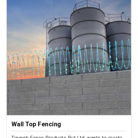
Wall Top Fencing
Tirupati Fence Products Pvt Ltd. wants to create