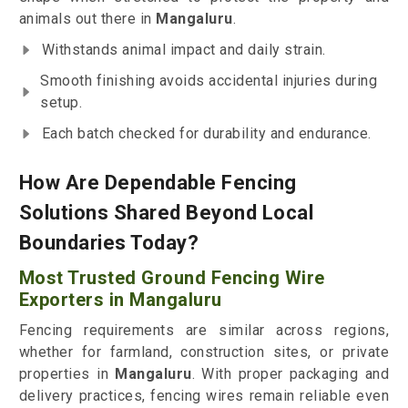
animals out there in
Mangaluru
.
Withstands animal impact and daily strain.
Smooth finishing avoids accidental injuries during
setup.
Each batch checked for durability and endurance.
How Are Dependable Fencing
Solutions Shared Beyond Local
Boundaries Today?
Most Trusted Ground Fencing Wire
Exporters in Mangaluru
Fencing requirements are similar across regions,
whether for farmland, construction sites, or private
properties in
Mangaluru
. With proper packaging and
delivery practices, fencing wires remain reliable even