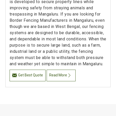
is developed to secure property lines while
improving safety from straying animals and
trespassing in Mangaluru. If you are looking for
Border Fencing Manufacturers in Mangaluru, even
though we are based in West Bengal, our fencing
systems are designed to be durable, accessible,
and dependable in most land conditions. When the
purpose is to secure large land, such as a farm,
industrial land or a public utility, the fencing
system must be able to withstand both pressure
and weather yet simple to maintain in Mangaluru.
Get Best Quote
Read More