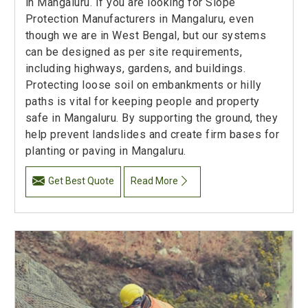
in Mangaluru. If you are looking for Slope
Protection Manufacturers in Mangaluru, even
though we are in West Bengal, but our systems
can be designed as per site requirements,
including highways, gardens, and buildings.
Protecting loose soil on embankments or hilly
paths is vital for keeping people and property
safe in Mangaluru. By supporting the ground, they
help prevent landslides and create firm bases for
planting or paving in Mangaluru.
Get Best Quote
Read More