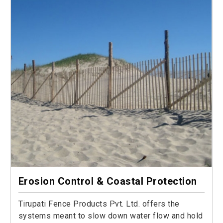
Erosion Control & Coastal Protection
Tirupati Fence Products Pvt. Ltd. offers the
systems meant to slow down water flow and hold