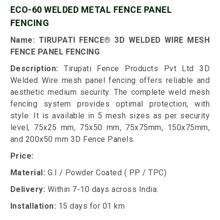
ECO-60 WELDED METAL FENCE PANEL
FENCING
Name: TIRUPATI FENCE® 3D WELDED WIRE MESH
FENCE PANEL FENCING
Description:
Tirupati Fence Products Pvt Ltd 3D
Welded Wire mesh panel fencing offers reliable and
aesthetic medium security. The complete weld mesh
fencing system provides optimal protection, with
style. It is available in 5 mesh sizes as per security
level, 75x25 mm, 75x50 mm, 75x75mm, 150x75mm,
and 200x50 mm 3D Fence Panels.
Price:
Material:
G.I / Powder Coated ( PP / TPC)
Delivery:
Within 7-10 days across India.
Installation:
15 days for 01 km