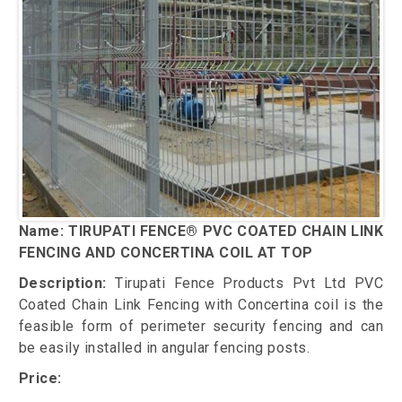
Name: TIRUPATI FENCE® PVC COATED CHAIN LINK
FENCING AND CONCERTINA COIL AT TOP
Description:
Tirupati Fence Products Pvt Ltd PVC
Coated Chain Link Fencing with Concertina coil is the
feasible form of perimeter security fencing and can
be easily installed in angular fencing posts.
Price: