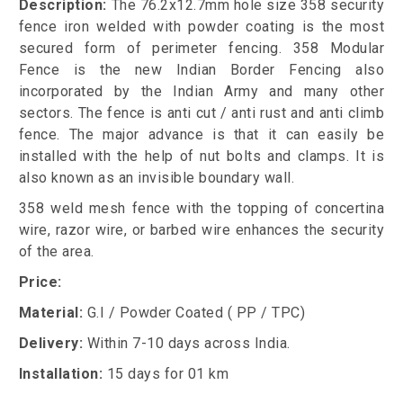
Description:
The 76.2x12.7mm hole size 358 security
fence iron welded with powder coating is the most
secured form of perimeter fencing. 358 Modular
Fence is the new Indian Border Fencing also
incorporated by the Indian Army and many other
sectors. The fence is anti cut / anti rust and anti climb
fence. The major advance is that it can easily be
installed with the help of nut bolts and clamps. It is
also known as an invisible boundary wall.
358 weld mesh fence with the topping of concertina
wire, razor wire, or barbed wire enhances the security
of the area.
Price:
Material:
G.I / Powder Coated ( PP / TPC)
Delivery:
Within 7-10 days across India.
Installation:
15 days for 01 km