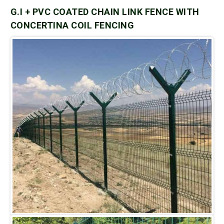
G.I + PVC COATED CHAIN LINK FENCE WITH
CONCERTINA COIL FENCING