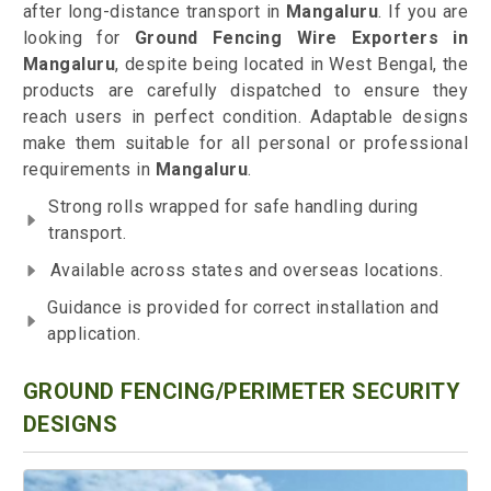
after long-distance transport in
Mangaluru
. If you are
looking for
Ground Fencing Wire Exporters in
Mangaluru
, despite being located in West Bengal, the
products are carefully dispatched to ensure they
reach users in perfect condition. Adaptable designs
make them suitable for all personal or professional
requirements in
Mangaluru
.
Strong rolls wrapped for safe handling during
transport.
Available across states and overseas locations.
Guidance is provided for correct installation and
application.
GROUND FENCING/PERIMETER SECURITY
DESIGNS