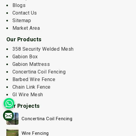
Blogs
Contact Us
Sitemap
Market Area
Our Products
358 Security Welded Mesh
Gabion Box
Gabion Mattress
Concertina Coil Fencing
Barbed Wire Fence
Chain Link Fence
GI Wire Mesh
Our Projects
Concertina Coil Fencing
Wire Fencing