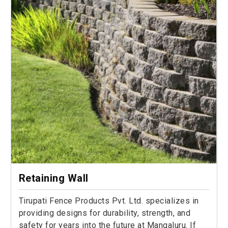
Retaining Wall
Tirupati Fence Products Pvt. Ltd. specializes in
providing designs for durability, strength, and
safety for years into the future at Mangaluru. If