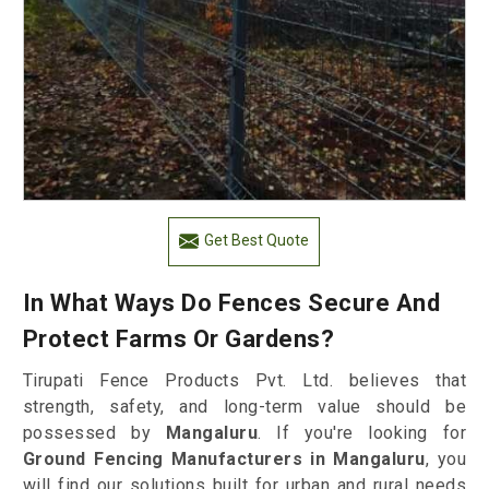
Get Best Quote
In What Ways Do Fences Secure And
Protect Farms Or Gardens?
Tirupati Fence Products Pvt. Ltd. believes that
strength, safety, and long-term value should be
possessed by
Mangaluru
. If you're looking for
Ground Fencing Manufacturers in Mangaluru
, you
will find our solutions built for urban and rural needs