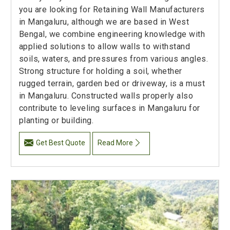
you are looking for Retaining Wall Manufacturers
in Mangaluru, although we are based in West
Bengal, we combine engineering knowledge with
applied solutions to allow walls to withstand
soils, waters, and pressures from various angles.
Strong structure for holding a soil, whether
rugged terrain, garden bed or driveway, is a must
in Mangaluru. Constructed walls properly also
contribute to leveling surfaces in Mangaluru for
planting or building.
Get Best Quote
Read More