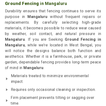
Ground Fencing
in Mangaluru
Durability ensures that fencing continues to serve its
purpose in
Mangaluru
without frequent repairs or
replacements. By carefully selecting high-grade
materials, it becomes possible to reduce wear caused
by weather, soil contact, and natural pressure in
Mangaluru
. If you are Seeking
Ground Fencing
in
Mangaluru
, while we’re located in West Bengal, you
will notice the designs balance both function and
aesthetics. Whether it is a farmhouse, park, or private
garden, dependable fencing provides long-term peace
of mind in
Mangaluru
.
Materials treated to minimize environmental
impact.
Requires only occasional cleaning or inspection.
Firm placement prevents tilting or sagging over
time.