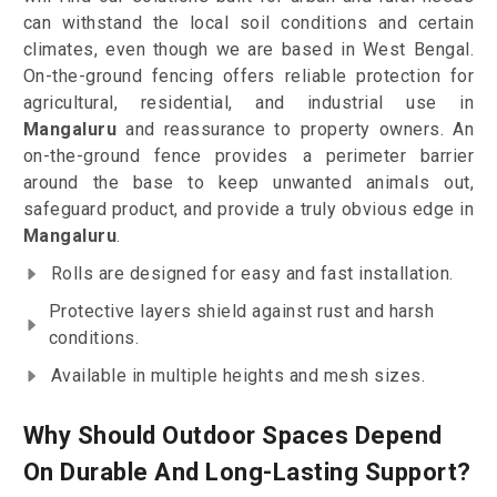
can withstand the local soil conditions and certain
climates, even though we are based in West Bengal.
On-the-ground fencing offers reliable protection for
agricultural, residential, and industrial use in
Mangaluru
and reassurance to property owners. An
on-the-ground fence provides a perimeter barrier
around the base to keep unwanted animals out,
safeguard product, and provide a truly obvious edge in
Mangaluru
.
Rolls are designed for easy and fast installation.
Protective layers shield against rust and harsh
conditions.
Available in multiple heights and mesh sizes.
Why Should Outdoor Spaces Depend
On Durable And Long-Lasting Support?