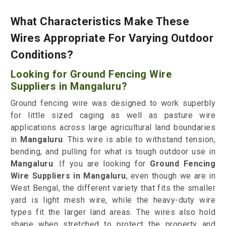
What Characteristics Make These
Wires Appropriate For Varying Outdoor
Conditions?
Looking for Ground Fencing Wire
Suppliers in Mangaluru?
Ground fencing wire was designed to work superbly
for little sized caging as well as pasture wire
applications across large agricultural land boundaries
in
Mangaluru
. This wire is able to withstand tension,
bending, and pulling for what is tough outdoor use in
Mangaluru
. If you are looking for
Ground Fencing
Wire Suppliers in Mangaluru
, even though we are in
West Bengal, the different variety that fits the smaller
yard is light mesh wire, while the heavy-duty wire
types fit the larger land areas. The wires also hold
shape when stretched to protect the property and