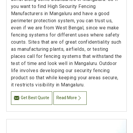
you want to find High Security Fencing
Manufacturers in Mangaluru and have a good
perimeter protection system, you can trust us,
even if we are from West Bengal, since we make
fencing systems for different uses where safety
counts. Sites that are of great confidentiality such
as manufacturing plants, airfields, or testing
places call for fencing systems that withstand the
test of time and look well in Mangaluru. Outdoor
life involves developing our security fencing
product so that while keeping your areas secure,
it restricts visibility in Mangaluru.
Get Best Quote
Read More