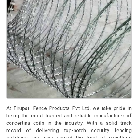
At Tirupati Fence Products Pvt Ltd, we take pride in
being the most trusted and reliable manufacturer of
concertina coils in the industry. With a solid track
record of delivering top-notch security fencing
solutions, we have earned the trust of countless