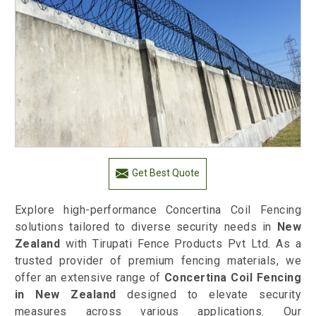
Get Best Quote
Explore high-performance Concertina Coil Fencing
solutions tailored to diverse security needs in
New
Zealand
with Tirupati Fence Products Pvt Ltd. As a
trusted provider of premium fencing materials, we
offer an extensive range of
Concertina Coil Fencing
in New Zealand
designed to elevate security
measures across various applications. Our