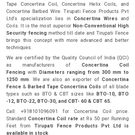
Tape Concertina Coil, Concertina Helix Coils, and
Concertina Barbed Wire. Tirupati Fence Products Pvt
Ltd’s specialization lies in
Concertina Wires
and
Coils. It is the most superior
Non-Conventional High
Security fencing
method till date and Tirupati Fence
brings this concept with more advanced and better
techniques.
We are certified by the Quality Council of India (QCI)
as manufacturers of
Concertina Coil
Fencing
with
Diameters ranging from 300 mm to
1250 mm
. We are also an exporter of
Concertina
Fence
&
Barbed Tape Concertina Coils
of all blade
types such as BTO & CBT sizes like
BTO-10, BTO
-12, BTO-22, BTO-30, and CBT- 60 & CBT 65.
Call: +918101096091 for Concertina Coil price.
Standard
Concertina Coil rate
at Rs 50 per Running
Feet from
Tirupati Fence Products Pvt Ltd is
available in stock