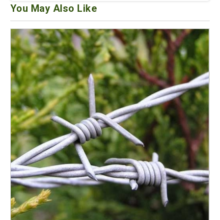
You May Also Like