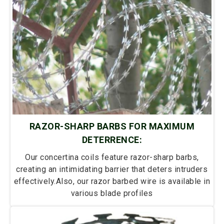
RAZOR-SHARP BARBS FOR MAXIMUM
DETERRENCE:
Our concertina coils feature razor-sharp barbs,
creating an intimidating barrier that deters intruders
effectively.Also, our razor barbed wire is available in
various blade profiles