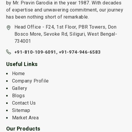
by Mr. Pravin Garodia in the year 1987. With decades
of expertise and unwavering commitment, our journey
has been nothing short of remarkable.
Head Office - F24, 1st Floor, PBR Towers, Don
Bosco More, Sevoke Rd, Siliguri, West Bengal-
734001
+91-810-109-6091,
+91-974-946-6583
Useful Links
Home
Company Profile
Gallery
Blogs
Contact Us
Sitemap
Market Area
Our Products