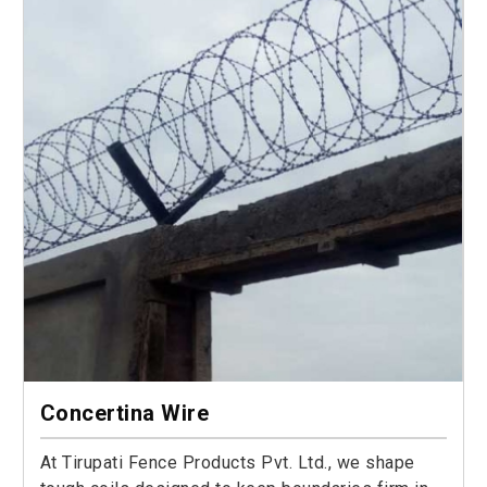
Concertina Wire
At Tirupati Fence Products Pvt. Ltd., we shape