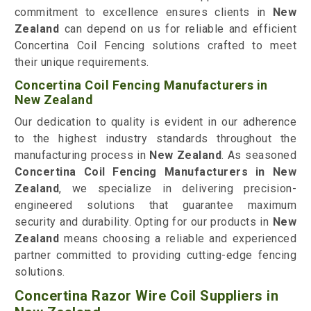
commitment to excellence ensures clients in
New
Zealand
can depend on us for reliable and efficient
Concertina Coil Fencing solutions crafted to meet
their unique requirements.
Concertina Coil Fencing Manufacturers in
New Zealand
Our dedication to quality is evident in our adherence
to the highest industry standards throughout the
manufacturing process in
New Zealand
. As seasoned
Concertina Coil Fencing Manufacturers in New
Zealand
, we specialize in delivering precision-
engineered solutions that guarantee maximum
security and durability. Opting for our products in
New
Zealand
means choosing a reliable and experienced
partner committed to providing cutting-edge fencing
solutions.
Concertina Razor Wire Coil Suppliers in