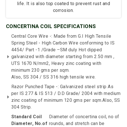
life. It is also top coated to prevent rust and
corrosion.
CONCERTINA COIL SPECIFICATIONS
Central Core Wire -: Made from G.I High Tensile
Spring Steel - High Carbon Wire conforming to IS
4454/ Part -1 /Grade –SM duly Hot dipped
galvanized with diameter starting from 2.50 mm ,
UTS 1670 N/mm2, Heavy zinc coating with
minimum 230 gms per sqm.
Also, SS 304 / SS 316 high tensile wire.
Razor Punched Tape -: Galvanized steel strip As
per IS 277 & IS 513 / D.D Grade/ 2004 with medium
zinc coating of minimum 120 gms per sqm.Also, SS
304 Strip.
Standard Coil
Diameter of concertina coil, no of
Diameter, No.of
rounds, and stretch can be