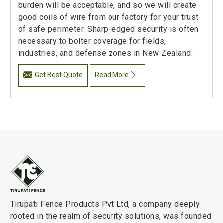
burden will be acceptable, and so we will create
good coils of wire from our factory for your trust
of safe perimeter. Sharp-edged security is often
necessary to bolter coverage for fields,
industries, and defense zones in New Zealand.
Get Best Quote
Read More
Tirupati Fence Products Pvt Ltd, a company deeply
rooted in the realm of security solutions, was founded