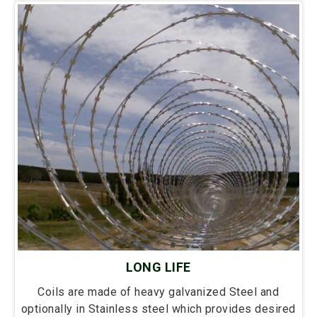
LONG LIFE
Coils are made of heavy galvanized Steel and
optionally in Stainless steel which provides desired