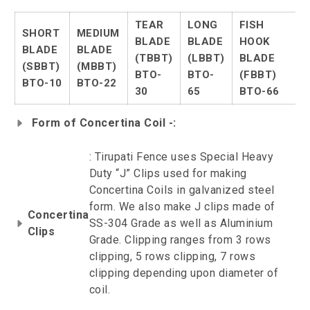
TEAR
LONG
FISH
SHORT
MEDIUM
BLADE
BLADE
HOOK
BLADE
BLADE
(TBBT)
(LBBT)
BLADE
(SBBT)
(MBBT)
BTO-
BTO-
(FBBT)
BTO-10
BTO-22
30
65
BTO-66
Form of Concertina Coil -:
: Tirupati Fence uses Special Heavy
Duty “J” Clips used for making
Concertina Coils in galvanized steel
form. We also make J clips made of
Concertina
SS-304 Grade as well as Aluminium
Clips
Grade. Clipping ranges from 3 rows
clipping, 5 rows clipping, 7 rows
clipping depending upon diameter of
coil.