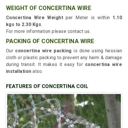
WEIGHT OF CONCERTINA WIRE
Concertina Wire Weight
per Meter is within
1.10
kgs to 2.30 Kgs
.
For more information please contact us.
PACKING OF CONCERTINA WIRE
Our
concertina wire packing
is done using hessian
cloth or plastic packing to prevent any harm & damage
during transit. It makes it easy for
concertina wire
installation
also.
FEATURES OF CONCERTINA COIL