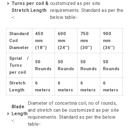
Turns per coil &
customized as per site
Stretch Length
requirements. Standard as per the
-:
below table-:
Standard
450
600
750
900
1
Coil
mm
mm
mm
mm
m
Diameter
(18’’)
(24’’)
(30’’)
(36’’)
(4
Sprial /
50
50
50
50
5
Turns
Rounds
Rounds
Rounds
Rounds
R
per coil
Stretch
6
6
6
6
6
Length
meters
meters
meters
meters
m
Diameter of concertina coil, no of rounds,
Blade
and stretch can be customized as per site
Length
requirements. Standard as per the below
-:
table-: