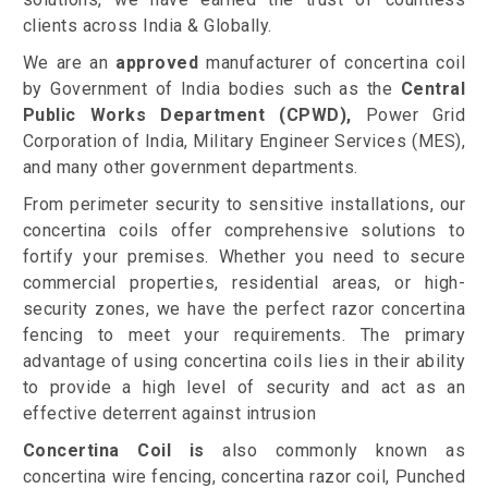
clients across India & Globally.
We are an
approved
manufacturer of concertina coil
by Government of India bodies such as the
Central
Public Works Department (CPWD),
Power Grid
Corporation of India, Military Engineer Services (MES),
and many other government departments.
From perimeter security to sensitive installations, our
concertina coils offer comprehensive solutions to
fortify your premises. Whether you need to secure
commercial properties, residential areas, or high-
security zones, we have the perfect razor concertina
fencing to meet your requirements. The primary
advantage of using concertina coils lies in their ability
to provide a high level of security and act as an
effective deterrent against intrusion
Concertina Coil is
also commonly known as
concertina wire fencing, concertina razor coil, Punched