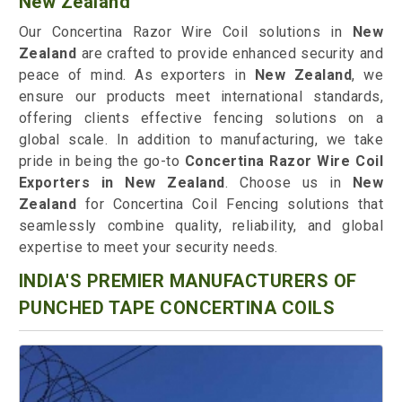
New Zealand
Our Concertina Razor Wire Coil solutions in
New
Zealand
are crafted to provide enhanced security and
peace of mind. As exporters in
New Zealand
, we
ensure our products meet international standards,
offering clients effective fencing solutions on a
global scale. In addition to manufacturing, we take
pride in being the go-to
Concertina Razor Wire Coil
Exporters in New Zealand
. Choose us in
New
Zealand
for Concertina Coil Fencing solutions that
seamlessly combine quality, reliability, and global
expertise to meet your security needs.
INDIA'S PREMIER MANUFACTURERS OF
PUNCHED TAPE CONCERTINA COILS