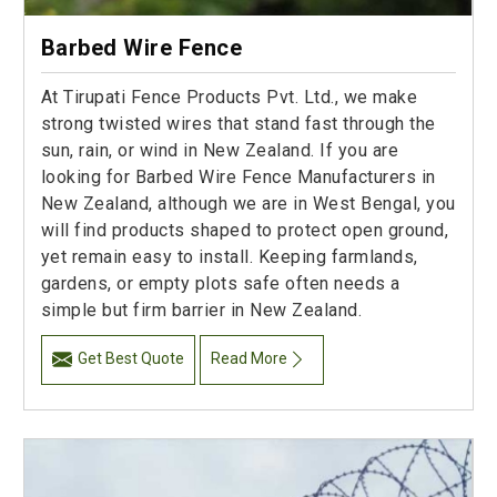
Barbed Wire Fence
At Tirupati Fence Products Pvt. Ltd., we make
strong twisted wires that stand fast through the
sun, rain, or wind in New Zealand. If you are
looking for Barbed Wire Fence Manufacturers in
New Zealand, although we are in West Bengal, you
will find products shaped to protect open ground,
yet remain easy to install. Keeping farmlands,
gardens, or empty plots safe often needs a
simple but firm barrier in New Zealand.
Get Best Quote
Read More