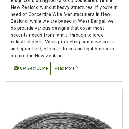
tough coils designed to keep boundaries firm in
New Zealand without heavy structures. If you're in
need of Concertina Wire Manufacturers in New
Zealand, while we are based in West Bengal, we
do provide various designs that cover most
security needs from farms, through to large
industrial plots. When protecting sensitive areas
and open field, often a strong and light barrier is
required in New Zealand.
Get Best Quote
Read More