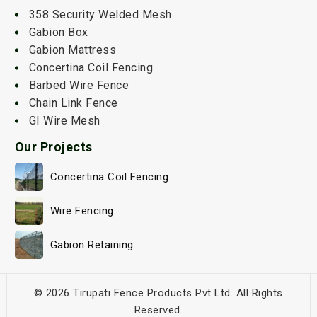
358 Security Welded Mesh
Gabion Box
Gabion Mattress
Concertina Coil Fencing
Barbed Wire Fence
Chain Link Fence
GI Wire Mesh
Our Projects
Concertina Coil Fencing
Wire Fencing
Gabion Retaining
© 2026 Tirupati Fence Products Pvt Ltd. All Rights
Reserved.