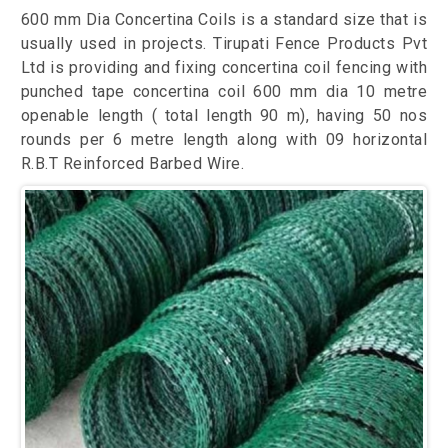
600 mm Dia Concertina Coils is a standard size that is
usually used in projects. Tirupati Fence Products Pvt
Ltd is providing and fixing concertina coil fencing with
punched tape concertina coil 600 mm dia 10 metre
openable length ( total length 90 m), having 50 nos
rounds per 6 metre length along with 09 horizontal
R.B.T Reinforced Barbed Wire.