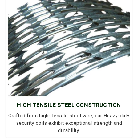
HIGH TENSILE STEEL CONSTRUCTION
Crafted from high- tensile steel wire, our Heavy-duty
security coils exhibit exceptional strength and
durability.