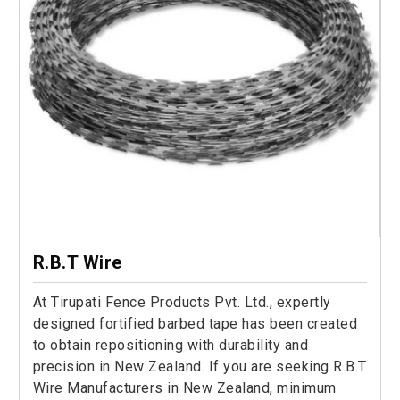
R.B.T Wire
At Tirupati Fence Products Pvt. Ltd., expertly
designed fortified barbed tape has been created
to obtain repositioning with durability and
precision in New Zealand. If you are seeking R.B.T
Wire Manufacturers in New Zealand, minimum