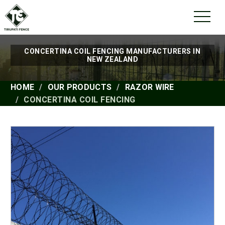
CONCERTINA COIL FENCING MANUFACTURERS IN
NEW ZEALAND
HOME
OUR PRODUCTS
RAZOR WIRE
CONCERTINA COIL FENCING