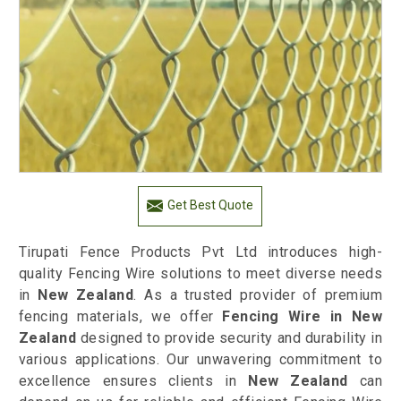
Get Best Quote
Tirupati Fence Products Pvt Ltd introduces high-
quality Fencing Wire solutions to meet diverse needs
in
New Zealand
. As a trusted provider of premium
fencing materials, we offer
Fencing Wire in New
Zealand
designed to provide security and durability in
various applications. Our unwavering commitment to
excellence ensures clients in
New Zealand
can