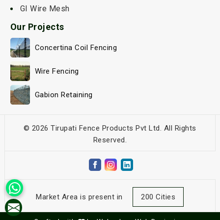
GI Wire Mesh
Our Projects
Concertina Coil Fencing
Wire Fencing
Gabion Retaining
© 2026 Tirupati Fence Products Pvt Ltd. All Rights
Reserved.
Market Area is present in
200 Cities