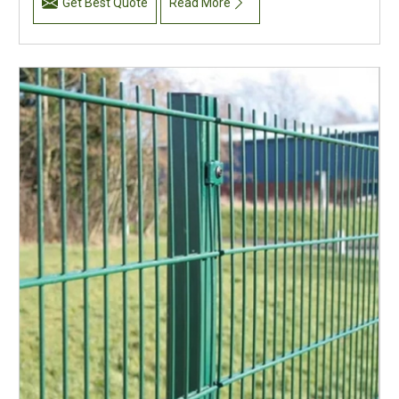
Get Best Quote
Read More