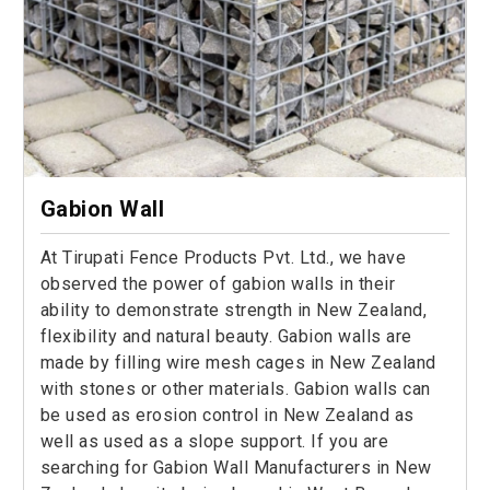
Gabion Wall
At Tirupati Fence Products Pvt. Ltd., we have
observed the power of gabion walls in their
ability to demonstrate strength in New Zealand,
flexibility and natural beauty. Gabion walls are
made by filling wire mesh cages in New Zealand
with stones or other materials. Gabion walls can
be used as erosion control in New Zealand as
well as used as a slope support. If you are
searching for Gabion Wall Manufacturers in New