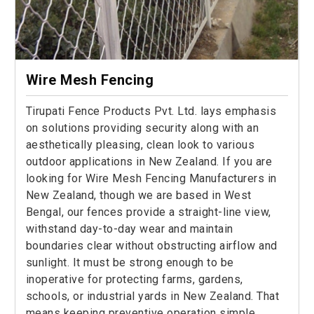
Wire Mesh Fencing
Tirupati Fence Products Pvt. Ltd. lays emphasis
on solutions providing security along with an
aesthetically pleasing, clean look to various
outdoor applications in New Zealand. If you are
looking for Wire Mesh Fencing Manufacturers in
New Zealand, though we are based in West
Bengal, our fences provide a straight-line view,
withstand day-to-day wear and maintain
boundaries clear without obstructing airflow and
sunlight. It must be strong enough to be
inoperative for protecting farms, gardens,
schools, or industrial yards in New Zealand. That
means keeping preventive operation simple