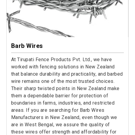
Barb Wires
At Tirupati Fence Products Pvt. Ltd., we have
worked with fencing solutions in New Zealand
that balance durability and practicality, and barbed
wire remains one of the most trusted choices.
Their sharp twisted points in New Zealand make
them a dependable barrier for protection of
boundaries in farms, industries, and restricted
areas. If you are searching for Barb Wires
Manufacturers in New Zealand, even though we
are in West Bengal, we assure the quality of
these wires offer strength and affordability for