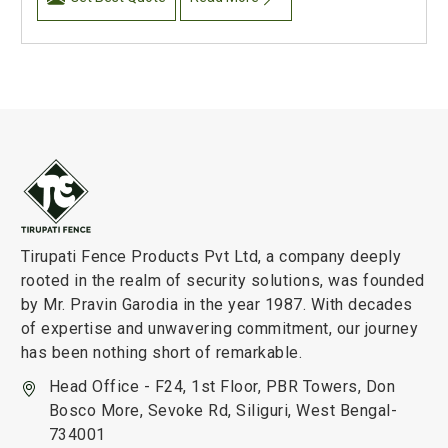
Tirupati Fence Products Pvt Ltd, a company deeply
rooted in the realm of security solutions, was founded
by Mr. Pravin Garodia in the year 1987. With decades
of expertise and unwavering commitment, our journey
has been nothing short of remarkable.
Head Office - F24, 1st Floor, PBR Towers, Don
Bosco More, Sevoke Rd, Siliguri, West Bengal-
734001