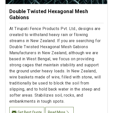
Double Twisted Hexagonal Mesh
Gabions
At Tirupati Fence Products Pvt. Ltd., designs are
created to withstand heavy rain or flowing
streams in New Zealand. If you are searching for
Double Twisted Hexagonal Mesh Gabions
Manufacturers in New Zealand, although we are
based in West Bengal, we focus on providing
strong cages that maintain stability and support
the ground under heavy loads. In New Zealand,
wire baskets made of wire, filled with stone, will
traditionally be used to block the soil from
slipping, and to hold back water in the steep and
softer areas. Stabilizes soil, rocks, and
embankments in tough spots.
Get Best Quote
Read More