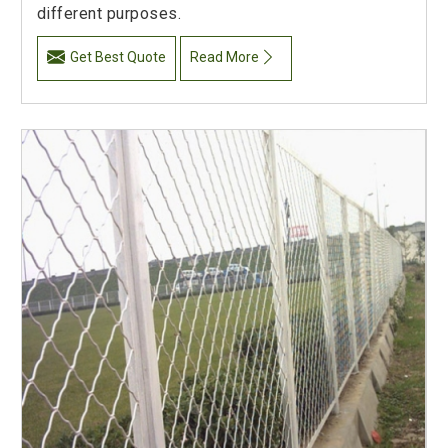
different purposes.
Get Best Quote
Read More