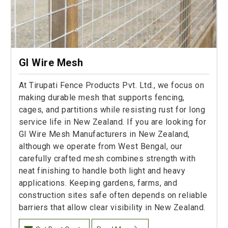
GI Wire Mesh
At Tirupati Fence Products Pvt. Ltd., we focus on
making durable mesh that supports fencing,
cages, and partitions while resisting rust for long
service life in New Zealand. If you are looking for
GI Wire Mesh Manufacturers in New Zealand,
although we operate from West Bengal, our
carefully crafted mesh combines strength with
neat finishing to handle both light and heavy
applications. Keeping gardens, farms, and
construction sites safe often depends on reliable
barriers that allow clear visibility in New Zealand.