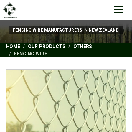
FENCING WIRE MANUFACTURERS IN NEW ZEALAND
HOME
OUR PRODUCTS
OTHERS
FENCING WIRE