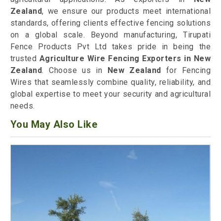
Zealand
, we ensure our products meet international
standards, offering clients effective fencing solutions
on a global scale. Beyond manufacturing, Tirupati
Fence Products Pvt Ltd takes pride in being the
trusted
Agriculture Wire Fencing Exporters in New
Zealand
. Choose us in
New Zealand
for Fencing
Wires that seamlessly combine quality, reliability, and
global expertise to meet your security and agricultural
needs.
You May Also Like