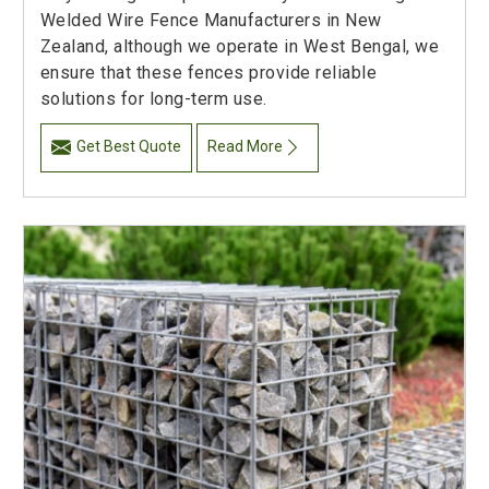
Welded Wire Fence Manufacturers in New
Zealand, although we operate in West Bengal, we
ensure that these fences provide reliable
solutions for long-term use.
Get Best Quote
Read More