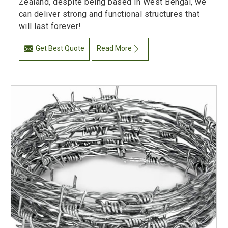
Zealand, despite being based in West Bengal, we
can deliver strong and functional structures that
will last forever!
Get Best Quote
Read More