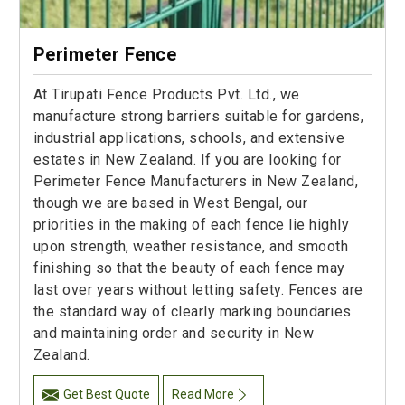
Perimeter Fence
At Tirupati Fence Products Pvt. Ltd., we
manufacture strong barriers suitable for gardens,
industrial applications, schools, and extensive
estates in New Zealand. If you are looking for
Perimeter Fence Manufacturers in New Zealand,
though we are based in West Bengal, our
priorities in the making of each fence lie highly
upon strength, weather resistance, and smooth
finishing so that the beauty of each fence may
last over years without letting safety. Fences are
the standard way of clearly marking boundaries
and maintaining order and security in New
Zealand.
Get Best Quote
Read More