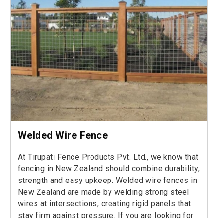
Welded Wire Fence
At Tirupati Fence Products Pvt. Ltd., we know that
fencing in New Zealand should combine durability,
strength and easy upkeep. Welded wire fences in
New Zealand are made by welding strong steel
wires at intersections, creating rigid panels that
stay firm against pressure. If you are looking for