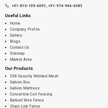
+91-810-109-6091,
+91-974-946-6583
Useful Links
Home
Company Profile
Gallery
Blogs
Contact Us
Sitemap
Market Area
Our Products
358 Security Welded Mesh
Gabion Box
Gabion Mattress
Concertina Coil Fencing
Barbed Wire Fence
Chain Link Fence