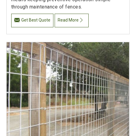
through maintenance of fences.
Get Best Quote
Read More