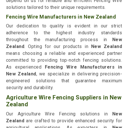
depend on us for reliable and efficient Fencing Wire
solutions tailored to their unique requirements.
Fencing Wire Manufacturers in New Zealand
Our dedication to quality is evident in our strict
adherence to the highest industry standards
throughout the manufacturing process in
New
Zealand
. Opting for our products in
New Zealand
means choosing a reliable and experienced partner
committed to providing top-notch fencing solutions.
As experienced
Fencing Wire Manufacturers in
New Zealand
, we specialize in delivering precision-
engineered solutions that guarantee maximum
security and durability.
Agriculture Wire Fencing Suppliers in New
Zealand
Our Agriculture Wire Fencing solutions in
New
Zealand
are crafted to provide enhanced security for
agricultural applications. As exporters in
New