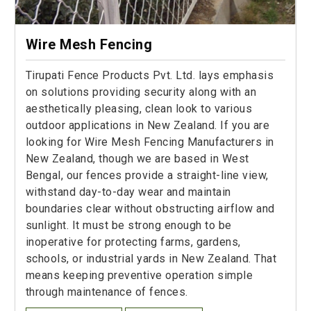
Wire Mesh Fencing
Tirupati Fence Products Pvt. Ltd. lays emphasis
on solutions providing security along with an
aesthetically pleasing, clean look to various
outdoor applications in New Zealand. If you are
looking for Wire Mesh Fencing Manufacturers in
New Zealand, though we are based in West
Bengal, our fences provide a straight-line view,
withstand day-to-day wear and maintain
boundaries clear without obstructing airflow and
sunlight. It must be strong enough to be
inoperative for protecting farms, gardens,
schools, or industrial yards in New Zealand. That
means keeping preventive operation simple
through maintenance of fences.