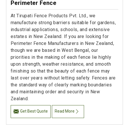
Perimeter Fence
At Tirupati Fence Products Pvt. Ltd., we
manufacture strong barriers suitable for gardens,
industrial applications, schools, and extensive
estates in New Zealand. If you are looking for
Perimeter Fence Manufacturers in New Zealand,
though we are based in West Bengal, our
priorities in the making of each fence lie highly
upon strength, weather resistance, and smooth
finishing so that the beauty of each fence may
last over years without letting safety. Fences are
the standard way of clearly marking boundaries
and maintaining order and security in New
Zealand.
Get Best Quote
Read More