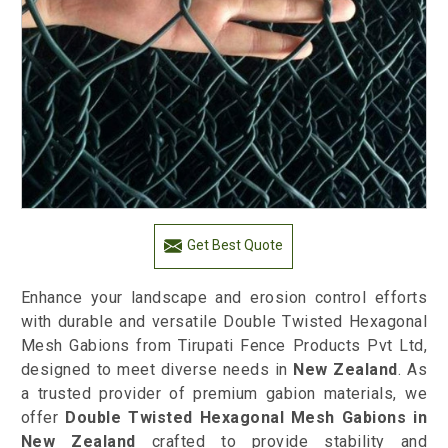
Get Best Quote
Enhance your landscape and erosion control efforts
with durable and versatile Double Twisted Hexagonal
Mesh Gabions from Tirupati Fence Products Pvt Ltd,
designed to meet diverse needs in
New Zealand
. As
a trusted provider of premium gabion materials, we
offer
Double Twisted Hexagonal Mesh Gabions in
New Zealand
crafted to provide stability and