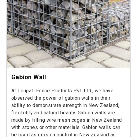
Gabion Wall
At Tirupati Fence Products Pvt. Ltd., we have
observed the power of gabion walls in their
ability to demonstrate strength in New Zealand,
flexibility and natural beauty. Gabion walls are
made by filling wire mesh cages in New Zealand
with stones or other materials. Gabion walls can
be used as erosion control in New Zealand as