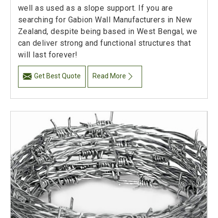
well as used as a slope support. If you are
searching for Gabion Wall Manufacturers in New
Zealand, despite being based in West Bengal, we
can deliver strong and functional structures that
will last forever!
Get Best Quote
Read More