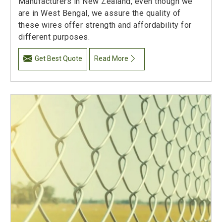
Manufacturers in New Zealand, even though we
are in West Bengal, we assure the quality of
these wires offer strength and affordability for
different purposes.
Get Best Quote
Read More