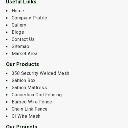
Useful Links
Home
Company Profile
Gallery
Blogs
Contact Us
Sitemap
Market Area
Our Products
358 Security Welded Mesh
Gabion Box
Gabion Mattress
Concertina Coil Fencing
Barbed Wire Fence
Chain Link Fence
GI Wire Mesh
Our Projects