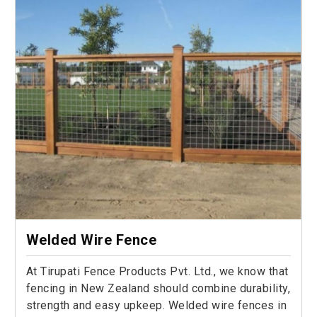
Welded Wire Fence
At Tirupati Fence Products Pvt. Ltd., we know that
fencing in New Zealand should combine durability,
strength and easy upkeep. Welded wire fences in