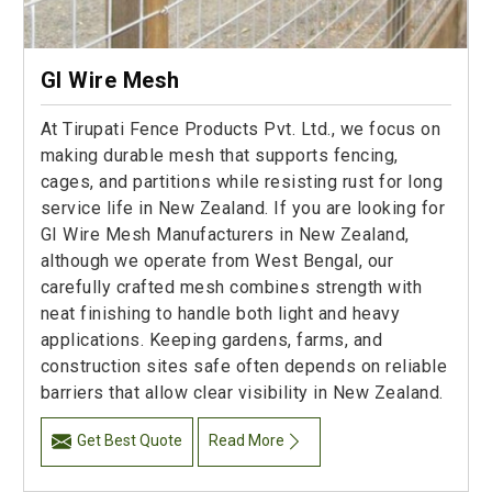
GI Wire Mesh
At Tirupati Fence Products Pvt. Ltd., we focus on
making durable mesh that supports fencing,
cages, and partitions while resisting rust for long
service life in New Zealand. If you are looking for
GI Wire Mesh Manufacturers in New Zealand,
although we operate from West Bengal, our
carefully crafted mesh combines strength with
neat finishing to handle both light and heavy
applications. Keeping gardens, farms, and
construction sites safe often depends on reliable
barriers that allow clear visibility in New Zealand.
Get Best Quote
Read More