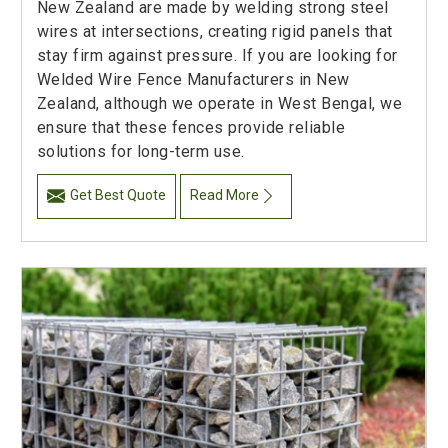
New Zealand are made by welding strong steel
wires at intersections, creating rigid panels that
stay firm against pressure. If you are looking for
Welded Wire Fence Manufacturers in New
Zealand, although we operate in West Bengal, we
ensure that these fences provide reliable
solutions for long-term use.
Get Best Quote
Read More