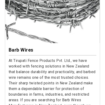
Barb Wires
At Tirupati Fence Products Pvt. Ltd., we have
worked with fencing solutions in New Zealand
that balance durability and practicality, and barbed
wire remains one of the most trusted choices.
Their sharp twisted points in New Zealand make
them a dependable barrier for protection of
boundaries in farms, industries, and restricted
areas. If you are searching for Barb Wires