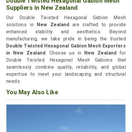
Double Twisted Hexagonal Gabion Mesh
Suppliers in New Zealand
Our Double Twisted Hexagonal Gabion Mesh
solutions in
New Zealand
are crafted to provide
enhanced stability and aesthetics. Beyond
manufacturing, we take pride in being the trusted
Double Twisted Hexagonal Gabion Mesh Exporters
in New Zealand
. Choose us in
New Zealand
for
Double Twisted Hexagonal Mesh Gabions that
seamlessly combine quality, reliability, and global
expertise to meet your landscaping and structural
needs.
You May Also Like