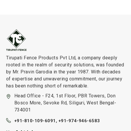
Tirupati Fence Products Pvt Ltd, a company deeply
rooted in the realm of security solutions, was founded
by Mr. Pravin Garodia in the year 1987. With decades
of expertise and unwavering commitment, our journey
has been nothing short of remarkable.
Head Office - F24, 1st Floor, PBR Towers, Don
Bosco More, Sevoke Rd, Siliguri, West Bengal-
734001
+91-810-109-6091,
+91-974-946-6583