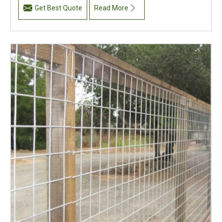
Get Best Quote
Read More