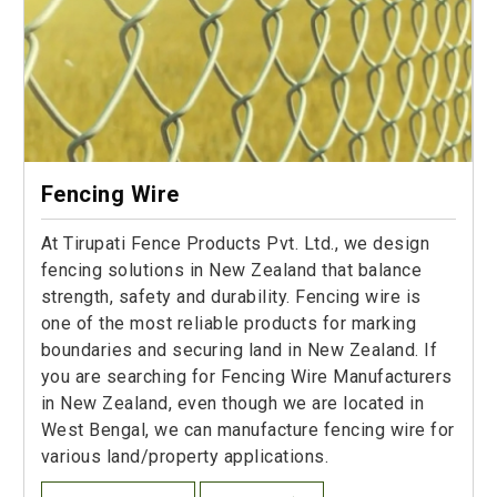
Fencing Wire
At Tirupati Fence Products Pvt. Ltd., we design
fencing solutions in New Zealand that balance
strength, safety and durability. Fencing wire is
one of the most reliable products for marking
boundaries and securing land in New Zealand. If
you are searching for Fencing Wire Manufacturers
in New Zealand, even though we are located in
West Bengal, we can manufacture fencing wire for
various land/property applications.