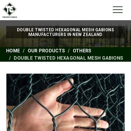
DOUBLE TWISTED HEXAGONAL MESH GABIONS
MANUFACTURERS IN NEW ZEALAND
HOME
OUR PRODUCTS
OTHERS
DOUBLE TWISTED HEXAGONAL MESH GABIONS