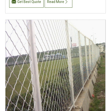
Get Best Quote
Read More