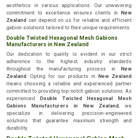
aesthetics in various applications. Our unwavering
commitment to excellence ensures clients in
New
Zealand
can depend on us for reliable and efficient
gabion solutions tailored to their unique requirements.
Double Twisted Hexagonal Mesh Gabions
Manufacturers in New Zealand
Our dedication to quality is evident in our strict
adherence to the highest industry standards
throughout the manufacturing process in
New
Zealand
. Opting for our products in
New Zealand
means choosing a reliable and experienced partner
committed to providing top-notch gabion solutions. As
experienced
Double Twisted Hexagonal Mesh
Gabions Manufacturers in New Zealand
, we
specialize in delivering precision-engineered
solutions that guarantee maximum strength and
durability.