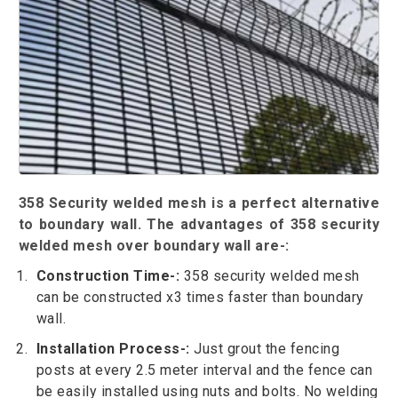
358 Security welded mesh is a perfect alternative
to boundary wall. The advantages of 358 security
welded mesh over boundary wall are-:
Construction Time-:
358 security welded mesh
can be constructed x3 times faster than boundary
wall.
Installation Process-:
Just grout the fencing
posts at every 2.5 meter interval and the fence can
be easily installed using nuts and bolts. No welding