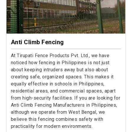
Anti Climb Fencing
At Tirupati Fence Products Pvt. Ltd., we have
noticed how fencing in Philippines is not just
about keeping intruders away but also about
creating safe, organized spaces. This makes it
equally effective in schools in Philippines,
residential areas, and commercial spaces, apart
from high-security facilities. If you are looking for
Anti Climb Fencing Manufacturers in Philippines,
although we operate from West Bengal, we
believe this fencing combines safety with
practicality for modern environments.