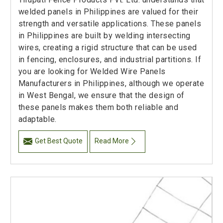
welded panels in Philippines are valued for their
strength and versatile applications. These panels
in Philippines are built by welding intersecting
wires, creating a rigid structure that can be used
in fencing, enclosures, and industrial partitions. If
you are looking for Welded Wire Panels
Manufacturers in Philippines, although we operate
in West Bengal, we ensure that the design of
these panels makes them both reliable and
adaptable.
Get Best Quote
Read More