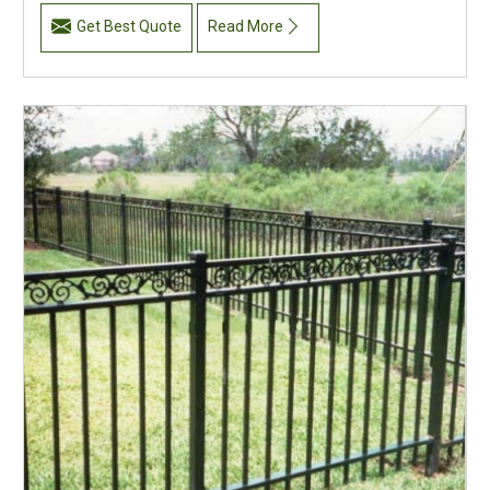
Get Best Quote
Read More