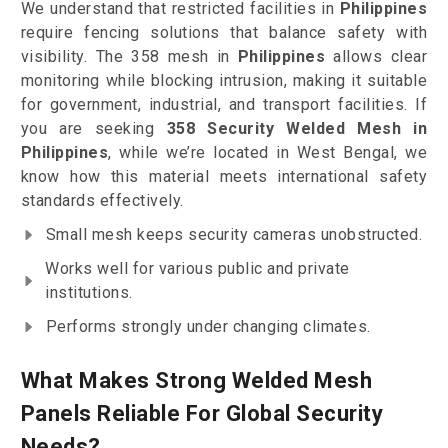
We understand that restricted facilities in
Philippines
require fencing solutions that balance safety with
visibility. The 358 mesh in
Philippines
allows clear
monitoring while blocking intrusion, making it suitable
for government, industrial, and transport facilities. If
you are seeking
358 Security Welded Mesh in
Philippines
, while we’re located in West Bengal, we
know how this material meets international safety
standards effectively.
Small mesh keeps security cameras unobstructed.
Works well for various public and private
institutions.
Performs strongly under changing climates.
What Makes Strong Welded Mesh
Panels Reliable For Global Security
Needs?