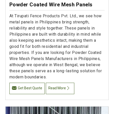
Powder Coated Wire Mesh Panels
At Tirupati Fence Products Pvt. Ltd., we see how
metal panels in Philippines bring strength,
reliability and style together. These panels in
Philippines are built with durability in mind while
also keeping aesthetics intact, making them a
good fit for both residential and industrial
properties. If you are looking for Powder Coated
Wire Mesh Panels Manufacturers in Philippines,
although we operate in West Bengal, we believe
these panels serve as a long-lasting solution for
modern boundaries.
Get Best Quote
Read More