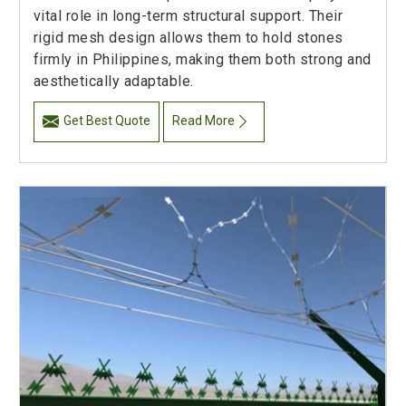
vital role in long-term structural support. Their
rigid mesh design allows them to hold stones
firmly in Philippines, making them both strong and
aesthetically adaptable.
Get Best Quote
Read More