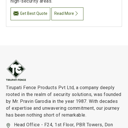
high-security areas.
Get Best Quote
Read More
Tirupati Fence Products Pvt Ltd, a company deeply
rooted in the realm of security solutions, was founded
by Mr. Pravin Garodia in the year 1987. With decades
of expertise and unwavering commitment, our journey
has been nothing short of remarkable.
Head Office - F24, 1st Floor, PBR Towers, Don