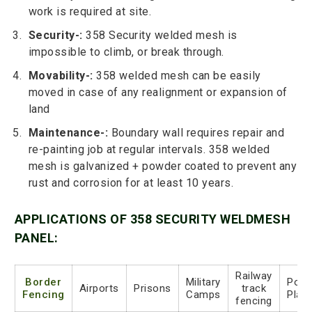
work is required at site.
Security-:
358 Security welded mesh is
impossible to climb, or break through.
Movability-:
358 welded mesh can be easily
moved in case of any realignment or expansion of
land
Maintenance-:
Boundary wall requires repair and
re-painting job at regular intervals. 358 welded
mesh is galvanized + powder coated to prevent any
rust and corrosion for at least 10 years.
APPLICATIONS OF 358 SECURITY WELDMESH
PANEL:
Railway
Border
Military
Powe
Airports
Prisons
track
Fencing
Camps
Plan
fencing