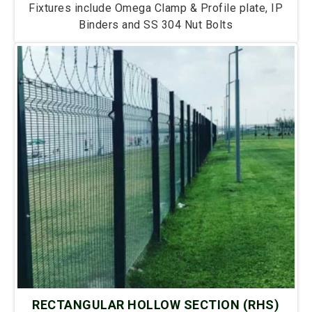
Fixtures include Omega Clamp & Profile plate, IP
Binders and SS 304 Nut Bolts
RECTANGULAR HOLLOW SECTION (RHS)