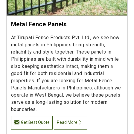
Metal Fence Panels
At Tirupati Fence Products Pvt. Ltd., we see how
metal panels in Philippines bring strength,
reliability and style together. These panels in
Philippines are built with durability in mind while
also keeping aesthetics intact, making them a
good fit for both residential and industrial
properties. If you are looking for Metal Fence
Panels Manufacturers in Philippines, although we
operate in West Bengal, we believe these panels
serve as a long-lasting solution for modern
boundaries.
Get Best Quote
Read More