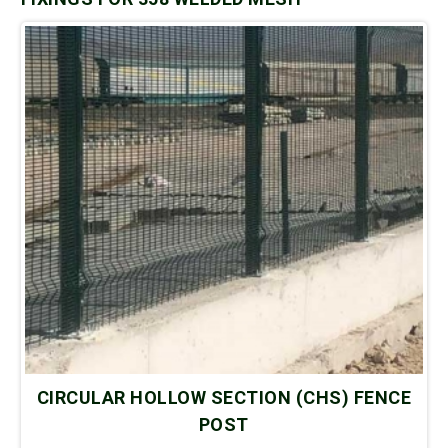
CIRCULAR HOLLOW SECTION (CHS) FENCE
POST