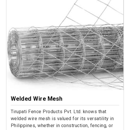
Welded Wire Mesh
Tirupati Fence Products Pvt. Ltd. knows that
welded wire mesh is valued for its versatility in
Philippines, whether in construction, fencing, or