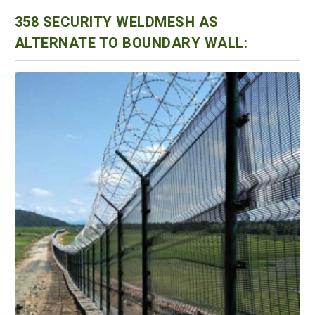
358 SECURITY WELDMESH AS
ALTERNATE TO BOUNDARY WALL: