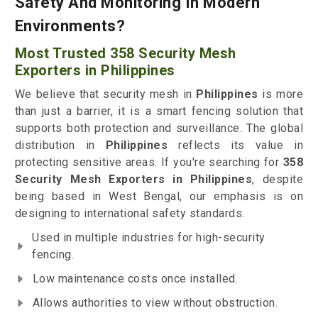
Safety And Monitoring In Modern
Environments?
Most Trusted 358 Security Mesh
Exporters in Philippines
We believe that security mesh in
Philippines
is more
than just a barrier, it is a smart fencing solution that
supports both protection and surveillance. The global
distribution in
Philippines
reflects its value in
protecting sensitive areas. If you're searching for
358
Security Mesh Exporters in Philippines
, despite
being based in West Bengal, our emphasis is on
designing to international safety standards.
Used in multiple industries for high-security
fencing.
Low maintenance costs once installed.
Allows authorities to view without obstruction.