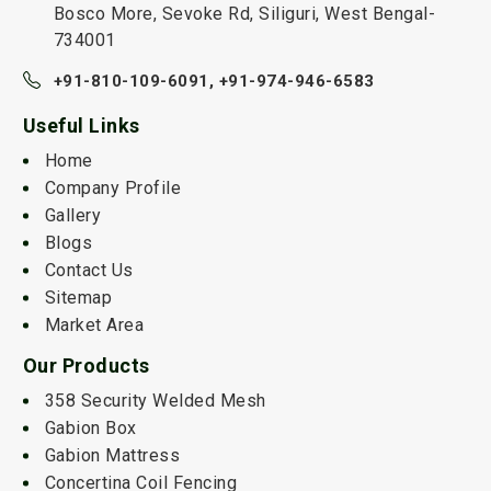
Bosco More, Sevoke Rd, Siliguri, West Bengal-
734001
+91-810-109-6091,
+91-974-946-6583
Useful Links
Home
Company Profile
Gallery
Blogs
Contact Us
Sitemap
Market Area
Our Products
358 Security Welded Mesh
Gabion Box
Gabion Mattress
Concertina Coil Fencing