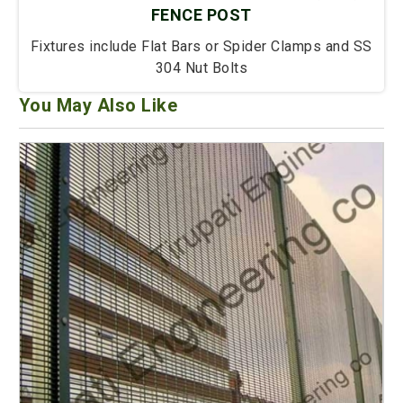
FENCE POST
Fixtures include Flat Bars or Spider Clamps and SS
304 Nut Bolts
You May Also Like