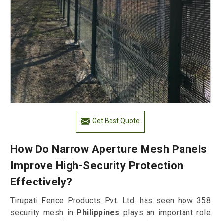
Get Best Quote
How Do Narrow Aperture Mesh Panels
Improve High-Security Protection
Effectively?
Tirupati Fence Products Pvt. Ltd. has seen how 358
security mesh in
Philippines
plays an important role