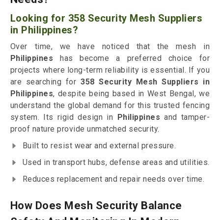
Looking for 358 Security Mesh Suppliers
in Philippines?
Over time, we have noticed that the mesh in
Philippines
has become a preferred choice for
projects where long-term reliability is essential. If you
are searching for
358 Security Mesh Suppliers in
Philippines
, despite being based in West Bengal, we
understand the global demand for this trusted fencing
system. Its rigid design in
Philippines
and tamper-
proof nature provide unmatched security.
Built to resist wear and external pressure.
Used in transport hubs, defense areas and utilities.
Reduces replacement and repair needs over time.
How Does Mesh Security Balance