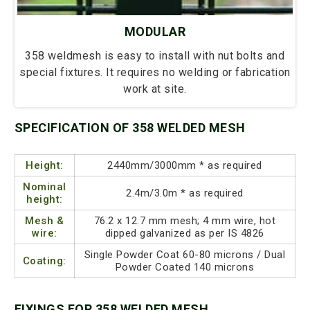
MODULAR
358 weldmesh is easy to install with nut bolts and
special fixtures. It requires no welding or fabrication
work at site.
SPECIFICATION OF 358 WELDED MESH
Height:
2440mm/3000mm * as required
Nominal
2.4m/3.0m * as required
height:
Mesh &
76.2 x 12.7 mm mesh; 4 mm wire, hot
wire:
dipped galvanized as per IS 4826
Single Powder Coat 60-80 microns / Dual
Coating:
Powder Coated 140 microns
FIXINGS FOR 358 WELDED MESH