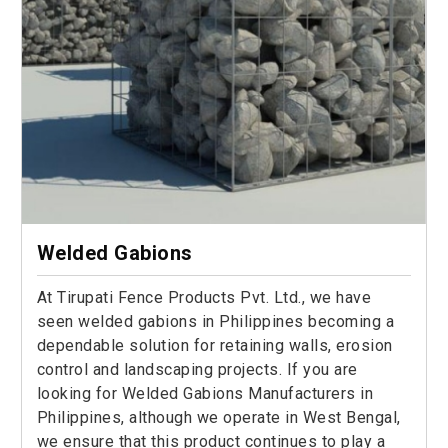
Welded Gabions
At Tirupati Fence Products Pvt. Ltd., we have
seen welded gabions in Philippines becoming a
dependable solution for retaining walls, erosion
control and landscaping projects. If you are
looking for Welded Gabions Manufacturers in
Philippines, although we operate in West Bengal,
we ensure that this product continues to play a