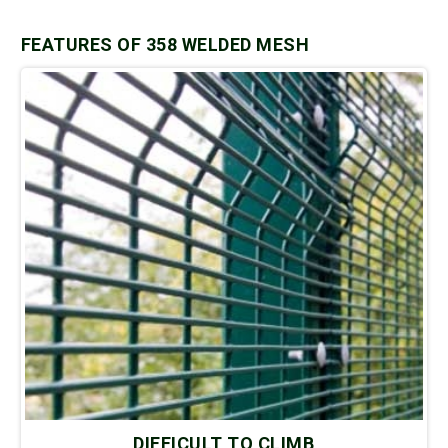
FEATURES OF 358 WELDED MESH
DIFFICULT TO CLIMB