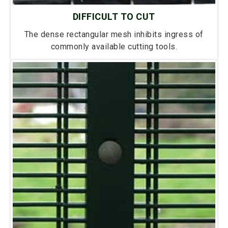
DIFFICULT TO CUT
The dense rectangular mesh inhibits ingress of
commonly available cutting tools.