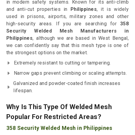
in modern safety systems. Known for its anti-climb
and anti-cut properties in
Philippines
, it is widely
used in prisons, airports, military zones and other
high-security areas. If you are searching for
358
Security Welded Mesh Manufacturers in
Philippines
, although we are based in West Bengal,
we can confidently say that this mesh type is one of
the strongest options on the market.
Extremely resistant to cutting or tampering.
Narrow gaps prevent climbing or scaling attempts.
Galvanized and powder-coated finish increases
lifespan.
Why Is This Type Of Welded Mesh
Popular For Restricted Areas?
358 Security Welded Mesh in Philippines