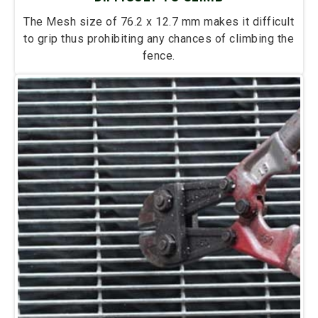
The Mesh size of 76.2 x 12.7 mm makes it difficult
to grip thus prohibiting any chances of climbing the
fence.