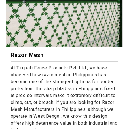
Razor Mesh
At Tirupati Fence Products Pvt. Ltd., we have
observed how razor mesh in Philippines has
become one of the strongest options for border
protection. The sharp blades in Philippines fixed
at precise intervals make it extremely difficult to
climb, cut, or breach. If you are looking for Razor
Mesh Manufacturers in Philippines, although we
operate in West Bengal, we know this design
offers high deterrence value in both industrial and