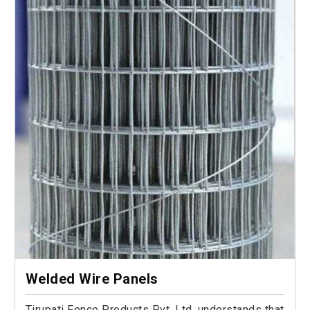
Welded Wire Panels
Tirupati Fence Products Pvt. Ltd. understands that