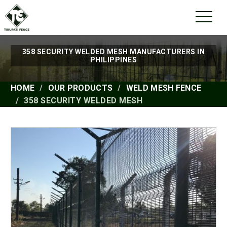
358 SECURITY WELDED MESH MANUFACTURERS IN
PHILIPPINES
HOME
OUR PRODUCTS
WELD MESH FENCE
358 SECURITY WELDED MESH