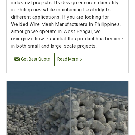
industrial projects. Its design ensures durability
in Philippines while maintaining flexibility for
different applications. If you are looking for
Welded Wire Mesh Manufacturers in Philippines,
although we operate in West Bengal, we
recognize how essential this product has become
in both small and large-scale projects.
Get Best Quote
Read More