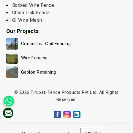
Barbed Wire Fence
Chain Link Fence
GI Wire Mesh
Our Projects
Concertina Coil Fencing
Wire Fencing
Gabion Retaining
© 2026 Tirupati Fence Products Pvt Ltd. All Rights
Reserved.