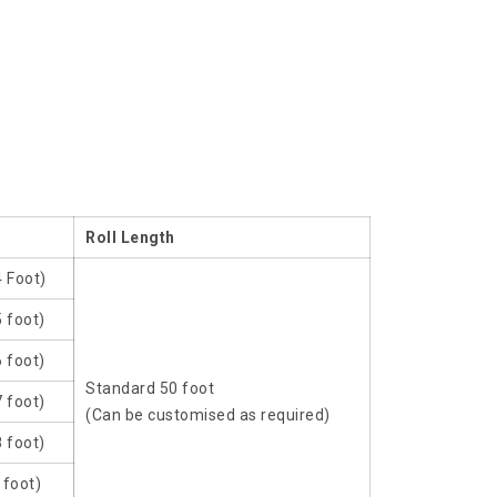
Roll Length
4 Foot)
 foot)
 foot)
Standard 50 foot
 foot)
(Can be customised as required)
 foot)
 foot)