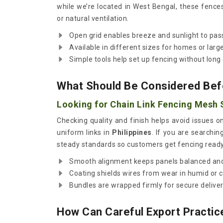
while we’re located in West Bengal, these fence
or natural ventilation.
Open grid enables breeze and sunlight to pass
Available in different sizes for homes or large
Simple tools help set up fencing without long 
What Should Be Considered Bef
Looking for Chain Link Fencing Mesh S
Checking quality and finish helps avoid issues 
uniform links in
Philippines
. If you are searchin
steady standards so customers get fencing ready
Smooth alignment keeps panels balanced and
Coating shields wires from wear in humid or 
Bundles are wrapped firmly for secure delivery
How Can Careful Export Practic