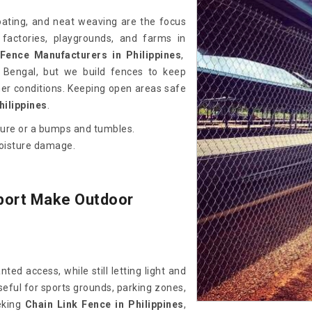
coating, and neat weaving are the focus
 factories, playgrounds, and farms in
Fence Manufacturers in Philippines
,
Bengal, but we build fences to keep
er conditions. Keeping open areas safe
hilippines
.
sure or a bumps and tumbles.
moisture damage.
port Make Outdoor
ed access, while still letting light and
seful for sports grounds, parking zones,
eeking
Chain Link Fence in Philippines
,