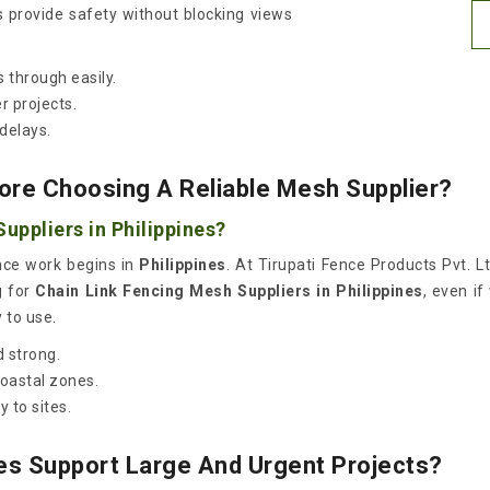
s provide safety without blocking views
 through easily.
r projects.
delays.
ore Choosing A Reliable Mesh Supplier?
uppliers in Philippines?
once work begins in
Philippines
. At Tirupati Fence Products Pvt. L
g for
Chain Link Fencing Mesh Suppliers in Philippines
, even if
 to use.
 strong.
coastal zones.
 to sites.
es Support Large And Urgent Projects?