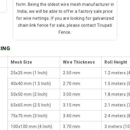
form. Being the oldest wire mesh manufacturer in
India, we will be able to offer a factory sale price
for wire nettings. If you are looking for galvanized
chain link fence for sale, please contact Tirupati
Fence.
CING
Mesh Size
Wire Thickness
Roll Height
25x25 mm (1 Inch)
2.50 mm
1.2 meters (
40x40 mm (1.5 Inch)
2.70 mm
1.5 meters (5
50x50 mm (2 Inch)
3.00 mm
1.8 meters (6
65x65 mm (2.5 Inch)
3.15 mm
2.1 meters (7
75x75 mm (3 Inch)
3.40 mm
2.4 meters (8
100x100 mm (4 Inch)
3.70 mm
3 meters (10