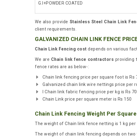
G.I+POWDER COATED
We also provide
Stainless Steel Chain Link Fen
client requirements.
GALVANIZED CHAIN LINK FENCE PRICE
Chain Link Fencing cost
depends on various fact
We are
Chain link fence contractors
providing 
fence rates are as below-:
Chain link fencing price per square foot is Rs 
Galvanized chain link wire nettings price per r
I Chain link fabric fencing price per kg is Rs 70
Chain Link price per square meter is Rs 150
Chain Link Fencing Weight Per Square
The weight of Chain link fence netting is 1 kg per
The weight of chain link fencing depends on two v