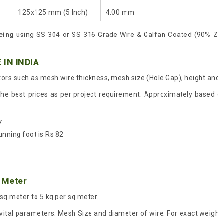
125x125 mm (5 Inch)
4.00 mm
cing
using SS 304 or SS 316 Grade Wire & Galfan Coated (90% Z
 IN INDIA
ors such as mesh wire thickness, mesh size (Hole Gap), height and
the best prices as per project requirement. Approximately based o
7
unning foot is Rs 82
 Meter
 sq.meter to 5 kg per sq.meter.
ital parameters: Mesh Size and diameter of wire. For exact weight 