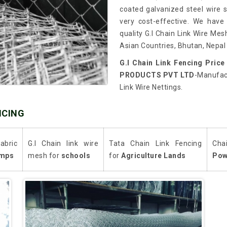
coated galvanized steel wire so
very cost-effective. We have
quality G.I Chain Link Wire Mes
Asian Countries, Bhutan, Nepal 
G.I Chain Link Fencing Price
PRODUCTS PVT LTD
-Manufact
Link Wire Nettings.
NCING
abric
G.I Chain link wire
Tata Chain Link Fencing
Cha
mps
mesh for
schools
for
Agriculture Lands
Pow