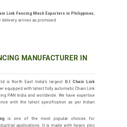
ain Link Fencing Mesh Exporters in Philippines
,
 delivery arrives as promised.
ENCING MANUFACTURER IN
td is North East India’s largest
G.I
Chain Link
r equipped with latest fully automatic Chain Link
ing PAN India and worldwide. We have expertise
ence with the latest specification as per Indian
ing
is one of the most popular choices for
dustrial applications. It is made with heavy zinc