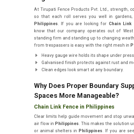
At Tirupati Fence Products Pvt. Ltd., strength, 
so that each roll serves you well in gardens,
Philippines
. If you are looking for
Chain Link 
know that our company operates out of West 
standing firm and standing up to changing weath
from trespassers is easy with the right mesh in
P
Heavy gauge wire holds its shape under pres
Galvanised finish protects against rust and 
Clean edges look smart at any boundary.
Why Does Proper Boundary Sup
Spaces More Manageable?
Chain Link Fence in Philippines
Clear limits help guide movement and stop unwant
air flow in
Philippines
. This makes the solution u
or animal shelters in
Philippines
. If you are s