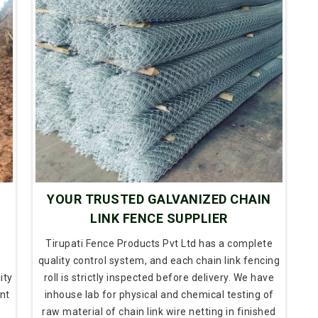
N
YOUR TRUSTED GALVANIZED CHAIN
LINK FENCE SUPPLIER
Tirupati Fence Products Pvt Ltd has a complete
quality control system, and each chain link fencing
ity
roll is strictly inspected before delivery. We have
nt
inhouse lab for physical and chemical testing of
g
raw material of chain link wire netting in finished