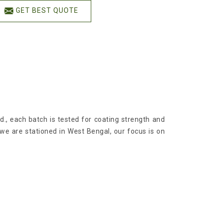
GET BEST QUOTE
td., each batch is tested for coating strength and
 we are stationed in West Bengal, our focus is on