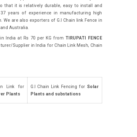
 that it is relatively durable, easy to install and
 37 years of experience in manufacturing high
h. We are also exporters of G.I Chain link Fence in
and Australia.
in India at Rs 70 per KG from
TIRUPATI FENCE
urer/Supplier in India for Chain Link Mesh, Chain
in Link for
G.I Chain Link Fencing for
Solar
er Plants
Plants and substations