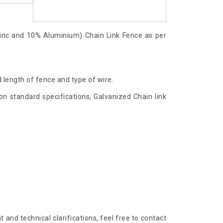
inc and 10% Aluminium) Chain Link Fence as per
 length of fence and type of wire.
n standard specifications, Galvanized Chain link
and technical clarifications, feel free to contact