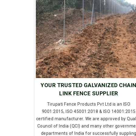
YOUR TRUSTED GALVANIZED CHAI
LINK FENCE SUPPLIER
Tirupati Fence Products Pvt Ltd is an ISO
9001:2015, ISO 45001:2018 & ISO 14001:2015
certified manufacturer. We are approved by Qual
Council of India (QCI) and many other governme
departments of India for successfully supplin