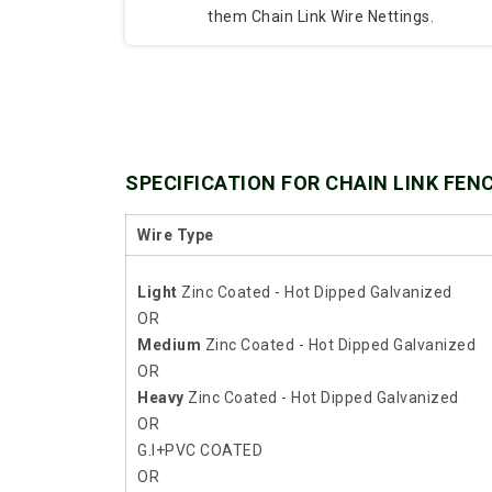
them Chain Link Wire Nettings.
SPECIFICATION FOR CHAIN LINK FEN
Wire Type
Light
Zinc Coated - Hot Dipped Galvanized
OR
Medium
Zinc Coated - Hot Dipped Galvanized
OR
Heavy
Zinc Coated - Hot Dipped Galvanized
OR
G.I+PVC COATED
OR