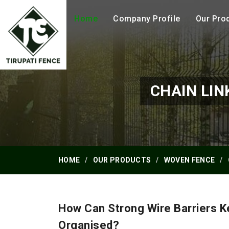
Home
Company Profile
Our Pro
CHAIN LIN
HOME
OUR PRODUCTS
WOVEN FENCE
How Can Strong Wire Barriers 
Organised?