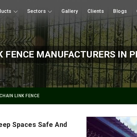
ducts
Sectors
Gallery
Clients
Blogs
K FENCE MANUFACTURERS IN P
CHAIN LINK FENCE
Keep Spaces Safe And