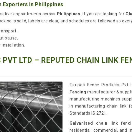
Exporters in Philippines
ensitive appointments across
Philippines
. If you are looking for
Ch
king is solid, labels are clear, and schedules are followed so every
ransport.
ut pause.
installation.
 PVT LTD – REPUTED CHAIN LINK F
Tirupati Fence Products Pvt L
Fencing
manufacturer & supplie
manufacturing machines suppl
in manufacturing chain link f
Standards IS 2721.
Galvanised chain link fenc
residential, commercial, and in