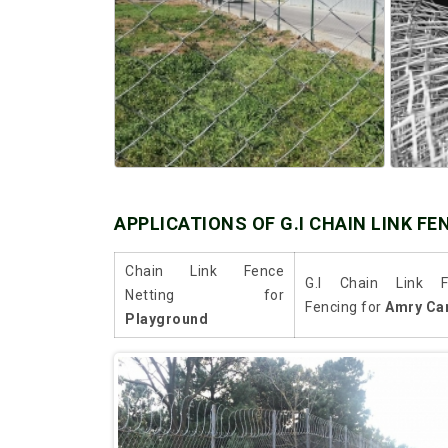
APPLICATIONS OF G.I CHAIN LINK FE
Chain Link Fence
G.I Chain Link F
Netting for
Fencing for
Amry Ca
Playground