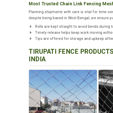
Most Trusted Chain Link Fencing Mesh 
Planning shipments with care is vital for time-s
despite being based in West Bengal, we ensure pac
Rolls are kept straight to avoid bends during t
Timely release helps keep work moving witho
Tips are offered for storage and upkeep after 
TIRUPATI FENCE PRODUCTS
INDIA