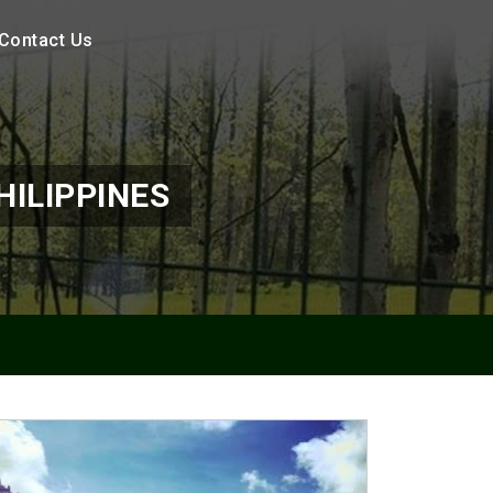
Contact Us
HILIPPINES