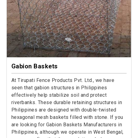
Gabion Baskets
At Tirupati Fence Products Pvt. Ltd., we have
seen that gabion structures in Philippines
effectively help stabilize soil and protect
riverbanks. These durable retaining structures in
Philippines are designed with double-twisted
hexagonal mesh baskets filled with stone. If you
are looking for Gabion Baskets Manufacturers in
Philippines, although we operate in West Bengal,