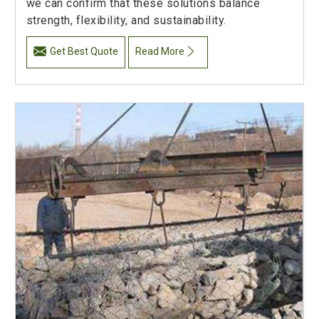
we can confirm that these solutions balance
strength, flexibility, and sustainability.
Get Best Quote
Read More