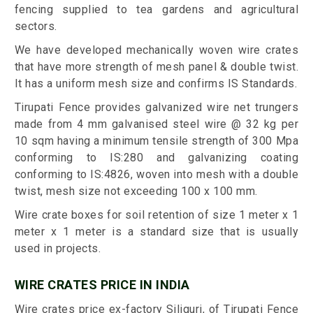
fencing supplied to tea gardens and agricultural
sectors.
We have developed mechanically woven wire crates
that have more strength of mesh panel & double twist.
It has a uniform mesh size and confirms IS Standards.
Tirupati Fence provides galvanized wire net trungers
made from 4 mm galvanised steel wire @ 32 kg per
10 sqm having a minimum tensile strength of 300 Mpa
conforming to IS:280 and galvanizing coating
conforming to IS:4826, woven into mesh with a double
twist, mesh size not exceeding 100 x 100 mm.
Wire crate boxes for soil retention of size 1 meter x 1
meter x 1 meter is a standard size that is usually
used in projects.
WIRE CRATES PRICE IN INDIA
Wire crates price ex-factory Siliguri, of Tirupati Fence