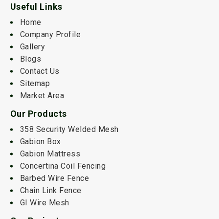
Useful Links
Home
Company Profile
Gallery
Blogs
Contact Us
Sitemap
Market Area
Our Products
358 Security Welded Mesh
Gabion Box
Gabion Mattress
Concertina Coil Fencing
Barbed Wire Fence
Chain Link Fence
GI Wire Mesh