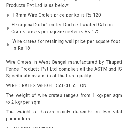
Products Pvt Ltd is as below:
I 3mm Wire Crates price per kg is Rs 120
Hexagonal 2x1x1 meter Double Twisted Gabion
Crates prices per square meter is Rs 175
Wire crates for retaining wall price per square foot
is Rs 18
Wire Crates in West Bengal manufactured by Tirupati
Fence Products Pvt Ltd, complies all the ASTM and IS
Specifications and is of the best quality
WIRE CRATES WEIGHT CALCULATION
The weight of wire crates ranges from 1 kg/per sqm
to 2 kg/per sqm
The weight of boxes mainly depends on two vital
parameters: