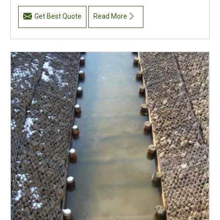
Get Best Quote
Read More