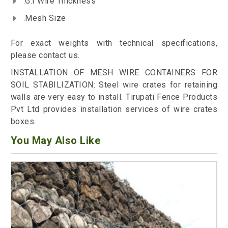
.G.I Wire Thickness
.Mesh Size
For exact weights with technical specifications,
please contact us.
INSTALLATION OF MESH WIRE CONTAINERS FOR
SOIL STABILIZATION: Steel wire crates for retaining
walls are very easy to install. Tirupati Fence Products
Pvt Ltd provides installation services of wire crates
boxes.
You May Also Like