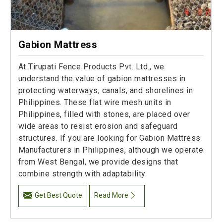
Gabion Mattress
At Tirupati Fence Products Pvt. Ltd., we
understand the value of gabion mattresses in
protecting waterways, canals, and shorelines in
Philippines. These flat wire mesh units in
Philippines, filled with stones, are placed over
wide areas to resist erosion and safeguard
structures. If you are looking for Gabion Mattress
Manufacturers in Philippines, although we operate
from West Bengal, we provide designs that
combine strength with adaptability.
Get Best Quote
Read More