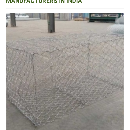
MANUFACTURERS IN INDIA