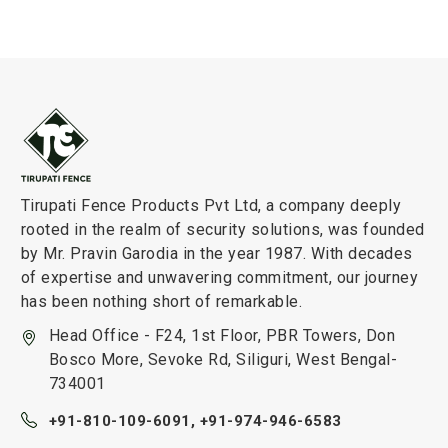
Tirupati Fence Products Pvt Ltd, a company deeply
rooted in the realm of security solutions, was founded
by Mr. Pravin Garodia in the year 1987. With decades
of expertise and unwavering commitment, our journey
has been nothing short of remarkable.
Head Office - F24, 1st Floor, PBR Towers, Don
Bosco More, Sevoke Rd, Siliguri, West Bengal-
734001
+91-810-109-6091,
+91-974-946-6583