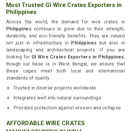
Most Trusted GI Wire Crates Exporters in
Philippines
Across the world, the demand for wire crates in
Philippines
continues to grow due to their strength,
durability, and eco-friendly benefits. They are valued
not just in infrastructure in
Philippines
but also in
landscaping and architectural projects. If you are
looking for
GI Wire Crates Exporters in Philippines
,
though our base is in West Bengal, we ensure that
these cages meet both local and international
standards of quality.
Trusted in diverse projects worldwide.
Integrates well into natural surroundings.
Provides protection against erosion and collapse.
AFFORDABLE WIRE CRATES