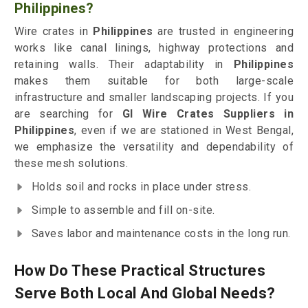
Philippines?
Wire crates in
Philippines
are trusted in engineering
works like canal linings, highway protections and
retaining walls. Their adaptability in
Philippines
makes them suitable for both large-scale
infrastructure and smaller landscaping projects. If you
are searching for
GI Wire Crates Suppliers in
Philippines
, even if we are stationed in West Bengal,
we emphasize the versatility and dependability of
these mesh solutions.
Holds soil and rocks in place under stress.
Simple to assemble and fill on-site.
Saves labor and maintenance costs in the long run.
How Do These Practical Structures
Serve Both Local And Global Needs?