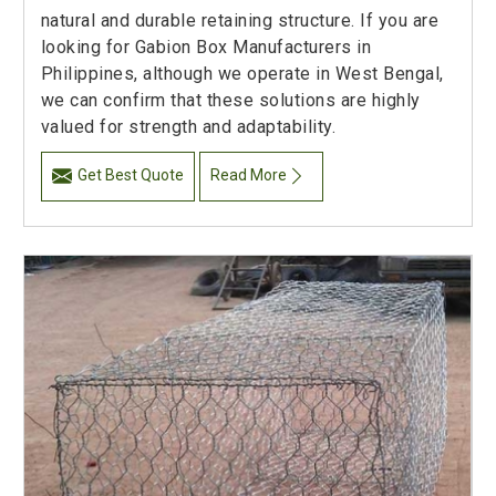
natural and durable retaining structure. If you are
looking for Gabion Box Manufacturers in
Philippines, although we operate in West Bengal,
we can confirm that these solutions are highly
valued for strength and adaptability.
Get Best Quote
Read More