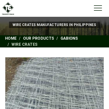
WIRE CRATES MANUFACTURERS IN PHILIPPINES
HOME
OUR PRODUCTS
GABIONS
WIRE CRATES