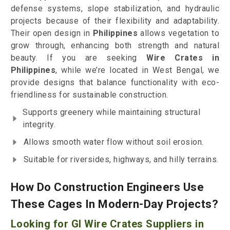
defense systems, slope stabilization, and hydraulic
projects because of their flexibility and adaptability.
Their open design in
Philippines
allows vegetation to
grow through, enhancing both strength and natural
beauty. If you are seeking
Wire Crates in
Philippines
, while we’re located in West Bengal, we
provide designs that balance functionality with eco-
friendliness for sustainable construction.
Supports greenery while maintaining structural
integrity.
Allows smooth water flow without soil erosion.
Suitable for riversides, highways, and hilly terrains.
How Do Construction Engineers Use
These Cages In Modern-Day Projects?
Looking for GI Wire Crates Suppliers in