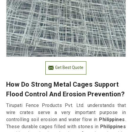
Get Best Quote
How Do Strong Metal Cages Support
Flood Control And Erosion Prevention?
Tirupati Fence Products Pvt. Ltd. understands that
wire crates serve a very important purpose in
controlling soil erosion and water flow in
Philippines
.
These durable cages filled with stones in
Philippines