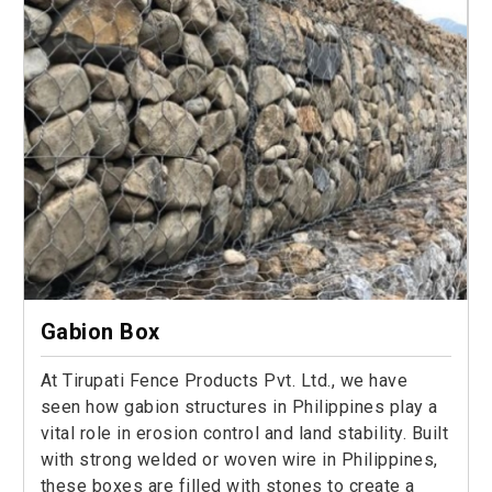
Gabion Box
At Tirupati Fence Products Pvt. Ltd., we have
seen how gabion structures in Philippines play a
vital role in erosion control and land stability. Built
with strong welded or woven wire in Philippines,
these boxes are filled with stones to create a