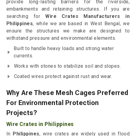
provide long-lasting barriers for the riverside,
embankments and retaining structures. If you are
searching for
Wire Crates Manufacturers in
Philippines
, while we are based in West Bengal, we
ensure the structures we make are designed to
withstand pressure and environmental elements.
Built to handle heavy loads and strong water
currents.
Works with stones to stabilize soil and slopes.
Coated wires protect against rust and wear.
Why Are These Mesh Cages Preferred
For Environmental Protection
Projects?
Wire Crates in Philippines
In
Philippines
, wire crates are widely used in flood