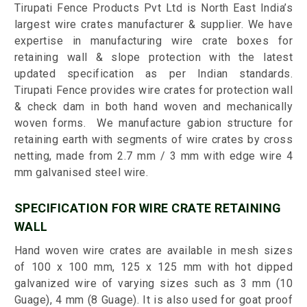
Tirupati Fence Products Pvt Ltd is North East India’s
largest wire crates manufacturer & supplier. We have
expertise in manufacturing wire crate boxes for
retaining wall & slope protection with the latest
updated specification as per Indian standards.
Tirupati Fence provides wire crates for protection wall
& check dam in both hand woven and mechanically
woven forms. We manufacture gabion structure for
retaining earth with segments of wire crates by cross
netting, made from 2.7 mm / 3 mm with edge wire 4
mm galvanised steel wire.
SPECIFICATION FOR WIRE CRATE RETAINING
WALL
Hand woven wire crates are available in mesh sizes
of 100 x 100 mm, 125 x 125 mm with hot dipped
galvanized wire of varying sizes such as 3 mm (10
Guage), 4 mm (8 Guage). It is also used for goat proof