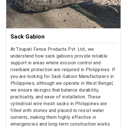
Sack Gabion
At Tirupati Fence Products Pvt. Ltd., we
understand how sack gabions provide reliable
support in areas where erosion control and
riverbank protection are required in Philippines. If
you are looking for Sack Gabion Manufacturers in
Philippines, although we operate in West Bengal,
we ensure designs that balance durability,
practicality, and ease of installation. These
cylindrical wire mesh sacks in Philippines are
filled with stones and placed to resist water
currents, making them highly effective in
emergencies and long-term construction works.