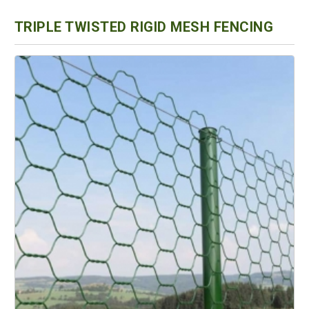
TRIPLE TWISTED RIGID MESH FENCING