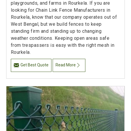
playgrounds, and farms in Rourkela. If you are
looking for Chain Link Fence Manufacturers in
Rourkela, know that our company operates out of
West Bengal, but we build fences to keep
standing firm and standing up to changing
weather conditions. Keeping open areas safe
from trespassers is easy with the right mesh in
Rourkela.
Get Best Quote
Read More