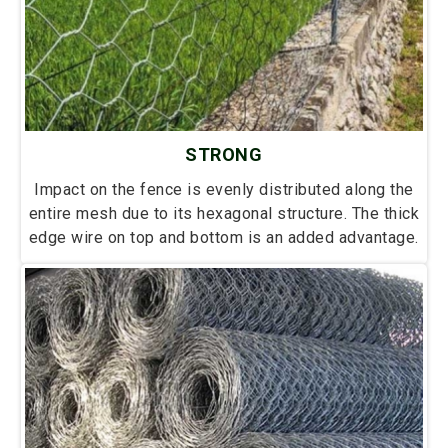
STRONG
Impact on the fence is evenly distributed along the
entire mesh due to its hexagonal structure. The thick
edge wire on top and bottom is an added advantage.