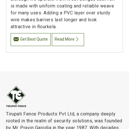
is made with uniform coating and reliable weave
for many uses. Adding a PVC layer over sturdy
wire makes barriers last longer and look
attractive in Rourkela.
Get Best Quote
Read More
Tirupati Fence Products Pvt Ltd, a company deeply
rooted in the realm of security solutions, was founded
by Mr. Pravin Garodia in the year 1987. With decades