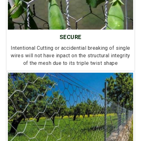
SECURE
Intentional Cutting or accidential breaking of single
wires will not have inpact on the structural integrity
of the mesh due to its triple twist shape