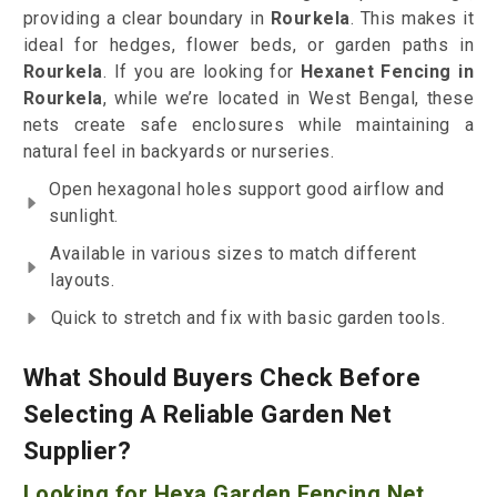
providing a clear boundary in
Rourkela
. This makes it
ideal for hedges, flower beds, or garden paths in
Rourkela
. If you are looking for
Hexanet Fencing in
Rourkela
, while we’re located in West Bengal, these
nets create safe enclosures while maintaining a
natural feel in backyards or nurseries.
Open hexagonal holes support good airflow and
sunlight.
Available in various sizes to match different
layouts.
Quick to stretch and fix with basic garden tools.
What Should Buyers Check Before
Selecting A Reliable Garden Net
Supplier?
Looking for Hexa Garden Fencing Net