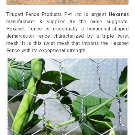
Tirupati Fence Products Pvt Ltd is largest
Hexanet
manufacturer & supplier. As the name suggests,
Hexanet Fence is essentially a hexagonal-shaped
demarcation fence characterized by a triple twist
mesh. It is this twist mesh that imparts the Hexanet
Fence with its exceptional strength