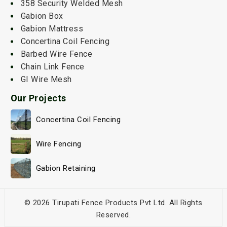
358 Security Welded Mesh
Gabion Box
Gabion Mattress
Concertina Coil Fencing
Barbed Wire Fence
Chain Link Fence
GI Wire Mesh
Our Projects
Concertina Coil Fencing
Wire Fencing
Gabion Retaining
© 2026 Tirupati Fence Products Pvt Ltd. All Rights
Reserved.