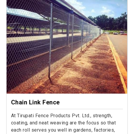
Chain Link Fence
At Tirupati Fence Products Pvt. Ltd., strength,
coating, and neat weaving are the focus so that
each roll serves you well in gardens, factories,