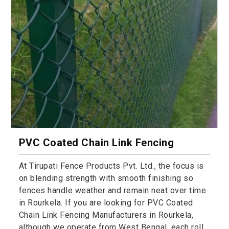
PVC Coated Chain Link Fencing
At Tirupati Fence Products Pvt. Ltd., the focus is
on blending strength with smooth finishing so
fences handle weather and remain neat over time
in Rourkela. If you are looking for PVC Coated
Chain Link Fencing Manufacturers in Rourkela,
although we operate from West Bengal, each roll