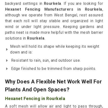
backyard settings in
Rourkela
. If you are looking for
Hexanet Fencing Manufacturers in Rourkela
,
although we operate from West Bengal, rest assured
that each roll will stay stable and organized in light
wind or under light pressure. Keeping gardens and
paths neat is made more helpful with the mesh barrier
solutions in
Rourkela
.
Mesh will hold its shape while keeping its weight
down and is:
Resistant to rain, sun, and outdoor use.
Edge finished to be trimmed from sharp points.
Why Does A Flexible Net Work Well For
Plants And Open Spaces?
Hexanet Fencing in Rourkela
A soft mesh will allow air and light to pass through,