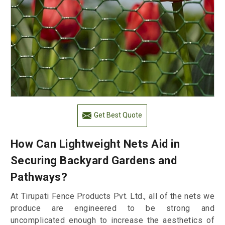
Get Best Quote
How Can Lightweight Nets Aid in
Securing Backyard Gardens and
Pathways?
At Tirupati Fence Products Pvt. Ltd., all of the nets we
produce are engineered to be strong and
uncomplicated enough to increase the aesthetics of