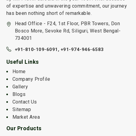
of expertise and unwavering commitment, our journey
has been nothing short of remarkable.
Head Office - F24, 1st Floor, PBR Towers, Don
Bosco More, Sevoke Rd, Siliguri, West Bengal-
734001
+91-810-109-6091,
+91-974-946-6583
Useful Links
Home
Company Profile
Gallery
Blogs
Contact Us
Sitemap
Market Area
Our Products