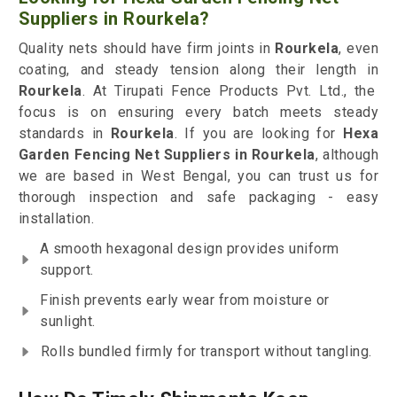
Suppliers in Rourkela?
Quality nets should have firm joints in
Rourkela
, even
coating, and steady tension along their length in
Rourkela
. At Tirupati Fence Products Pvt. Ltd., the
focus is on ensuring every batch meets steady
standards in
Rourkela
. If you are looking for
Hexa
Garden Fencing Net Suppliers in Rourkela
, although
we are based in West Bengal, you can trust us for
thorough inspection and safe packaging - easy
installation.
A smooth hexagonal design provides uniform
support.
Finish prevents early wear from moisture or
sunlight.
Rolls bundled firmly for transport without tangling.