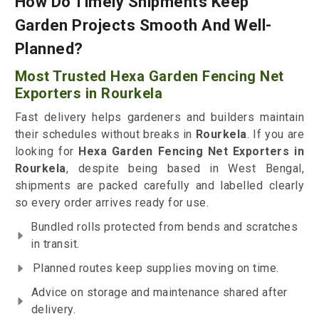
How Do Timely Shipments Keep
Garden Projects Smooth And Well-
Planned?
Most Trusted Hexa Garden Fencing Net
Exporters in Rourkela
Fast delivery helps gardeners and builders maintain
their schedules without breaks in
Rourkela
. If you are
looking for
Hexa Garden Fencing Net Exporters in
Rourkela
, despite being based in West Bengal,
shipments are packed carefully and labelled clearly
so every order arrives ready for use.
Bundled rolls protected from bends and scratches
in transit.
Planned routes keep supplies moving on time.
Advice on storage and maintenance shared after
delivery.