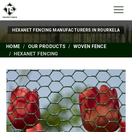
HEXANET FENCING MANUFACTURERS IN ROURKELA
HOME
OUR PRODUCTS
WOVEN FENCE
HEXANET FENCING