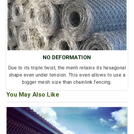
NO DEFORMATION
Due to its triple twist, the menh retains its hexagonal
shape even under tension. This even allows to use a
bigger mesh size than chainlink fencing.
You May Also Like