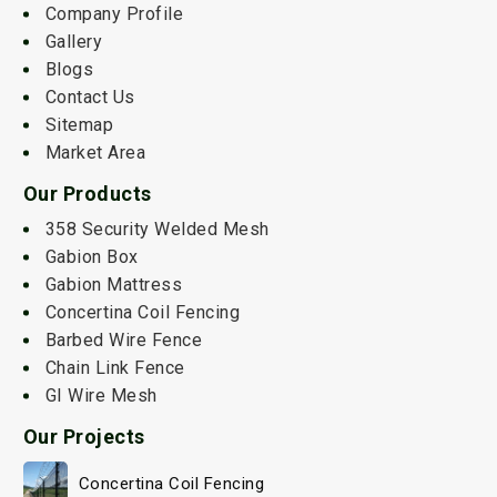
Company Profile
Gallery
Blogs
Contact Us
Sitemap
Market Area
Our Products
358 Security Welded Mesh
Gabion Box
Gabion Mattress
Concertina Coil Fencing
Barbed Wire Fence
Chain Link Fence
GI Wire Mesh
Our Projects
Concertina Coil Fencing