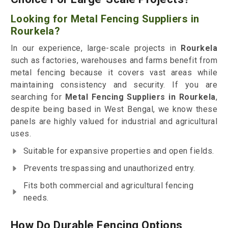
Looking for Metal Fencing Suppliers in
Rourkela?
In our experience, large-scale projects in
Rourkela
such as factories, warehouses and farms benefit from
metal fencing because it covers vast areas while
maintaining consistency and security. If you are
searching for
Metal Fencing Suppliers in Rourkela
,
despite being based in West Bengal, we know these
panels are highly valued for industrial and agricultural
uses.
Suitable for expansive properties and open fields.
Prevents trespassing and unauthorized entry.
Fits both commercial and agricultural fencing
needs.
How Do Durable Fencing Options