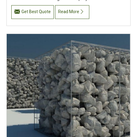
Get Best Quote
Read More