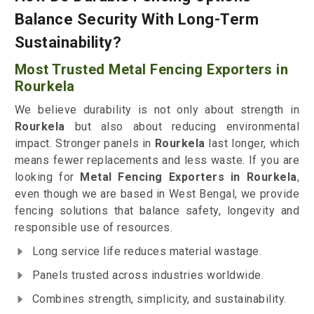
Balance Security With Long-Term
Sustainability?
Most Trusted Metal Fencing Exporters in
Rourkela
We believe durability is not only about strength in
Rourkela
but also about reducing environmental
impact. Stronger panels in
Rourkela
last longer, which
means fewer replacements and less waste. If you are
looking for
Metal Fencing Exporters in Rourkela
,
even though we are based in West Bengal, we provide
fencing solutions that balance safety, longevity and
responsible use of resources.
Long service life reduces material wastage.
Panels trusted across industries worldwide.
Combines strength, simplicity, and sustainability.