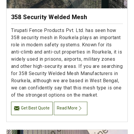
358 Security Welded Mesh
Tirupati Fence Products Pvt. Ltd. has seen how
358 security mesh in Rourkela plays an important
role in modern safety systems. Known for its
anti-climb and anti-cut properties in Rourkela, it is
widely used in prisons, airports, military zones
and other high-security areas. If you are searching
for 358 Security Welded Mesh Manufacturers in
Rourkela, although we are based in West Bengal,
we can confidently say that this mesh type is one
of the strongest options on the market.
Get Best Quote
Read More