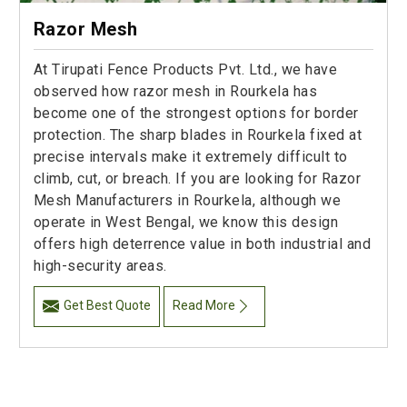
Razor Mesh
At Tirupati Fence Products Pvt. Ltd., we have
observed how razor mesh in Rourkela has
become one of the strongest options for border
protection. The sharp blades in Rourkela fixed at
precise intervals make it extremely difficult to
climb, cut, or breach. If you are looking for Razor
Mesh Manufacturers in Rourkela, although we
operate in West Bengal, we know this design
offers high deterrence value in both industrial and
high-security areas.
Get Best Quote
Read More