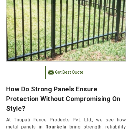
Get Best Quote
How Do Strong Panels Ensure
Protection Without Compromising On
Style?
At Tirupati Fence Products Pvt. Ltd., we see how
metal panels in
Rourkela
bring strength, reliability