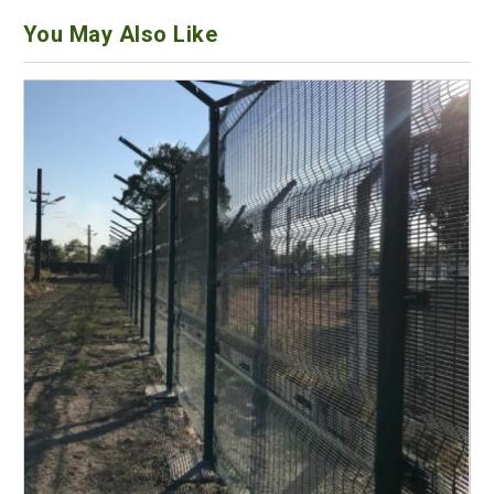
You May Also Like