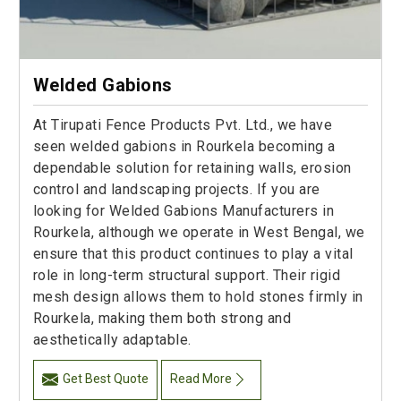
Welded Gabions
At Tirupati Fence Products Pvt. Ltd., we have
seen welded gabions in Rourkela becoming a
dependable solution for retaining walls, erosion
control and landscaping projects. If you are
looking for Welded Gabions Manufacturers in
Rourkela, although we operate in West Bengal, we
ensure that this product continues to play a vital
role in long-term structural support. Their rigid
mesh design allows them to hold stones firmly in
Rourkela, making them both strong and
aesthetically adaptable.
Get Best Quote
Read More