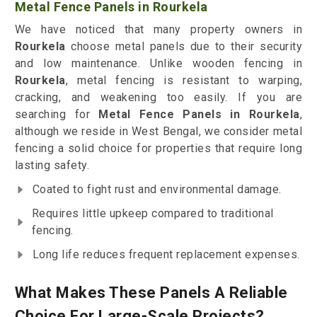
Metal Fence Panels in Rourkela
We have noticed that many property owners in
Rourkela
choose metal panels due to their security
and low maintenance. Unlike wooden fencing in
Rourkela
, metal fencing is resistant to warping,
cracking, and weakening too easily. If you are
searching for
Metal Fence Panels in Rourkela
,
although we reside in West Bengal, we consider metal
fencing a solid choice for properties that require long
lasting safety.
Coated to fight rust and environmental damage.
Requires little upkeep compared to traditional
fencing.
Long life reduces frequent replacement expenses.
What Makes These Panels A Reliable
Choice For Large-Scale Projects?