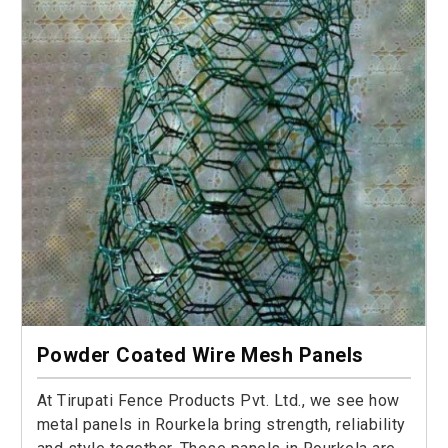
Powder Coated Wire Mesh Panels
At Tirupati Fence Products Pvt. Ltd., we see how
metal panels in Rourkela bring strength, reliability