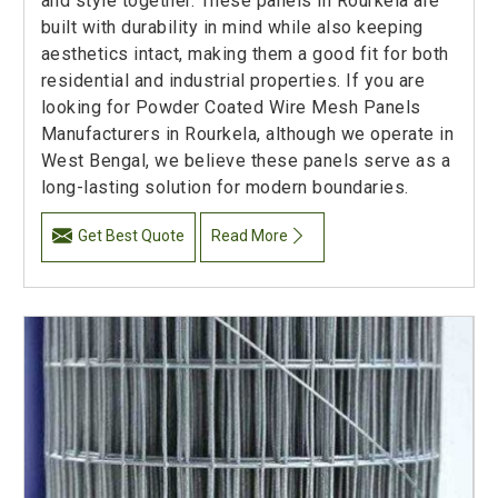
and style together. These panels in Rourkela are
built with durability in mind while also keeping
aesthetics intact, making them a good fit for both
residential and industrial properties. If you are
looking for Powder Coated Wire Mesh Panels
Manufacturers in Rourkela, although we operate in
West Bengal, we believe these panels serve as a
long-lasting solution for modern boundaries.
Get Best Quote
Read More