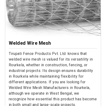
Welded Wire Mesh
Tirupati Fence Products Pvt. Ltd. knows that
welded wire mesh is valued for its versatility in
Rourkela, whether in construction, fencing, or
industrial projects. Its design ensures durability
in Rourkela while maintaining flexibility for
different applications. If you are looking for
Welded Wire Mesh Manufacturers in Rourkela,
although we operate in West Bengal, we
recognize how essential this product has become
in both small and large-scale projects.