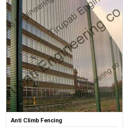
Anti Climb Fencing