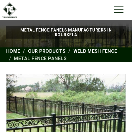
METAL FENCE PANELS MANUFACTURERS IN
ROURKELA
HOME
OUR PRODUCTS
WELD MESH FENCE
METAL FENCE PANELS