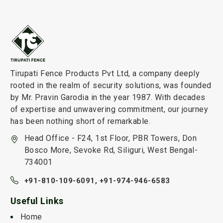
Tirupati Fence Products Pvt Ltd, a company deeply
rooted in the realm of security solutions, was founded
by Mr. Pravin Garodia in the year 1987. With decades
of expertise and unwavering commitment, our journey
has been nothing short of remarkable.
Head Office - F24, 1st Floor, PBR Towers, Don
Bosco More, Sevoke Rd, Siliguri, West Bengal-
734001
+91-810-109-6091,
+91-974-946-6583
Useful Links
Home