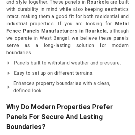
and style together. These panels in
Rourkela
are built
with durability in mind while also keeping aesthetics
intact, making them a good fit for both residential and
industrial properties. If you are looking for
Metal
Fence Panels Manufacturers in Rourkela
, although
we operate in West Bengal, we believe these panels
serve as a long-lasting solution for modern
boundaries.
Panels built to withstand weather and pressure.
Easy to set up on different terrains.
Enhances property boundaries with a clean,
defined look.
Why Do Modern Properties Prefer
Panels For Secure And Lasting
Boundaries?