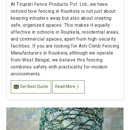
At Tirupati Fence Products Pvt. Ltd., we have
noticed how fencing in Rourkela is not just about
keeping intruders away but also about creating
safe, organized spaces. This makes it equally
effective in schools in Rourkela, residential areas,
and commercial spaces, apart from high-security
facilities. If you are looking for Anti Climb Fencing
Manufacturers in Rourkela, although we operate
from West Bengal, we believe this fencing
combines safety with practicality for modern
environments.
Get Best Quote
Read More