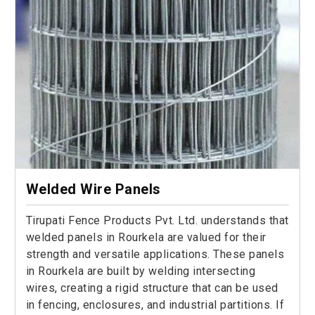
Welded Wire Panels
Tirupati Fence Products Pvt. Ltd. understands that
welded panels in Rourkela are valued for their
strength and versatile applications. These panels
in Rourkela are built by welding intersecting
wires, creating a rigid structure that can be used
in fencing, enclosures, and industrial partitions. If