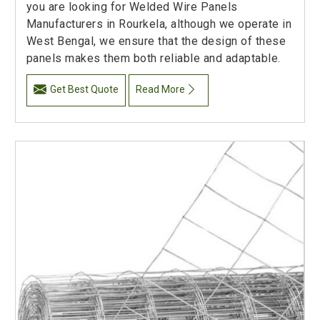
you are looking for Welded Wire Panels
Manufacturers in Rourkela, although we operate in
West Bengal, we ensure that the design of these
panels makes them both reliable and adaptable.
Get Best Quote
Read More