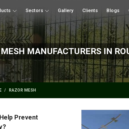
ducts
Sectors
Gallery
Clients
Blogs
 MESH MANUFACTURERS IN RO
E
RAZOR MESH
Help Prevent
y?