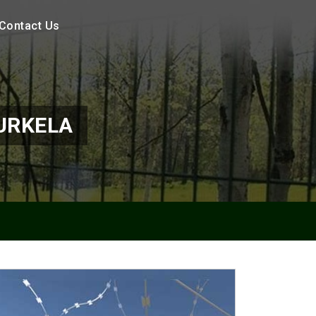
Contact Us
URKELA