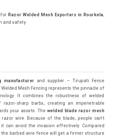
g for
Razor Welded Mesh Exporters in Rourkela
,
h and safety.
 manufacturer
and supplier – Tirupati Fence
or Welded Mesh Fencing represents the pinnacle of
hnology. It combines the robustness of welded
 razor-sharp barbs, creating an impenetrable
uards your assets. The
welded blade razor mesh
 razor wire. Because of the blade, people can’t
 it can avoid the invasion effectively. Compared
, the barbed wire fence will get a firmer structure