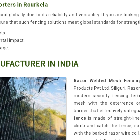
rters in Rourkela
nd globally due to its reliability and versatility. If you are lookin
re that such fencing solutions meet global standards for strengt
cts.
ntal impact.
sage.
FACTURER IN INDIA
Razor Welded Mesh Fencing
Products Pvt Ltd, Siliguri. Raz
modern security fencing tec
mesh with the deterrence of
barrier that effectively safeg
fence
is made of straight-line
climb and catch the fence, so
with the barbed razor wire coil