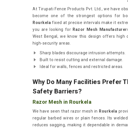
At Tirupati Fence Products Pvt. Ltd., we have o
become one of the strongest options for bor
Rourkela
fixed at precise intervals make it extrem
you are looking for
Razor Mesh Manufacturers
West Bengal, we know this design offers high d
high-security areas.
Sharp blades discourage intrusion attempts.
Built to resist cutting and external damage.
Ideal for walls, fences and restricted areas.
Why Do Many Facilities Prefer T
Safety Barriers?
Razor Mesh in Rourkela
We have seen that razor mesh in
Rourkela
provi
regular barbed wires or plain fences. Its welded
reduces sagging, making it dependable in deman