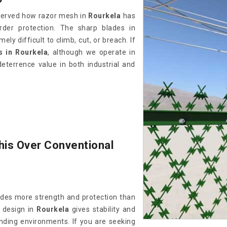
bserved how razor mesh in
Rourkela
has
der protection. The sharp blades in
ely difficult to climb, cut, or breach. If
 in Rourkela
, although we operate in
eterrence value in both industrial and
his Over Conventional
des more strength and protection than
 design in
Rourkela
gives stability and
ding environments. If you are seeking