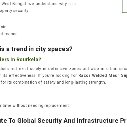
in West Bengal, we understand why it is
roperty security.
ain.
intenance.
s a trend in city spaces?
ers in Rourkela?
oes not exist solely in defensive zones but also in urban secur
r its effectiveness. If you're looking for
Razor Welded Mesh Sup
for its combination of safety and long-lasting strength.
er time without needing replacement.
e To Global Security And Infrastructure P