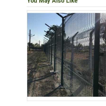
You May Also Like