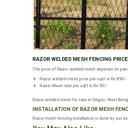
RAZOR WELDED MESH FENCING PRICE 
The price of Razor welded mesh depends on panel 
Razor welded mesh price per sqm is Rs 890/-
Razor Mesh rate per sqft is Rs 90/-
Razor welded mesh for sale in Siliguri, West Beng
INSTALLATION OF RAZOR MESH FEN
Razor mesh fencing installation is done by our exp