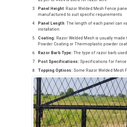
Panel Height
: Razor Welded Mesh Fence panel
manufactured to suit specific requirements.
Panel Length
: The length of each panel can v
installation.
Coating:
Razor Welded Mesh is usually made fro
Powder Coating or Thermoplastic powder coat, 
Razor Barb Type:
The type of razor barb used
Post Specifications:
Specifications for fence 
Topping Options:
Some Razor Welded Mesh Fenc