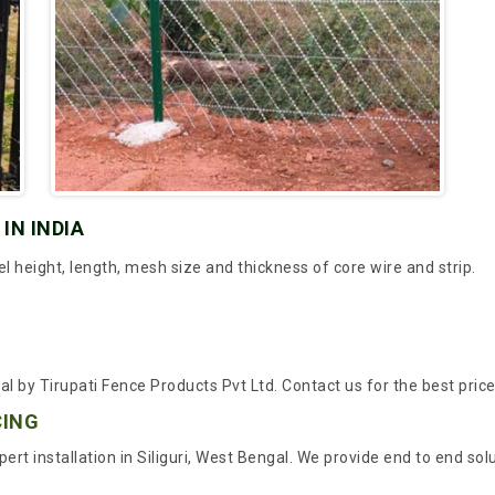
IN INDIA
height, length, mesh size and thickness of core wire and strip.
al by Tirupati Fence Products Pvt Ltd. Contact us for the best pric
CING
ert installation in Siliguri, West Bengal. We provide end to end so