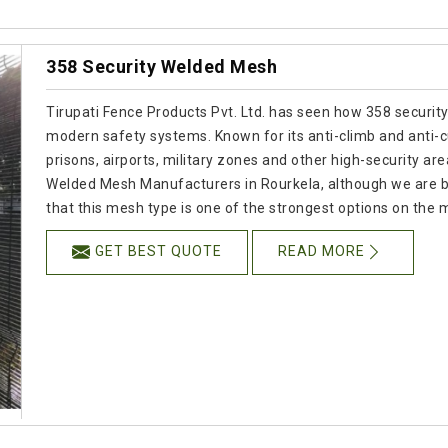
358 Security Welded Mesh
Tirupati Fence Products Pvt. Ltd. has seen how 358 security
modern safety systems. Known for its anti-climb and anti-cut
prisons, airports, military zones and other high-security are
Welded Mesh Manufacturers in Rourkela, although we are b
that this mesh type is one of the strongest options on the 
GET BEST QUOTE
READ MORE