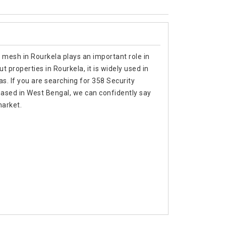
 mesh in Rourkela plays an important role in
 properties in Rourkela, it is widely used in
as. If you are searching for 358 Security
ased in West Bengal, we can confidently say
market.