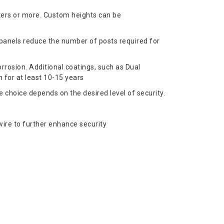
ters or more. Custom heights can be
 panels reduce the number of posts required for
rrosion. Additional coatings, such as Dual
 for at least 10-15 years
choice depends on the desired level of security.
ire to further enhance security