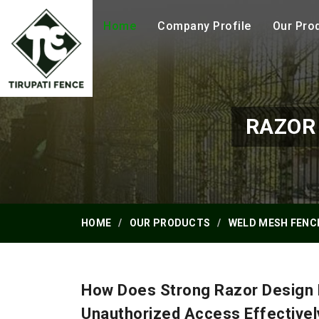
Home
Company Profile
Our Pro
RAZOR
HOME
OUR PRODUCTS
WELD MESH FENC
How Does Strong Razor Design 
Unauthorized Access Effectivel