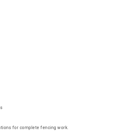
es
lutions for complete fencing work.