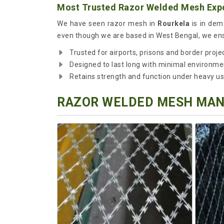
Most Trusted Razor Welded Mesh Expo
We have seen razor mesh in
Rourkela
is in dema
even though we are based in West Bengal, we ensu
Trusted for airports, prisons and border proje
Designed to last long with minimal environme
Retains strength and function under heavy u
RAZOR WELDED MESH MANU