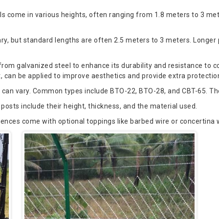
s come in various heights, often ranging from 1.8 meters to 3 me
ary, but standard lengths are often 2.5 meters to 3 meters. Longer
m galvanized steel to enhance its durability and resistance to co
can be applied to improve aesthetics and provide extra protection
 can vary. Common types include BTO-22, BTO-28, and CBT-65. The 
posts include their height, thickness, and the material used.
es come with optional toppings like barbed wire or concertina w