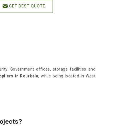
GET BEST QUOTE
ity. Government offices, storage facilities and
pliers in Rourkela
, while being located in West
rojects?