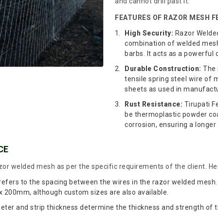
and cannot drill past it.
FEATURES OF RAZOR MESH FE
High Security:
Razor Welded 
combination of welded mesh 
barbs. It acts as a powerful 
Durable Construction:
The 
tensile spring steel wire o
sheets as used in manufactur
Rust Resistance:
Tirupati F
be thermoplastic powder coa
corrosion, ensuring a longer 
CE
or welded mesh as per the specific requirements of the client. Her
 refers to the spacing between the wires in the razor welded me
00mm, although custom sizes are also available.
ter and strip thickness determine the thickness and strength of t