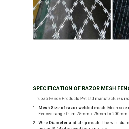
SPECIFICATION OF RAZOR MESH FEN
Tirupati Fence Products Pvt Ltd manufactures raz
Mesh Size of razor welded mesh
: Mesh size
Fences range from 75mm x 75mm to 200mm x 2
Wire Diameter and strip mesh:
The wire diame
as per IS 4454 is used for razor wire.