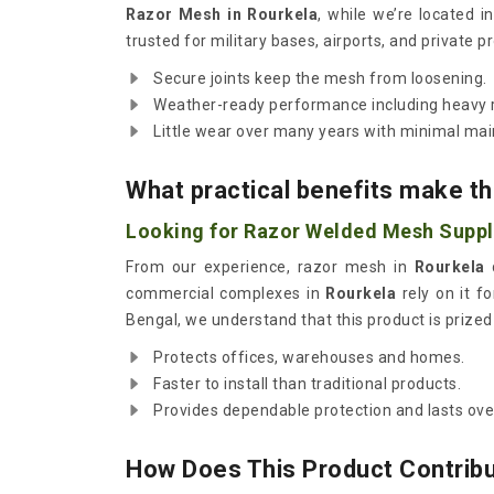
Razor Mesh in Rourkela
, while we’re located 
trusted for military bases, airports, and private p
Secure joints keep the mesh from loosening.
Weather-ready performance including heavy r
Little wear over many years with minimal ma
What practical benefits make thi
Looking for Razor Welded Mesh Suppli
From our experience, razor mesh in
Rourkela
d
commercial complexes in
Rourkela
rely on it fo
Bengal, we understand that this product is prized 
Protects offices, warehouses and homes.
Faster to install than traditional products.
Provides dependable protection and lasts ov
How Does This Product Contribut