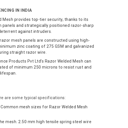
NCING IN INDIA
Mesh provides top-tier security, thanks to its
panels and strategically positioned razor-sharp
deterrent against intruders.
razor mesh panels are constructed using high-
f minimum zinc coating of 275 GSM and galvanized
ing straight razor wire.
ence Products Pvt Ltd’s Razor Welded Mesh can
ted of minimum 250 microns to resist rust and
lifespan.
e are some typical specifications:
sh. Common mesh sizes for Razor Welded Mesh
he mesh. 2.50 mm high tensile spring steel wire