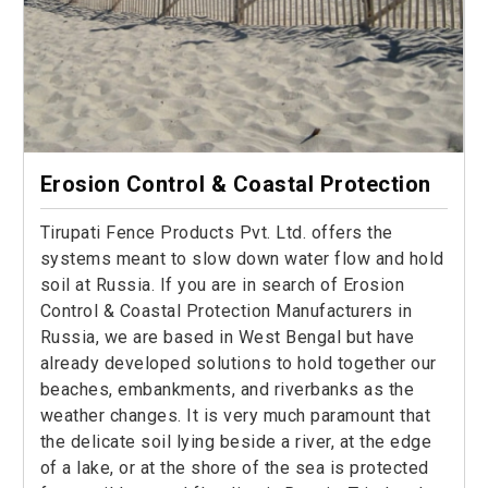
Erosion Control & Coastal Protection
Tirupati Fence Products Pvt. Ltd. offers the
systems meant to slow down water flow and hold
soil at Russia. If you are in search of Erosion
Control & Coastal Protection Manufacturers in
Russia, we are based in West Bengal but have
already developed solutions to hold together our
beaches, embankments, and riverbanks as the
weather changes. It is very much paramount that
the delicate soil lying beside a river, at the edge
of a lake, or at the shore of the sea is protected