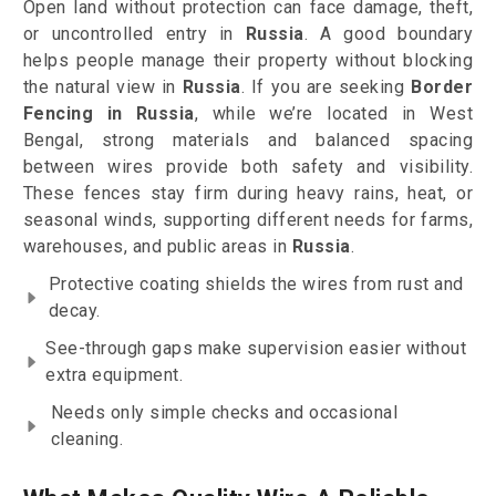
Open land without protection can face damage, theft,
or uncontrolled entry in
Russia
. A good boundary
helps people manage their property without blocking
the natural view in
Russia
. If you are seeking
Border
Fencing in Russia
, while we’re located in West
Bengal, strong materials and balanced spacing
between wires provide both safety and visibility.
These fences stay firm during heavy rains, heat, or
seasonal winds, supporting different needs for farms,
warehouses, and public areas in
Russia
.
Protective coating shields the wires from rust and
decay.
See-through gaps make supervision easier without
extra equipment.
Needs only simple checks and occasional
cleaning.