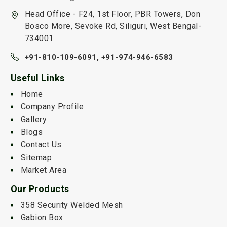
Head Office - F24, 1st Floor, PBR Towers, Don
Bosco More, Sevoke Rd, Siliguri, West Bengal-
734001
+91-810-109-6091,
+91-974-946-6583
Useful Links
Home
Company Profile
Gallery
Blogs
Contact Us
Sitemap
Market Area
Our Products
358 Security Welded Mesh
Gabion Box