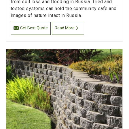
from soil loss and flooding in Russia. Tried and
tested systems can hold the community safe and
images of nature intact in Russia.
Get Best Quote
Read More