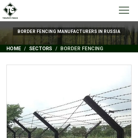
BORDER FENCING MANUFACTURERS IN RUSSIA
HOME
SECTORS
BORDER FENCING