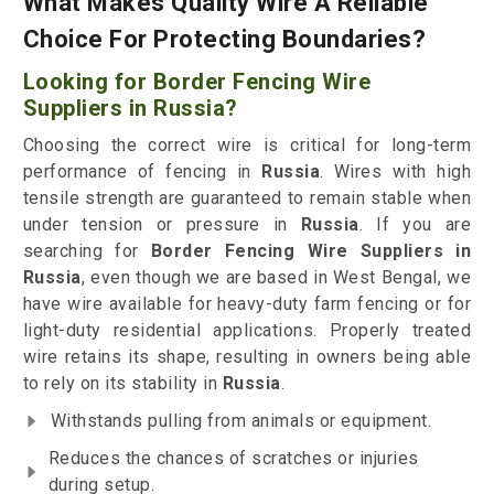
What Makes Quality Wire A Reliable
Choice For Protecting Boundaries?
Looking for Border Fencing Wire
Suppliers in Russia?
Choosing the correct wire is critical for long-term
performance of fencing in
Russia
. Wires with high
tensile strength are guaranteed to remain stable when
under tension or pressure in
Russia
. If you are
searching for
Border Fencing Wire Suppliers in
Russia
, even though we are based in West Bengal, we
have wire available for heavy-duty farm fencing or for
light-duty residential applications. Properly treated
wire retains its shape, resulting in owners being able
to rely on its stability in
Russia
.
Withstands pulling from animals or equipment.
Reduces the chances of scratches or injuries
during setup.