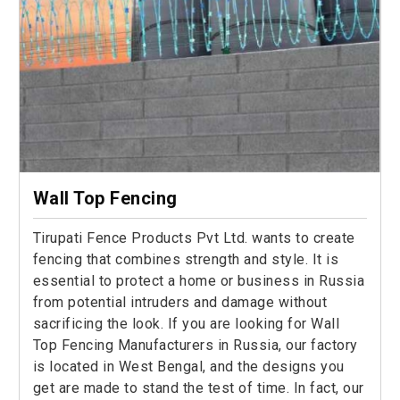
Wall Top Fencing
Tirupati Fence Products Pvt Ltd. wants to create
fencing that combines strength and style. It is
essential to protect a home or business in Russia
from potential intruders and damage without
sacrificing the look. If you are looking for Wall
Top Fencing Manufacturers in Russia, our factory
is located in West Bengal, and the designs you
get are made to stand the test of time. In fact, our