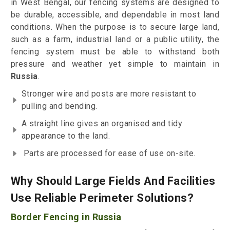
in West Bengal, our fencing systems are designed to
be durable, accessible, and dependable in most land
conditions. When the purpose is to secure large land,
such as a farm, industrial land or a public utility, the
fencing system must be able to withstand both
pressure and weather yet simple to maintain in
Russia
.
Stronger wire and posts are more resistant to
pulling and bending.
A straight line gives an organised and tidy
appearance to the land.
Parts are processed for ease of use on-site.
Why Should Large Fields And Facilities
Use Reliable Perimeter Solutions?
Border Fencing in Russia