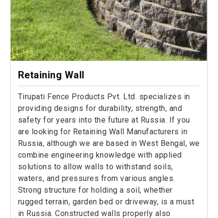
Retaining Wall
Tirupati Fence Products Pvt. Ltd. specializes in
providing designs for durability, strength, and
safety for years into the future at Russia. If you
are looking for Retaining Wall Manufacturers in
Russia, although we are based in West Bengal, we
combine engineering knowledge with applied
solutions to allow walls to withstand soils,
waters, and pressures from various angles.
Strong structure for holding a soil, whether
rugged terrain, garden bed or driveway, is a must
in Russia. Constructed walls properly also