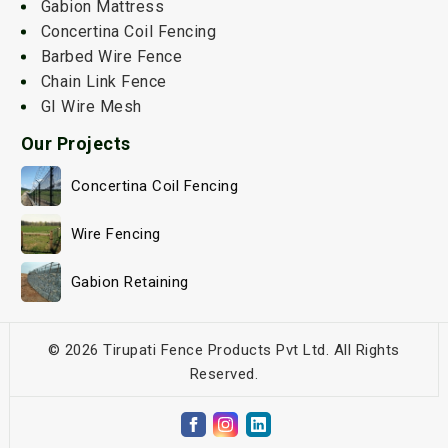
Gabion Mattress
Concertina Coil Fencing
Barbed Wire Fence
Chain Link Fence
GI Wire Mesh
Our Projects
Concertina Coil Fencing
Wire Fencing
Gabion Retaining
© 2026 Tirupati Fence Products Pvt Ltd. All Rights
Reserved.