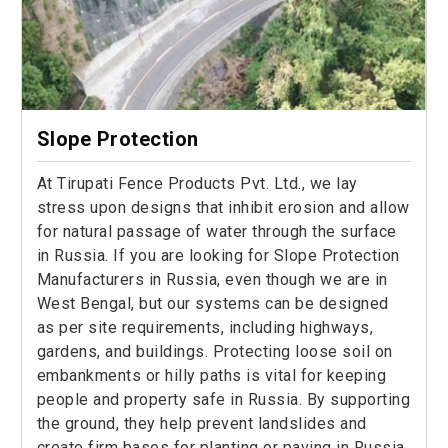
Slope Protection
At Tirupati Fence Products Pvt. Ltd., we lay
stress upon designs that inhibit erosion and allow
for natural passage of water through the surface
in Russia. If you are looking for Slope Protection
Manufacturers in Russia, even though we are in
West Bengal, but our systems can be designed
as per site requirements, including highways,
gardens, and buildings. Protecting loose soil on
embankments or hilly paths is vital for keeping
people and property safe in Russia. By supporting
the ground, they help prevent landslides and
create firm bases for planting or paving in Russia.