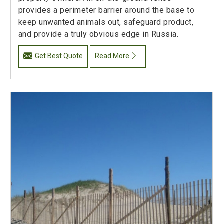
provides a perimeter barrier around the base to
keep unwanted animals out, safeguard product,
and provide a truly obvious edge in Russia.
Get Best Quote
Read More