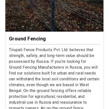
Ground Fencing
Tirupati Fence Products Pvt. Ltd. believes that
strength, safety, and long-term value should be
possessed by Russia. If you're looking for
Ground Fencing Manufacturers in Russia, you will
find our solutions built for urban and rural needs
can withstand the local soil conditions and certain
climates, even though we are based in West
Bengal. On-the-ground fencing offers reliable
protection for agricultural, residential, and
industrial use in Russia and reassurance to
property owners. An on-the-ground fence