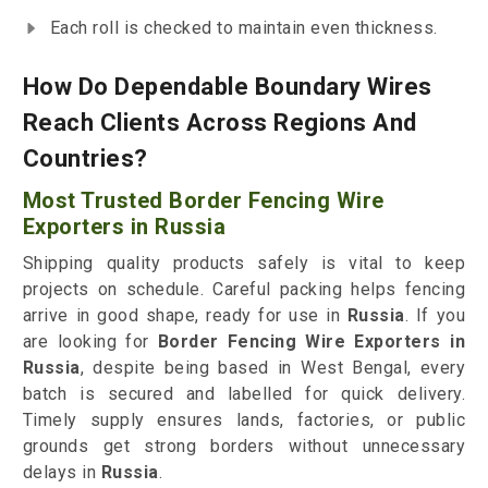
Each roll is checked to maintain even thickness.
How Do Dependable Boundary Wires
Reach Clients Across Regions And
Countries?
Most Trusted Border Fencing Wire
Exporters in Russia
Shipping quality products safely is vital to keep
projects on schedule. Careful packing helps fencing
arrive in good shape, ready for use in
Russia
. If you
are looking for
Border Fencing Wire Exporters in
Russia
, despite being based in West Bengal, every
batch is secured and labelled for quick delivery.
Timely supply ensures lands, factories, or public
grounds get strong borders without unnecessary
delays in
Russia
.