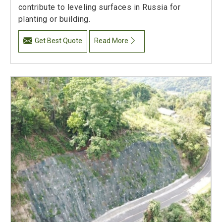
contribute to leveling surfaces in Russia for
planting or building.
Get Best Quote
Read More