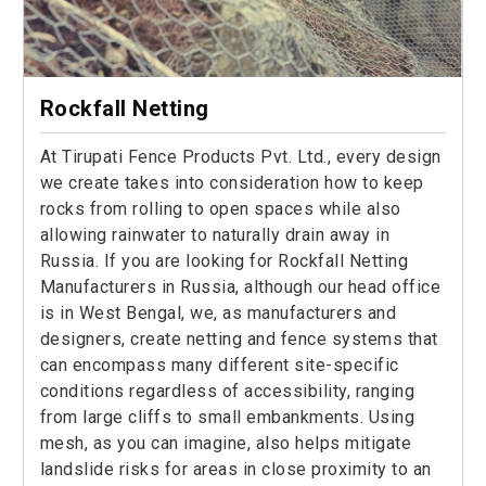
Rockfall Netting
At Tirupati Fence Products Pvt. Ltd., every design
we create takes into consideration how to keep
rocks from rolling to open spaces while also
allowing rainwater to naturally drain away in
Russia. If you are looking for Rockfall Netting
Manufacturers in Russia, although our head office
is in West Bengal, we, as manufacturers and
designers, create netting and fence systems that
can encompass many different site-specific
conditions regardless of accessibility, ranging
from large cliffs to small embankments. Using
mesh, as you can imagine, also helps mitigate
landslide risks for areas in close proximity to an