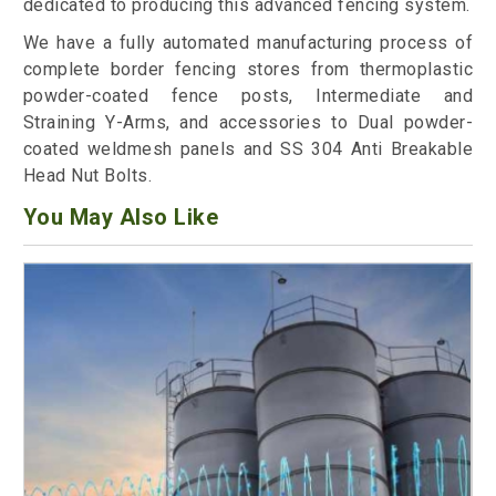
dedicated to producing this advanced fencing system.
We have a fully automated manufacturing process of
complete border fencing stores from thermoplastic
powder-coated fence posts, Intermediate and
Straining Y-Arms, and accessories to Dual powder-
coated weldmesh panels and SS 304 Anti Breakable
Head Nut Bolts.
You May Also Like