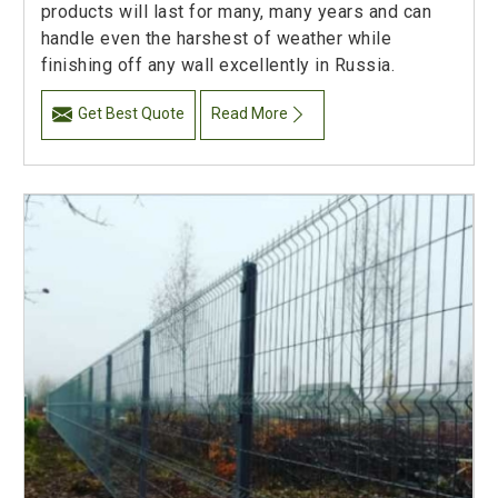
products will last for many, many years and can
handle even the harshest of weather while
finishing off any wall excellently in Russia.
Get Best Quote
Read More