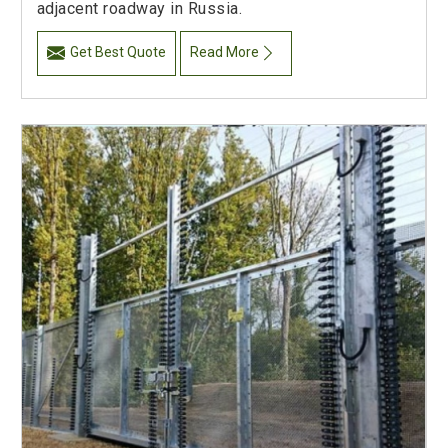
adjacent roadway in Russia.
Get Best Quote
Read More