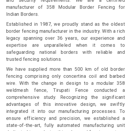
and security requirements. We are a certified
manufacturer of 358 Modular Border Fencing for
Indian Borders.
Established in 1987, we proudly stand as the oldest
border fencing manufacturer in the industry. With a rich
legacy spanning over 36 years, our experience and
expertise are unparalleled when it comes to
safeguarding national borders with reliable and
trusted fencing solutions.
We have supplied more than 500 km of old border
fencing comprising only concertina coil and barbed
wire. With the change in design to a modular 358
weldmesh fence, Tirupati Fence conducted a
comprehensive study. Recognizing the significant
advantages of this innovative design, we swiftly
integrated it into our manufacturing processes. To
ensure efficiency and precision, we established a
state-of-the-art, fully automated manufacturing unit