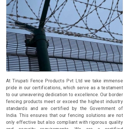
At Tirupati Fence Products Pvt Ltd we take immense
pride in our certifications, which serve as a testament
to our unwavering dedication to excellence. Our border
fencing products meet or exceed the highest industry
standards and are certified by the Government of
India. This ensures that our fencing solutions are not
only effective but also compliant with rigorous quality