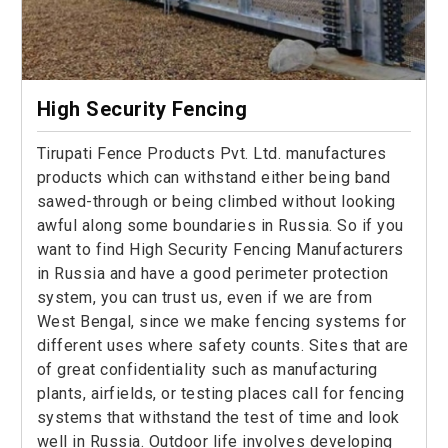
High Security Fencing
Tirupati Fence Products Pvt. Ltd. manufactures
products which can withstand either being band
sawed-through or being climbed without looking
awful along some boundaries in Russia. So if you
want to find High Security Fencing Manufacturers
in Russia and have a good perimeter protection
system, you can trust us, even if we are from
West Bengal, since we make fencing systems for
different uses where safety counts. Sites that are
of great confidentiality such as manufacturing
plants, airfields, or testing places call for fencing
systems that withstand the test of time and look
well in Russia. Outdoor life involves developing