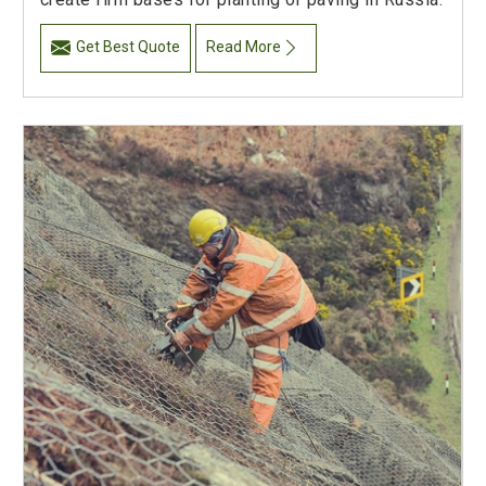
Get Best Quote
Read More