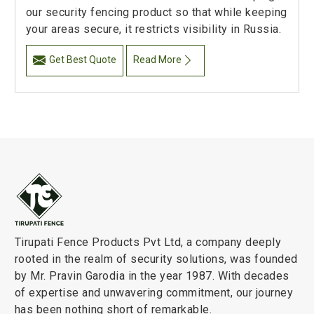
our security fencing product so that while keeping
your areas secure, it restricts visibility in Russia.
Get Best Quote
Read More
Tirupati Fence Products Pvt Ltd, a company deeply
rooted in the realm of security solutions, was founded
by Mr. Pravin Garodia in the year 1987. With decades
of expertise and unwavering commitment, our journey
has been nothing short of remarkable.