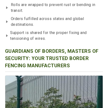
Rolls are wrapped to prevent rust or bending in
transit.
Orders fulfilled across states and global
destinations.
Support is shared for the proper fixing and
tensioning of wires.
GUARDIANS OF BORDERS, MASTERS OF
SECURITY: YOUR TRUSTED BORDER
FENCING MANUFACTURERS