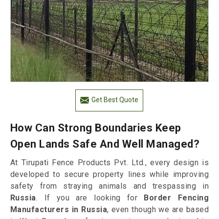
Get Best Quote
How Can Strong Boundaries Keep
Open Lands Safe And Well Managed?
At Tirupati Fence Products Pvt. Ltd., every design is
developed to secure property lines while improving
safety from straying animals and trespassing in
Russia
. If you are looking for
Border Fencing
Manufacturers in Russia
, even though we are based