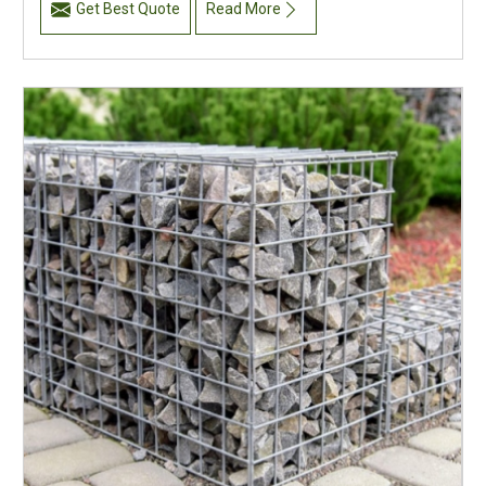
Get Best Quote
Read More