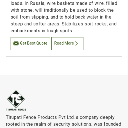
loads. In Russia, wire baskets made of wire, filled
with stone, will traditionally be used to block the
soil from slipping, and to hold back water in the
steep and softer areas. Stabilizes soil, rocks, and
embankments in tough spots.
Get Best Quote
Read More
Tirupati Fence Products Pvt Ltd, a company deeply
rooted in the realm of security solutions, was founded