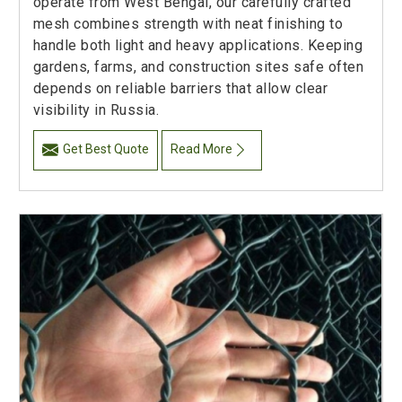
operate from West Bengal, our carefully crafted
mesh combines strength with neat finishing to
handle both light and heavy applications. Keeping
gardens, farms, and construction sites safe often
depends on reliable barriers that allow clear
visibility in Russia.
Get Best Quote
Read More