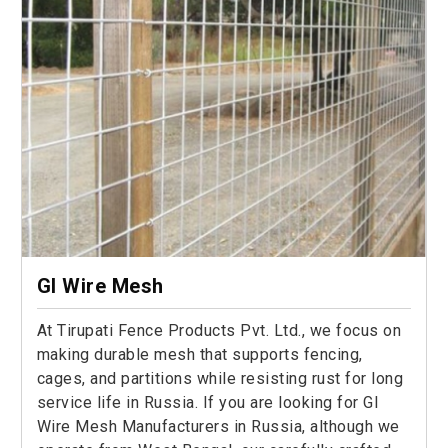
GI Wire Mesh
At Tirupati Fence Products Pvt. Ltd., we focus on
making durable mesh that supports fencing,
cages, and partitions while resisting rust for long
service life in Russia. If you are looking for GI
Wire Mesh Manufacturers in Russia, although we