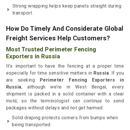
Strong wrapping helps keep panels straight during
transport.
How Do Timely And Considerate Global
Freight Services Help Customers?
Most Trusted Perimeter Fencing
Exporters in Russia
It’s important to have the fencing at a proper time
especially for time sensitive matters in
Russia
. If you
are seeking
Perimeter Fencing Exporters in
Russia
, although we’re in West Bengal, every
shipment is packed in a solid container with a clear
mold, so the terminologist can continue to send
packages without delays and not get harmed.
Solid draping protects corners from bumps when
being transported.