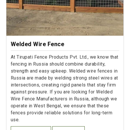
Welded Wire Fence
At Tirupati Fence Products Pvt. Ltd., we know that
fencing in Russia should combine durability,
strength and easy upkeep. Welded wire fences in
Russia are made by welding strong steel wires at
intersections, creating rigid panels that stay firm
against pressure. If you are looking for Welded
Wire Fence Manufacturers in Russia, although we
operate in West Bengal, we ensure that these
fences provide reliable solutions for long-term
use.