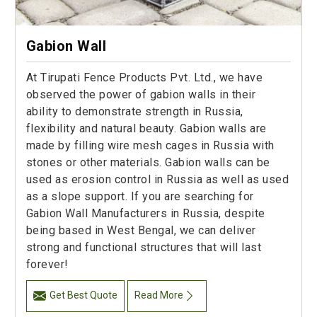
Gabion Wall
At Tirupati Fence Products Pvt. Ltd., we have
observed the power of gabion walls in their
ability to demonstrate strength in Russia,
flexibility and natural beauty. Gabion walls are
made by filling wire mesh cages in Russia with
stones or other materials. Gabion walls can be
used as erosion control in Russia as well as used
as a slope support. If you are searching for
Gabion Wall Manufacturers in Russia, despite
being based in West Bengal, we can deliver
strong and functional structures that will last
forever!
Get Best Quote
Read More