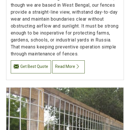
though we are based in West Bengal, our fences
provide a straight-line view, withstand day-to-day
wear and maintain boundaries clear without
obstructing airflow and sunlight. It must be strong
enough to be inoperative for protecting farms,
gardens, schools, or industrial yards in Russia.
That means keeping preventive operation simple
through maintenance of fences.
Get Best Quote
Read More