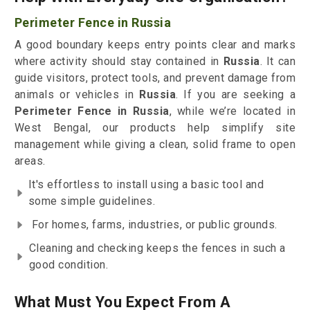
Perimeter Fence in Russia
A good boundary keeps entry points clear and marks
where activity should stay contained in
Russia
. It can
guide visitors, protect tools, and prevent damage from
animals or vehicles in
Russia
. If you are seeking a
Perimeter Fence in Russia
, while we’re located in
West Bengal, our products help simplify site
management while giving a clean, solid frame to open
areas.
It's effortless to install using a basic tool and
some simple guidelines.
For homes, farms, industries, or public grounds.
Cleaning and checking keeps the fences in such a
good condition.
What Must You Expect From A