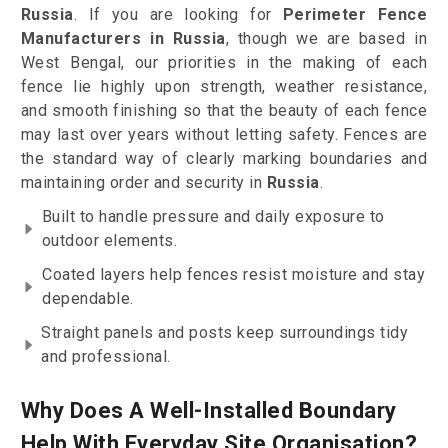
Russia
. If you are looking for
Perimeter Fence
Manufacturers in Russia
, though we are based in
West Bengal, our priorities in the making of each
fence lie highly upon strength, weather resistance,
and smooth finishing so that the beauty of each fence
may last over years without letting safety. Fences are
the standard way of clearly marking boundaries and
maintaining order and security in
Russia
.
Built to handle pressure and daily exposure to
outdoor elements.
Coated layers help fences resist moisture and stay
dependable.
Straight panels and posts keep surroundings tidy
and professional.
Why Does A Well-Installed Boundary
Help With Everyday Site Organisation?