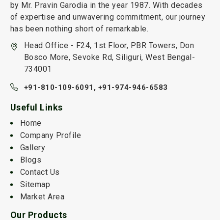
by Mr. Pravin Garodia in the year 1987. With decades
of expertise and unwavering commitment, our journey
has been nothing short of remarkable.
Head Office - F24, 1st Floor, PBR Towers, Don
Bosco More, Sevoke Rd, Siliguri, West Bengal-
734001
+91-810-109-6091,
+91-974-946-6583
Useful Links
Home
Company Profile
Gallery
Blogs
Contact Us
Sitemap
Market Area
Our Products