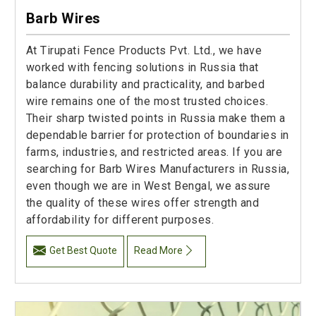
Barb Wires
At Tirupati Fence Products Pvt. Ltd., we have
worked with fencing solutions in Russia that
balance durability and practicality, and barbed
wire remains one of the most trusted choices.
Their sharp twisted points in Russia make them a
dependable barrier for protection of boundaries in
farms, industries, and restricted areas. If you are
searching for Barb Wires Manufacturers in Russia,
even though we are in West Bengal, we assure
the quality of these wires offer strength and
affordability for different purposes.
Get Best Quote
Read More