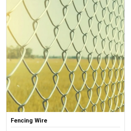
Fencing Wire