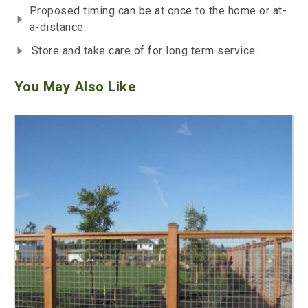
Proposed timing can be at once to the home or at-
a-distance.
Store and take care of for long term service.
You May Also Like