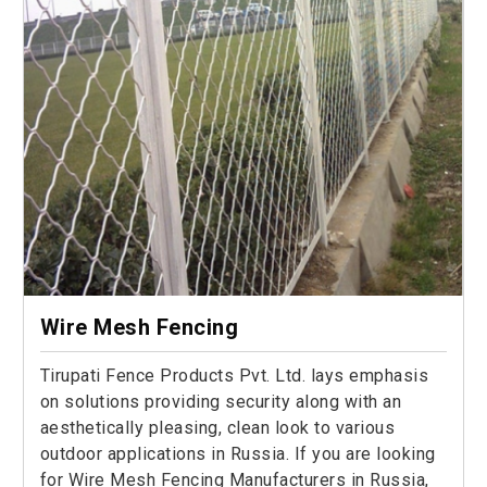
Wire Mesh Fencing
Tirupati Fence Products Pvt. Ltd. lays emphasis
on solutions providing security along with an
aesthetically pleasing, clean look to various
outdoor applications in Russia. If you are looking
for Wire Mesh Fencing Manufacturers in Russia,