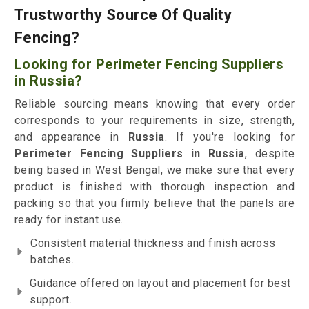
Trustworthy Source Of Quality
Fencing?
Looking for Perimeter Fencing Suppliers
in Russia?
Reliable sourcing means knowing that every order
corresponds to your requirements in size, strength,
and appearance in
Russia
. If you're looking for
Perimeter Fencing Suppliers in Russia
, despite
being based in West Bengal, we make sure that every
product is finished with thorough inspection and
packing so that you firmly believe that the panels are
ready for instant use.
Consistent material thickness and finish across
batches.
Guidance offered on layout and placement for best
support.