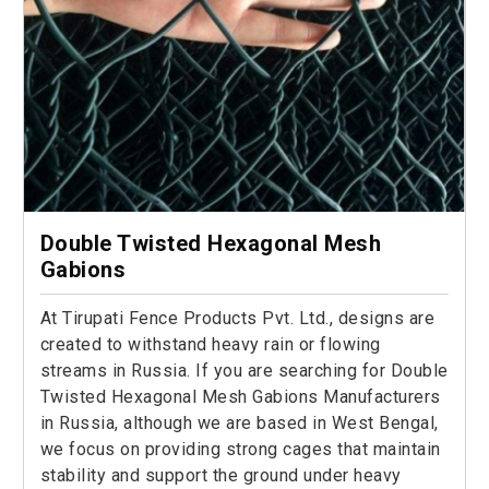
Double Twisted Hexagonal Mesh
Gabions
At Tirupati Fence Products Pvt. Ltd., designs are
created to withstand heavy rain or flowing
streams in Russia. If you are searching for Double
Twisted Hexagonal Mesh Gabions Manufacturers
in Russia, although we are based in West Bengal,
we focus on providing strong cages that maintain
stability and support the ground under heavy