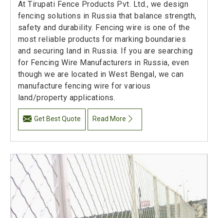
At Tirupati Fence Products Pvt. Ltd., we design
fencing solutions in Russia that balance strength,
safety and durability. Fencing wire is one of the
most reliable products for marking boundaries
and securing land in Russia. If you are searching
for Fencing Wire Manufacturers in Russia, even
though we are located in West Bengal, we can
manufacture fencing wire for various
land/property applications.
Get Best Quote
Read More