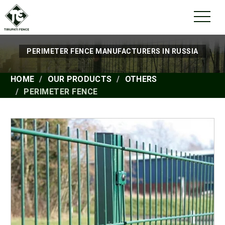
PERIMETER FENCE MANUFACTURERS IN RUSSIA
HOME
OUR PRODUCTS
OTHERS
PERIMETER FENCE