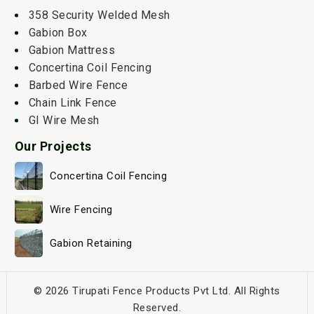
358 Security Welded Mesh
Gabion Box
Gabion Mattress
Concertina Coil Fencing
Barbed Wire Fence
Chain Link Fence
GI Wire Mesh
Our Projects
Concertina Coil Fencing
Wire Fencing
Gabion Retaining
© 2026 Tirupati Fence Products Pvt Ltd. All Rights
Reserved.