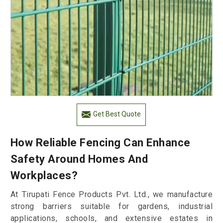
Get Best Quote
How Reliable Fencing Can Enhance
Safety Around Homes And
Workplaces?
At Tirupati Fence Products Pvt. Ltd., we manufacture
strong barriers suitable for gardens, industrial
applications, schools, and extensive estates in