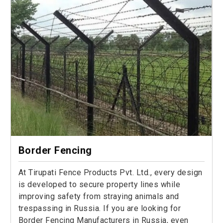
Border Fencing
At Tirupati Fence Products Pvt. Ltd., every design
is developed to secure property lines while
improving safety from straying animals and
trespassing in Russia. If you are looking for
Border Fencing Manufacturers in Russia, even