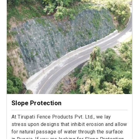
Slope Protection
At Tirupati Fence Products Pvt. Ltd., we lay
stress upon designs that inhibit erosion and allow
for natural passage of water through the surface