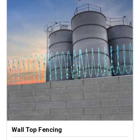
Wall Top Fencing