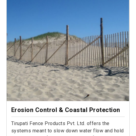
Erosion Control & Coastal Protection
Tirupati Fence Products Pvt. Ltd. offers the
systems meant to slow down water flow and hold