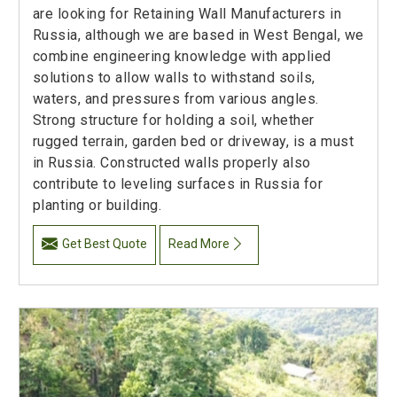
are looking for Retaining Wall Manufacturers in
Russia, although we are based in West Bengal, we
combine engineering knowledge with applied
solutions to allow walls to withstand soils,
waters, and pressures from various angles.
Strong structure for holding a soil, whether
rugged terrain, garden bed or driveway, is a must
in Russia. Constructed walls properly also
contribute to leveling surfaces in Russia for
planting or building.
Get Best Quote
Read More