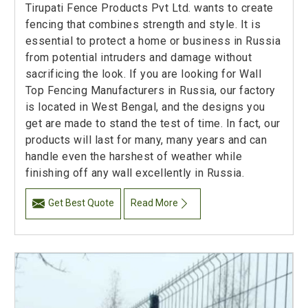
Tirupati Fence Products Pvt Ltd. wants to create
fencing that combines strength and style. It is
essential to protect a home or business in Russia
from potential intruders and damage without
sacrificing the look. If you are looking for Wall
Top Fencing Manufacturers in Russia, our factory
is located in West Bengal, and the designs you
get are made to stand the test of time. In fact, our
products will last for many, many years and can
handle even the harshest of weather while
finishing off any wall excellently in Russia.
Get Best Quote
Read More