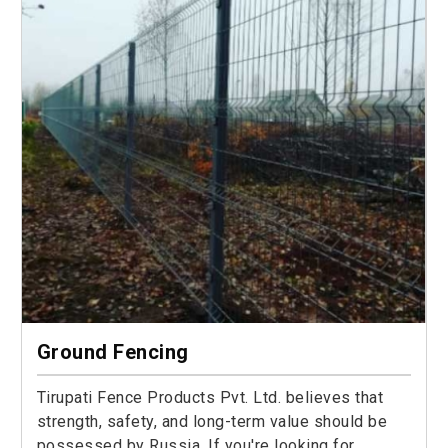
Ground Fencing
Tirupati Fence Products Pvt. Ltd. believes that
strength, safety, and long-term value should be
possessed by Russia. If you're looking for