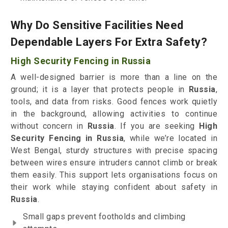
Why Do Sensitive Facilities Need
Dependable Layers For Extra Safety?
High Security Fencing in Russia
A well-designed barrier is more than a line on the
ground; it is a layer that protects people in
Russia
,
tools, and data from risks. Good fences work quietly
in the background, allowing activities to continue
without concern in
Russia
. If you are seeking
High
Security Fencing in Russia
, while we’re located in
West Bengal, sturdy structures with precise spacing
between wires ensure intruders cannot climb or break
them easily. This support lets organisations focus on
their work while staying confident about safety in
Russia
.
Small gaps prevent footholds and climbing