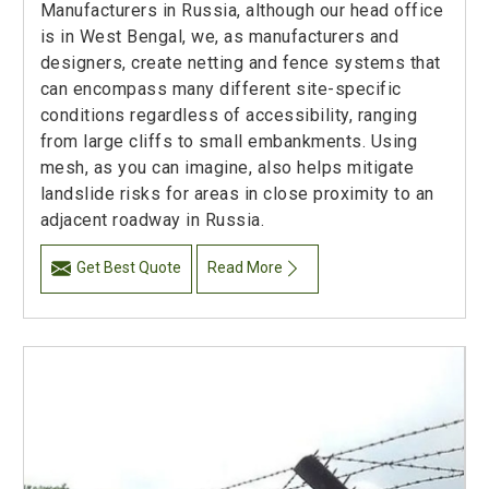
Manufacturers in Russia, although our head office
is in West Bengal, we, as manufacturers and
designers, create netting and fence systems that
can encompass many different site-specific
conditions regardless of accessibility, ranging
from large cliffs to small embankments. Using
mesh, as you can imagine, also helps mitigate
landslide risks for areas in close proximity to an
adjacent roadway in Russia.
Get Best Quote
Read More