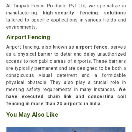
At Tirupati Fence Products Pvt Ltd, we specialize in
manufacturing
high-security fencing solutions
tailored to specific applications in various fields and
environments.
Airport Fencing
Airport fencing, also known as
airport fence
, serves
as a physical barrier to deter and delay unauthorized
access to non public areas of airports. These barriers
are typically permanent and are designed to be both a
conspicuous visual deterrent and a formidable
physical obstacle. They also play a crucial role in
meeting safety requirements in many instances.
We
have executed chain link and concertina coil
fencing in more than 20 airports in India.
You May Also Like