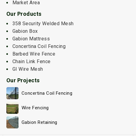
Market Area
Our Products
358 Security Welded Mesh
Gabion Box
Gabion Mattress
Concertina Coil Fencing
Barbed Wire Fence
Chain Link Fence
GI Wire Mesh
Our Projects
Concertina Coil Fencing
Wire Fencing
Gabion Retaining