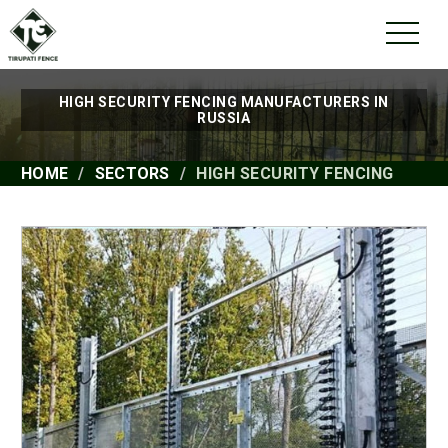
HIGH SECURITY FENCING MANUFACTURERS IN
RUSSIA
HOME
SECTORS
HIGH SECURITY FENCING