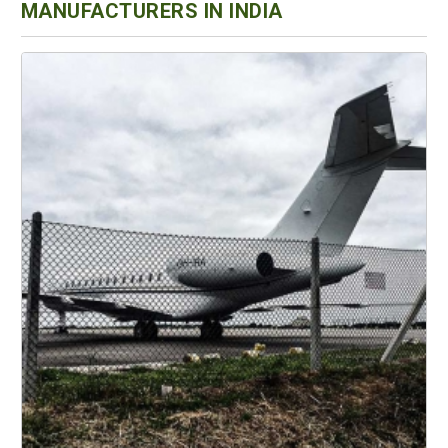
MANUFACTURERS IN INDIA