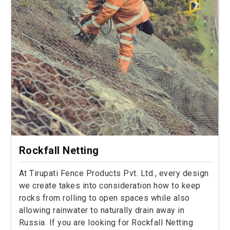
Rockfall Netting
At Tirupati Fence Products Pvt. Ltd., every design
we create takes into consideration how to keep
rocks from rolling to open spaces while also
allowing rainwater to naturally drain away in
Russia. If you are looking for Rockfall Netting