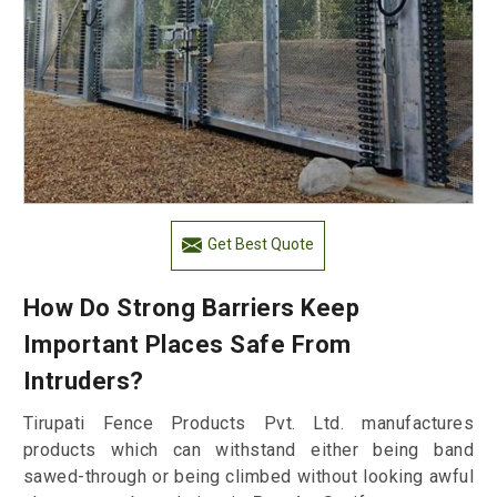
Get Best Quote
How Do Strong Barriers Keep
Important Places Safe From
Intruders?
Tirupati Fence Products Pvt. Ltd. manufactures
products which can withstand either being band
sawed-through or being climbed without looking awful