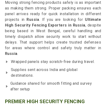
Moving strong fencing products safely is as important
as making them strong. Proper packing ensures each
panel arrives ready for quick installation in different
projects in
Russia
. If you are looking for
Ultimate
High Security Fencing Exporters in Russia
, despite
being based in West Bengal, careful handling and
timely dispatch allow security work to start without
delays. That support helps create trusted defenses
for areas where control and safety truly matter in
Russia
.
Wrapped panels stay scratch-free during travel.
Supplies sent across India and global
destinations.
Guidance shared for smooth fitting and survey
after setup
PREMIER HIGH SECURITY FENCING