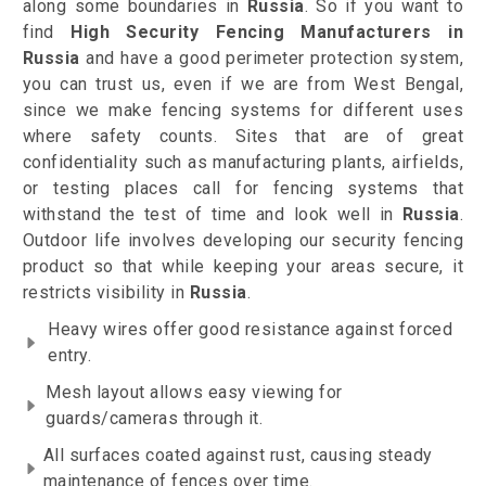
along some boundaries in
Russia
. So if you want to
find
High Security Fencing Manufacturers in
Russia
and have a good perimeter protection system,
you can trust us, even if we are from West Bengal,
since we make fencing systems for different uses
where safety counts. Sites that are of great
confidentiality such as manufacturing plants, airfields,
or testing places call for fencing systems that
withstand the test of time and look well in
Russia
.
Outdoor life involves developing our security fencing
product so that while keeping your areas secure, it
restricts visibility in
Russia
.
Heavy wires offer good resistance against forced
entry.
Mesh layout allows easy viewing for
guards/cameras through it.
All surfaces coated against rust, causing steady
maintenance of fences over time.