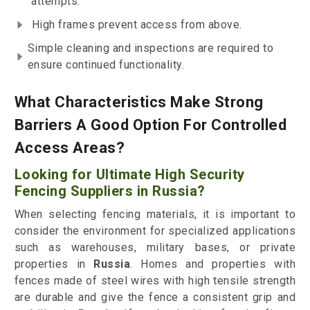
attempts.
High frames prevent access from above.
Simple cleaning and inspections are required to
ensure continued functionality.
What Characteristics Make Strong
Barriers A Good Option For Controlled
Access Areas?
Looking for Ultimate High Security
Fencing Suppliers in Russia?
When selecting fencing materials, it is important to
consider the environment for specialized applications
such as warehouses, military bases, or private
properties in
Russia
. Homes and properties with
fences made of steel wires with high tensile strength
are durable and give the fence a consistent grip and