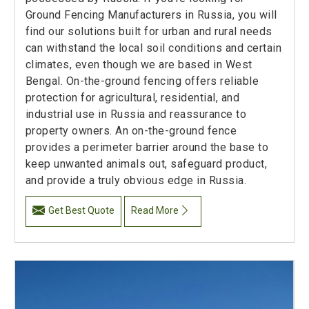
Ground Fencing Manufacturers in Russia, you will
find our solutions built for urban and rural needs
can withstand the local soil conditions and certain
climates, even though we are based in West
Bengal. On-the-ground fencing offers reliable
protection for agricultural, residential, and
industrial use in Russia and reassurance to
property owners. An on-the-ground fence
provides a perimeter barrier around the base to
keep unwanted animals out, safeguard product,
and provide a truly obvious edge in Russia.
Get Best Quote
Read More