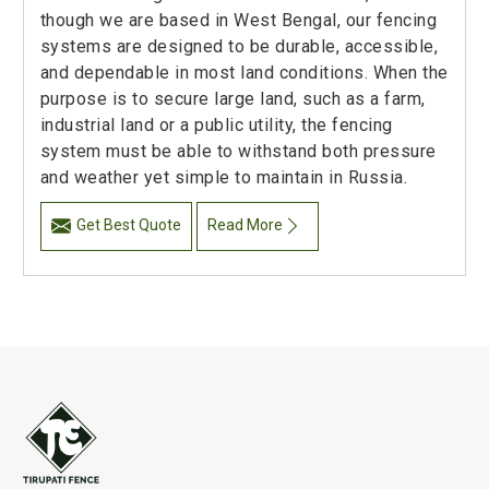
though we are based in West Bengal, our fencing
systems are designed to be durable, accessible,
and dependable in most land conditions. When the
purpose is to secure large land, such as a farm,
industrial land or a public utility, the fencing
system must be able to withstand both pressure
and weather yet simple to maintain in Russia.
Get Best Quote
Read More