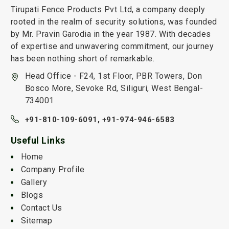
Tirupati Fence Products Pvt Ltd, a company deeply
rooted in the realm of security solutions, was founded
by Mr. Pravin Garodia in the year 1987. With decades
of expertise and unwavering commitment, our journey
has been nothing short of remarkable.
Head Office - F24, 1st Floor, PBR Towers, Don
Bosco More, Sevoke Rd, Siliguri, West Bengal-
734001
+91-810-109-6091,
+91-974-946-6583
Useful Links
Home
Company Profile
Gallery
Blogs
Contact Us
Sitemap