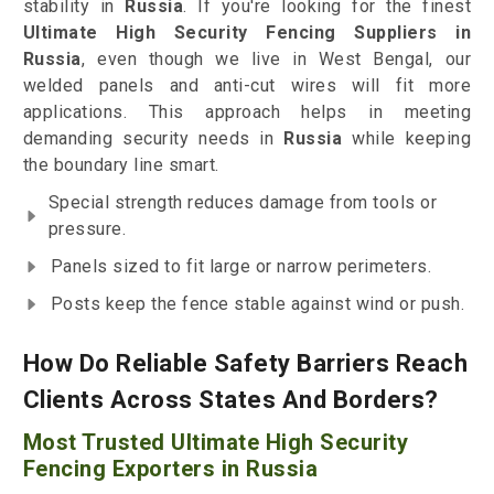
stability in
Russia
. If you're looking for the finest
Ultimate High Security Fencing Suppliers in
Russia
, even though we live in West Bengal, our
welded panels and anti-cut wires will fit more
applications. This approach helps in meeting
demanding security needs in
Russia
while keeping
the boundary line smart.
Special strength reduces damage from tools or
pressure.
Panels sized to fit large or narrow perimeters.
Posts keep the fence stable against wind or push.
How Do Reliable Safety Barriers Reach
Clients Across States And Borders?
Most Trusted Ultimate High Security
Fencing Exporters in Russia