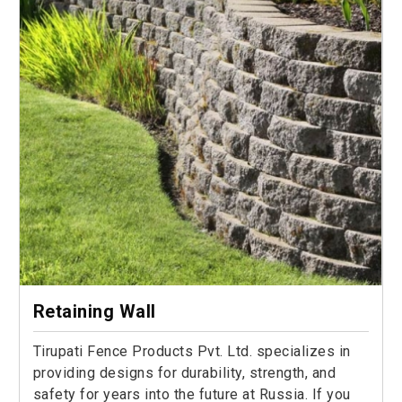
Retaining Wall
Tirupati Fence Products Pvt. Ltd. specializes in
providing designs for durability, strength, and
safety for years into the future at Russia. If you