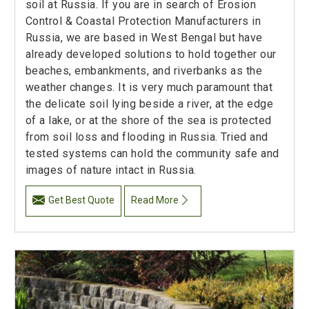
soil at Russia. If you are in search of Erosion
Control & Coastal Protection Manufacturers in
Russia, we are based in West Bengal but have
already developed solutions to hold together our
beaches, embankments, and riverbanks as the
weather changes. It is very much paramount that
the delicate soil lying beside a river, at the edge
of a lake, or at the shore of the sea is protected
from soil loss and flooding in Russia. Tried and
tested systems can hold the community safe and
images of nature intact in Russia.
Get Best Quote
Read More