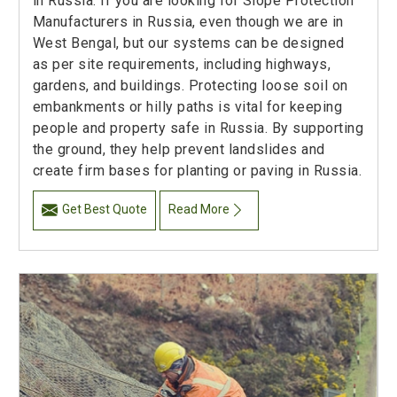
in Russia. If you are looking for Slope Protection
Manufacturers in Russia, even though we are in
West Bengal, but our systems can be designed
as per site requirements, including highways,
gardens, and buildings. Protecting loose soil on
embankments or hilly paths is vital for keeping
people and property safe in Russia. By supporting
the ground, they help prevent landslides and
create firm bases for planting or paving in Russia.
Get Best Quote
Read More