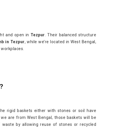
ght and open in
Tezpur
. Their balanced structure
mb in Tezpur
, while we’re located in West Bengal,
r workplaces.
?
The rigid baskets either with stones or soil have
 we are from West Bengal, those baskets will be
f waste by allowing reuse of stones or recycled