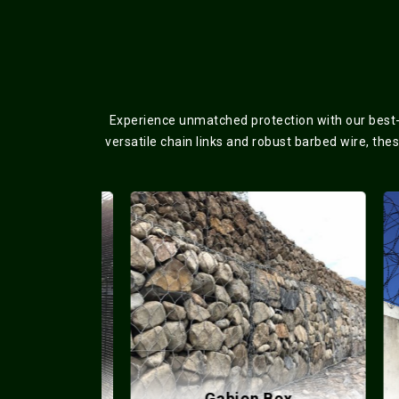
Experience unmatched protection with our best-s
versatile chain links and robust barbed wire, the
lded Mesh
Gabion Box
Co