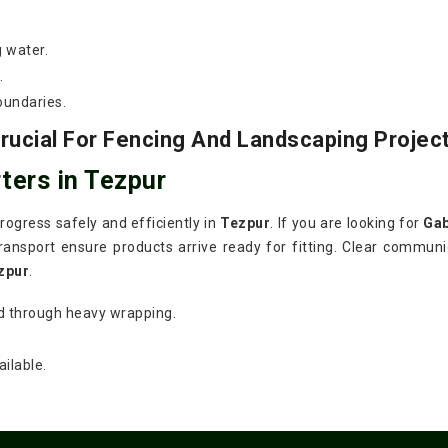
g water.
.
oundaries.
ucial For Fencing And Landscaping Projec
ters in Tezpur
ogress safely and efficiently in
Tezpur
. If you are looking for
Gab
ansport ensure products arrive ready for fitting. Clear communic
zpur
.
d through heavy wrapping.
ilable.