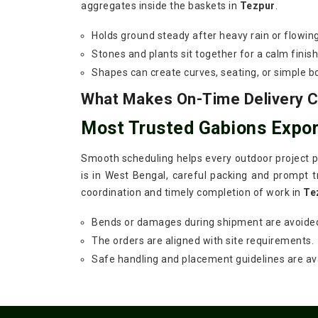
aggregates inside the baskets in
Tezpur
.
Holds ground steady after heavy rain or flowin
Stones and plants sit together for a calm finish
Shapes can create curves, seating, or simple b
What Makes On-Time Delivery Cr
Most Trusted Gabions Expor
Smooth scheduling helps every outdoor project pr
is in West Bengal, careful packing and prompt tr
coordination and timely completion of work in
Te
Bends or damages during shipment are avoide
The orders are aligned with site requirements.
Safe handling and placement guidelines are ava