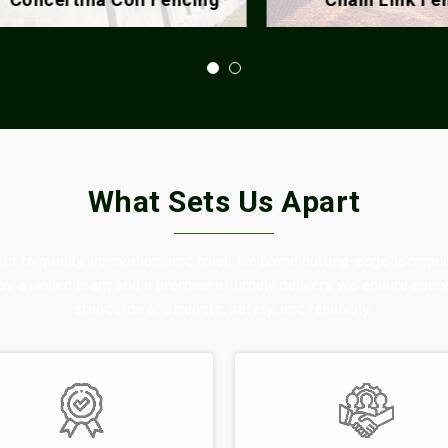
What Sets Us Apart
 to quality, innovation, and trust. We blend cutting-edge technol
 by a skilled team and a promise of timely delivery, we ensure eve
standards of strength, safety, and reliability.