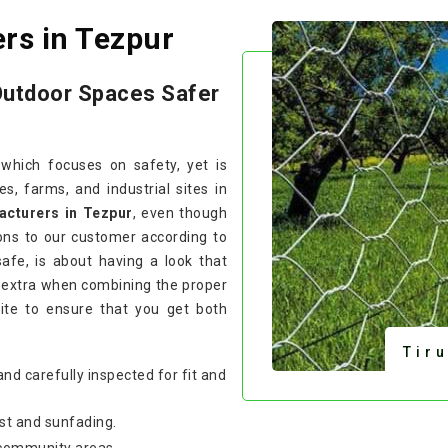
rs in Tezpur
Outdoor Spaces Safer
 which focuses on safety, yet is
, farms, and industrial sites in
acturers in Tezpur
, even though
ons to our customer according to
safe, is about having a look that
 extra when combining the proper
site to ensure that you get both
Tir
and carefully inspected for fit and
st and sunfading.