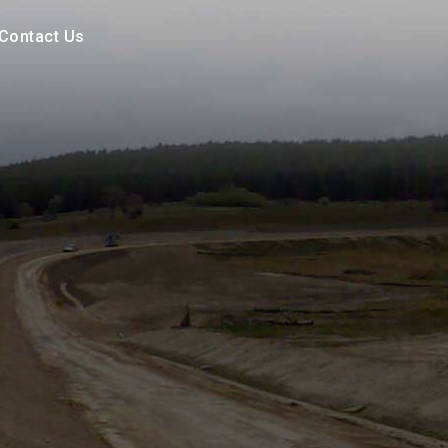
Contact Us