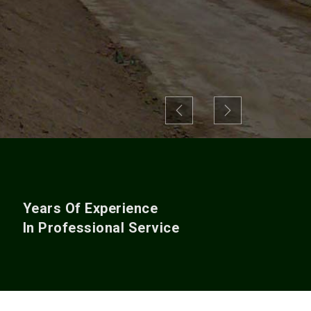
Previous
Next
+
Years Of Experience
In Professional Service