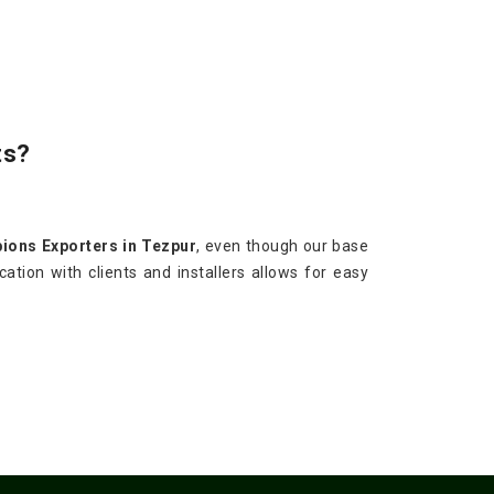
ts?
ions Exporters in Tezpur
, even though our base
ation with clients and installers allows for easy