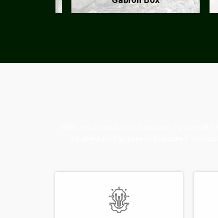
What sets us apart is our unwavering commitment
solutions that go beyond protection. Backed