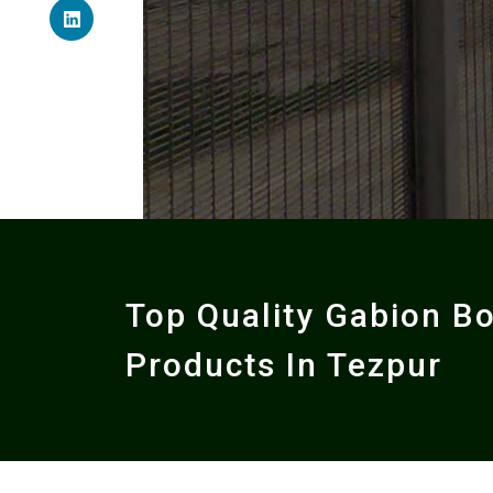
Top Quality Gabion B
Products In Tezpur