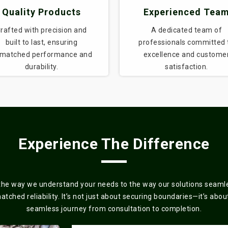
Quality Products
Experienced Tea
rafted with precision and
A dedicated team of
built to last, ensuring
professionals committed 
matched performance and
excellence and custome
durability.
satisfaction.
Experience The Difference
the way we understand your needs to the way our solutions seamles
ched reliability. It’s not just about securing boundaries—it’s about 
seamless journey from consultation to completion.