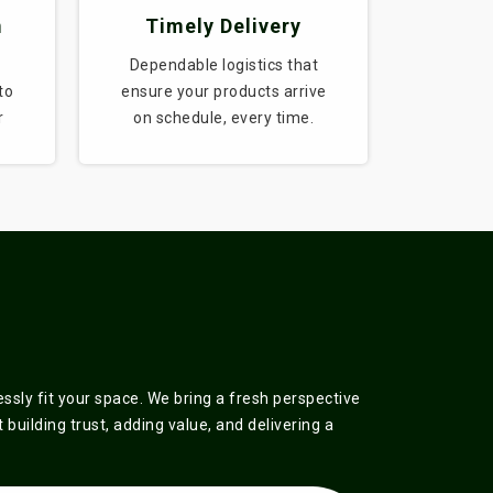
m
Timely Delivery
Dependable logistics that
to
ensure your products arrive
r
on schedule, every time.
sly fit your space. We bring a fresh perspective
building trust, adding value, and delivering a