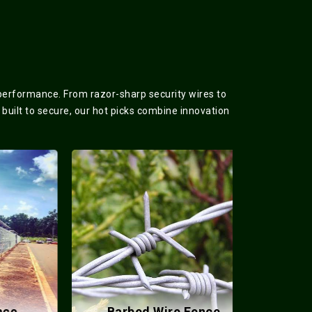
 performance. From razor-sharp security wires to
 built to secure, our hot picks combine innovation
Barbed Wire Fence
Meta