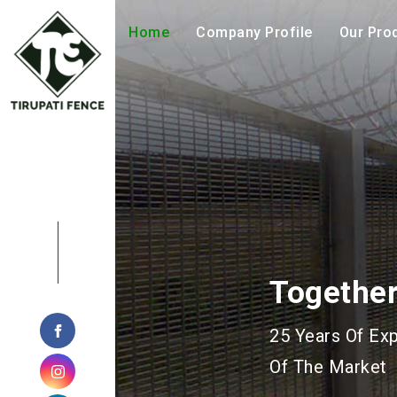
Home
Company Profile
Our Pro
Geohazar
Manufacturing 
Geotechnical P