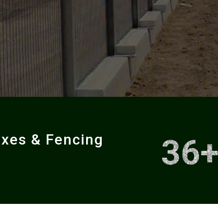
oxes & Fencing
36