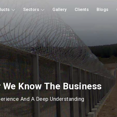
ducts
Sectors
Gallery
Clients
Blogs
d Mitigation
Long Lasting Gabions &
roducts