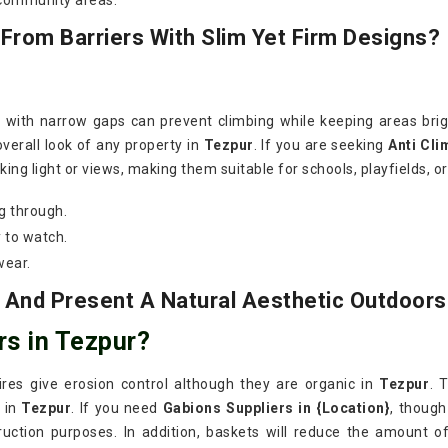
 community areas.
rom Barriers With Slim Yet Firm Designs?
s with narrow gaps can prevent climbing while keeping areas bri
verall look of any property in
Tezpur
. If you are seeking
Anti Cli
ing light or views, making them suitable for schools, playfields, o
g through.
 to watch.
wear.
 And Present A Natural Aesthetic Outdoors
rs in Tezpur?
wires give erosion control although they are organic in
Tezpur
. 
 in
Tezpur
. If you need
Gabions Suppliers in {Location}
, though
ruction purposes. In addition, baskets will reduce the amount o