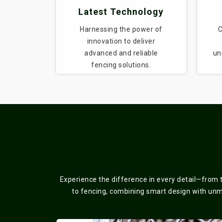
Latest Technology
Harnessing the power of
C
innovation to deliver
advanced and reliable
un
fencing solutions.
Experience the difference in every detail—from 
to fencing, combining smart design with unmat