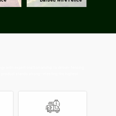
ogy with expert craftsmanship to deliver fencing
ry product stands strong—meeting the highest