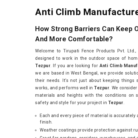
Anti Climb Manufacture
How Strong Barriers Can Keep 
And More Comfortable?
Welcome to Tirupati Fence Products Pvt. Ltd.,
designed to work in the outdoor space of homes
Tezpur
. If you are looking for
Anti Climb Manuf
we are based in West Bengal, we provide soluti
their needs. It's not just about keeping things 
works, and performs well in
Tezpur
. We consider
materials and heights with the conditions on 
safety and style for your project in
Tezpur
.
Each and every piece of material is accurately 
finish.
Weather coatings provide protection against ru