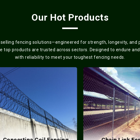
Our Hot Products
elling fencing solutions—engineered for strength, longevity, and
se top products are trusted across sectors. Designed to endure and
with reliability to meet your toughest fencing needs.
ncertina Coil Fencing
Chain Link Fence