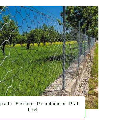
upati Fence Products Pvt
Ltd