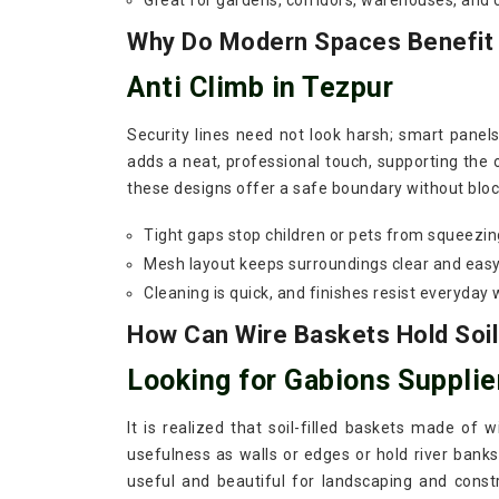
Great for gardens, corridors, warehouses, and
Why Do Modern Spaces Benefit F
Anti Climb in Tezpur
Security lines need not look harsh; smart panel
adds a neat, professional touch, supporting the o
these designs offer a safe boundary without block
Tight gaps stop children or pets from squeezin
Mesh layout keeps surroundings clear and easy
Cleaning is quick, and finishes resist everyday 
How Can Wire Baskets Hold Soil
Looking for Gabions Supplie
It is realized that soil-filled baskets made of 
usefulness as walls or edges or hold river banks
useful and beautiful for landscaping and const