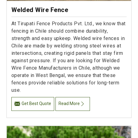
Welded Wire Fence
At Tirupati Fence Products Pvt. Ltd., we know that
fencing in Chile should combine durability,
strength and easy upkeep. Welded wire fences in
Chile are made by welding strong steel wires at
intersections, creating rigid panels that stay firm
against pressure. If you are looking for Welded
Wire Fence Manufacturers in Chile, although we
operate in West Bengal, we ensure that these
fences provide reliable solutions for long-term
use.
Get Best Quote
Read More