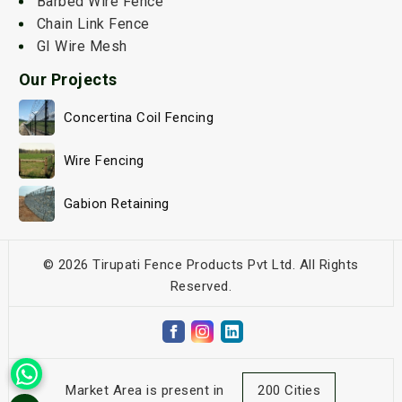
Barbed Wire Fence
Chain Link Fence
GI Wire Mesh
Our Projects
Concertina Coil Fencing
Wire Fencing
Gabion Retaining
© 2026 Tirupati Fence Products Pvt Ltd. All Rights
Reserved.
Market Area is present in
200 Cities