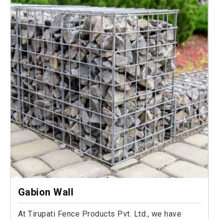
Gabion Wall
At Tirupati Fence Products Pvt. Ltd., we have