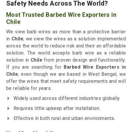
Safety Needs Across The World?
Most Trusted Barbed Wire Exporters in
Chile
We view barb wires as more than a protective barrier
in
Chile
; we view the wires as a solution implemented
across the world to reduce risk and their an affordable
solution. The world accepts barb wire as a reliable
solution in
Chile
from proven design and functionality.
If you are searching for
Barbed Wire Exporters in
Chile
, even though we are based in West Bengal, we
offer the wires that meet safety requirements and will
be reliable for years.
Widely used across different industries globally.
Requires little upkeep after installation.
Effective in both rural and urban environments.