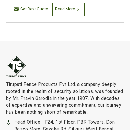
Get Best Quote
Read More
Tirupati Fence Products Pvt Ltd, a company deeply
rooted in the realm of security solutions, was founded
by Mr. Pravin Garodia in the year 1987. With decades
of expertise and unwavering commitment, our journey
has been nothing short of remarkable.
Head Office - F24, 1st Floor, PBR Towers, Don
Bosco More, Sevoke Rd, Siliguri, West Bengal-