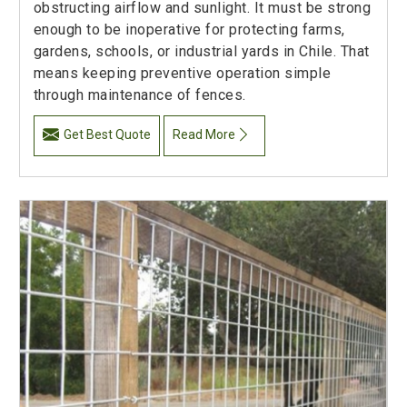
obstructing airflow and sunlight. It must be strong
enough to be inoperative for protecting farms,
gardens, schools, or industrial yards in Chile. That
means keeping preventive operation simple
through maintenance of fences.
Get Best Quote
Read More