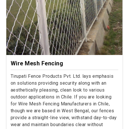
Wire Mesh Fencing
Tirupati Fence Products Pvt. Ltd. lays emphasis
on solutions providing security along with an
aesthetically pleasing, clean look to various
outdoor applications in Chile. If you are looking
for Wire Mesh Fencing Manufacturers in Chile,
though we are based in West Bengal, our fences
provide a straight-line view, withstand day-to-day
wear and maintain boundaries clear without