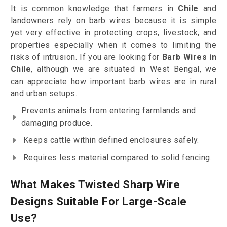
It is common knowledge that farmers in
Chile
and
landowners rely on barb wires because it is simple
yet very effective in protecting crops, livestock, and
properties especially when it comes to limiting the
risks of intrusion. If you are looking for
Barb Wires in
Chile
, although we are situated in West Bengal, we
can appreciate how important barb wires are in rural
and urban setups.
Prevents animals from entering farmlands and
damaging produce.
Keeps cattle within defined enclosures safely.
Requires less material compared to solid fencing.
What Makes Twisted Sharp Wire
Designs Suitable For Large-Scale
Use?