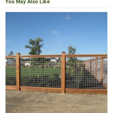
You May Also Like