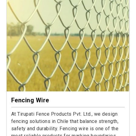
Fencing Wire
At Tirupati Fence Products Pvt. Ltd., we design
fencing solutions in Chile that balance strength,
safety and durability. Fencing wire is one of the
most reliable products for marking boundaries