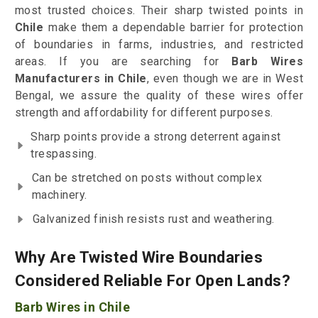
most trusted choices. Their sharp twisted points in
Chile
make them a dependable barrier for protection
of boundaries in farms, industries, and restricted
areas. If you are searching for
Barb Wires
Manufacturers in Chile
, even though we are in West
Bengal, we assure the quality of these wires offer
strength and affordability for different purposes.
Sharp points provide a strong deterrent against
trespassing.
Can be stretched on posts without complex
machinery.
Galvanized finish resists rust and weathering.
Why Are Twisted Wire Boundaries
Considered Reliable For Open Lands?
Barb Wires in Chile