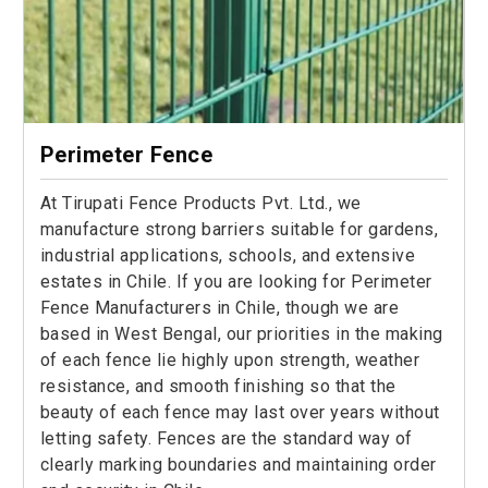
Perimeter Fence
At Tirupati Fence Products Pvt. Ltd., we
manufacture strong barriers suitable for gardens,
industrial applications, schools, and extensive
estates in Chile. If you are looking for Perimeter
Fence Manufacturers in Chile, though we are
based in West Bengal, our priorities in the making
of each fence lie highly upon strength, weather
resistance, and smooth finishing so that the
beauty of each fence may last over years without
letting safety. Fences are the standard way of
clearly marking boundaries and maintaining order