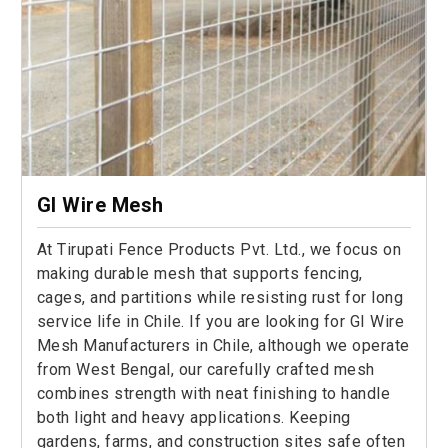
GI Wire Mesh
At Tirupati Fence Products Pvt. Ltd., we focus on
making durable mesh that supports fencing,
cages, and partitions while resisting rust for long
service life in Chile. If you are looking for GI Wire
Mesh Manufacturers in Chile, although we operate
from West Bengal, our carefully crafted mesh
combines strength with neat finishing to handle
both light and heavy applications. Keeping
gardens, farms, and construction sites safe often