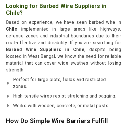
Looking for Barbed Wire Suppliers in
Chile?
Based on experience, we have seen barbed wire in
Chile
implemented in large areas like highways,
defense zones and industrial boundaries due to their
cost-effective and durability. If you are searching for
Barbed Wire Suppliers in Chile
, despite being
located in West Bengal, we know the need for reliable
material that can cover wide swathes without losing
strength.
Perfect for large plots, fields and restricted
zones.
High-tensile wires resist stretching and sagging.
Works with wooden, concrete, or metal posts.
How Do Simple Wire Barriers Fulfill