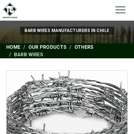
BARB WIRES MANUFACTURERS IN CHILE
HOME
OUR PRODUCTS
OTHERS
BARB WIRES