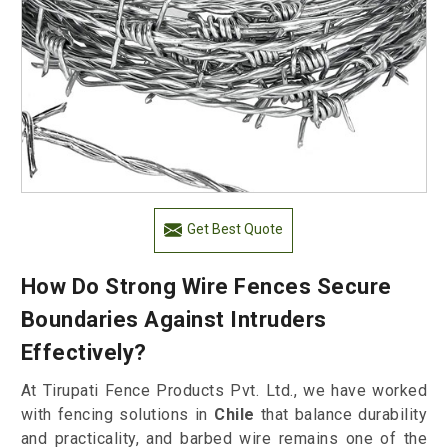
Get Best Quote
How Do Strong Wire Fences Secure
Boundaries Against Intruders
Effectively?
At Tirupati Fence Products Pvt. Ltd., we have worked
with fencing solutions in
Chile
that balance durability
and practicality, and barbed wire remains one of the