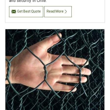
and security in Chile.
Get Best Quote
Read More