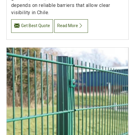
depends on reliable barriers that allow clear
visibility in Chile.
Get Best Quote
Read More