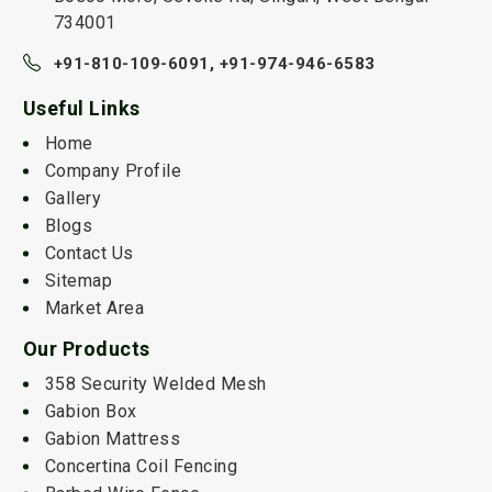
734001
+91-810-109-6091,
+91-974-946-6583
Useful Links
Home
Company Profile
Gallery
Blogs
Contact Us
Sitemap
Market Area
Our Products
358 Security Welded Mesh
Gabion Box
Gabion Mattress
Concertina Coil Fencing