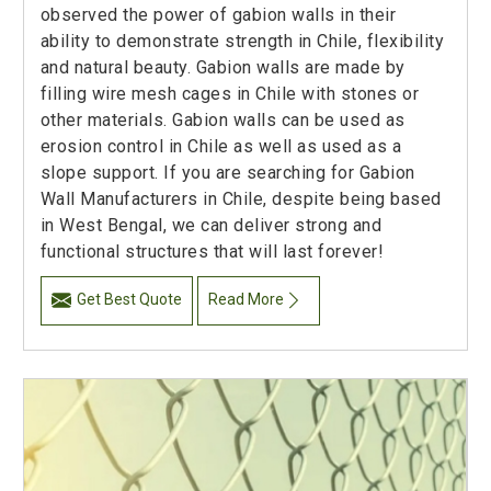
observed the power of gabion walls in their
ability to demonstrate strength in Chile, flexibility
and natural beauty. Gabion walls are made by
filling wire mesh cages in Chile with stones or
other materials. Gabion walls can be used as
erosion control in Chile as well as used as a
slope support. If you are searching for Gabion
Wall Manufacturers in Chile, despite being based
in West Bengal, we can deliver strong and
functional structures that will last forever!
Get Best Quote
Read More