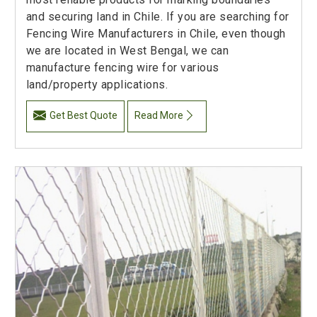
and securing land in Chile. If you are searching for
Fencing Wire Manufacturers in Chile, even though
we are located in West Bengal, we can
manufacture fencing wire for various
land/property applications.
Get Best Quote
Read More