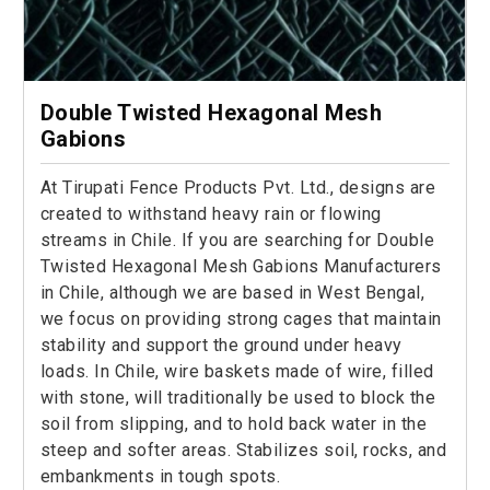
Double Twisted Hexagonal Mesh
Gabions
At Tirupati Fence Products Pvt. Ltd., designs are
created to withstand heavy rain or flowing
streams in Chile. If you are searching for Double
Twisted Hexagonal Mesh Gabions Manufacturers
in Chile, although we are based in West Bengal,
we focus on providing strong cages that maintain
stability and support the ground under heavy
loads. In Chile, wire baskets made of wire, filled
with stone, will traditionally be used to block the
soil from slipping, and to hold back water in the
steep and softer areas. Stabilizes soil, rocks, and
embankments in tough spots.