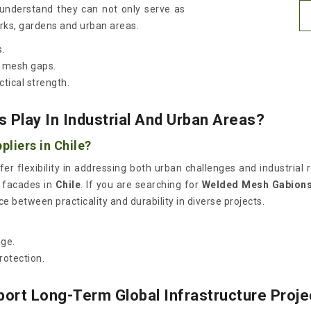
 understand they can not only serve as
arks, gardens and urban areas.
s.
e mesh gaps.
tical strength.
 Play In Industrial And Urban Areas?
liers in Chile?
fer flexibility in addressing both urban challenges and industria
e facades in
Chile
. If you are searching for
Welded Mesh Gabions 
 between practicality and durability in diverse projects.
.
age.
rotection.
ort Long-Term Global Infrastructure Proje