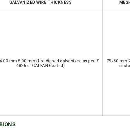
GALVANIZED WIRE THICKNESS
MESH
4.00 mm 5.00 mm (Hot dipped galvanized as per IS
75x50 mm 
4826 or GALFAN Coated)
cust
ABIONS