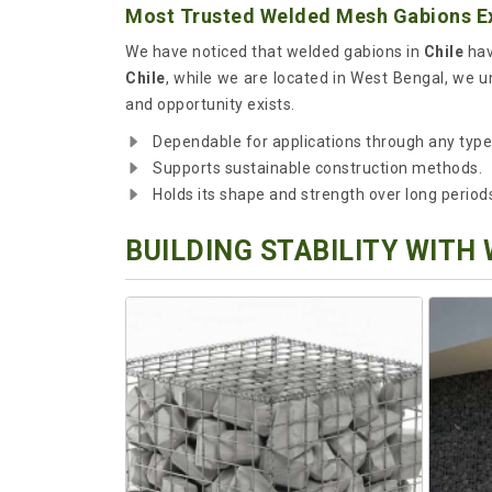
Most Trusted Welded Mesh Gabions Ex
We have noticed that welded gabions in
Chile
hav
Chile
, while we are located in West Bengal, we u
and opportunity exists.
Dependable for applications through any type o
Supports sustainable construction methods.
Holds its shape and strength over long period
BUILDING STABILITY WITH