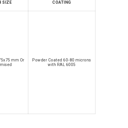
 SIZE
COATING
75x75 mm Or
Powder Coated 60-80 microns
omised
with RAL 6005