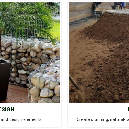
ESIGN
l and design elements.
Create stunning, natural-l