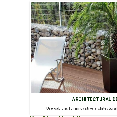
ARCHITECTURAL D
Use gabions for innovative architectura