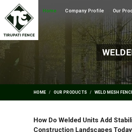
Home
Company Profile
Our Pro
WELDE
HOME
OUR PRODUCTS
WELD MESH FENC
How Do Welded Units Add Stabil
Construction Landscapes Toda