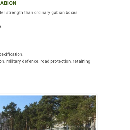
GABION
ter strength than ordinary gabion boxes.
e.
cification.
on, military defence, road protection, retaining