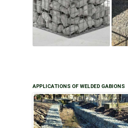
APPLICATIONS OF WELDED GABIONS