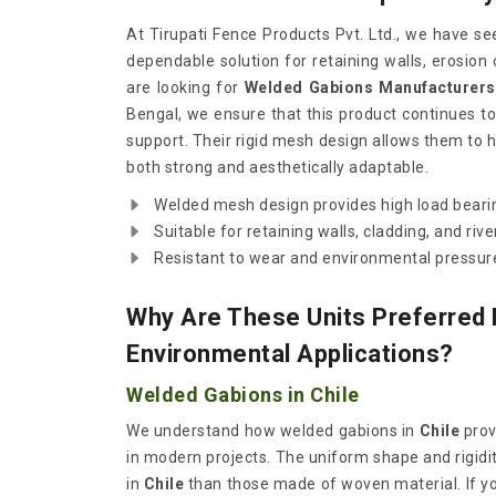
At Tirupati Fence Products Pvt. Ltd., we have s
dependable solution for retaining walls, erosion 
are looking for
Welded Gabions Manufacturers 
Bengal, we ensure that this product continues to p
support. Their rigid mesh design allows them to h
both strong and aesthetically adaptable.
Welded mesh design provides high load bearin
Suitable for retaining walls, cladding, and riv
Resistant to wear and environmental pressur
Why Are These Units Preferred
Environmental Applications?
Welded Gabions in Chile
We understand how welded gabions in
Chile
prov
in modern projects. The uniform shape and rigidit
in
Chile
than those made of woven material. If y