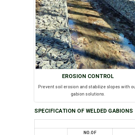
EROSION CONTROL
Prevent soil erosion and stabilize slopes with o
gabion solutions.
SPECIFICATION OF WELDED GABIONS
NO.OF