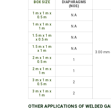
BOX SIZE
DIAPHRAGMS
(NOS)
1 m x 1 m x
N.A
0.5 m
1 m x 1 m x
N.A
1 m
1.5 m x 1 m
N.A
x 0.5 m
1.5 m x 1 m
N.A
x 1 m
3.00 mm 
2 m x 1 m x
1
0.5 m
2 m x 1 m x
1
1 m
3 m x 1 m x
2
0.5 m
3 m x 1 m x
2
1 m
OTHER APPLICATIONS OF WELDED G