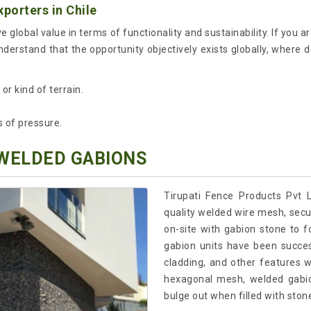
porters in Chile
e global value in terms of functionality and sustainability. If you a
nderstand that the opportunity objectively exists globally, where 
r kind of terrain.
s of pressure.
 WELDED GABIONS
Tirupati Fence Products Pvt 
quality welded wire mesh, secur
on-site with gabion stone to 
gabion units have been success
cladding, and other features 
hexagonal mesh, welded gabio
bulge out when filled with ston