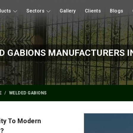
ducts
Sectors
Gallery
Clients
Blogs
D GABIONS MANUFACTURERS IN
E
WELDED GABIONS
ity To Modern
y?