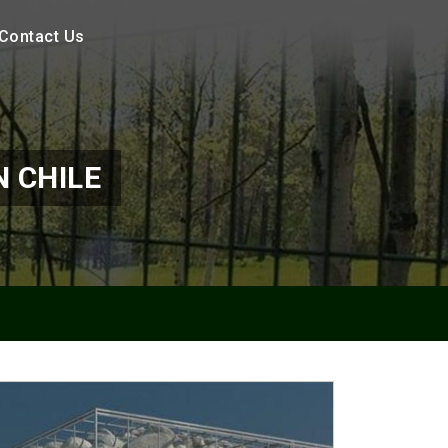
Contact Us
 CHILE