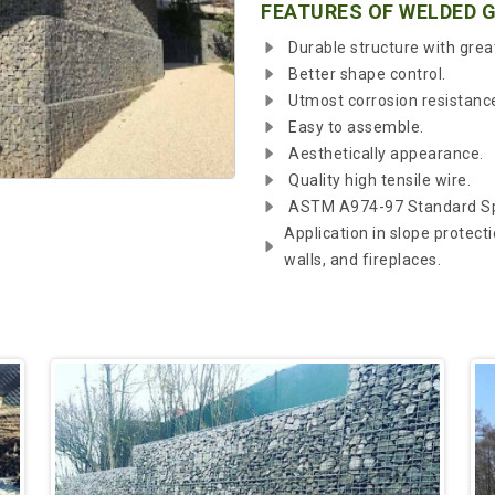
FEATURES OF WELDED 
Durable structure with grea
Better shape control.
Utmost corrosion resistanc
Easy to assemble.
Aesthetically appearance.
Quality high tensile wire.
ASTM A974-97 Standard Spe
Application in slope protecti
walls, and fireplaces.