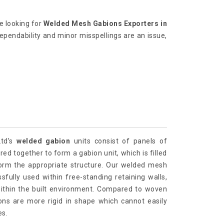
re looking for
Welded Mesh Gabions Exporters in
dependability and minor misspellings are an issue,
Ltd’s
welded gabion
units consist of panels of
ed together to form a gabion unit, which is filled
form the appropriate structure. Our welded mesh
fully used within free-standing retaining walls,
within the built environment. Compared to woven
ns are more rigid in shape which cannot easily
es.