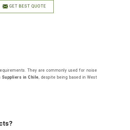
GET BEST QUOTE
l requirements. They are commonly used for noise
Suppliers in Chile
, despite being based in West
cts?