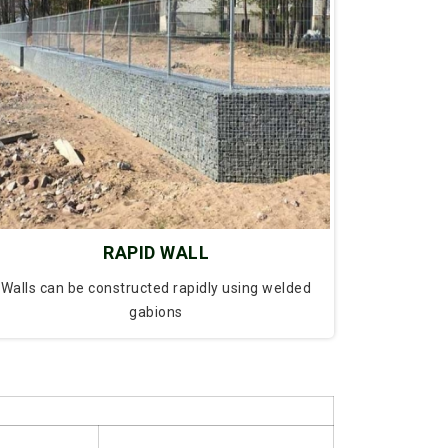
RAPID WALL
Walls can be constructed rapidly using welded
gabions