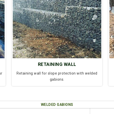
RETAINING WALL
ur
Retaining wall for slope protection with welded
gabions.
WELDED GABIONS