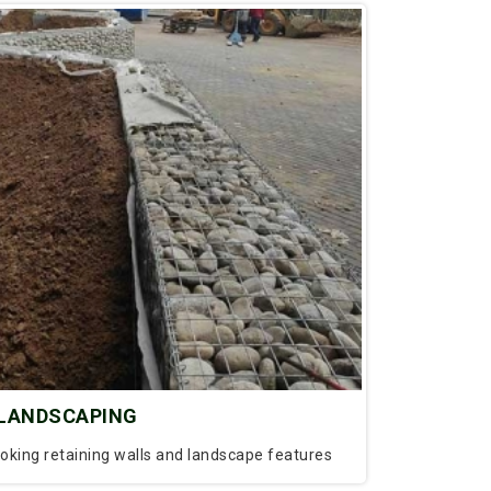
LANDSCAPING
ooking retaining walls and landscape features