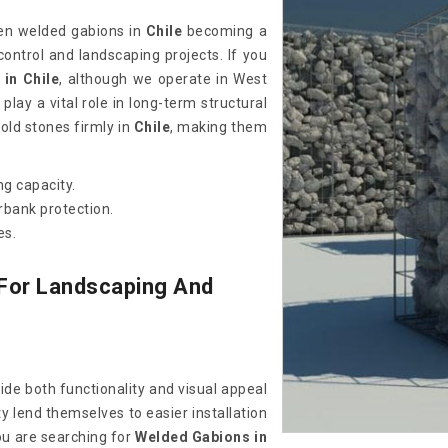
een welded gabions in
Chile
becoming a
control and landscaping projects. If you
in Chile
, although we operate in West
lay a vital role in long-term structural
old stones firmly in
Chile
, making them
g capacity.
erbank protection.
es.
 For Landscaping And
ide both functionality and visual appeal
y lend themselves to easier installation
ou are searching for
Welded Gabions in