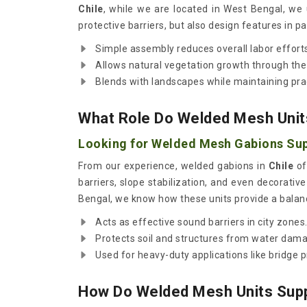
Chile
, while we are located in West Bengal, we
protective barriers, but also design features in p
Simple assembly reduces overall labor effort
Allows natural vegetation growth through th
Blends with landscapes while maintaining prac
What Role Do Welded Mesh Units
Looking for Welded Mesh Gabions Supp
From our experience, welded gabions in
Chile
of
barriers, slope stabilization, and even decorativ
Bengal, we know how these units provide a balance
Acts as effective sound barriers in city zones
Protects soil and structures from water dam
Used for heavy-duty applications like bridge p
How Do Welded Mesh Units Supp