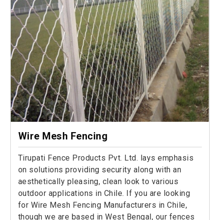
Wire Mesh Fencing
Tirupati Fence Products Pvt. Ltd. lays emphasis
on solutions providing security along with an
aesthetically pleasing, clean look to various
outdoor applications in Chile. If you are looking
for Wire Mesh Fencing Manufacturers in Chile,
though we are based in West Bengal, our fences