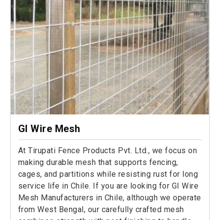
GI Wire Mesh
At Tirupati Fence Products Pvt. Ltd., we focus on
making durable mesh that supports fencing,
cages, and partitions while resisting rust for long
service life in Chile. If you are looking for GI Wire
Mesh Manufacturers in Chile, although we operate
from West Bengal, our carefully crafted mesh