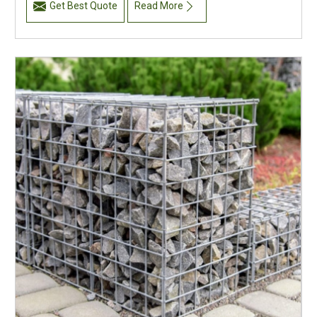
Get Best Quote
Read More