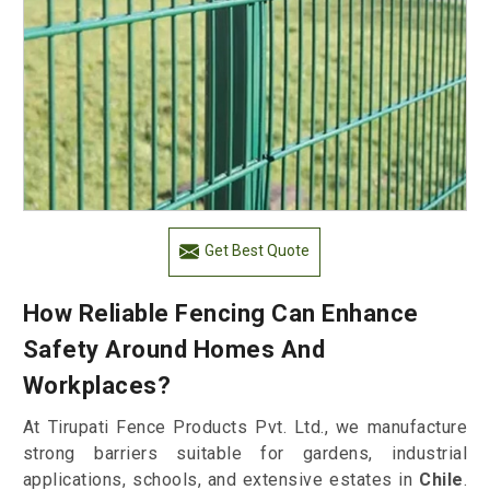
Get Best Quote
How Reliable Fencing Can Enhance
Safety Around Homes And
Workplaces?
At Tirupati Fence Products Pvt. Ltd., we manufacture
strong barriers suitable for gardens, industrial
applications, schools, and extensive estates in
Chile
.