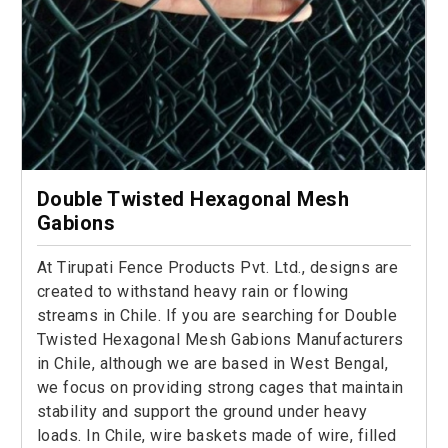
Double Twisted Hexagonal Mesh
Gabions
At Tirupati Fence Products Pvt. Ltd., designs are
created to withstand heavy rain or flowing
streams in Chile. If you are searching for Double
Twisted Hexagonal Mesh Gabions Manufacturers
in Chile, although we are based in West Bengal,
we focus on providing strong cages that maintain
stability and support the ground under heavy
loads. In Chile, wire baskets made of wire, filled