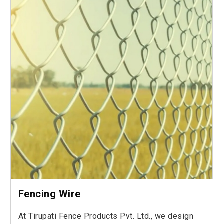
Fencing Wire
At Tirupati Fence Products Pvt. Ltd., we design