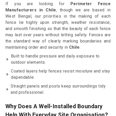
If you are looking for
Perimeter Fence
Manufacturers in Chile
, though we are based in
West Bengal, our priorities in the making of each
fence lie highly upon strength, weather resistance,
and smooth finishing so that the beauty of each fence
may last over years without letting safety. Fences are
the standard way of clearly marking boundaries and
maintaining order and security in
Chile
.
Built to handle pressure and daily exposure to
outdoor elements.
Coated layers help fences resist moisture and stay
dependable.
Straight panels and posts keep surroundings tidy
and professional.
Why Does A Well-Installed Boundary
Help With Everyday Site Organisation?