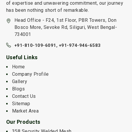
of expertise and unwavering commitment, our journey
has been nothing short of remarkable.
Head Office - F24, 1st Floor, PBR Towers, Don
Bosco More, Sevoke Rd, Siliguri, West Bengal-
734001
+91-810-109-6091,
+91-974-946-6583
Useful Links
Home
Company Profile
Gallery
Blogs
Contact Us
Sitemap
Market Area
Our Products
358 Security Welded Mesh