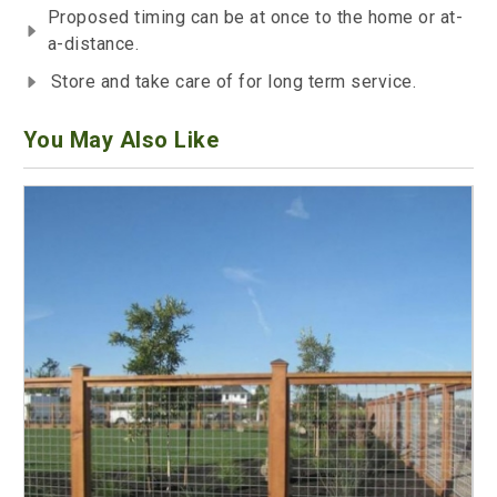
Proposed timing can be at once to the home or at-
a-distance.
Store and take care of for long term service.
You May Also Like