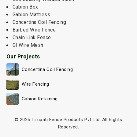
Gabion Box
Gabion Mattress
Concertina Coil Fencing
Barbed Wire Fence
Chain Link Fence
GI Wire Mesh
Our Projects
Concertina Coil Fencing
Wire Fencing
Gabion Retaining
© 2026 Tirupati Fence Products Pvt Ltd. All Rights
Reserved.