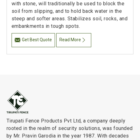
with stone, will traditionally be used to block the
soil from slipping, and to hold back water in the
steep and softer areas. Stabilizes soil, rocks, and
embankments in tough spots.
Get Best Quote
Read More
Tirupati Fence Products Pvt Ltd, a company deeply
rooted in the realm of security solutions, was founded
by Mr. Pravin Garodia in the year 1987. With decades