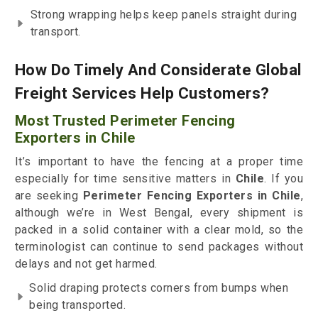
Strong wrapping helps keep panels straight during
transport.
How Do Timely And Considerate Global
Freight Services Help Customers?
Most Trusted Perimeter Fencing
Exporters in Chile
It’s important to have the fencing at a proper time
especially for time sensitive matters in
Chile
. If you
are seeking
Perimeter Fencing Exporters in Chile
,
although we’re in West Bengal, every shipment is
packed in a solid container with a clear mold, so the
terminologist can continue to send packages without
delays and not get harmed.
Solid draping protects corners from bumps when
being transported.