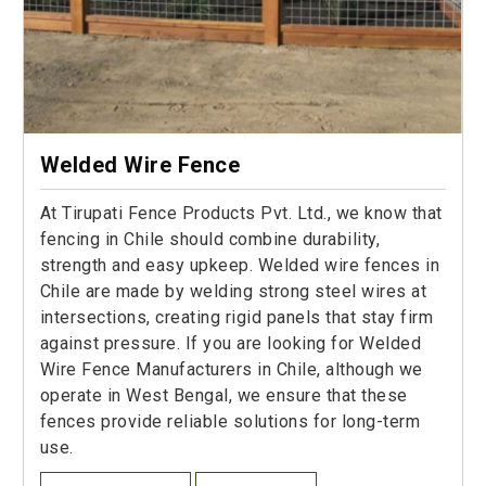
Welded Wire Fence
At Tirupati Fence Products Pvt. Ltd., we know that
fencing in Chile should combine durability,
strength and easy upkeep. Welded wire fences in
Chile are made by welding strong steel wires at
intersections, creating rigid panels that stay firm
against pressure. If you are looking for Welded
Wire Fence Manufacturers in Chile, although we
operate in West Bengal, we ensure that these
fences provide reliable solutions for long-term
use.