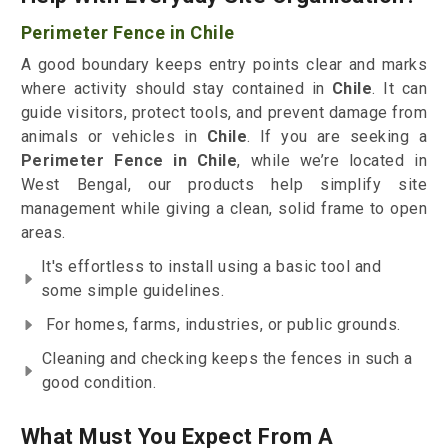
Perimeter Fence in Chile
A good boundary keeps entry points clear and marks
where activity should stay contained in
Chile
. It can
guide visitors, protect tools, and prevent damage from
animals or vehicles in
Chile
. If you are seeking a
Perimeter Fence in Chile
, while we’re located in
West Bengal, our products help simplify site
management while giving a clean, solid frame to open
areas.
It's effortless to install using a basic tool and
some simple guidelines.
For homes, farms, industries, or public grounds.
Cleaning and checking keeps the fences in such a
good condition.
What Must You Expect From A