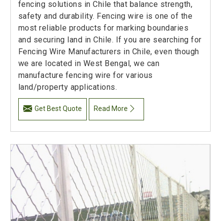
fencing solutions in Chile that balance strength,
safety and durability. Fencing wire is one of the
most reliable products for marking boundaries
and securing land in Chile. If you are searching for
Fencing Wire Manufacturers in Chile, even though
we are located in West Bengal, we can
manufacture fencing wire for various
land/property applications.
Get Best Quote
Read More