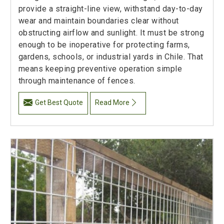
provide a straight-line view, withstand day-to-day
wear and maintain boundaries clear without
obstructing airflow and sunlight. It must be strong
enough to be inoperative for protecting farms,
gardens, schools, or industrial yards in Chile. That
means keeping preventive operation simple
through maintenance of fences.
Get Best Quote
Read More