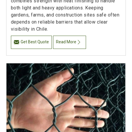
combines strength with neat finishing to handle
both light and heavy applications. Keeping
gardens, farms, and construction sites safe often
depends on reliable barriers that allow clear
visibility in Chile.
Get Best Quote
Read More