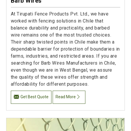
Barb Wires
At Tirupati Fence Products Pvt. Ltd., we have
worked with fencing solutions in Chile that
balance durability and practicality, and barbed
wire remains one of the most trusted choices.
Their sharp twisted points in Chile make them a
dependable barrier for protection of boundaries in
farms, industries, and restricted areas. If you are
searching for Barb Wires Manufacturers in Chile,
even though we are in West Bengal, we assure
the quality of these wires offer strength and
affordability for different purposes.
Get Best Quote
Read More