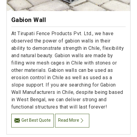
Gabion Wall
At Tirupati Fence Products Pvt. Ltd., we have
observed the power of gabion walls in their
ability to demonstrate strength in Chile, flexibility
and natural beauty. Gabion walls are made by
filling wire mesh cages in Chile with stones or
other materials. Gabion walls can be used as
erosion control in Chile as well as used as a
slope support. If you are searching for Gabion
Wall Manufacturers in Chile, despite being based
in West Bengal, we can deliver strong and
functional structures that will last forever!
Get Best Quote
Read More