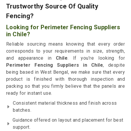
Trustworthy Source Of Quality
Fencing?
Looking for Perimeter Fencing Suppliers
in Chile?
Reliable sourcing means knowing that every order
corresponds to your requirements in size, strength,
and appearance in
Chile
. If you're looking for
Perimeter Fencing Suppliers in Chile
, despite
being based in West Bengal, we make sure that every
product is finished with thorough inspection and
packing so that you firmly believe that the panels are
ready for instant use.
Consistent material thickness and finish across
batches.
Guidance offered on layout and placement for best
support.