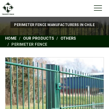
PERIMETER FENCE MANUFACTURERS IN CHILE
HOME
OUR PRODUCTS
OTHERS
PERIMETER FENCE