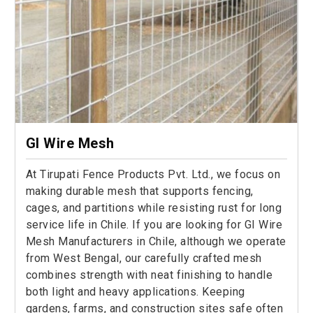
GI Wire Mesh
At Tirupati Fence Products Pvt. Ltd., we focus on
making durable mesh that supports fencing,
cages, and partitions while resisting rust for long
service life in Chile. If you are looking for GI Wire
Mesh Manufacturers in Chile, although we operate
from West Bengal, our carefully crafted mesh
combines strength with neat finishing to handle
both light and heavy applications. Keeping
gardens, farms, and construction sites safe often