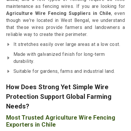
maintenance as fencing wires. If you are looking for
Agriculture Wire Fencing Suppliers in Chile
, even
though we're located in West Bengal, we understand
that these wires provide farmers and landowners a
reliable way to create their perimeter.
It stretches easily over large areas at a low cost.
Made with galvanized finish for long-term
durability.
Suitable for gardens, farms and industrial land.
How Does Strong Yet Simple Wire
Protection Support Global Farming
Needs?
Most Trusted Agriculture Wire Fencing
Exporters in Chile