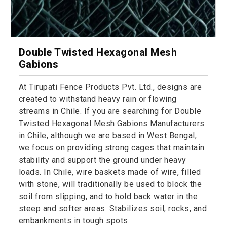
Double Twisted Hexagonal Mesh
Gabions
At Tirupati Fence Products Pvt. Ltd., designs are
created to withstand heavy rain or flowing
streams in Chile. If you are searching for Double
Twisted Hexagonal Mesh Gabions Manufacturers
in Chile, although we are based in West Bengal,
we focus on providing strong cages that maintain
stability and support the ground under heavy
loads. In Chile, wire baskets made of wire, filled
with stone, will traditionally be used to block the
soil from slipping, and to hold back water in the
steep and softer areas. Stabilizes soil, rocks, and
embankments in tough spots.