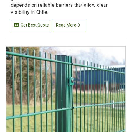
depends on reliable barriers that allow clear
visibility in Chile.
Get Best Quote
Read More