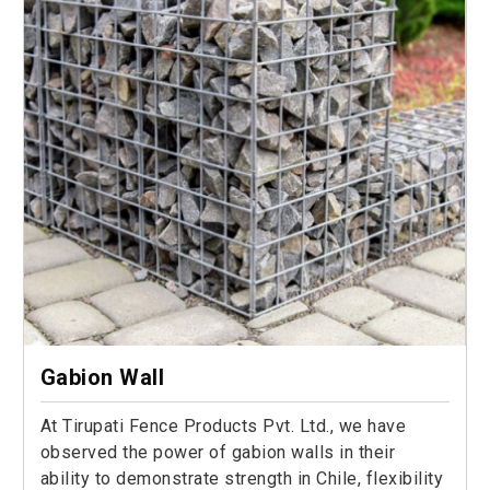
Gabion Wall
At Tirupati Fence Products Pvt. Ltd., we have
observed the power of gabion walls in their
ability to demonstrate strength in Chile, flexibility