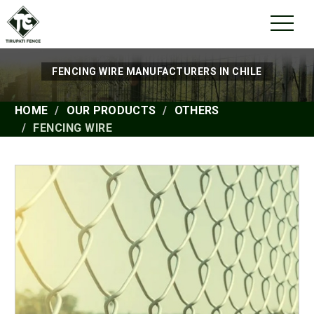
FENCING WIRE MANUFACTURERS IN CHILE
HOME
OUR PRODUCTS
OTHERS
FENCING WIRE