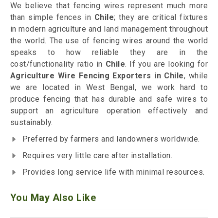
We believe that fencing wires represent much more
than simple fences in
Chile
; they are critical fixtures
in modern agriculture and land management throughout
the world. The use of fencing wires around the world
speaks to how reliable they are in the
cost/functionality ratio in
Chile
. If you are looking for
Agriculture Wire Fencing Exporters in Chile
, while
we are located in West Bengal, we work hard to
produce fencing that has durable and safe wires to
support an agriculture operation effectively and
sustainably.
Preferred by farmers and landowners worldwide.
Requires very little care after installation.
Provides long service life with minimal resources.
You May Also Like