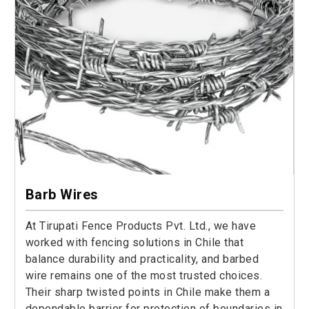
Barb Wires
At Tirupati Fence Products Pvt. Ltd., we have
worked with fencing solutions in Chile that
balance durability and practicality, and barbed
wire remains one of the most trusted choices.
Their sharp twisted points in Chile make them a
dependable barrier for protection of boundaries in