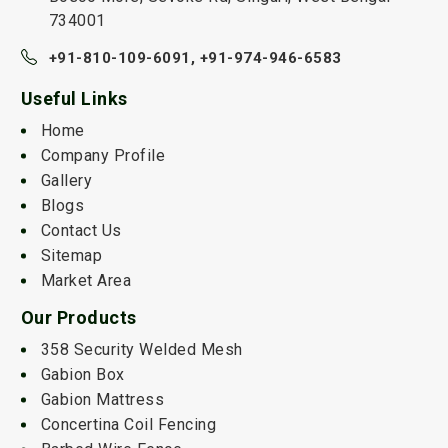
734001
+91-810-109-6091,
+91-974-946-6583
Useful Links
Home
Company Profile
Gallery
Blogs
Contact Us
Sitemap
Market Area
Our Products
358 Security Welded Mesh
Gabion Box
Gabion Mattress
Concertina Coil Fencing