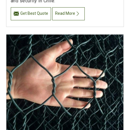
and security in Chile.
Get Best Quote
Read More