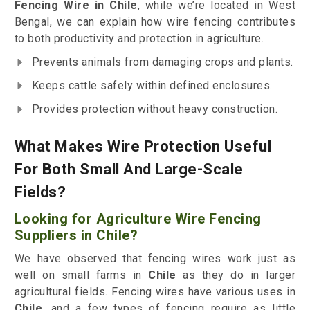
Fencing Wire in Chile
, while we’re located in West
Bengal, we can explain how wire fencing contributes
to both productivity and protection in agriculture.
Prevents animals from damaging crops and plants.
Keeps cattle safely within defined enclosures.
Provides protection without heavy construction.
What Makes Wire Protection Useful
For Both Small And Large-Scale
Fields?
Looking for Agriculture Wire Fencing
Suppliers in Chile?
We have observed that fencing wires work just as
well on small farms in
Chile
as they do in larger
agricultural fields. Fencing wires have various uses in
Chile
, and a few types of fencing require as little