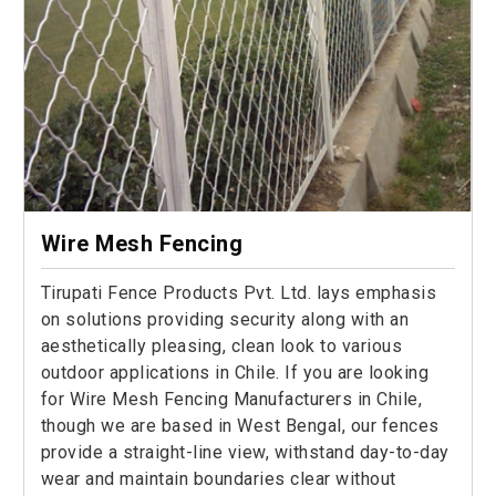
Wire Mesh Fencing
Tirupati Fence Products Pvt. Ltd. lays emphasis
on solutions providing security along with an
aesthetically pleasing, clean look to various
outdoor applications in Chile. If you are looking
for Wire Mesh Fencing Manufacturers in Chile,
though we are based in West Bengal, our fences
provide a straight-line view, withstand day-to-day
wear and maintain boundaries clear without