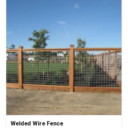
Welded Wire Fence