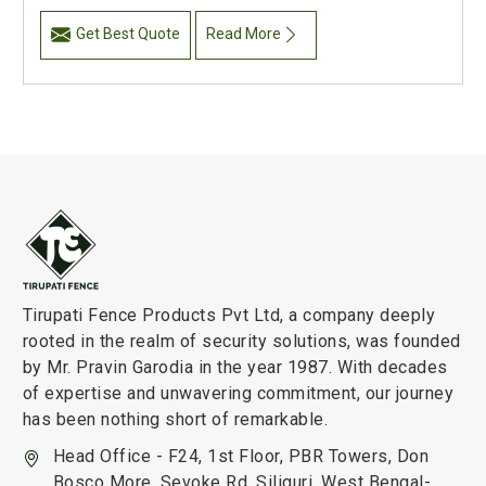
Get Best Quote
Read More
Tirupati Fence Products Pvt Ltd, a company deeply
rooted in the realm of security solutions, was founded
by Mr. Pravin Garodia in the year 1987. With decades
of expertise and unwavering commitment, our journey
has been nothing short of remarkable.
Head Office - F24, 1st Floor, PBR Towers, Don
Bosco More, Sevoke Rd, Siliguri, West Bengal-