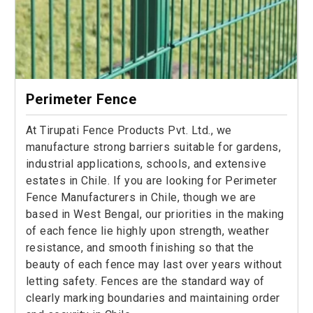
Perimeter Fence
At Tirupati Fence Products Pvt. Ltd., we
manufacture strong barriers suitable for gardens,
industrial applications, schools, and extensive
estates in Chile. If you are looking for Perimeter
Fence Manufacturers in Chile, though we are
based in West Bengal, our priorities in the making
of each fence lie highly upon strength, weather
resistance, and smooth finishing so that the
beauty of each fence may last over years without
letting safety. Fences are the standard way of
clearly marking boundaries and maintaining order