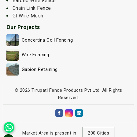
Barbed Wire Fence
Chain Link Fence
GI Wire Mesh
Our Projects
Concertina Coil Fencing
Wire Fencing
Gabion Retaining
© 2026 Tirupati Fence Products Pvt Ltd. All Rights
Reserved.
Market Area is present in
200 Cities