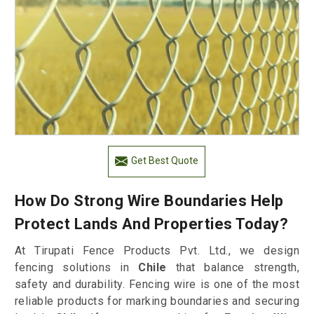
Get Best Quote
How Do Strong Wire Boundaries Help
Protect Lands And Properties Today?
At Tirupati Fence Products Pvt. Ltd., we design
fencing solutions in
Chile
that balance strength,
safety and durability. Fencing wire is one of the most
reliable products for marking boundaries and securing