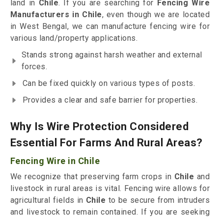
land in
Chile
. If you are searching for
Fencing Wire
Manufacturers in Chile
, even though we are located
in West Bengal, we can manufacture fencing wire for
various land/property applications.
Stands strong against harsh weather and external
forces.
Can be fixed quickly on various types of posts.
Provides a clear and safe barrier for properties.
Why Is Wire Protection Considered
Essential For Farms And Rural Areas?
Fencing Wire in Chile
We recognize that preserving farm crops in
Chile
and
livestock in rural areas is vital. Fencing wire allows for
agricultural fields in
Chile
to be secure from intruders
and livestock to remain contained. If you are seeking