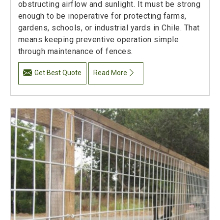
obstructing airflow and sunlight. It must be strong
enough to be inoperative for protecting farms,
gardens, schools, or industrial yards in Chile. That
means keeping preventive operation simple
through maintenance of fences.
Get Best Quote
Read More