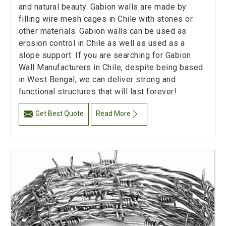
and natural beauty. Gabion walls are made by
filling wire mesh cages in Chile with stones or
other materials. Gabion walls can be used as
erosion control in Chile as well as used as a
slope support. If you are searching for Gabion
Wall Manufacturers in Chile, despite being based
in West Bengal, we can deliver strong and
functional structures that will last forever!
Get Best Quote
Read More