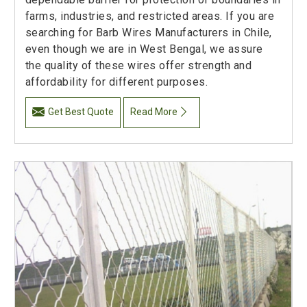
farms, industries, and restricted areas. If you are
searching for Barb Wires Manufacturers in Chile,
even though we are in West Bengal, we assure
the quality of these wires offer strength and
affordability for different purposes.
Get Best Quote
Read More