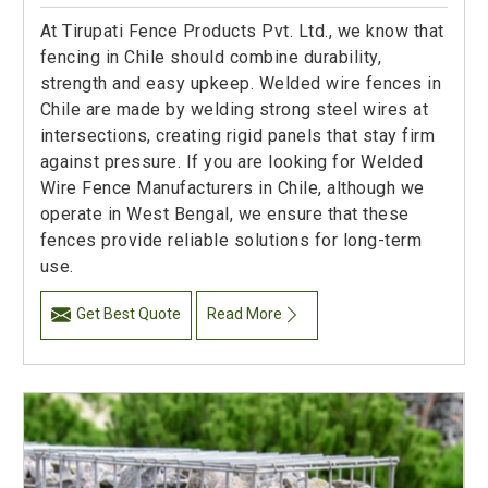
At Tirupati Fence Products Pvt. Ltd., we know that
fencing in Chile should combine durability,
strength and easy upkeep. Welded wire fences in
Chile are made by welding strong steel wires at
intersections, creating rigid panels that stay firm
against pressure. If you are looking for Welded
Wire Fence Manufacturers in Chile, although we
operate in West Bengal, we ensure that these
fences provide reliable solutions for long-term
use.
Get Best Quote
Read More