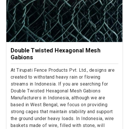
Double Twisted Hexagonal Mesh
Gabions
At Tirupati Fence Products Pvt. Ltd., designs are
created to withstand heavy rain or flowing
streams in Indonesia. If you are searching for
Double Twisted Hexagonal Mesh Gabions
Manufacturers in Indonesia, although we are
based in West Bengal, we focus on providing
strong cages that maintain stability and support
the ground under heavy loads. In Indonesia, wire
baskets made of wire, filled with stone, will