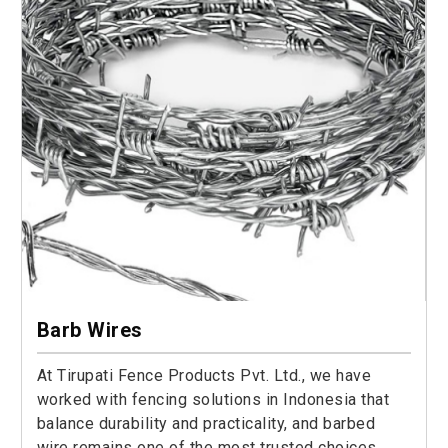
Barb Wires
At Tirupati Fence Products Pvt. Ltd., we have
worked with fencing solutions in Indonesia that
balance durability and practicality, and barbed
wire remains one of the most trusted choices.