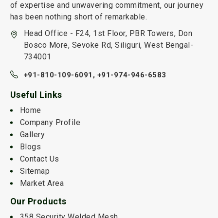
of expertise and unwavering commitment, our journey
has been nothing short of remarkable.
Head Office - F24, 1st Floor, PBR Towers, Don
Bosco More, Sevoke Rd, Siliguri, West Bengal-
734001
+91-810-109-6091,
+91-974-946-6583
Useful Links
Home
Company Profile
Gallery
Blogs
Contact Us
Sitemap
Market Area
Our Products
358 Security Welded Mesh