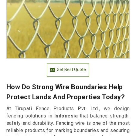
Get Best Quote
How Do Strong Wire Boundaries Help
Protect Lands And Properties Today?
At Tirupati Fence Products Pvt. Ltd., we design
fencing solutions in
Indonesia
that balance strength,
safety and durability. Fencing wire is one of the most
reliable products for marking boundaries and securing