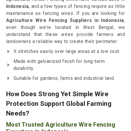
Indonesia
, and a few types of fencing require as little
maintenance as fencing wires. If you are looking for
Agriculture Wire Fencing Suppliers in Indonesia
,
even though we're located in West Bengal, we
understand that these wires provide farmers and
landowners a reliable way to create their perimeter.
It stretches easily over large areas at a low cost.
Made with galvanized finish for long-term
durability.
Suitable for gardens, farms and industrial land.
How Does Strong Yet Simple Wire
Protection Support Global Farming
Needs?
Most Trusted Agriculture Wire Fencing