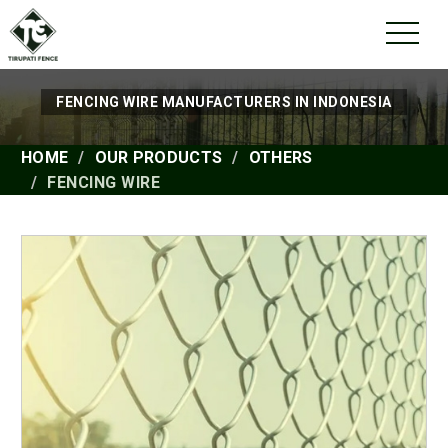
FENCING WIRE MANUFACTURERS IN INDONESIA
HOME
OUR PRODUCTS
OTHERS
FENCING WIRE