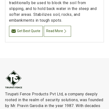
traditionally be used to block the soil from
slipping, and to hold back water in the steep and
softer areas. Stabilizes soil, rocks, and
embankments in tough spots.
Get Best Quote
Read More
Tirupati Fence Products Pvt Ltd, a company deeply
rooted in the realm of security solutions, was founded
by Mr. Pravin Garodia in the year 1987. With decades