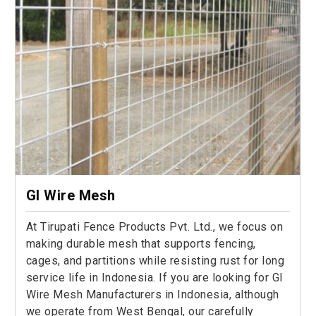
GI Wire Mesh
At Tirupati Fence Products Pvt. Ltd., we focus on
making durable mesh that supports fencing,
cages, and partitions while resisting rust for long
service life in Indonesia. If you are looking for GI
Wire Mesh Manufacturers in Indonesia, although
we operate from West Bengal, our carefully