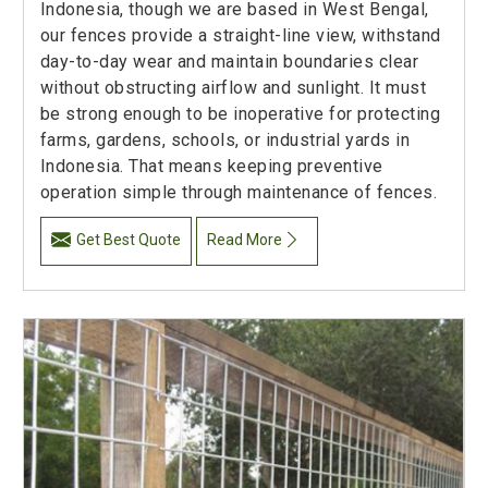
Indonesia, though we are based in West Bengal,
our fences provide a straight-line view, withstand
day-to-day wear and maintain boundaries clear
without obstructing airflow and sunlight. It must
be strong enough to be inoperative for protecting
farms, gardens, schools, or industrial yards in
Indonesia. That means keeping preventive
operation simple through maintenance of fences.
Get Best Quote
Read More