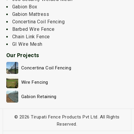
Gabion Box
Gabion Mattress
Concertina Coil Fencing
Barbed Wire Fence
Chain Link Fence
GI Wire Mesh
Our Projects
Concertina Coil Fencing
Wire Fencing
Gabion Retaining
© 2026 Tirupati Fence Products Pvt Ltd. All Rights
Reserved.