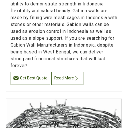
ability to demonstrate strength in Indonesia,
flexibility and natural beauty. Gabion walls are
made by filling wire mesh cages in Indonesia with
stones or other materials. Gabion walls can be
used as erosion control in Indonesia as well as
used as a slope support. If you are searching for
Gabion Wall Manufacturers in Indonesia, despite
being based in West Bengal, we can deliver
strong and functional structures that will last
forever!
Get Best Quote
Read More