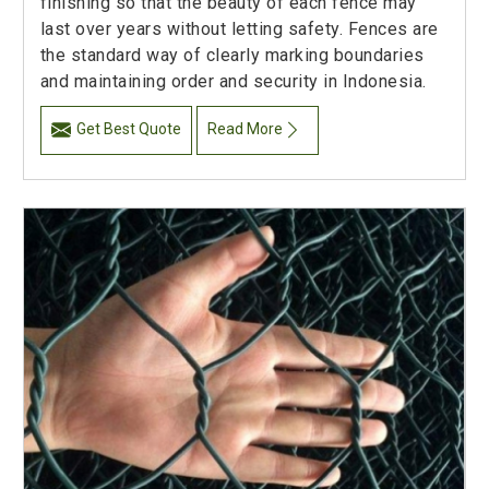
finishing so that the beauty of each fence may
last over years without letting safety. Fences are
the standard way of clearly marking boundaries
and maintaining order and security in Indonesia.
Get Best Quote
Read More