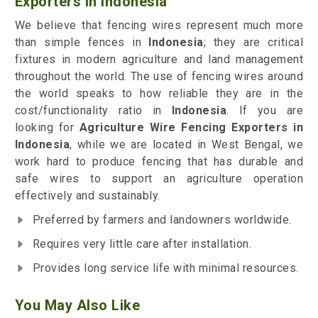
Exporters in Indonesia
We believe that fencing wires represent much more
than simple fences in
Indonesia
; they are critical
fixtures in modern agriculture and land management
throughout the world. The use of fencing wires around
the world speaks to how reliable they are in the
cost/functionality ratio in
Indonesia
. If you are
looking for
Agriculture Wire Fencing Exporters in
Indonesia
, while we are located in West Bengal, we
work hard to produce fencing that has durable and
safe wires to support an agriculture operation
effectively and sustainably.
Preferred by farmers and landowners worldwide.
Requires very little care after installation.
Provides long service life with minimal resources.
You May Also Like