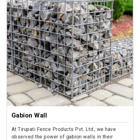
Gabion Wall
At Tirupati Fence Products Pvt. Ltd., we have
observed the power of gabion walls in their