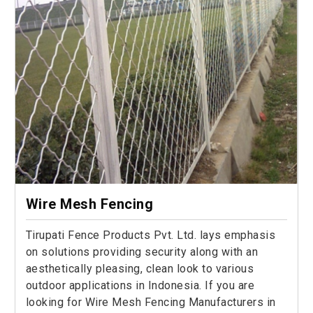
Wire Mesh Fencing
Tirupati Fence Products Pvt. Ltd. lays emphasis
on solutions providing security along with an
aesthetically pleasing, clean look to various
outdoor applications in Indonesia. If you are
looking for Wire Mesh Fencing Manufacturers in