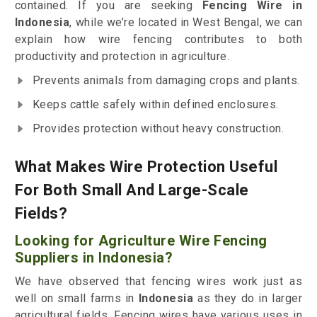
contained. If you are seeking
Fencing Wire in
Indonesia
, while we’re located in West Bengal, we can
explain how wire fencing contributes to both
productivity and protection in agriculture.
Prevents animals from damaging crops and plants.
Keeps cattle safely within defined enclosures.
Provides protection without heavy construction.
What Makes Wire Protection Useful
For Both Small And Large-Scale
Fields?
Looking for Agriculture Wire Fencing
Suppliers in Indonesia?
We have observed that fencing wires work just as
well on small farms in
Indonesia
as they do in larger
agricultural fields. Fencing wires have various uses in