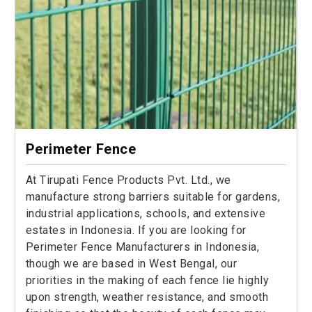
Perimeter Fence
At Tirupati Fence Products Pvt. Ltd., we
manufacture strong barriers suitable for gardens,
industrial applications, schools, and extensive
estates in Indonesia. If you are looking for
Perimeter Fence Manufacturers in Indonesia,
though we are based in West Bengal, our
priorities in the making of each fence lie highly
upon strength, weather resistance, and smooth