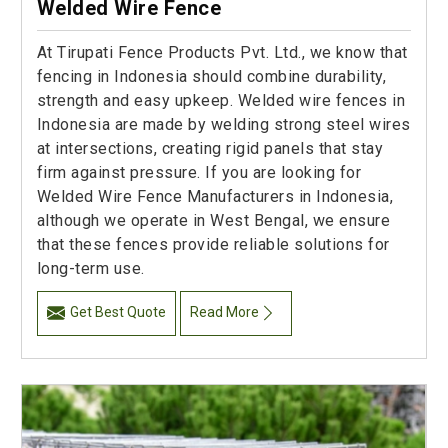
Welded Wire Fence
At Tirupati Fence Products Pvt. Ltd., we know that
fencing in Indonesia should combine durability,
strength and easy upkeep. Welded wire fences in
Indonesia are made by welding strong steel wires
at intersections, creating rigid panels that stay
firm against pressure. If you are looking for
Welded Wire Fence Manufacturers in Indonesia,
although we operate in West Bengal, we ensure
that these fences provide reliable solutions for
long-term use.
Get Best Quote
Read More