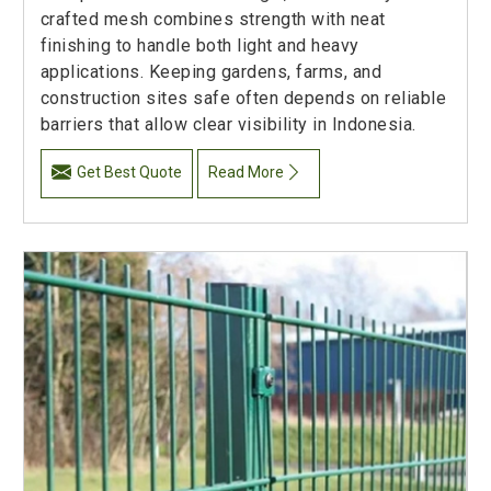
crafted mesh combines strength with neat
finishing to handle both light and heavy
applications. Keeping gardens, farms, and
construction sites safe often depends on reliable
barriers that allow clear visibility in Indonesia.
Get Best Quote
Read More