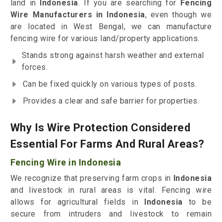
land in
Indonesia
. If you are searching for
Fencing
Wire Manufacturers in Indonesia
, even though we
are located in West Bengal, we can manufacture
fencing wire for various land/property applications.
Stands strong against harsh weather and external
forces.
Can be fixed quickly on various types of posts.
Provides a clear and safe barrier for properties.
Why Is Wire Protection Considered
Essential For Farms And Rural Areas?
Fencing Wire in Indonesia
We recognize that preserving farm crops in
Indonesia
and livestock in rural areas is vital. Fencing wire
allows for agricultural fields in
Indonesia
to be
secure from intruders and livestock to remain