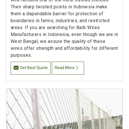
Their sharp twisted points in Indonesia make
them a dependable barrier for protection of
boundaries in farms, industries, and restricted
areas. If you are searching for Barb Wires
Manufacturers in Indonesia, even though we are in
West Bengal, we assure the quality of these
wires offer strength and affordability for different
purposes.
Get Best Quote
Read More