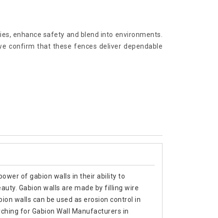
ries, enhance safety and blend into environments.
we confirm that these fences deliver dependable
ower of gabion walls in their ability to
eauty. Gabion walls are made by filling wire
ion walls can be used as erosion control in
arching for Gabion Wall Manufacturers in