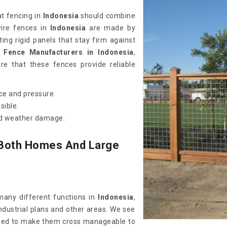
at fencing in
Indonesia
should combine
wire fences in
Indonesia
are made by
ting rigid panels that stay firm against
 Fence Manufacturers in Indonesia
,
e that these fences provide reliable
ce and pressure.
sible.
and weather damage.
Both Homes And Large
any different functions in
Indonesia
,
industrial plans and other areas. We see
sed to make them cross manageable to