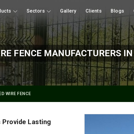
ducts
Sectors
Gallery
Clients
Blogs
RE FENCE MANUFACTURERS IN
D WIRE FENCE
 Provide Lasting