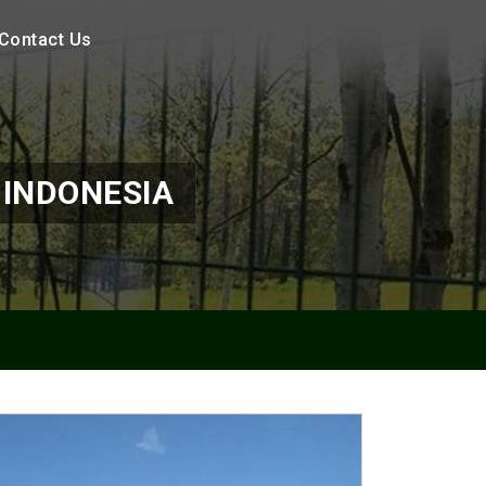
Contact Us
 INDONESIA