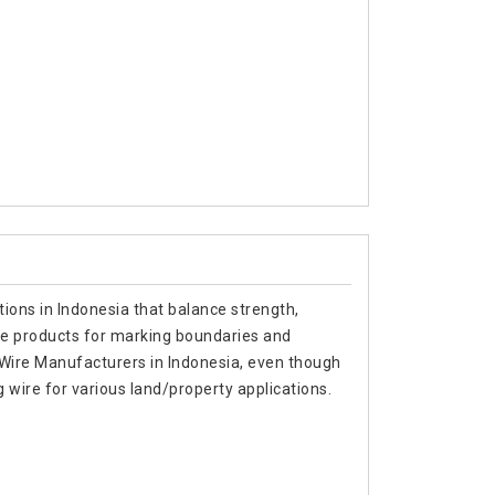
tions in Indonesia that balance strength,
able products for marking boundaries and
g Wire Manufacturers in Indonesia, even though
wire for various land/property applications.