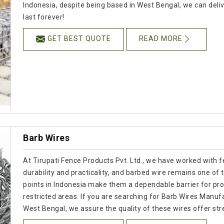
Indonesia, despite being based in West Bengal, we can delive
last forever!
GET BEST QUOTE
READ MORE
Barb Wires
At Tirupati Fence Products Pvt. Ltd., we have worked with f
durability and practicality, and barbed wire remains one of
points in Indonesia make them a dependable barrier for prot
restricted areas. If you are searching for Barb Wires Manuf
West Bengal, we assure the quality of these wires offer str