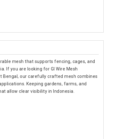
urable mesh that supports fencing, cages, and
sia. If you are looking for GI Wire Mesh
t Bengal, our carefully crafted mesh combines
 applications. Keeping gardens, farms, and
t allow clear visibility in Indonesia.