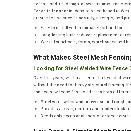
defeat, and its design allows minimal mainten
Fence in Indonesia
, despite being based in Wes
provide the balance of security, strength, and pra
Easy to install with minimal effort and tools.
Long-lasting build reduces replacement or rep
Works for schools, farms, warehouses and ho
What Makes Steel Mesh Fencin
Looking for Steel Welded Wire Fence S
Over the years, we have seen steel welded wire
without the need for heavy structural framing. If
can see how these fences address both different 
Steel wires withstand heavy use and rough co
Provides a clean, uniform and modern look to
Needs only occasional checks for long service 