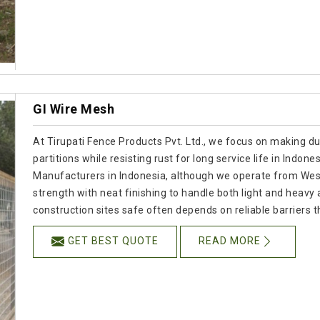
GI Wire Mesh
At Tirupati Fence Products Pvt. Ltd., we focus on making d
partitions while resisting rust for long service life in Indone
Manufacturers in Indonesia, although we operate from Wes
strength with neat finishing to handle both light and heavy
construction sites safe often depends on reliable barriers tha
GET BEST QUOTE
READ MORE