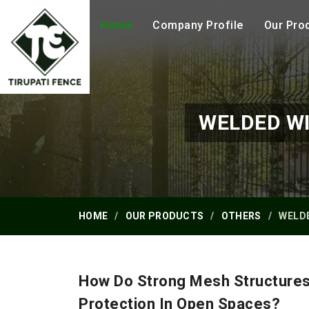
Home
Company Profile
Our Pro
WELDED WI
HOME
OUR PRODUCTS
OTHERS
WELDE
How Do Strong Mesh Structures
Protection In Open Spaces?