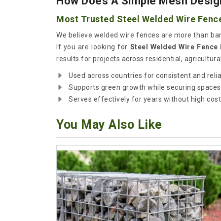
How Does A Simple Mesh Design
Most Trusted Steel Welded Wire Fence
We believe welded wire fences are more than bar
If you are looking for
Steel Welded Wire Fence 
results for projects across residential, agricultura
Used across countries for consistent and reli
Supports green growth while securing spaces
Serves effectively for years without high cost
You May Also Like