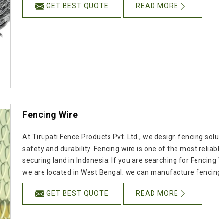
GET BEST QUOTE
READ MORE
Fencing Wire
At Tirupati Fence Products Pvt. Ltd., we design fencing solu
safety and durability. Fencing wire is one of the most reli
securing land in Indonesia. If you are searching for Fencin
we are located in West Bengal, we can manufacture fencing 
GET BEST QUOTE
READ MORE