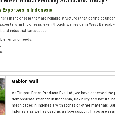
 Meet Global Fencing Standards Today?
 Exporters in Indonesia
riers in
Indonesia
they are reliable structures that define bounda
Exporters in Indonesia
, even though we reside in West Bengal, 
l, and industrial landscapes.
able fencing needs.
.
s.
Gabion Wall
At Tirupati Fence Products Pvt. Ltd., we have observed the p
demonstrate strength in Indonesia, flexibility and natural b
mesh cages in Indonesia with stones or other materials. Gab
Indonesia as well as used as a slope support. If you are se