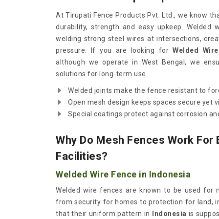
At Tirupati Fence Products Pvt. Ltd., we know th
durability, strength and easy upkeep. Welded 
welding strong steel wires at intersections, crea
pressure. If you are looking for
Welded Wire
although we operate in West Bengal, we ensur
solutions for long-term use.
Welded joints make the fence resistant to for
Open mesh design keeps spaces secure yet vi
Special coatings protect against corrosion 
Why Do Mesh Fences Work For 
Facilities?
Welded Wire Fence in Indonesia
Welded wire fences are known to be used for m
from security for homes to protection for land, 
that their uniform pattern in
Indonesia
is suppo