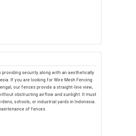
 providing security along with an aesthetically
nesia. If you are looking for Wire Mesh Fencing
gal, our fences provide a straight-line view,
thout obstructing airflow and sunlight. It must
dens, schools, or industrial yards in Indonesia.
maintenance of fences.