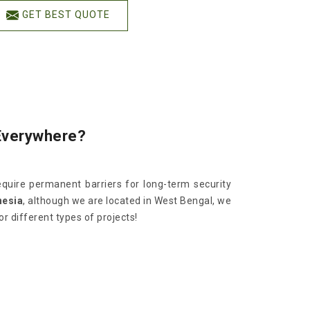
GET BEST QUOTE
Everywhere?
quire permanent barriers for long-term security
nesia
, although we are located in West Bengal, we
 different types of projects!