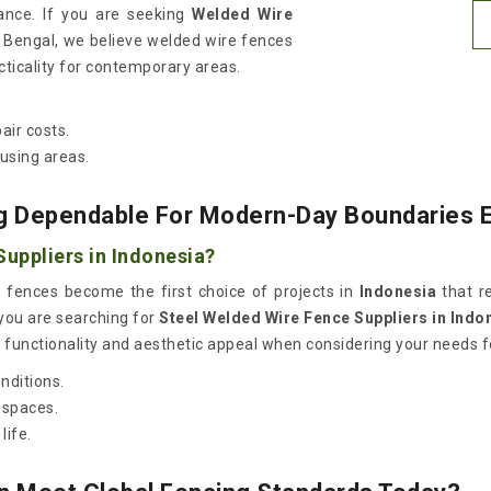
ance. If you are seeking
Welded Wire
t Bengal, we believe welded wire fences
cticality for contemporary areas.
air costs.
using areas.
g Dependable For Modern-Day Boundaries 
uppliers in Indonesia?
 fences become the first choice of projects in
Indonesia
that re
 you are searching for
Steel Welded Wire Fence Suppliers in Indo
functionality and aesthetic appeal when considering your needs for
nditions.
 spaces.
life.