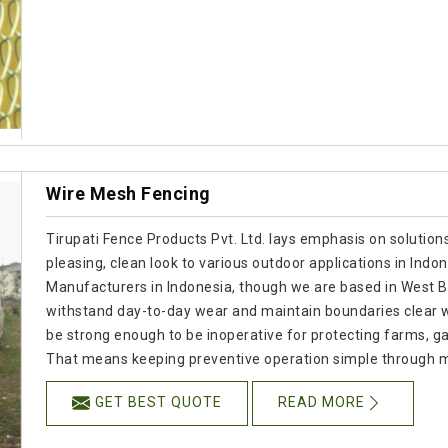
Wire Mesh Fencing
Tirupati Fence Products Pvt. Ltd. lays emphasis on solutions
pleasing, clean look to various outdoor applications in Indo
Manufacturers in Indonesia, though we are based in West Ben
withstand day-to-day wear and maintain boundaries clear wi
be strong enough to be inoperative for protecting farms, gar
That means keeping preventive operation simple through 
GET BEST QUOTE
READ MORE