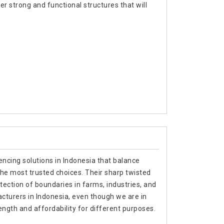
r strong and functional structures that will
encing solutions in Indonesia that balance
 the most trusted choices. Their sharp twisted
ection of boundaries in farms, industries, and
acturers in Indonesia, even though we are in
ength and affordability for different purposes.